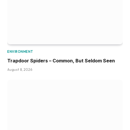
ENVIRONMENT
Trapdoor Spiders – Common, But Seldom Seen
August 8, 2026