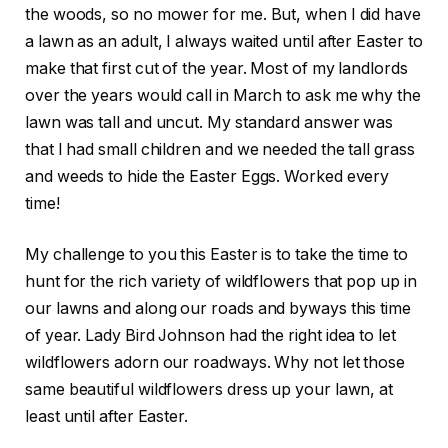
the woods, so no mower for me. But, when I did have
a lawn as an adult, I always waited until after Easter to
make that first cut of the year. Most of my landlords
over the years would call in March to ask me why the
lawn was tall and uncut. My standard answer was
that I had small children and we needed the tall grass
and weeds to hide the Easter Eggs. Worked every
time!
My challenge to you this Easter is to take the time to
hunt for the rich variety of wildflowers that pop up in
our lawns and along our roads and byways this time
of year. Lady Bird Johnson had the right idea to let
wildflowers adorn our roadways. Why not let those
same beautiful wildflowers dress up your lawn, at
least until after Easter.