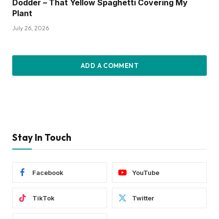
Dodder – That Yellow Spaghetti Covering My
Plant
July 26, 2026
ADD A COMMENT
Stay In Touch
Facebook
YouTube
TikTok
Twitter