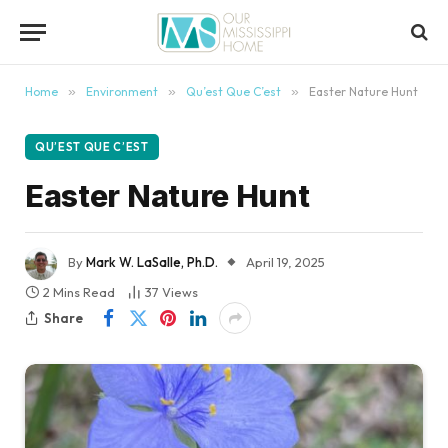
content
Home
»
Environment
»
Qu’est Que C’est
»
Easter Nature Hunt
QU’EST QUE C’EST
Easter Nature Hunt
By
Mark W. LaSalle, Ph.D.
April 19, 2025
2 Mins Read
37
Views
Share