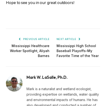
Hope to see you in our great outdoors!
PREVIOUS ARTICLE
NEXT ARTICLE
Mississippi Healthcare
Mississippi High School
Worker Spotlight, Aliyah
Baseball Playoffs–My
Barnes
Favorite Time of the Year
Mark W. LaSalle, Ph.D.
Mark is a naturalist and wetland ecologist,
providing expertise on wetlands, water quality
and environmental impacts of humans. He has
also developed and conducted a number of