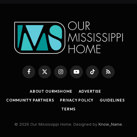
Facebook
X
Instagram
YouTube
TikTok
RSS
(Twitter)
ABOUT OURMSHOME
ADVERTISE
COMMUNITY PARTNERS
PRIVACY POLICY
GUIDELINES
TERMS
© 2026 Our Mississippi Home. Designed by
Know_Name
.