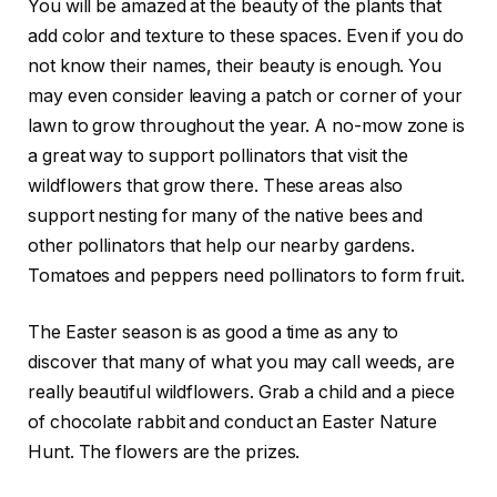
You will be amazed at the beauty of the plants that
add color and texture to these spaces. Even if you do
not know their names, their beauty is enough. You
may even consider leaving a patch or corner of your
lawn to grow throughout the year. A no-mow zone is
a great way to support pollinators that visit the
wildflowers that grow there. These areas also
support nesting for many of the native bees and
other pollinators that help our nearby gardens.
Tomatoes and peppers need pollinators to form fruit.
The Easter season is as good a time as any to
discover that many of what you may call weeds, are
really beautiful wildflowers. Grab a child and a piece
of chocolate rabbit and conduct an Easter Nature
Hunt. The flowers are the prizes.