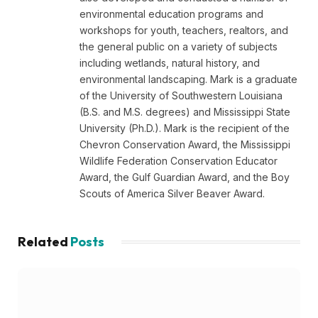
environmental education programs and
workshops for youth, teachers, realtors, and
the general public on a variety of subjects
including wetlands, natural history, and
environmental landscaping. Mark is a graduate
of the University of Southwestern Louisiana
(B.S. and M.S. degrees) and Mississippi State
University (Ph.D.). Mark is the recipient of the
Chevron Conservation Award, the Mississippi
Wildlife Federation Conservation Educator
Award, the Gulf Guardian Award, and the Boy
Scouts of America Silver Beaver Award.
Related
Posts