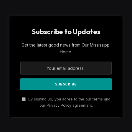
Subscribe to Updates
Get the latest good news from Our Mississippi
Home.
By signing up, you agree to the our terms and
our
Privacy Policy
agreement.