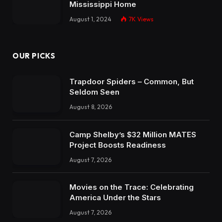
Mississippi Home
August 1, 2024
7K
Views
OUR PICKS
Trapdoor Spiders – Common, But
Seldom Seen
August 8, 2026
Camp Shelby’s $32 Million MATES
Project Boosts Readiness
August 7, 2026
Movies on the Trace: Celebrating
America Under the Stars
August 7, 2026