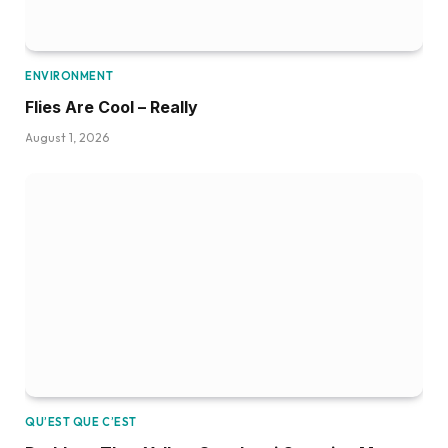
ENVIRONMENT
Flies Are Cool – Really
August 1, 2026
QU’EST QUE C’EST