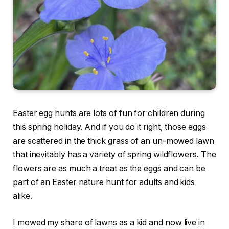
Easter egg hunts are lots of fun for children during
this spring holiday. And if you do it right, those eggs
are scattered in the thick grass of an un-mowed lawn
that inevitably has a variety of spring wildflowers. The
flowers are as much a treat as the eggs and can be
part of an Easter nature hunt for adults and kids
alike.
I mowed my share of lawns as a kid and now live in