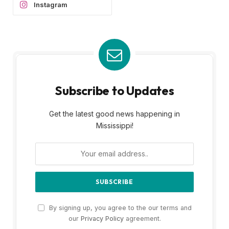
Instagram
Subscribe to Updates
Get the latest good news happening in
Mississippi!
By signing up, you agree to the our terms and
our
Privacy Policy
agreement.