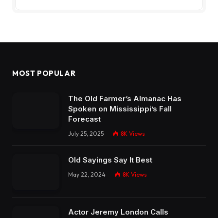
MOST POPULAR
The Old Farmer’s Almanac Has
Spoken on Mississippi’s Fall
Forecast
July 25, 2025
8K
Views
Old Sayings Say It Best
May 22, 2024
8K
Views
Actor Jeremy London Calls