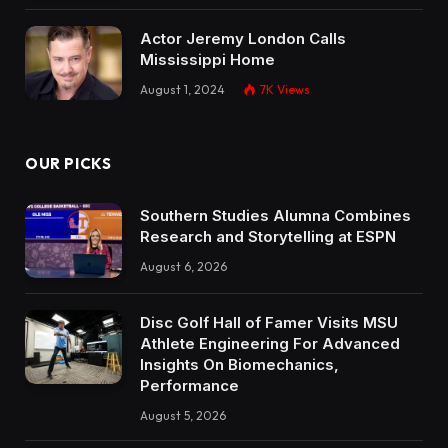
Actor Jeremy London Calls
Mississippi Home
August 1, 2024
7K
Views
OUR PICKS
Southern Studies Alumna Combines
Research and Storytelling at ESPN
August 6, 2026
Disc Golf Hall of Famer Visits MSU
Athlete Engineering For Advanced
Insights On Biomechanics,
Performance
August 5, 2026