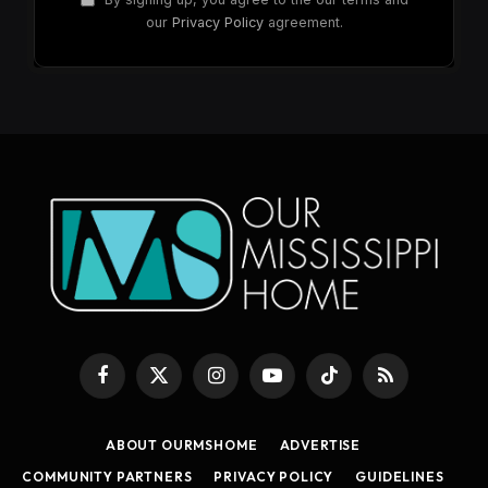
our
Privacy Policy
agreement.
Facebook
X
Instagram
YouTube
TikTok
RSS
(Twitter)
ABOUT OURMSHOME
ADVERTISE
COMMUNITY PARTNERS
PRIVACY POLICY
GUIDELINES