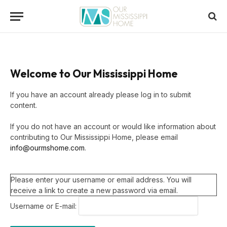
Welcome to Our Mississippi Home
If you have an account already please log in to submit
content.
If you do not have an account or would like information about
contributing to Our Mississippi Home, please email
info@ourmshome.com
.
Please enter your username or email address. You will
receive a link to create a new password via email.
Username or E-mail: