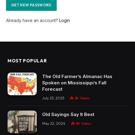
Already have an account?
Login
MOST POPULAR
The Old Farmer’s Almanac Has
Spoken on Mississippi’s Fall
Forecast
July 25, 2025
8K
Views
Old Sayings Say It Best
May 22, 2024
8K
Views