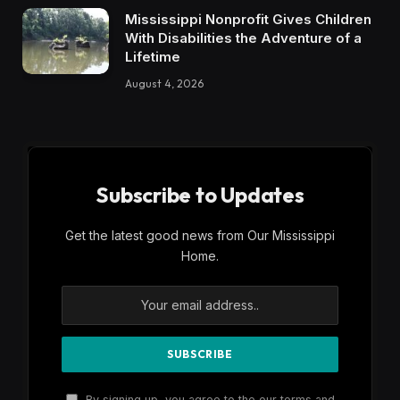
Mississippi Nonprofit Gives Children
With Disabilities the Adventure of a
Lifetime
August 4, 2026
Subscribe to Updates
Get the latest good news from Our Mississippi
Home.
By signing up, you agree to the our terms and