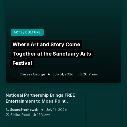
ARTS / CULTURE
Where Art and Story Come
Together at the Sanctuary Arts
Festival
Chelsey George
July 31, 2026
20
Views
National Partnership Brings FREE
Entertainment to Moss Point
Riverfront Park
By
Susan Stachowski
July 16, 2026
3 Mins Read
18
Views