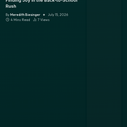
Finding Joy in the Back-to-School
Rush
By
Meredith Biesinger
July 15, 2026
4 Mins Read
7
Views