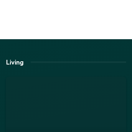
Living