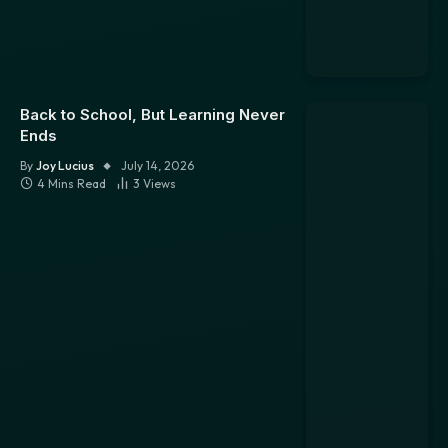
Back to School, But Learning Never
Ends
By
Joy Lucius
July 14, 2026
4 Mins Read
3
Views