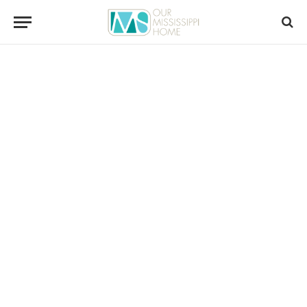
content
ARTS / CULTURE
The PasPoint Little Theatre Is Gone,
But Not Forgotten
Richard Lucas
August 4, 2026