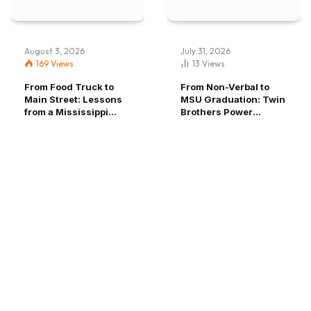
EDUCATION
August 3, 2026
July 31, 2026
From Non-Verbal to MSU Graduation:
169
Views
13
Views
Twin Brothers Power Through
From Food Truck to
From Non-Verbal to
Main Street: Lessons
MSU Graduation: Twin
Adversity, Find Home and Voice
from a Mississippi
Brothers Power
Entrepreneur
Through Adversity,
Find Home and Voice
Mississippi State
July 31, 2026