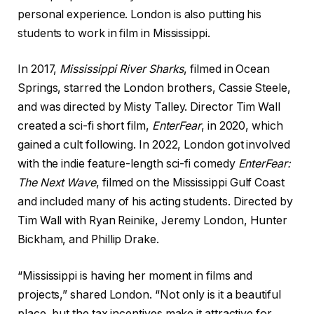
personal experience. London is also putting his
students to work in film in Mississippi.
In 2017,
Mississippi River Sharks
, filmed in Ocean
Springs, starred the London brothers, Cassie Steele,
and was directed by Misty Talley. Director Tim Wall
created a sci-fi short film,
EnterFear
, in 2020, which
gained a cult following. In 2022, London got involved
with the indie feature-length sci-fi comedy
EnterFear:
The Next Wave
, filmed on the Mississippi Gulf Coast
and included many of his acting students. Directed by
Tim Wall with Ryan Reinike, Jeremy London, Hunter
Bickham, and Phillip Drake.
“Mississippi is having her moment in films and
projects,” shared London. “Not only is it a beautiful
place, but the tax incentives make it attractive for