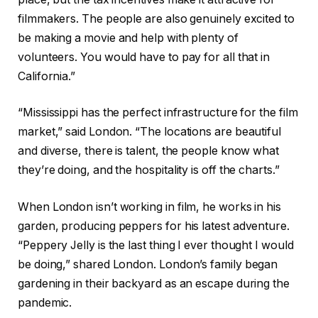
filmmakers. The people are also genuinely excited to
be making a movie and help with plenty of
volunteers. You would have to pay for all that in
California.”
“Mississippi has the perfect infrastructure for the film
market,” said London. “The locations are beautiful
and diverse, there is talent, the people know what
they’re doing, and the hospitality is off the charts.”
When London isn’t working in film, he works in his
garden, producing peppers for his latest adventure.
“Peppery Jelly is the last thing I ever thought I would
be doing,” shared London. London’s family began
gardening in their backyard as an escape during the
pandemic.