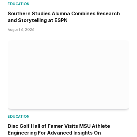
EDUCATION
Southern Studies Alumna Combines Research
and Storytelling at ESPN
August 6, 2026
EDUCATION
Disc Golf Hall of Famer Visits MSU Athlete
Engineering For Advanced Insights On