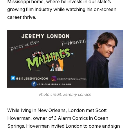
Mississippi home, where he invests in our state’s
growing film industry while watching his on-screen
career thrive.
Photo credit: Jeremy London
While living in New Orleans, London met Scott
Hoverman, owner of 3 Alarm Comics in Ocean
Springs. Hoverman invited London to come and sign