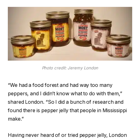
Photo credit: Jeremy London
“We had a food forest and had way too many
peppers, and I didn’t know what to do with them,”
shared London. “So I did a bunch of research and
found there is pepper jelly that people in Mississippi
make.”
Having never heard of or tried pepper jelly, London