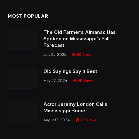
MOST POPULAR
The Old Farmer’s Almanac Has
Spoken on Mississippi’s Fall
Forecast
July 25, 2025
8K
Views
Old Sayings Say It Best
May 22, 2024
8K
Views
Actor Jeremy London Calls
Mississippi Home
August 1, 2024
7K
Views