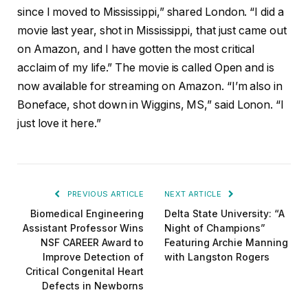
since I moved to Mississippi,” shared London. “I did a
movie last year, shot in Mississippi, that just came out
on Amazon, and I have gotten the most critical
acclaim of my life.” The movie is called Open and is
now available for streaming on Amazon. “I’m also in
Boneface, shot down in Wiggins, MS,” said Lonon. “I
just love it here.”
PREVIOUS ARTICLE
NEXT ARTICLE
Biomedical Engineering
Delta State University: “A
Assistant Professor Wins
Night of Champions”
NSF CAREER Award to
Featuring Archie Manning
Improve Detection of
with Langston Rogers
Critical Congenital Heart
Defects in Newborns