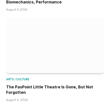
Biomechanics, Performance
August 5, 2026
ARTS / CULTURE
The PasPoint Little Theatre Is Gone, But Not
Forgotten
August 4, 2026