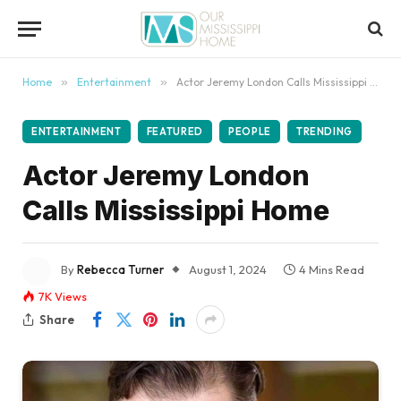
content
Home
»
Entertainment
»
Actor Jeremy London Calls Mississippi Home
ENTERTAINMENT
FEATURED
PEOPLE
TRENDING
Actor Jeremy London
Calls Mississippi Home
By
Rebecca Turner
August 1, 2024
4 Mins Read
7K
Views
Share