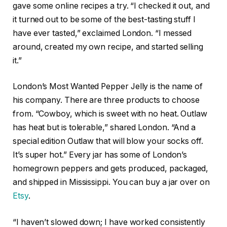
gave some online recipes a try. “I checked it out, and
it turned out to be some of the best-tasting stuff I
have ever tasted,” exclaimed London. “I messed
around, created my own recipe, and started selling
it.”
London’s Most Wanted Pepper Jelly is the name of
his company. There are three products to choose
from. “Cowboy, which is sweet with no heat. Outlaw
has heat but is tolerable,” shared London. “And a
special edition Outlaw that will blow your socks off.
It’s super hot.” Every jar has some of London’s
homegrown peppers and gets produced, packaged,
and shipped in Mississippi. You can buy a jar over on
Etsy
.
“I haven’t slowed down; I have worked consistently