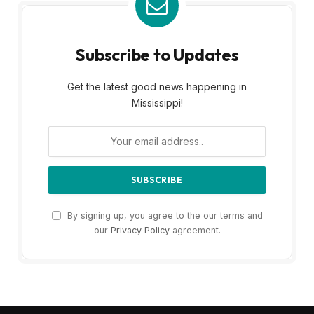
Subscribe to Updates
Get the latest good news happening in
Mississippi!
By signing up, you agree to the our terms and
our
Privacy Policy
agreement.