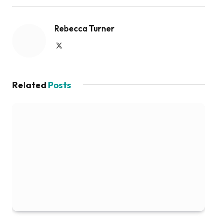
Rebecca Turner
X
(Twitter)
Related
Posts