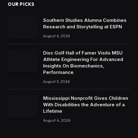
OUR PICKS
Southern Studies Alumna Combines
Research and Storytelling at ESPN
August 6, 2026
Disc Golf Hall of Famer Visits MSU
Athlete Engineering For Advanced
Insights On Biomechanics,
Performance
August 5, 2026
Mississippi Nonprofit Gives Children
With Disabilities the Adventure of a
Lifetime
August 4, 2026