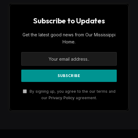
Subscribe to Updates
Get the latest good news from Our Mississippi
Home.
By signing up, you agree to the our terms and
our
Privacy Policy
agreement.