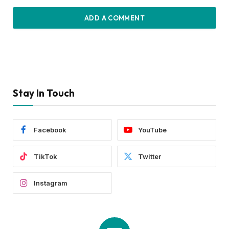
ADD A COMMENT
Stay In Touch
Facebook
YouTube
TikTok
Twitter
Instagram