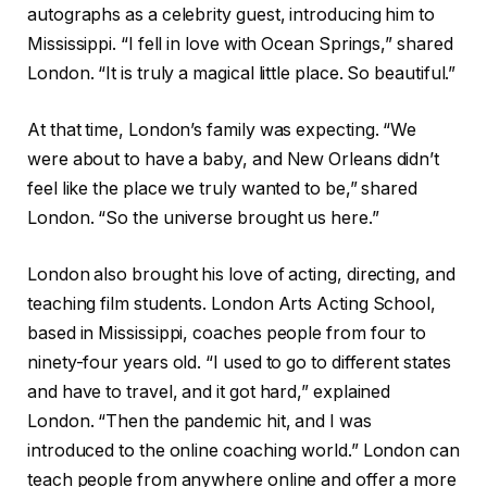
autographs as a celebrity guest, introducing him to
Mississippi. “I fell in love with Ocean Springs,” shared
London. “It is truly a magical little place. So beautiful.”
At that time, London’s family was expecting. “We
were about to have a baby, and New Orleans didn’t
feel like the place we truly wanted to be,” shared
London. “So the universe brought us here.”
London also brought his love of acting, directing, and
teaching film students. London Arts Acting School,
based in Mississippi, coaches people from four to
ninety-four years old. “I used to go to different states
and have to travel, and it got hard,” explained
London. “Then the pandemic hit, and I was
introduced to the online coaching world.” London can
teach people from anywhere online and offer a more