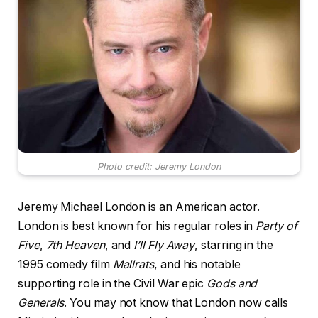
Photo credit: Jeremy London
Jeremy Michael London is an American actor.
London is best known for his regular roles in
Party of
Five
,
7th Heaven
, and
I’ll Fly Away
, starring in the
1995 comedy film
Mallrats
, and his notable
supporting role in the Civil War epic
Gods and
Generals
. You may not know that London now calls