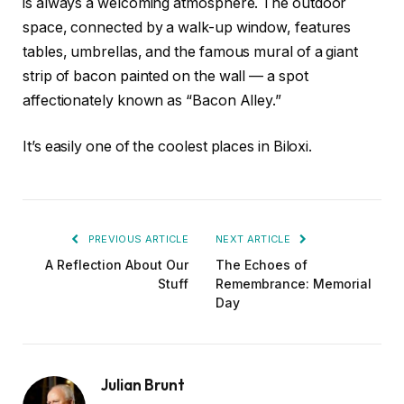
is always a welcoming atmosphere. The outdoor
space, connected by a walk-up window, features
tables, umbrellas, and the famous mural of a giant
strip of bacon painted on the wall — a spot
affectionately known as “Bacon Alley.”
It’s easily one of the coolest places in Biloxi.
PREVIOUS ARTICLE
NEXT ARTICLE
A Reflection About Our
The Echoes of
Stuff
Remembrance: Memorial
Day
Julian Brunt