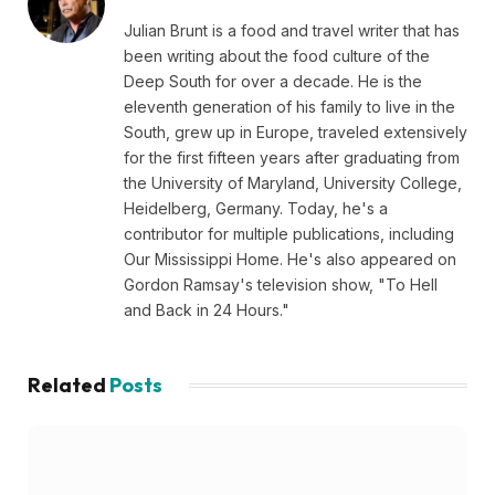
Julian Brunt is a food and travel writer that has
been writing about the food culture of the
Deep South for over a decade. He is the
eleventh generation of his family to live in the
South, grew up in Europe, traveled extensively
for the first fifteen years after graduating from
the University of Maryland, University College,
Heidelberg, Germany. Today, he's a
contributor for multiple publications, including
Our Mississippi Home. He's also appeared on
Gordon Ramsay's television show, "To Hell
and Back in 24 Hours."
Related
Posts