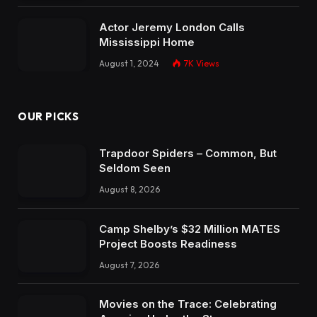
Actor Jeremy London Calls
Mississippi Home
August 1, 2024
7K
Views
OUR PICKS
Trapdoor Spiders – Common, But
Seldom Seen
August 8, 2026
Camp Shelby’s $32 Million MATES
Project Boosts Readiness
August 7, 2026
Movies on the Trace: Celebrating