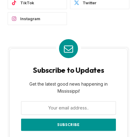
TikTok
Twitter
Instagram
Subscribe to Updates
Get the latest good news happening in
Mississippi!