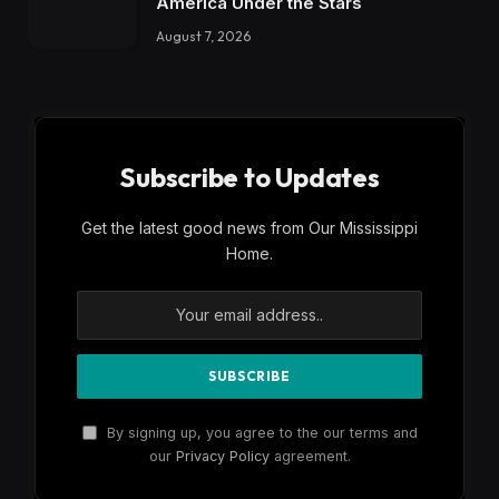
America Under the Stars
August 7, 2026
Subscribe to Updates
Get the latest good news from Our Mississippi
Home.
By signing up, you agree to the our terms and
our
Privacy Policy
agreement.