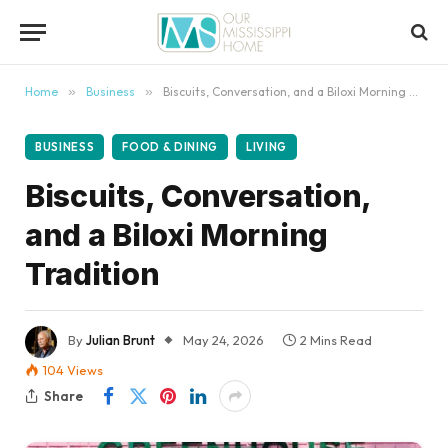
content
Home
»
Business
»
Biscuits, Conversation, and a Biloxi Morning Tradition
BUSINESS
FOOD & DINING
LIVING
Biscuits, Conversation,
and a Biloxi Morning
Tradition
By
Julian Brunt
May 24, 2026
2 Mins Read
104
Views
Share