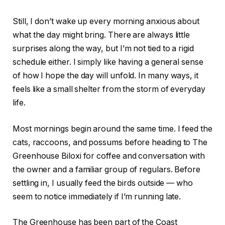
Still, I don’t wake up every morning anxious about
what the day might bring. There are always little
surprises along the way, but I’m not tied to a rigid
schedule either. I simply like having a general sense
of how I hope the day will unfold. In many ways, it
feels like a small shelter from the storm of everyday
life.
Most mornings begin around the same time. I feed the
cats, raccoons, and possums before heading to The
Greenhouse Biloxi for coffee and conversation with
the owner and a familiar group of regulars. Before
settling in, I usually feed the birds outside — who
seem to notice immediately if I’m running late.
The Greenhouse has been part of the Coast