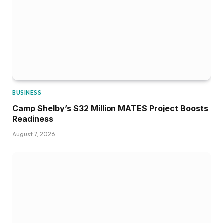
BUSINESS
Camp Shelby’s $32 Million MATES Project Boosts
Readiness
August 7, 2026