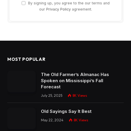
By signing up, you agree to the our terms and
our
Privacy Policy
agreement.
MOST POPULAR
The Old Farmer’s Almanac Has
Spoken on Mississippi’s Fall
Forecast
July 25, 2025
8K
Views
Old Sayings Say It Best
May 22, 2024
8K
Views