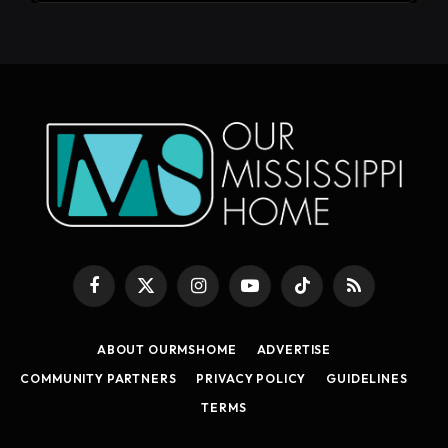
Facebook
X
Instagram
YouTube
TikTok
RSS
(Twitter)
ABOUT OURMSHOME
ADVERTISE
COMMUNITY PARTNERS
PRIVACY POLICY
GUIDELINES
TERMS