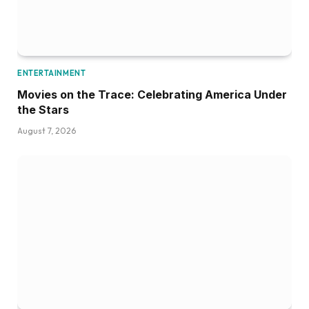
ENTERTAINMENT
Movies on the Trace: Celebrating America Under
the Stars
August 7, 2026