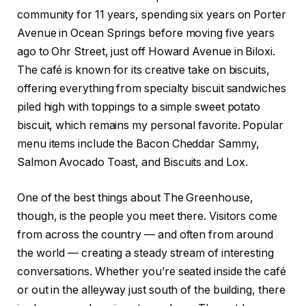
community for 11 years, spending six years on Porter
Avenue in Ocean Springs before moving five years
ago to Ohr Street, just off Howard Avenue in Biloxi.
The café is known for its creative take on biscuits,
offering everything from specialty biscuit sandwiches
piled high with toppings to a simple sweet potato
biscuit, which remains my personal favorite. Popular
menu items include the Bacon Cheddar Sammy,
Salmon Avocado Toast, and Biscuits and Lox.
One of the best things about The Greenhouse,
though, is the people you meet there. Visitors come
from across the country — and often from around
the world — creating a steady stream of interesting
conversations. Whether you’re seated inside the café
or out in the alleyway just south of the building, there