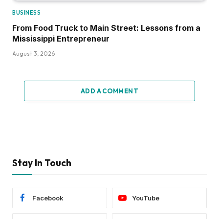
BUSINESS
From Food Truck to Main Street: Lessons from a
Mississippi Entrepreneur
August 3, 2026
ADD A COMMENT
Stay In Touch
Facebook
YouTube