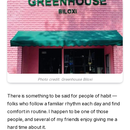
Photo credit: Greenhouse Biloxi
There is something to be said for people of habit —
folks who follow a familiar rhythm each day and find
comfort in routine. I happen to be one of those
people, and several of my friends enjoy giving me a
hard time about it.