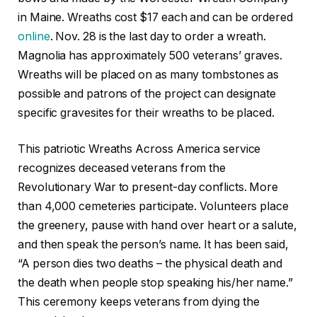
in Maine. Wreaths cost $17 each and can be ordered
online
. Nov. 28 is the last day to order a wreath.
Magnolia has approximately 500 veterans’ graves.
Wreaths will be placed on as many tombstones as
possible and patrons of the project can designate
specific gravesites for their wreaths to be placed.
This patriotic Wreaths Across America service
recognizes deceased veterans from the
Revolutionary War to present-day conflicts. More
than 4,000 cemeteries participate. Volunteers place
the greenery, pause with hand over heart or a salute,
and then speak the person’s name. It has been said,
“A person dies two deaths – the physical death and
the death when people stop speaking his/her name.”
This ceremony keeps veterans from dying the