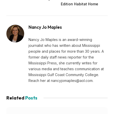
Edition Habitat Home
Nancy Jo Maples
Nancy Jo Maples is an award-winning
journalist who has written about Mississippi
people and places for more than 30 years. A
former daily staff news reporter for the
Mississippi Press, she currently writes for
various media and teaches communication at
Mississippi Gulf Coast Community College.
Reach her at
nancyjomaples@aol.com
.
Related
Posts