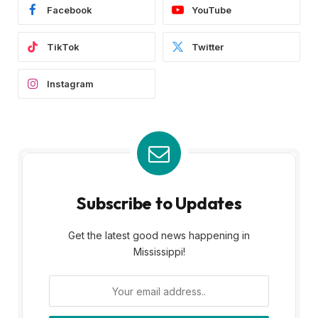
Facebook
YouTube
TikTok
Twitter
Instagram
Subscribe to Updates
Get the latest good news happening in
Mississippi!