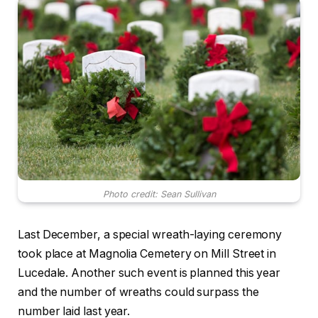
Photo credit: Sean Sullivan
Last December, a special wreath-laying ceremony
took place at Magnolia Cemetery on Mill Street in
Lucedale. Another such event is planned this year
and the number of wreaths could surpass the
number laid last year.