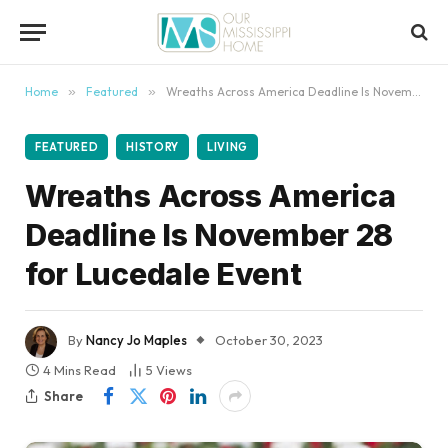
content
Home
»
Featured
»
Wreaths Across America Deadline Is November 28 for Lucedale Event
FEATURED
HISTORY
LIVING
Wreaths Across America
Deadline Is November 28
for Lucedale Event
By
Nancy Jo Maples
October 30, 2023
4 Mins Read
5
Views
Share