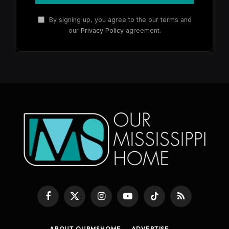
By signing up, you agree to the our terms and
our
Privacy Policy
agreement.
Facebook
X
Instagram
YouTube
TikTok
RSS
(Twitter)
ABOUT OURMSHOME
ADVERTISE