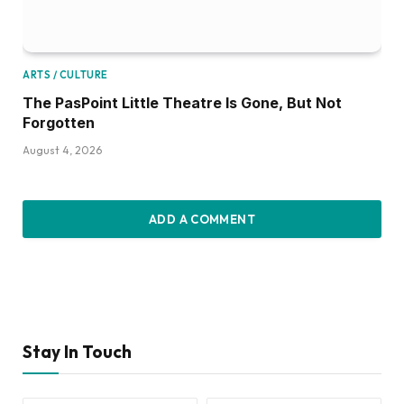
ARTS / CULTURE
The PasPoint Little Theatre Is Gone, But Not
Forgotten
August 4, 2026
ADD A COMMENT
Stay In Touch