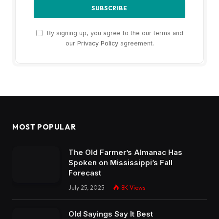
By signing up, you agree to the our terms and
our
Privacy Policy
agreement.
MOST POPULAR
The Old Farmer’s Almanac Has
Spoken on Mississippi’s Fall
Forecast
July 25, 2025
8K
Views
Old Sayings Say It Best