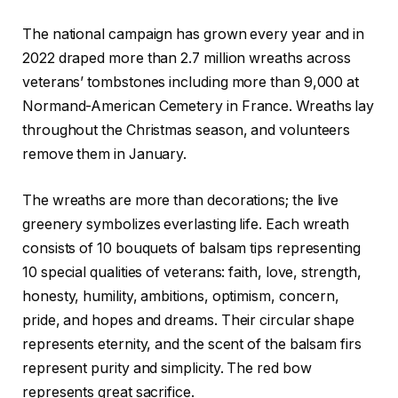
The national campaign has grown every year and in
2022 draped more than 2.7 million wreaths across
veterans’ tombstones including more than 9,000 at
Normand-American Cemetery in France. Wreaths lay
throughout the Christmas season, and volunteers
remove them in January.
The wreaths are more than decorations; the live
greenery symbolizes everlasting life. Each wreath
consists of 10 bouquets of balsam tips representing
10 special qualities of veterans: faith, love, strength,
honesty, humility, ambitions, optimism, concern,
pride, and hopes and dreams. Their circular shape
represents eternity, and the scent of the balsam firs
represent purity and simplicity. The red bow
represents great sacrifice.