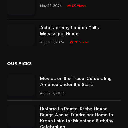
May 22, 2024
8K
Views
Actor Jeremy London Calls
Mississippi Home
August 1, 2024
7K
Views
OUR PICKS
Movies on the Trace: Celebrating
America Under the Stars
August 7, 2026
Historic La Pointe-Krebs House
Brings Annual Fundraiser Home to
Krebs Lake for Milestone Birthday
Celebration