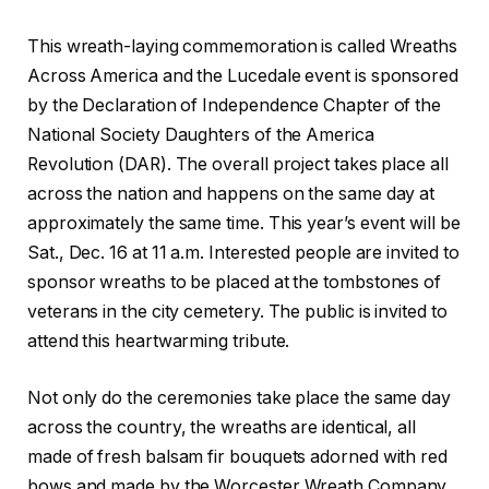
This wreath-laying commemoration is called Wreaths
Across America and the Lucedale event is sponsored
by the Declaration of Independence Chapter of the
National Society Daughters of the America
Revolution (DAR). The overall project takes place all
across the nation and happens on the same day at
approximately the same time. This year’s event will be
Sat., Dec. 16 at 11 a.m. Interested people are invited to
sponsor wreaths to be placed at the tombstones of
veterans in the city cemetery. The public is invited to
attend this heartwarming tribute.
Not only do the ceremonies take place the same day
across the country, the wreaths are identical, all
made of fresh balsam fir bouquets adorned with red
bows and made by the Worcester Wreath Company