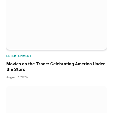
ENTERTAINMENT
Movies on the Trace: Celebrating America Under
the Stars
August 7, 2026