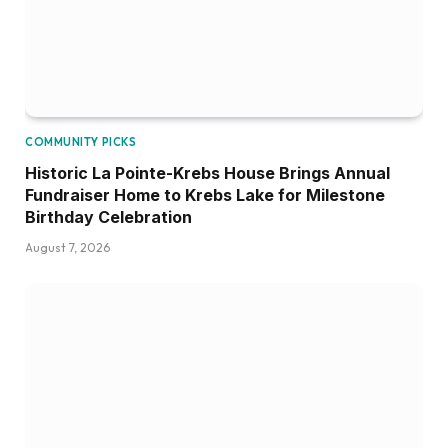
COMMUNITY PICKS
Historic La Pointe-Krebs House Brings Annual
Fundraiser Home to Krebs Lake for Milestone
Birthday Celebration
August 7, 2026