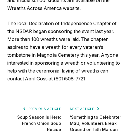
and middle school students are available on the
Wreaths Across America website.
The local Declaration of Independence Chapter of
the NSDAR began sponsoring the event last year.
More than 100 wreaths were laid. The chapter
aspires to have a wreath for every veteran’s
tombstone in Magnolia Cemetery this year. Anyone
interested in sponsoring a wreath or volunteering to
help with the ceremonial laying of wreaths can
contact April Goss at (601)508-7721.
PREVIOUS ARTICLE
NEXT ARTICLE
Soup Season Is Here:
‘Something to Celebrate’:
French Onion Soup
MSU, Volunteers Break
Recipe
Ground on 15th Maroon