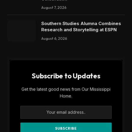
August 7, 2026
Southern Studies Alumna Combines
Research and Storytelling at ESPN
August 6, 2026
Subscribe to Updates
Get the latest good news from Our Mississippi
Home.