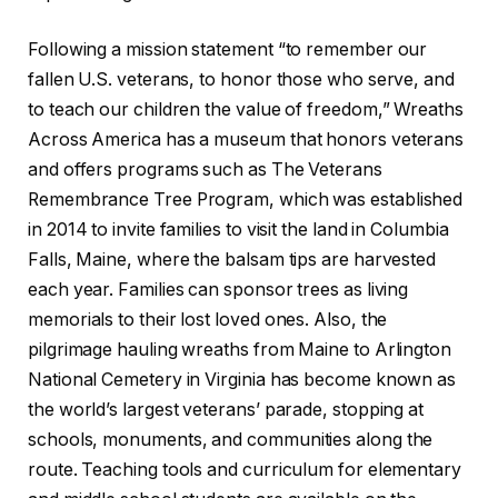
Following a mission statement “to remember our
fallen U.S. veterans, to honor those who serve, and
to teach our children the value of freedom,” Wreaths
Across America has a museum that honors veterans
and offers programs such as The Veterans
Remembrance Tree Program, which was established
in 2014 to invite families to visit the land in Columbia
Falls, Maine, where the balsam tips are harvested
each year. Families can sponsor trees as living
memorials to their lost loved ones. Also, the
pilgrimage hauling wreaths from Maine to Arlington
National Cemetery in Virginia has become known as
the world’s largest veterans’ parade, stopping at
schools, monuments, and communities along the
route. Teaching tools and curriculum for elementary