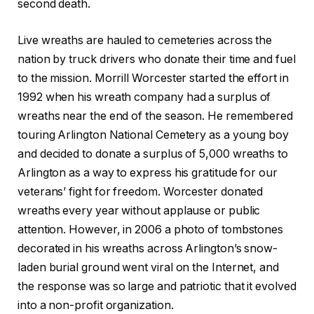
second death.
Live wreaths are hauled to cemeteries across the
nation by truck drivers who donate their time and fuel
to the mission. Morrill Worcester started the effort in
1992 when his wreath company had a surplus of
wreaths near the end of the season. He remembered
touring Arlington National Cemetery as a young boy
and decided to donate a surplus of 5,000 wreaths to
Arlington as a way to express his gratitude for our
veterans’ fight for freedom. Worcester donated
wreaths every year without applause or public
attention. However, in 2006 a photo of tombstones
decorated in his wreaths across Arlington’s snow-
laden burial ground went viral on the Internet, and
the response was so large and patriotic that it evolved
into a non-profit organization.