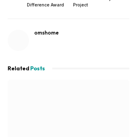
Difference Award
Project
omshome
Related
Posts