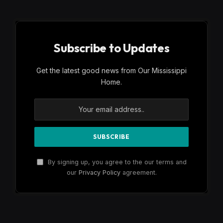
Subscribe to Updates
Get the latest good news from Our Mississippi
Home.
By signing up, you agree to the our terms and
our
Privacy Policy
agreement.