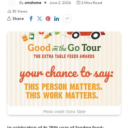
By
omshome
June 2, 2026
2 Mins Read
35
Views
Share
Photo credit: Extra Table
In celebration of its 16th year of feeding food-