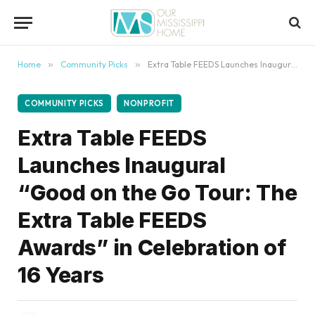
content
Home
»
Community Picks
»
Extra Table FEEDS Launches Inaugural “Good on the Go Tour: The Extra Table FEEDS Awards” in Celebration of 16 Years
COMMUNITY PICKS
NONPROFIT
Extra Table FEEDS
Launches Inaugural
“Good on the Go Tour: The
Extra Table FEEDS
Awards” in Celebration of
16 Years