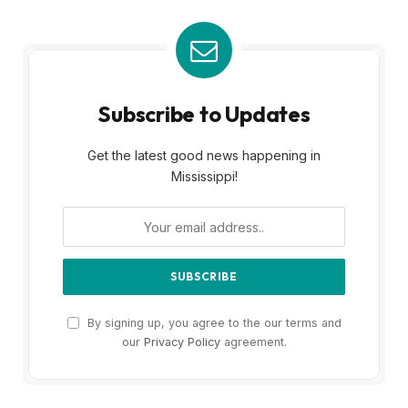
Subscribe to Updates
Get the latest good news happening in
Mississippi!
By signing up, you agree to the our terms and
our
Privacy Policy
agreement.