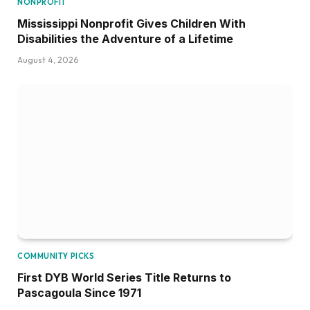
NONPROFIT
Mississippi Nonprofit Gives Children With
Disabilities the Adventure of a Lifetime
August 4, 2026
COMMUNITY PICKS
First DYB World Series Title Returns to
Pascagoula Since 1971