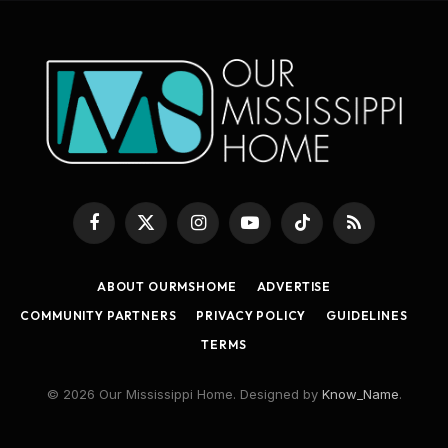
Facebook
X
Instagram
YouTube
TikTok
RSS
(Twitter)
ABOUT OURMSHOME
ADVERTISE
COMMUNITY PARTNERS
PRIVACY POLICY
GUIDELINES
TERMS
© 2026 Our Mississippi Home. Designed by
Know_Name
.