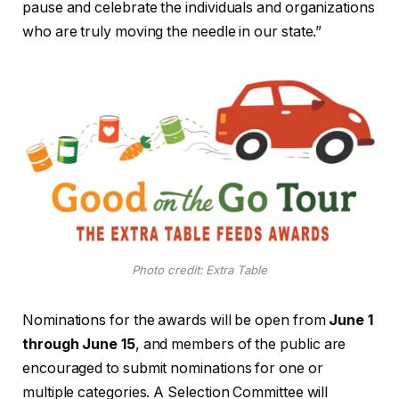
pause and celebrate the individuals and organizations
who are truly moving the needle in our state.”
Photo credit: Extra Table
Nominations for the awards will be open from
June 1
through June 15
, and members of the public are
encouraged to submit nominations for one or
multiple categories. A Selection Committee will