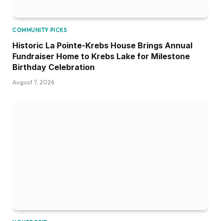
COMMUNITY PICKS
Historic La Pointe-Krebs House Brings Annual
Fundraiser Home to Krebs Lake for Milestone
Birthday Celebration
August 7, 2026