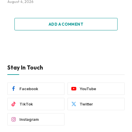
August 4, 2026
ADD A COMMENT
Stay In Touch
Facebook
YouTube
TikTok
Twitter
Instagram