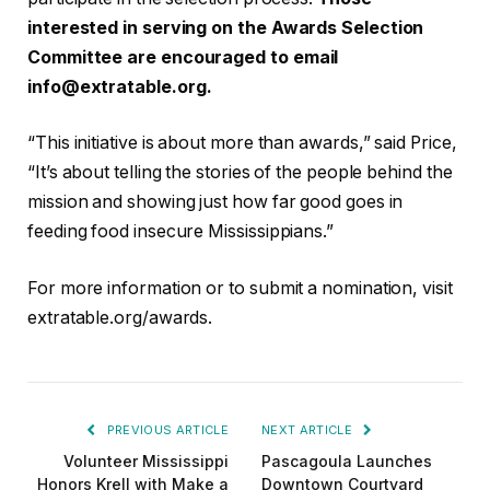
interested in serving on the Awards Selection
Committee are encouraged to email
info@extratable.org
.
“This initiative is about more than awards,” said Price,
“It’s about telling the stories of the people behind the
mission and showing just how far good goes in
feeding food insecure Mississippians.”
For more information or to submit a nomination, visit
extratable.org/awards.
PREVIOUS ARTICLE
NEXT ARTICLE
Volunteer Mississippi
Pascagoula Launches
Honors Krell with Make a
Downtown Courtyard