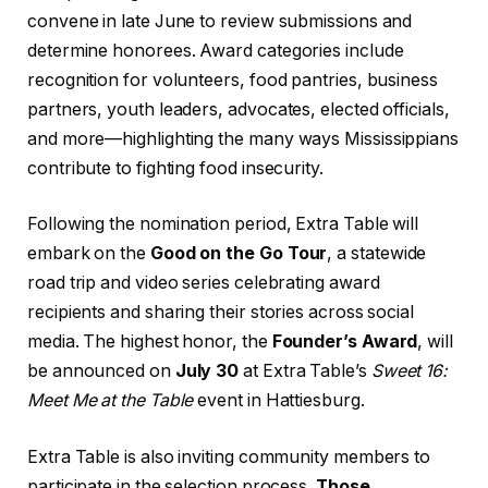
convene in late June to review submissions and
determine honorees. Award categories include
recognition for volunteers, food pantries, business
partners, youth leaders, advocates, elected officials,
and more—highlighting the many ways Mississippians
contribute to fighting food insecurity.
Following the nomination period, Extra Table will
embark on the
Good on the Go Tour
, a statewide
road trip and video series celebrating award
recipients and sharing their stories across social
media. The highest honor, the
Founder’s Award
, will
be announced on
July 30
at Extra Table’s
Sweet 16:
Meet Me at the Table
event in Hattiesburg.
Extra Table is also inviting community members to
participate in the selection process.
Those