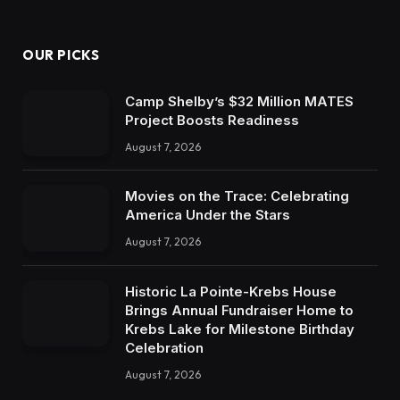
OUR PICKS
Camp Shelby’s $32 Million MATES
Project Boosts Readiness
August 7, 2026
Movies on the Trace: Celebrating
America Under the Stars
August 7, 2026
Historic La Pointe-Krebs House
Brings Annual Fundraiser Home to
Krebs Lake for Milestone Birthday
Celebration
August 7, 2026