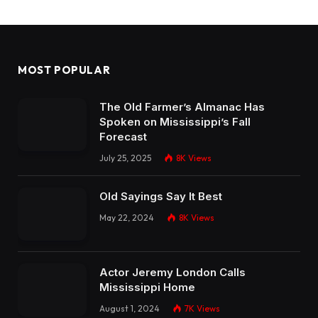
MOST POPULAR
The Old Farmer’s Almanac Has
Spoken on Mississippi’s Fall
Forecast
July 25, 2025
8K
Views
Old Sayings Say It Best
May 22, 2024
8K
Views
Actor Jeremy London Calls
Mississippi Home
August 1, 2024
7K
Views