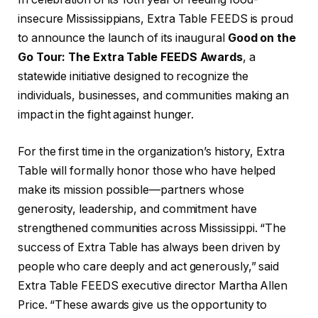
insecure Mississippians, Extra Table FEEDS is proud
to announce the launch of its inaugural
Good on the
Go Tour: The Extra Table FEEDS Awards
, a
statewide initiative designed to recognize the
individuals, businesses, and communities making an
impact in the fight against hunger.
For the first time in the organization’s history, Extra
Table will formally honor those who have helped
make its mission possible—partners whose
generosity, leadership, and commitment have
strengthened communities across Mississippi. “The
success of Extra Table has always been driven by
people who care deeply and act generously,” said
Extra Table FEEDS executive director Martha Allen
Price. “These awards give us the opportunity to