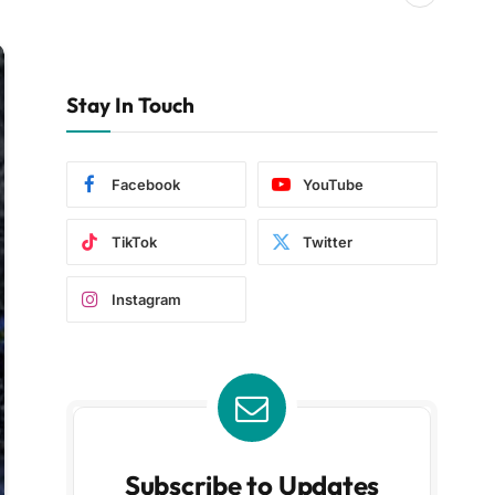
Stay In Touch
Facebook
YouTube
TikTok
Twitter
Instagram
Subscribe to Updates