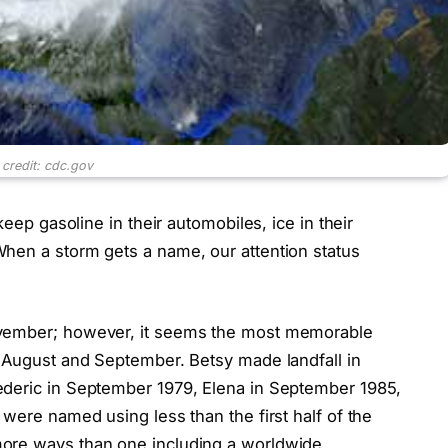
 credit: cdc.gov
keep gasoline in their automobiles, ice in their
hen a storm gets a name, our attention status
ovember; however, it seems the most memorable
n August and September. Betsy made landfall in
ederic in September 1979, Elena in September 1985,
 were named using less than the first half of the
more ways than one including a worldwide