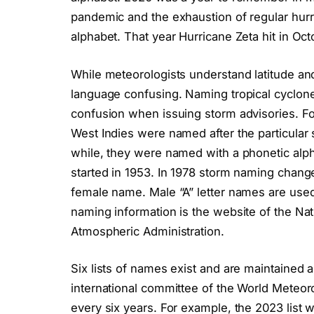
pandemic and the exhaustion of regular hurr
alphabet. That year Hurricane Zeta hit in Oct
While meteorologists understand latitude and 
language confusing. Naming tropical cyclon
confusion when issuing storm advisories. Fo
West Indies were named after the particular 
while, they were named with a phonetic alp
started in 1953. In 1978 storm naming change
female name. Male “A” letter names are used 
naming information is the website of the Na
Atmospheric Administration.
Six lists of names exist and are maintained 
international committee of the World Meteor
every six years. For example, the 2023 list w