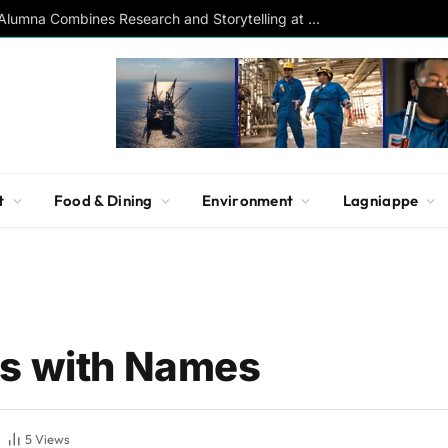
Southern Studies Alumna Combines Research and Storytelling at ESPN
t
Food & Dining
Environment
Lagniappe
ms with Names
5
Views