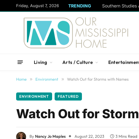
content
Friday, August 7, 2026
TRENDING
Living
Arts / Culture
Entertainmen
Home
»
Environment
»
Watch Out for Storms with Names
ENVIRONMENT
FEATURED
Watch Out for Stor
By
Nancy Jo Maples
August 22, 2023
3 Mins Read