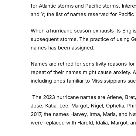
for Atlantic storms and Pacific storms. Intere
and Y; the list of names reserved for Pacific
When a hurricane season exhausts its Engli
subsequent storms. The practice of using Gr
names has been assigned.
Names are retired for sensitivity reasons f
repeat of their names might cause anxiety. 
including ones familiar to Mississippians suc
The 2023 hurricane names are Arlene, Bret, C
Jose, Katia, Lee, Margot, Nigel, Ophelia, Ph
2017, the names Harvey, Irma, Maria, and Na
were replaced with Harold, Idalia, Margot, an