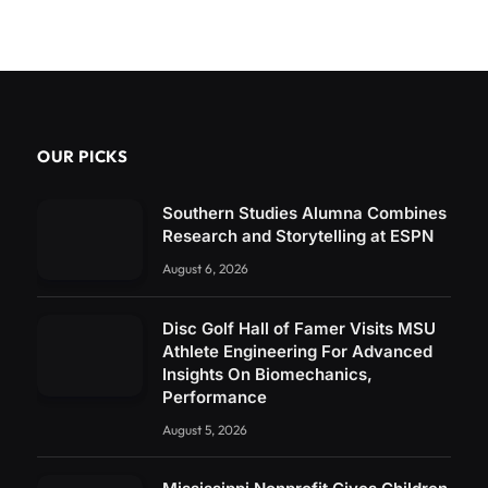
OUR PICKS
Southern Studies Alumna Combines
Research and Storytelling at ESPN
August 6, 2026
Disc Golf Hall of Famer Visits MSU
Athlete Engineering For Advanced
Insights On Biomechanics,
Performance
August 5, 2026