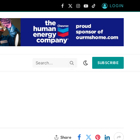
LOGIN
Facebook
X
Instagram
YouTube
TikTok
(Twitter)
SUBSCRIBE
Share