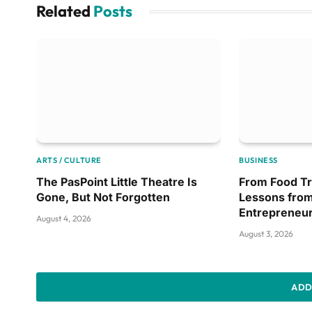
Related
Posts
ARTS / CULTURE
BUSINESS
The PasPoint Little Theatre Is
From Food Tr
Gone, But Not Forgotten
Lessons from
Entrepreneu
August 4, 2026
August 3, 2026
ADD