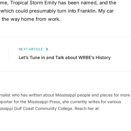
s time, Tropical Storm Emily has been named, and the
ic which could presumably turn into Franklin. My car
 on the way home from work.
NEXT ARTICLE
Let’s Tune in and Talk about WRBE’s History
alist who has written about Mississippi people and places for more
porter for the Mississippi Press, she currently writes for various
ssippi Gulf Coast Community College. Reach her at