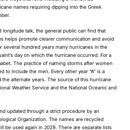
icane names requiring dipping into the Greek
ober.
longitude talk, the general public can find that
es helps promote clearer communication and avoid
r several hundred years many hurricanes in the
saint’s day on which the hurricane occurred. For a
habet. The practice of naming storms after women
d to include the men. Every other year “A” is a
the alternate years. The source of this hurricane
tional Weather Service and the National Oceanic and
and updated through a strict procedure by an
ological Organization. The names are recycled
ill be used again in 2029. There are separate lists