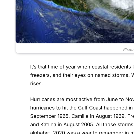
Photo
It’s that time of year when coastal residents 
freezers, and their eyes on named storms. W
rises.
Hurricanes are most active from June to N
hurricanes to hit the Gulf Coast happened i
September 1965, Camille in August 1969, Fr
and Katrina in August 2005. All those storms
alphabet. 2020 was a year to remember in 