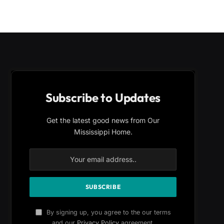
Subscribe to Updates
Get the latest good news from Our
Mississippi Home.
By signing up, you agree to the our terms
and our
Privacy Policy
agreement.