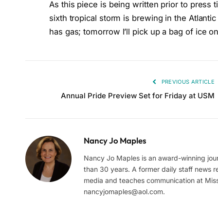
As this piece is being written prior to pres
sixth tropical storm is brewing in the Atlant
has gas; tomorrow I’ll pick up a bag of ice
PREVIOUS ARTICLE
Annual Pride Preview Set for Friday at USM
Nancy Jo Maples
Nancy Jo Maples is an award-winning journ
than 30 years. A former daily staff news re
media and teaches communication at Missi
nancyjomaples@aol.com
.