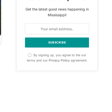
Get the latest good news happening in
Mississippi!
By signing up, you agree to the our
terms and our
Privacy Policy
agreement.