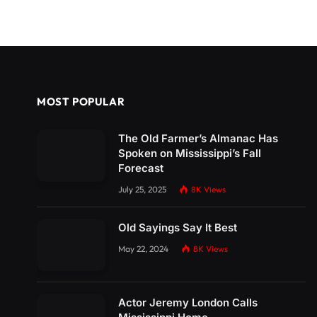
MOST POPULAR
The Old Farmer’s Almanac Has
Spoken on Mississippi’s Fall
Forecast
July 25, 2025
8K
Views
Old Sayings Say It Best
May 22, 2024
8K
Views
Actor Jeremy London Calls