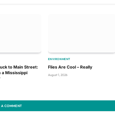
ENVIRONMENT
uck to Main Street:
Flies Are Cool – Really
 a Mississippi
August 1, 2026
r
 A COMMENT