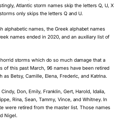
stingly, Atlantic storm names skip the letters Q, U, X
 storms only skips the letters Q and U.
sh alphabetic names, the Greek alphabet names
eek names ended in 2020, and an auxiliary list of
or horrid storms which do so much damage that a
As of this past March, 96 names have been retired
h as Betsy, Camille, Elena, Frederic, and Katrina.
indy, Don, Emily, Franklin, Gert, Harold, Idalia,
ilippe, Rina, Sean, Tammy, Vince, and Whitney. In
te were retired from the master list. Those names
d Nigel.