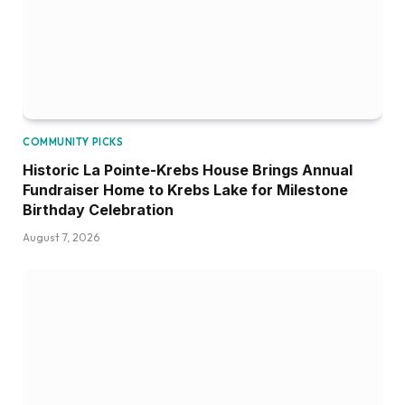
COMMUNITY PICKS
Historic La Pointe-Krebs House Brings Annual
Fundraiser Home to Krebs Lake for Milestone
Birthday Celebration
August 7, 2026