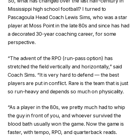
So, what has changed over the last half-century in
Mississippi high school football? I turned to
Pascagoula Head Coach Lewis Sims, who was a star
player at Moss Point in the late 80s and since has had
a decorated 30-year coaching career, for some
perspective.
“The advent of the RPO (run-pass option) has
stretched the field vertically and horizontally,” said
Coach Sims. “It is very hard to defend — the best
players are put in conflict. Rare is the team that is just
so run-heavy and depends so much on physicality.
“As a player in the 80s, we pretty much had to whip
the guy in front of you, and whoever survived the
blood bath usually won the game. Now the game is
faster, with tempo, RPO, and quarterback reads.