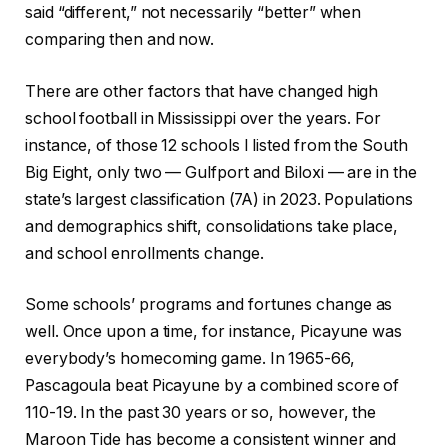
said “different,” not necessarily “better” when
comparing then and now.
There are other factors that have changed high
school football in Mississippi over the years. For
instance, of those 12 schools I listed from the South
Big Eight, only two — Gulfport and Biloxi — are in the
state’s largest classification (7A) in 2023. Populations
and demographics shift, consolidations take place,
and school enrollments change.
Some schools’ programs and fortunes change as
well. Once upon a time, for instance, Picayune was
everybody’s homecoming game. In 1965-66,
Pascagoula beat Picayune by a combined score of
110-19. In the past 30 years or so, however, the
Maroon Tide has become a consistent winner and