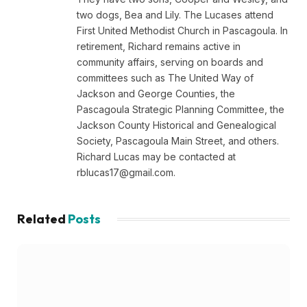
two dogs, Bea and Lily. The Lucases attend
First United Methodist Church in Pascagoula. In
retirement, Richard remains active in
community affairs, serving on boards and
committees such as The United Way of
Jackson and George Counties, the
Pascagoula Strategic Planning Committee, the
Jackson County Historical and Genealogical
Society, Pascagoula Main Street, and others.
Richard Lucas may be contacted at
rblucas17@gmail.com
.
Related
Posts