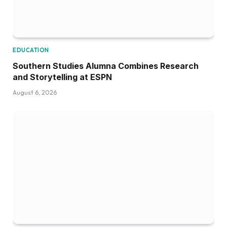
EDUCATION
Southern Studies Alumna Combines Research
and Storytelling at ESPN
August 6, 2026