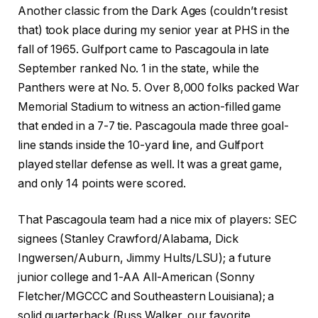
Another classic from the Dark Ages (couldn’t resist
that) took place during my senior year at PHS in the
fall of 1965. Gulfport came to Pascagoula in late
September ranked No. 1 in the state, while the
Panthers were at No. 5. Over 8,000 folks packed War
Memorial Stadium to witness an action-filled game
that ended in a 7-7 tie. Pascagoula made three goal-
line stands inside the 10-yard line, and Gulfport
played stellar defense as well. It was a great game,
and only 14 points were scored.
That Pascagoula team had a nice mix of players: SEC
signees (Stanley Crawford/Alabama, Dick
Ingwersen/Auburn, Jimmy Hults/LSU); a future
junior college and 1-AA All-American (Sonny
Fletcher/MGCCC and Southeastern Louisiana); a
solid quarterback (Russ Walker, our favorite