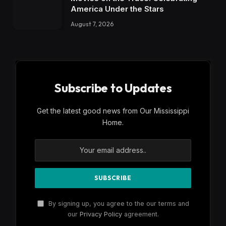
America Under the Stars
August 7, 2026
Subscribe to Updates
Get the latest good news from Our Mississippi
Home.
By signing up, you agree to the our terms and
our
Privacy Policy
agreement.