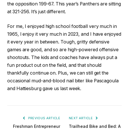
the opposition 199-67. This year’s Panthers are sitting
at 321-256. It’s just different.
For me, I enjoyed high school football very much in
1965, I enjoy it very much in 2023, and I have enjoyed
it every year in between. Tough, gritty defensive
games are good, and so are high-powered offensive
shootouts. The kids and coaches have always put a
fun product out on the field, and that should
thankfully continue on. Plus, we can still get the
occasional mud-and-blood nail biter like Pascagoula
and Hattiesburg gave us last week.
PREVIOUS ARTICLE
NEXT ARTICLE
Freshman Entrepreneur
Trailhead Bike and Bed: A