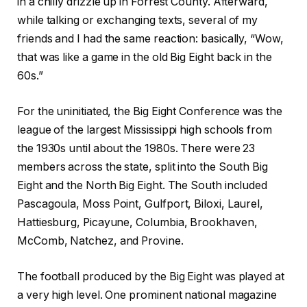
in a chilly drizzle up in Forrest County. Afterward,
while talking or exchanging texts, several of my
friends and I had the same reaction: basically, “Wow,
that was like a game in the old Big Eight back in the
60s.”
For the uninitiated, the Big Eight Conference was the
league of the largest Mississippi high schools from
the 1930s until about the 1980s. There were 23
members across the state, split into the South Big
Eight and the North Big Eight. The South included
Pascagoula, Moss Point, Gulfport, Biloxi, Laurel,
Hattiesburg, Picayune, Columbia, Brookhaven,
McComb, Natchez, and Provine.
The football produced by the Big Eight was played at
a very high level. One prominent national magazine