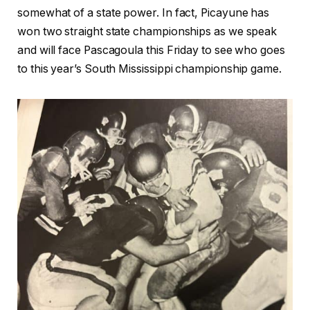
somewhat of a state power. In fact, Picayune has
won two straight state championships as we speak
and will face Pascagoula this Friday to see who goes
to this year’s South Mississippi championship game.