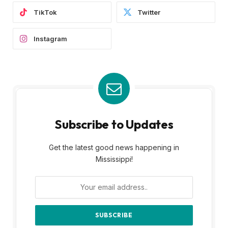
TikTok
Twitter
Instagram
Subscribe to Updates
Get the latest good news happening in
Mississippi!