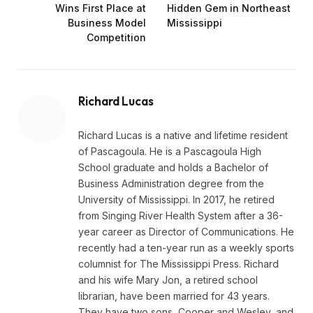
Wins First Place at
Hidden Gem in Northeast
Business Model
Mississippi
Competition
Richard Lucas
Richard Lucas is a native and lifetime resident
of Pascagoula. He is a Pascagoula High
School graduate and holds a Bachelor of
Business Administration degree from the
University of Mississippi. In 2017, he retired
from Singing River Health System after a 36-
year career as Director of Communications. He
recently had a ten-year run as a weekly sports
columnist for The Mississippi Press. Richard
and his wife Mary Jon, a retired school
librarian, have been married for 43 years.
They have two sons, Cooper and Wesley, and