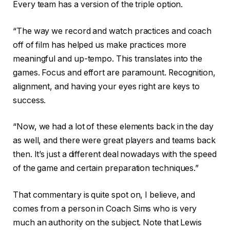
Every team has a version of the triple option.
“The way we record and watch practices and coach
off of film has helped us make practices more
meaningful and up-tempo. This translates into the
games. Focus and effort are paramount. Recognition,
alignment, and having your eyes right are keys to
success.
“Now, we had a lot of these elements back in the day
as well, and there were great players and teams back
then. It’s just a different deal nowadays with the speed
of the game and certain preparation techniques.”
That commentary is quite spot on, I believe, and
comes from a person in Coach Sims who is very
much an authority on the subject. Note that Lewis