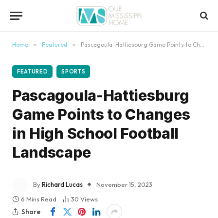
content
Home
»
Featured
»
Pascagoula-Hattiesburg Game Points to Changes in High School Football Landscape
FEATURED
SPORTS
Pascagoula-Hattiesburg
Game Points to Changes
in High School Football
Landscape
By
Richard Lucas
November 15, 2023
6 Mins Read
30
Views
Share