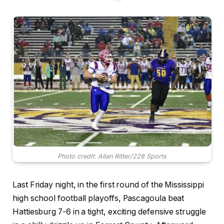
Photo credit: Allan Ritter/228 Sports
Last Friday night, in the first round of the Mississippi
high school football playoffs, Pascagoula beat
Hattiesburg 7-6 in a tight, exciting defensive struggle