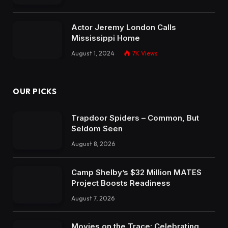
Actor Jeremy London Calls
Mississippi Home
August 1, 2024
7K
Views
OUR PICKS
Trapdoor Spiders – Common, But
Seldom Seen
August 8, 2026
Camp Shelby’s $32 Million MATES
Project Boosts Readiness
August 7, 2026
Movies on the Trace: Celebrating