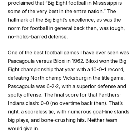
proclaimed that “Big Eight football in Mississippi is
some of the very best in the entire nation.” The
hallmark of the Big Eight’s excellence, as was the
norm for football in general back then, was tough,
no-holds-barred defense.
One of the best football games I have ever seen was
Pascagoula versus Biloxi in 1962. Biloxi won the Big
Eight championship that year with a 10-0-1 record,
defeating North champ Vicksburg in the title game.
Pascagoula was 6-2-2, with a superior defense and
spotty offense. The final score for that Panthers-
Indians clash: 0-0 (no overtime back then). That’s
right, a scoreless tie, with numerous goal-line stands,
big plays, and bone-crushing hits. Neither team
would give in.