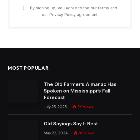
By signing up, you agree to the our terms and
our
Privacy Policy
agreement.
MOST POPULAR
The Old Farmer’s Almanac Has
Spoken on Mississippi’s Fall
Forecast
July 25, 2025
8K
Views
Old Sayings Say It Best
May 22, 2024
8K
Views