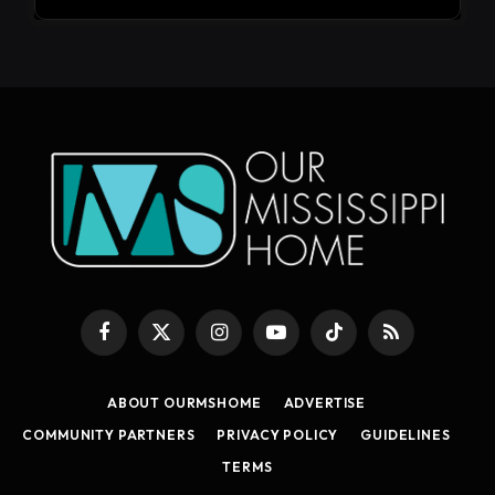
Facebook
X
Instagram
YouTube
TikTok
RSS
(Twitter)
ABOUT OURMSHOME
ADVERTISE
COMMUNITY PARTNERS
PRIVACY POLICY
GUIDELINES
TERMS