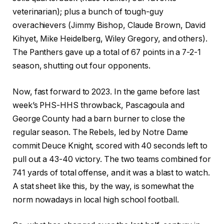
veterinarian); plus a bunch of tough-guy
overachievers (Jimmy Bishop, Claude Brown, David
Kihyet, Mike Heidelberg, Wiley Gregory, and others).
The Panthers gave up a total of 67 points in a 7-2-1
season, shutting out four opponents.
Now, fast forward to 2023. In the game before last
week’s PHS-HHS throwback, Pascagoula and
George County had a barn burner to close the
regular season. The Rebels, led by Notre Dame
commit Deuce Knight, scored with 40 seconds left to
pull out a 43-40 victory. The two teams combined for
741 yards of total offense, and it was a blast to watch.
A stat sheet like this, by the way, is somewhat the
norm nowadays in local high school football.