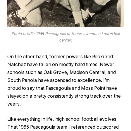
Photo credit: 1965 Pascagoula defense swarms a Laurel ball
carrier.
On the other hand, former powers like Biloxi and
Natchez have fallen on mostly hard times. Newer
schools such as Oak Grove, Madison Central, and
South Panola have ascended to excellence. I’m
proud to say that Pascagoula and Moss Point have
stayed on a pretty consistently strong track over the
years.
Like everything in life, high school football evolves.
That 1965 Pascagoula team I referenced outscored