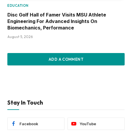
EDUCATION
Disc Golf Hall of Famer Visits MSU Athlete
Engineering For Advanced Insights On
Biomechanics, Performance
August 5, 2026
ADD A COMMENT
Stay In Touch
Facebook
YouTube