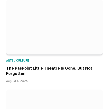
ARTS / CULTURE
The PasPoint Little Theatre Is Gone, But Not
Forgotten
August 4, 2026