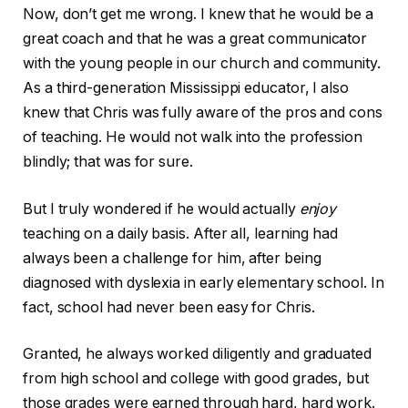
Now, don’t get me wrong. I knew that he would be a
great coach and that he was a great communicator
with the young people in our church and community.
As a third-generation Mississippi educator, I also
knew that Chris was fully aware of the pros and cons
of teaching. He would not walk into the profession
blindly; that was for sure.
But I truly wondered if he would actually
enjoy
teaching on a daily basis. After all, learning had
always been a challenge for him, after being
diagnosed with dyslexia in early elementary school. In
fact, school had never been easy for Chris.
Granted, he always worked diligently and graduated
from high school and college with good grades, but
those grades were earned through hard, hard work.