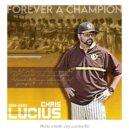
Photo credit: Joy Lucius/EU