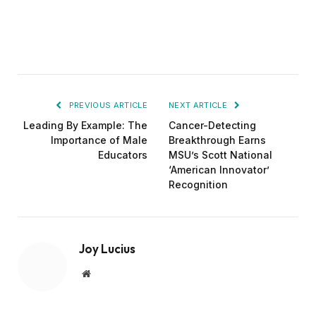
PREVIOUS ARTICLE
NEXT ARTICLE
Leading By Example: The
Cancer-Detecting
Importance of Male
Breakthrough Earns
Educators
MSU’s Scott National
‘American Innovator’
Recognition
Joy Lucius
Website