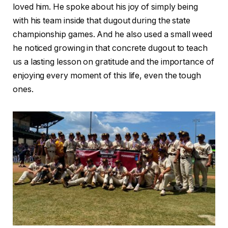
loved him. He spoke about his joy of simply being
with his team inside that dugout during the state
championship games. And he also used a small weed
he noticed growing in that concrete dugout to teach
us a lasting lesson on gratitude and the importance of
enjoying every moment of this life, even the tough
ones.