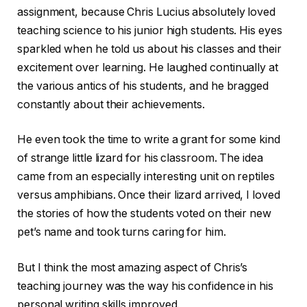
assignment, because Chris Lucius absolutely loved
teaching science to his junior high students. His eyes
sparkled when he told us about his classes and their
excitement over learning. He laughed continually at
the various antics of his students, and he bragged
constantly about their achievements.
He even took the time to write a grant for some kind
of strange little lizard for his classroom. The idea
came from an especially interesting unit on reptiles
versus amphibians. Once their lizard arrived, I loved
the stories of how the students voted on their new
pet’s name and took turns caring for him.
But I think the most amazing aspect of Chris’s
teaching journey was the way his confidence in his
personal writing skills improved.