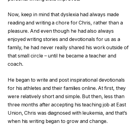
Now, keep in mind that dyslexia had always made
reading and writing a chore for Chris, rather than a
pleasure. And even though he had also always
enjoyed writing stories and devotionals for us as a
family, he had never really shared his work outside of
that small circle – until he became a teacher and
coach.
He began to write and post inspirational devotionals
for his athletes and their families online. At first, they
were relatively short and simple. But then, less than
three months after accepting his teaching job at East
Union, Chris was diagnosed with leukemia, and that’s
when his writing began to grow and change.