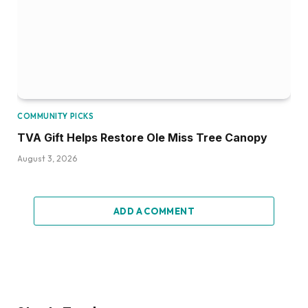
COMMUNITY PICKS
TVA Gift Helps Restore Ole Miss Tree Canopy
August 3, 2026
ADD A COMMENT