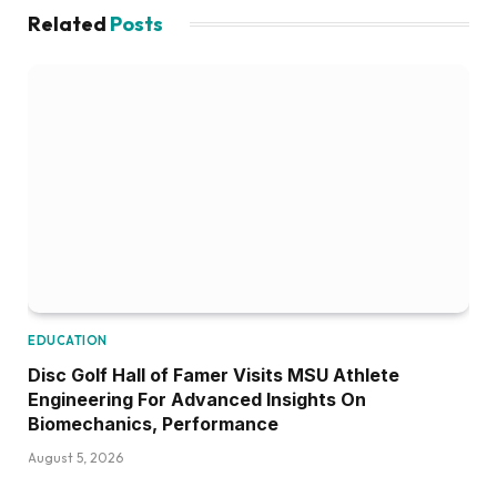
Related
Posts
EDUCATION
Disc Golf Hall of Famer Visits MSU Athlete
Engineering For Advanced Insights On
Biomechanics, Performance
August 5, 2026