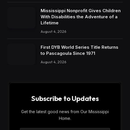
Mississippi Nonprofit Gives Children
With Disabilities the Adventure of a
Lifetime
August 4, 2026
First DYB World Series Title Returns
to Pascagoula Since 1971
August 4, 2026
Subscribe to Updates
Get the latest good news from Our Mississippi
Home.