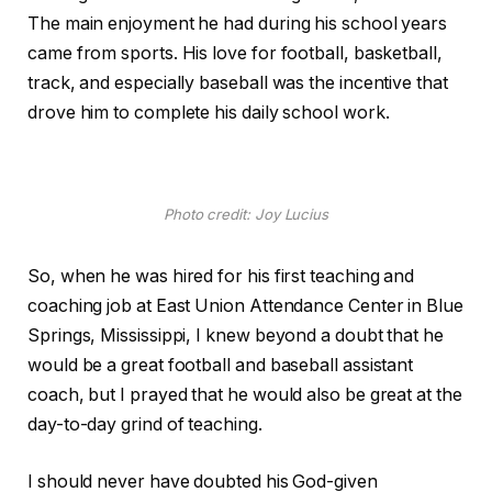
The main enjoyment he had during his school years
came from sports. His love for football, basketball,
track, and especially baseball was the incentive that
drove him to complete his daily school work.
Photo credit: Joy Lucius
So, when he was hired for his first teaching and
coaching job at East Union Attendance Center in Blue
Springs, Mississippi, I knew beyond a doubt that he
would be a great football and baseball assistant
coach, but I prayed that he would also be great at the
day-to-day grind of teaching.
I should never have doubted his God-given