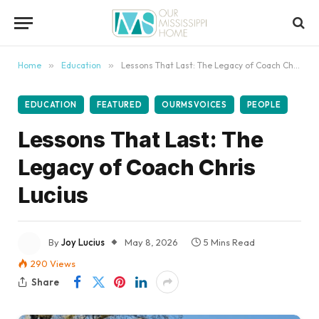
content
Home
»
Education
»
Lessons That Last: The Legacy of Coach Chris Lucius
EDUCATION
FEATURED
OURMSVOICES
PEOPLE
Lessons That Last: The
Legacy of Coach Chris
Lucius
By
Joy Lucius
May 8, 2026
5 Mins Read
290
Views
Share