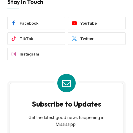
Stay In Touch
Facebook
YouTube
TikTok
Twitter
Instagram
Subscribe to Updates
Get the latest good news happening in
Mississippi!