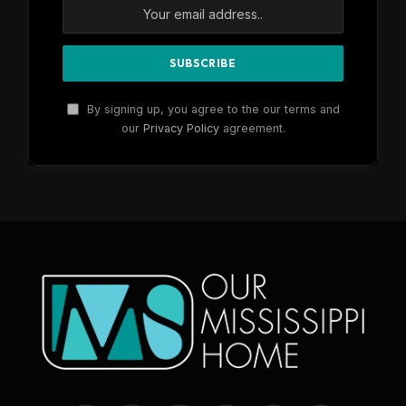
By signing up, you agree to the our terms and
our
Privacy Policy
agreement.