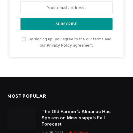
By signing up, you agree to the our terms and
our
Privacy Policy
agreement.
MOST POPULAR
The Old Farmer’s Almanac Has
Spoken on Mississippi’s Fall
Forecast
July 25, 2025
8K
Views