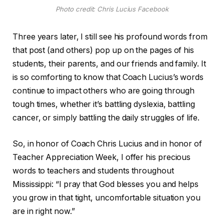
Photo credit: Chris Lucius Facebook
Three years later, I still see his profound words from
that post (and others) pop up on the pages of his
students, their parents, and our friends and family. It
is so comforting to know that Coach Lucius’s words
continue to impact others who are going through
tough times, whether it’s battling dyslexia, battling
cancer, or simply battling the daily struggles of life.
So, in honor of Coach Chris Lucius and in honor of
Teacher Appreciation Week, I offer his precious
words to teachers and students throughout
Mississippi: “I pray that God blesses you and helps
you grow in that tight, uncomfortable situation you
are in right now.”