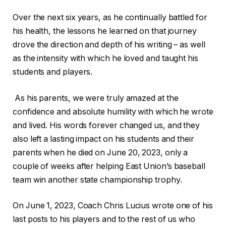
Over the next six years, as he continually battled for
his health, the lessons he learned on that journey
drove the direction and depth of his writing – as well
as the intensity with which he loved and taught his
students and players.
As his parents, we were truly amazed at the
confidence and absolute humility with which he wrote
and lived. His words forever changed us, and they
also left a lasting impact on his students and their
parents when he died on June 20, 2023, only a
couple of weeks after helping East Union’s baseball
team win another state championship trophy.
On June 1, 2023, Coach Chris Lucius wrote one of his
last posts to his players and to the rest of us who