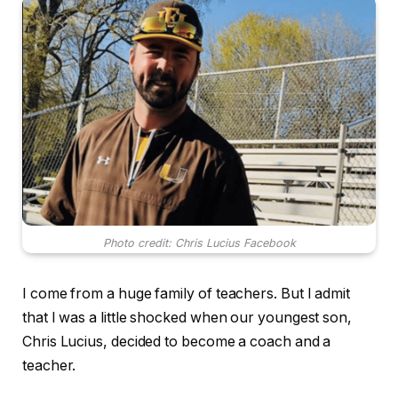
Photo credit: Chris Lucius Facebook
I come from a huge family of teachers. But I admit
that I was a little shocked when our youngest son,
Chris Lucius, decided to become a coach and a
teacher.