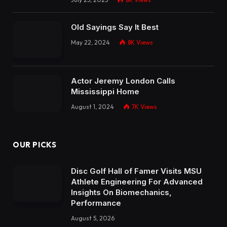
Old Sayings Say It Best
May 22, 2024
8K
Views
Actor Jeremy London Calls
Mississippi Home
August 1, 2024
7K
Views
OUR PICKS
Disc Golf Hall of Famer Visits MSU
Athlete Engineering For Advanced
Insights On Biomechanics,
Performance
August 5, 2026