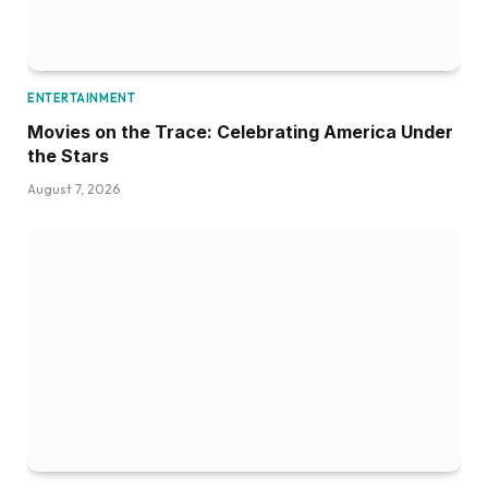
ENTERTAINMENT
Movies on the Trace: Celebrating America Under
the Stars
August 7, 2026