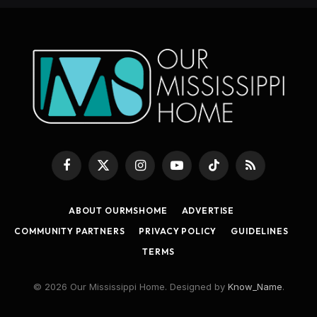
Facebook
X
Instagram
YouTube
TikTok
RSS
(Twitter)
ABOUT OURMSHOME
ADVERTISE
COMMUNITY PARTNERS
PRIVACY POLICY
GUIDELINES
TERMS
© 2026 Our Mississippi Home. Designed by
Know_Name
.