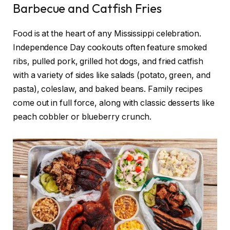
Barbecue and Catfish Fries
Food is at the heart of any Mississippi celebration.
Independence Day cookouts often feature smoked
ribs, pulled pork, grilled hot dogs, and fried catfish
with a variety of sides like salads (potato, green, and
pasta), coleslaw, and baked beans. Family recipes
come out in full force, along with classic desserts like
peach cobbler or blueberry crunch.