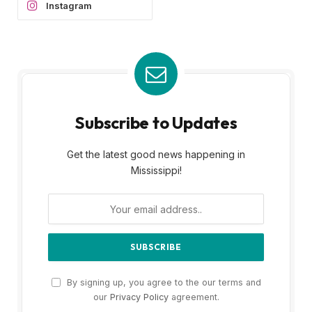
Instagram
Subscribe to Updates
Get the latest good news happening in
Mississippi!
By signing up, you agree to the our terms and
our
Privacy Policy
agreement.