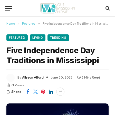
content
Home
»
Featured
»
Five Independence Day Traditions in Mississippi
FEATURED
LIVING
TRENDING
Five Independence Day
Traditions in Mississippi
By
Allyson Alford
June 30, 2025
3 Mins Read
71
Views
Share