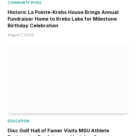
COMMUNITY PICKS
Historic La Pointe-Krebs House Brings Annual
Fundraiser Home to Krebs Lake for Milestone
Birthday Celebration
August 7, 2026
EDUCATION
Disc Golf Hall of Famer Visits MSU Athlete