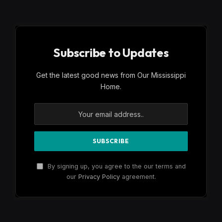
Subscribe to Updates
Get the latest good news from Our Mississippi
Home.
By signing up, you agree to the our terms and
our
Privacy Policy
agreement.