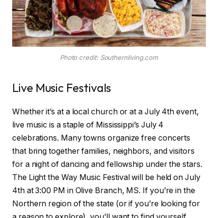
Photo credit: Southernliving.com
Live Music Festivals
Whether it’s at a local church or at a July 4th event,
live music is a staple of Mississippi’s July 4
celebrations. Many towns organize free concerts
that bring together families, neighbors, and visitors
for a night of dancing and fellowship under the stars.
The Light the Way Music Festival will be held on July
4th at 3:00 PM in Olive Branch, MS. If you’re in the
Northern region of the state (or if you’re looking for
a reason to explore), you’ll want to find yourself