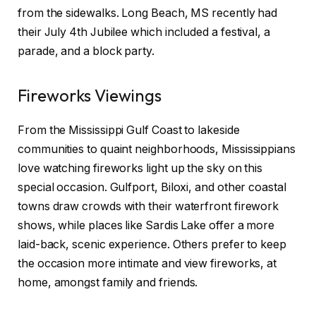
from the sidewalks. Long Beach, MS recently had
their July 4th Jubilee which included a festival, a
parade, and a block party.
Fireworks Viewings
From the Mississippi Gulf Coast to lakeside
communities to quaint neighborhoods, Mississippians
love watching fireworks light up the sky on this
special occasion. Gulfport, Biloxi, and other coastal
towns draw crowds with their waterfront firework
shows, while places like Sardis Lake offer a more
laid-back, scenic experience. Others prefer to keep
the occasion more intimate and view fireworks, at
home, amongst family and friends.