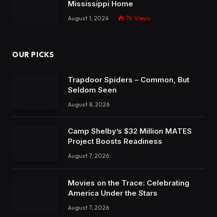
Mississippi Home
August 1, 2024
7K
Views
OUR PICKS
Trapdoor Spiders – Common, But
Seldom Seen
August 8, 2026
Camp Shelby’s $32 Million MATES
Project Boosts Readiness
August 7, 2026
Movies on the Trace: Celebrating
America Under the Stars
August 7, 2026