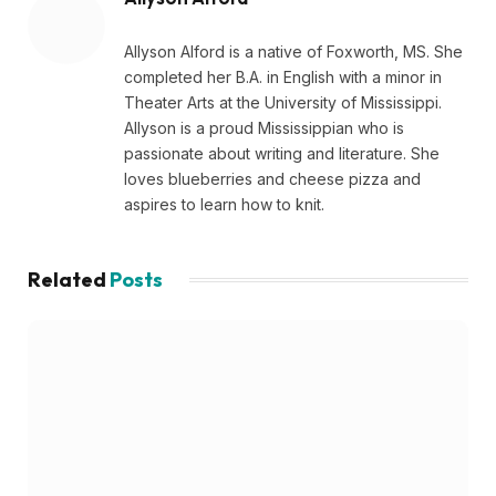
Allyson Alford is a native of Foxworth, MS. She
completed her B.A. in English with a minor in
Theater Arts at the University of Mississippi.
Allyson is a proud Mississippian who is
passionate about writing and literature. She
loves blueberries and cheese pizza and
aspires to learn how to knit.
Related
Posts