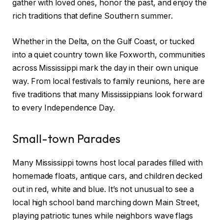
gather with loved ones, honor the past, and enjoy the
rich traditions that define Southern summer.
Whether in the Delta, on the Gulf Coast, or tucked
into a quiet country town like Foxworth, communities
across Mississippi mark the day in their own unique
way. From local festivals to family reunions, here are
five traditions that many Mississippians look forward
to every Independence Day.
Small-town Parades
Many Mississippi towns host local parades filled with
homemade floats, antique cars, and children decked
out in red, white and blue. It’s not unusual to see a
local high school band marching down Main Street,
playing patriotic tunes while neighbors wave flags