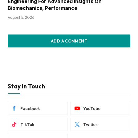
Engineering For Advanced Insights On
Biomechanics, Performance
August 5, 2026
ADD A COMMENT
Stay In Touch
Facebook
YouTube
TikTok
Twitter