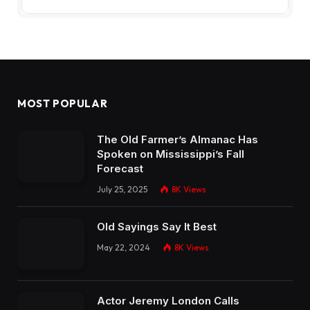
MOST POPULAR
The Old Farmer’s Almanac Has
Spoken on Mississippi’s Fall
Forecast
July 25, 2025
8K
Views
Old Sayings Say It Best
May 22, 2024
8K
Views
Actor Jeremy London Calls