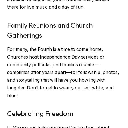
there for live music and a day of fun.
Family Reunions and Church
Gatherings
For many, the Fourth is a time to come home.
Churches host Independence Day services or
community potlucks, and families reunite—
sometimes after years apart—for fellowship, photos,
and storytelling that will have you howling with
laughter. Don’t forget to wear your red, white, and
blue!
Celebrating Freedom
In Mississippi, Independence Day isn’t just about