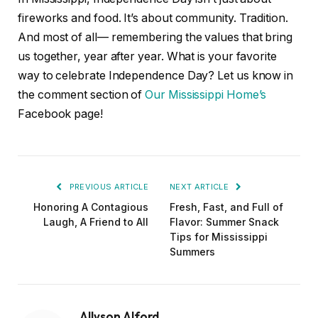
fireworks and food. It’s about community. Tradition.
And most of all— remembering the values that bring
us together, year after year. What is your favorite
way to celebrate Independence Day? Let us know in
the comment section of
Our Mississippi Home’s
Facebook page!
PREVIOUS ARTICLE
NEXT ARTICLE
Honoring A Contagious
Fresh, Fast, and Full of
Laugh, A Friend to All
Flavor: Summer Snack
Tips for Mississippi
Summers
Allyson Alford