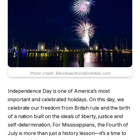
Photo credit: Biloxibeachcondorentals.com
Independence Day is one of America’s most
important and celebrated holidays. On this day, we
celebrate our freedom from British rule and the birth
of a nation built on the ideals of liberty, justice and
self-determination. For Mississippians, the Fourth of
July is more than just a history lesson—it’s a time to