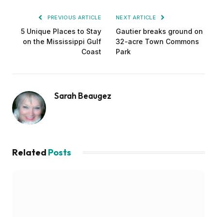
PREVIOUS ARTICLE
NEXT ARTICLE
5 Unique Places to Stay
Gautier breaks ground on
on the Mississippi Gulf
32-acre Town Commons
Coast
Park
Sarah Beaugez
Related
Posts