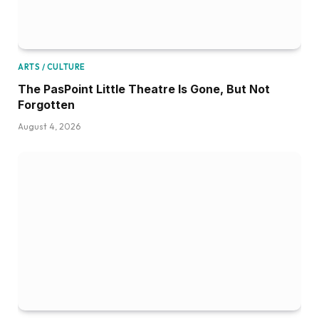
ARTS / CULTURE
The PasPoint Little Theatre Is Gone, But Not
Forgotten
August 4, 2026