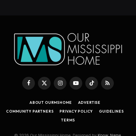
Facebook
X
Instagram
YouTube
TikTok
RSS
(Twitter)
ABOUT OURMSHOME
ADVERTISE
COMMUNITY PARTNERS
PRIVACY POLICY
GUIDELINES
TERMS
© 2026 Our Mississippi Home. Designed by
Know_Name
.