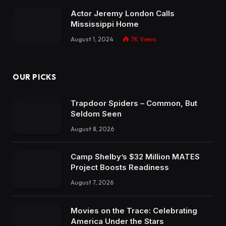
Actor Jeremy London Calls
Mississippi Home
August 1, 2024
7K
Views
OUR PICKS
Trapdoor Spiders – Common, But
Seldom Seen
August 8, 2026
Camp Shelby’s $32 Million MATES
Project Boosts Readiness
August 7, 2026
Movies on the Trace: Celebrating
America Under the Stars