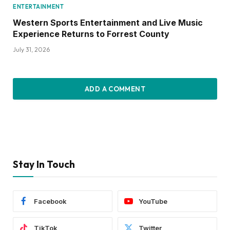
ENTERTAINMENT
Western Sports Entertainment and Live Music
Experience Returns to Forrest County
July 31, 2026
ADD A COMMENT
Stay In Touch
Facebook
YouTube
TikTok
Twitter