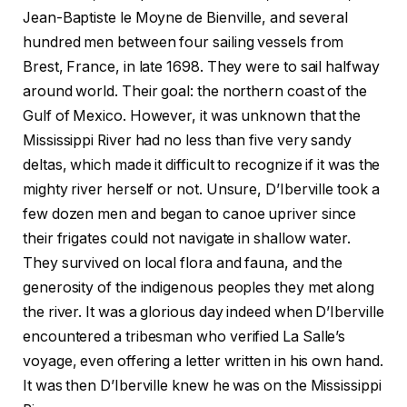
Jean-Baptiste le Moyne de Bienville, and several
hundred men between four sailing vessels from
Brest, France, in late 1698. They were to sail halfway
around world. Their goal: the northern coast of the
Gulf of Mexico. However, it was unknown that the
Mississippi River had no less than five very sandy
deltas, which made it difficult to recognize if it was the
mighty river herself or not. Unsure, D’Iberville took a
few dozen men and began to canoe upriver since
their frigates could not navigate in shallow water.
They survived on local flora and fauna, and the
generosity of the indigenous peoples they met along
the river. It was a glorious day indeed when D’Iberville
encountered a tribesman who verified La Salle’s
voyage, even offering a letter written in his own hand.
It was then D’Iberville knew he was on the Mississippi