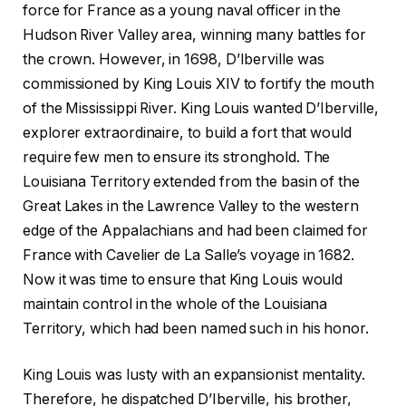
force for France as a young naval officer in the
Hudson River Valley area, winning many battles for
the crown. However, in 1698, D’Iberville was
commissioned by King Louis XIV to fortify the mouth
of the Mississippi River. King Louis wanted D’Iberville,
explorer extraordinaire, to build a fort that would
require few men to ensure its stronghold. The
Louisiana Territory extended from the basin of the
Great Lakes in the Lawrence Valley to the western
edge of the Appalachians and had been claimed for
France with Cavelier de La Salle’s voyage in 1682.
Now it was time to ensure that King Louis would
maintain control in the whole of the Louisiana
Territory, which had been named such in his honor.
King Louis was lusty with an expansionist mentality.
Therefore, he dispatched D’Iberville, his brother,