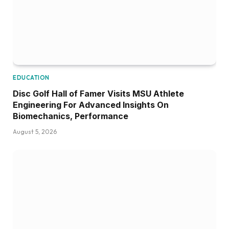
EDUCATION
Disc Golf Hall of Famer Visits MSU Athlete
Engineering For Advanced Insights On
Biomechanics, Performance
August 5, 2026