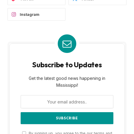
Instagram
Subscribe to Updates
Get the latest good news happening in
Mississippi!
By signing up, you agree to the our terms and