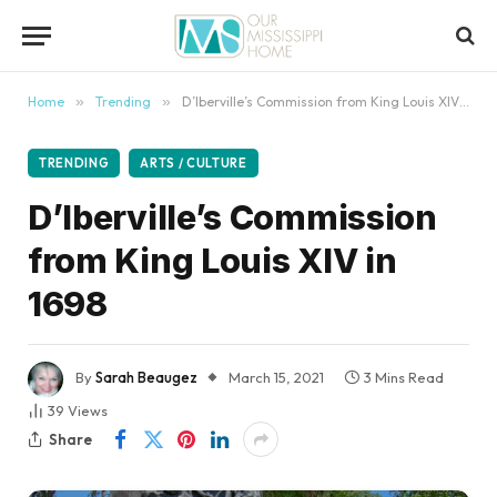
content
Home
»
Trending
»
D’Iberville’s Commission from King Louis XIV in 1698
TRENDING
ARTS / CULTURE
D’Iberville’s Commission
from King Louis XIV in
1698
By
Sarah Beaugez
March 15, 2021
3 Mins Read
39
Views
Share