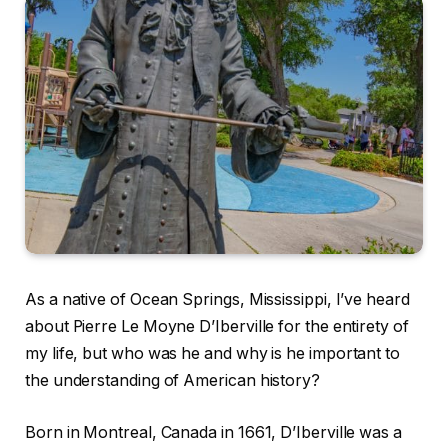
As a native of Ocean Springs, Mississippi, I’ve heard
about Pierre Le Moyne D’Iberville for the entirety of
my life, but who was he and why is he important to
the understanding of American history?
Born in Montreal, Canada in 1661, D’Iberville was a