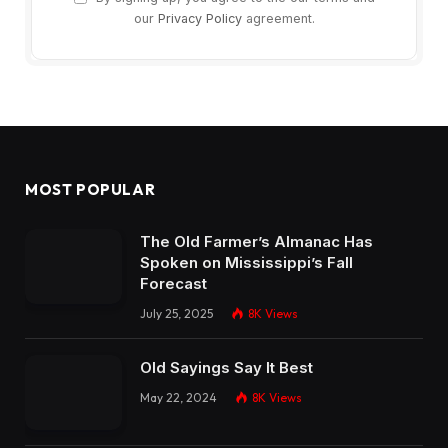
our
Privacy Policy
agreement.
MOST POPULAR
The Old Farmer’s Almanac Has
Spoken on Mississippi’s Fall
Forecast
July 25, 2025
8K
Views
Old Sayings Say It Best
May 22, 2024
8K
Views