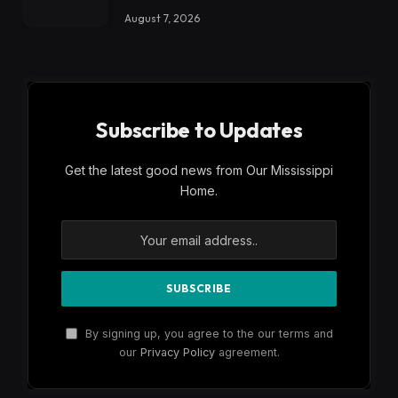
August 7, 2026
Subscribe to Updates
Get the latest good news from Our Mississippi
Home.
By signing up, you agree to the our terms and
our
Privacy Policy
agreement.