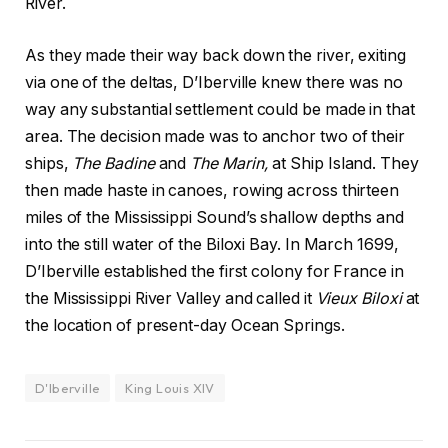
River.
As they made their way back down the river, exiting
via one of the deltas, D’Iberville knew there was no
way any substantial settlement could be made in that
area. The decision made was to anchor two of their
ships,
The Badine
and
The Marin,
at Ship Island. They
then made haste in canoes, rowing across thirteen
miles of the Mississippi Sound’s shallow depths and
into the still water of the Biloxi Bay. In March 1699,
D’Iberville established the first colony for France in
the Mississippi River Valley and called it
Vieux Biloxi
at
the location of present-day Ocean Springs.
D'Iberville
King Louis XIV