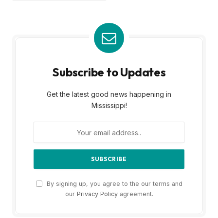
Subscribe to Updates
Get the latest good news happening in
Mississippi!
By signing up, you agree to the our terms and
our
Privacy Policy
agreement.