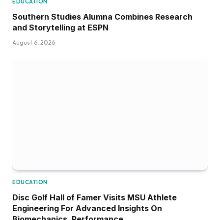
EDUCATION
Southern Studies Alumna Combines Research
and Storytelling at ESPN
August 6, 2026
EDUCATION
Disc Golf Hall of Famer Visits MSU Athlete
Engineering For Advanced Insights On
Biomechanics, Performance