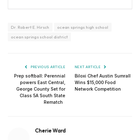
Dr. Robert E. Hirsch
ocean springs high school
ocean springs school district
PREVIOUS ARTICLE
NEXT ARTICLE
Prep softball: Perennial
Biloxi Chef Austin Sumrall
powers East Central,
Wins $15,000 Food
George County Set for
Network Competition
Class 5A South State
Rematch
Cherie Ward