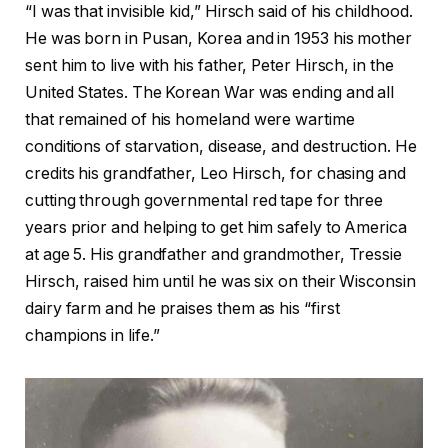
“I was that invisible kid,” Hirsch said of his childhood.
He was born in Pusan, Korea and in 1953 his mother
sent him to live with his father, Peter Hirsch, in the
United States. The Korean War was ending and all
that remained of his homeland were wartime
conditions of starvation, disease, and destruction. He
credits his grandfather, Leo Hirsch, for chasing and
cutting through governmental red tape for three
years prior and helping to get him safely to America
at age 5. His grandfather and grandmother, Tressie
Hirsch, raised him until he was six on their Wisconsin
dairy farm and he praises them as his “first
champions in life.”