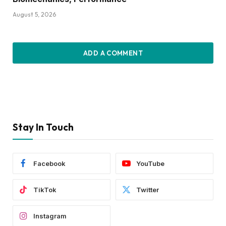
August 5, 2026
ADD A COMMENT
Stay In Touch
Facebook
YouTube
TikTok
Twitter
Instagram