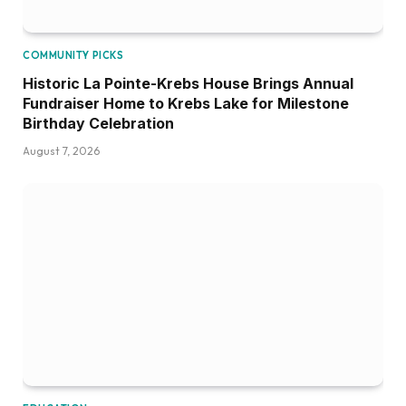
COMMUNITY PICKS
Historic La Pointe-Krebs House Brings Annual
Fundraiser Home to Krebs Lake for Milestone
Birthday Celebration
August 7, 2026