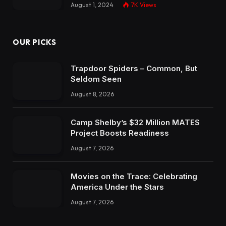
August 1, 2024
7K
Views
OUR PICKS
Trapdoor Spiders – Common, But
Seldom Seen
August 8, 2026
Camp Shelby’s $32 Million MATES
Project Boosts Readiness
August 7, 2026
Movies on the Trace: Celebrating
America Under the Stars
August 7, 2026