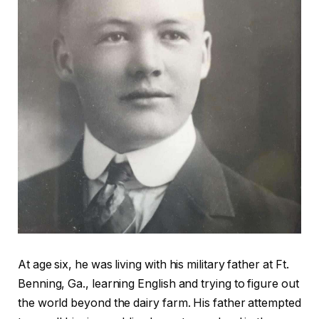
At age six, he was living with his military father at Ft.
Benning, Ga., learning English and trying to figure out
the world beyond the dairy farm. His father attempted