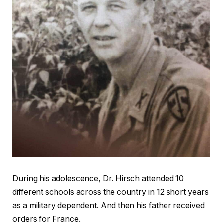
During his adolescence, Dr. Hirsch attended 10
different schools across the country in 12 short years
as a military dependent. And then his father received
orders for France.