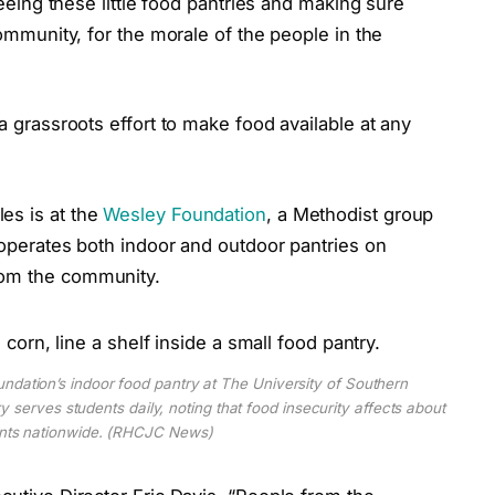
“Seeing these little food pantries and making sure
community, for the morale of the people in the
 a grassroots
effort to make food available at any
es is at the
Wesley Foundation
, a Methodist group
t operates both indoor and outdoor pantries on
from the community.
ndation’s indoor food pantry at The University of Southern
ry serves students daily, noting that food insecurity affects about
ents nationwide. (RHCJC News)