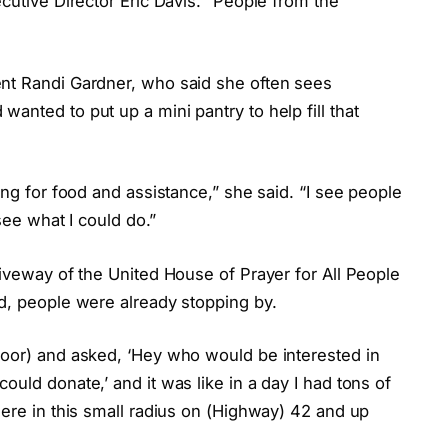
cutive Director Eric Davis. “People from the
ent Randi Gardner, who said she often sees
anted to put up a mini pantry to help fill that
ing for food and assistance,” she said. “I see people
 see what I could do.”
riveway of the United House of Prayer for All People
id, people were already stopping by.
door) and asked, ‘Hey who would be interested in
uld donate,’ and it was like in a day I had tons of
here in this small radius on (Highway) 42 and up