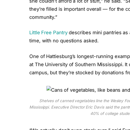
she couldn’t afford a lot of stuff,” he said. 
they’re filled is important overall — for the 
community.”
Little Free Pantry
describes mini pantries as
time, with no questions asked.
One of Hattiesburg’s longest-running exampl
at The University of Southern Mississippi. I
campus, but they’re stocked by donations 
Shelves of canned vegetables line the Wesley Fou
Mississippi. Executive Director Eric Davis said the pant
40% of college stud