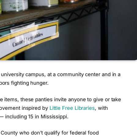
 university campus, at a community center and in a
ors fighting hunger.
 items, these panties invite anyone to give or take
 movement inspired by
Little Free Libraries
, with
 including 15 in Mississippi.
 County who don’t qualify for federal food