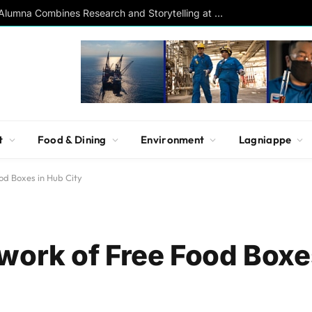
Southern Studies Alumna Combines Research and Storytelling at ESPN
t
Food & Dining
Environment
Lagniappe
od Boxes in Hub City
work of Free Food Boxe