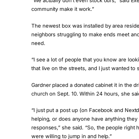
“We actually don’t even stock ours,” said Exe
community make it work.”
The newest box was installed by area resid
neighbors struggling to make ends meet and w
need.
“I see a lot of people that you know are look
that live on the streets, and I just wanted to
Gardner placed a donated cabinet it in the d
church on Sept. 10. Within 24 hours, she sa
“I just put a post up (on Facebook and Next
helping, or does anyone have anything they co
responses,” she said. “So, the people right 
were willing to jump in and help.”