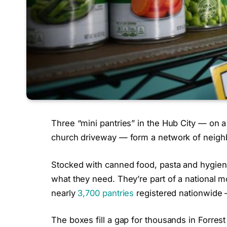
Three “mini pantries” in the Hub City — on a
church driveway — form a network of neighb
Stocked with canned food, pasta and hygiene
what they need. They’re part of a national
nearly
3,700 pantries
registered nationwide —
The boxes fill a gap for thousands in Forrest