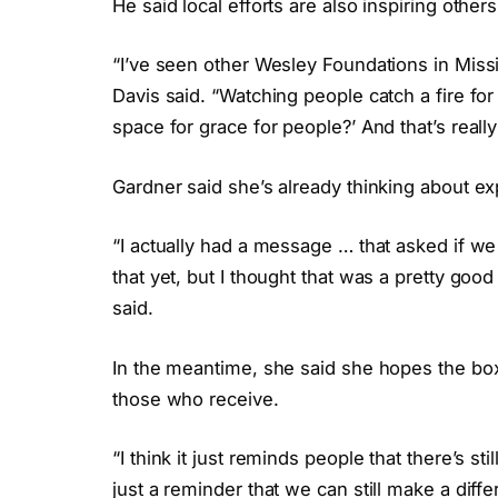
He said local efforts are also inspiring othe
“I’ve seen other Wesley Foundations in Missis
Davis said. “Watching people catch a fire for 
space for grace for people?’ And that’s really 
Gardner said she’s already thinking about e
“I actually had a message … that asked if we
that yet, but I thought that was a pretty good
said.
In the meantime, she said she hopes the box
those who receive.
“I think it just reminds people that there’s sti
just a reminder that we can still make a diffe