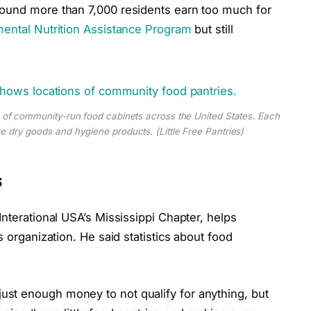
ound more than 7,000 residents earn too much for
ental Nutrition Assistance Program
but still
s of community-run food cabinets across the United States. Each
 dry goods and hygiene products. (Little Free Pantries)
s
Interational USA’s Mississippi Chapter, helps
s organization. He said statistics about food
st enough money to not qualify for anything, but