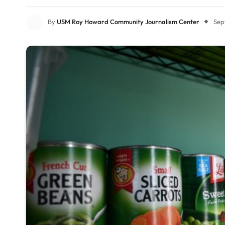
By
USM Roy Howard Community Journalism Center
Sep