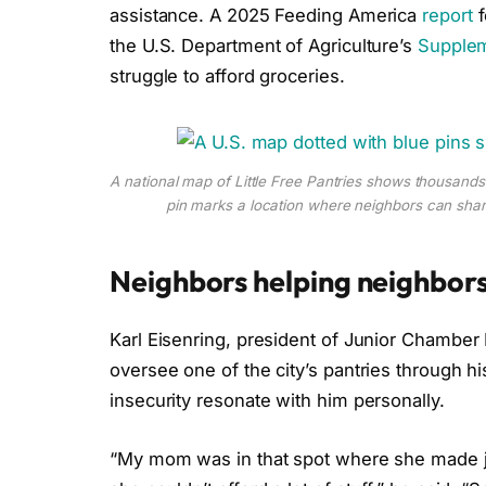
assistance. A 2025 Feeding America
report
f
the U.S. Department of Agriculture’s
Supplem
struggle to afford groceries.
A national map of Little Free Pantries shows thousand
pin marks a location where neighbors can share
Neighbors helping neighbor
Karl Eisenring, president of Junior Chamber 
oversee one of the city’s pantries through hi
insecurity resonate with him personally.
“My mom was in that spot where she made ju