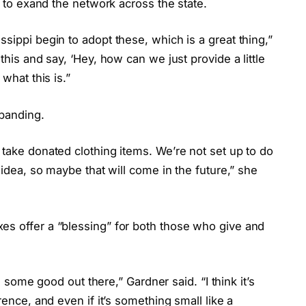
rs to exand the network across the state.
sippi begin to adopt these, which is a great thing,”
this and say, ‘Hey, how can we just provide a little
what this is.”
xpanding.
 take donated clothing items. We’re not set up to do
 idea, so maybe that will come in the future,” she
es offer a “blessing” for both those who give and
ll some good out there,” Gardner said. “I think it’s
rence, and even if it’s something small like a