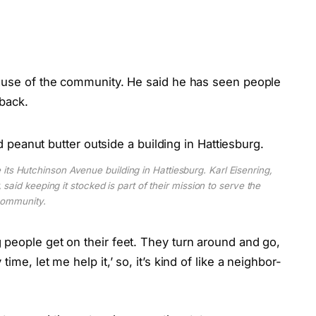
cause of the community. He said he has seen people
 back.
 its Hutchinson Avenue building in Hattiesburg. Karl Eisenring,
 said keeping it stocked is part of their mission to serve the
ommunity.
 people get on their feet. They turn around and go,
me, let me help it,’ so, it’s kind of like a neighbor-