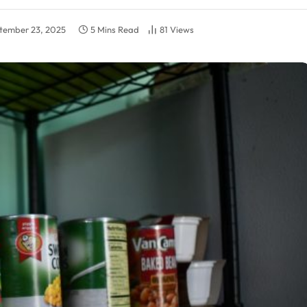
tember 23, 2025
5 Mins Read
81
Views