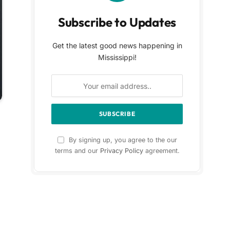
Subscribe to Updates
Get the latest good news happening in
Mississippi!
By signing up, you agree to the our
terms and our
Privacy Policy
agreement.