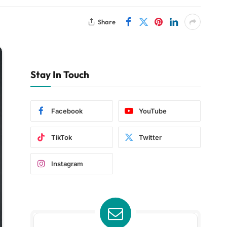
Share
Stay In Touch
Facebook
YouTube
TikTok
Twitter
Instagram