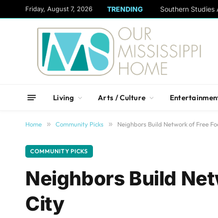
content
Friday, August 7, 2026
TRENDING
Living
Arts / Culture
Entertainmen
Home
»
Community Picks
»
Neighbors Build Network of Free Fo
COMMUNITY PICKS
Neighbors Build Net
City