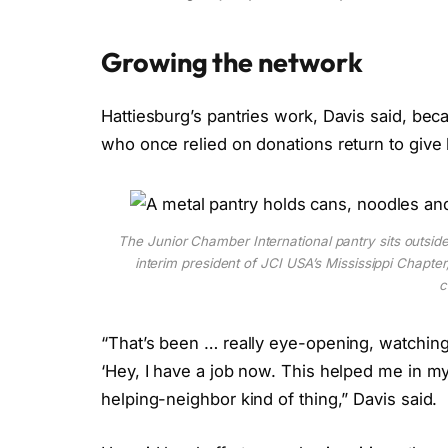
Growing the network
Hattiesburg’s
pantries work, Davis said, be
who once relied on donations return to give
The Junior Chamber International pantry sits outside
interim president of JCI USA’s Mississippi Chapter,
c
“That’s been … really eye-opening, watching
‘Hey, I have a job now. This helped me in my ti
helping-neighbor kind of thing,”
Davis
said.