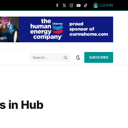
LOGIN
Facebook
X
Instagram
YouTube
TikTok
(Twitter)
SUBSCRIBE
s in Hub