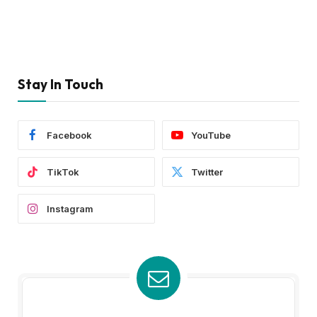
Stay In Touch
Facebook
YouTube
TikTok
Twitter
Instagram