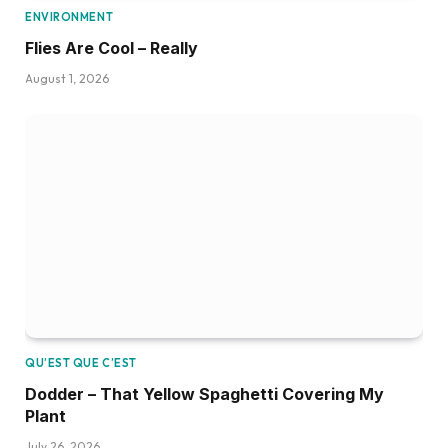
ENVIRONMENT
Flies Are Cool – Really
August 1, 2026
QU’EST QUE C’EST
Dodder – That Yellow Spaghetti Covering My
Plant
July 26, 2026