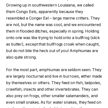
Growing up in southwestern Louisiana, we called
them Congo Eels, apparently because they
resembled a Conger Eel – large marine critters. They
are not, but the name was cool, and we encountered
them in flooded ditches, especially in spring. Holding
onto one was like trying to hold onto a bullfrog (slick
as butter), except that bullfrogs croak when caught,
but do not bite the heck out of you! Amphiumas are
also quite strong.
For the most part, amphiumas are seldom seen. They
are largely nocturnal and live in burrows, either made
by themselves or others. They feed on fish, tadpoles,
crawfish, insects and other invertebrates. They can
also prey on frogs, other smaller salamanders, and
even small snakes. As for water snakes, they feed on