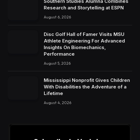
Southern Studies Alumna Combines
Research and Storytelling at ESPN
August 6, 2026
Disc Golf Hall of Famer Visits MSU
Athlete Engineering For Advanced
Insights On Biomechanics,
Performance
August 5, 2026
Mississippi Nonprofit Gives Children
With Disabilities the Adventure of a
Lifetime
August 4, 2026