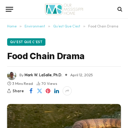
content
Home
»
Environment
»
Qu’est Que C’est
»
Food Chain Drama
QU’EST QUE C’EST
Food Chain Drama
By
Mark W. LaSalle, Ph.D.
April 12, 2025
3 Mins Read
70
Views
Share