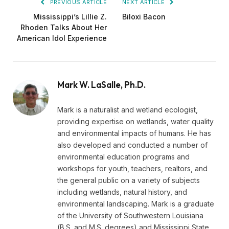
PREVIOUS ARTICLE
NEXT ARTICLE
Mississippi’s Lillie Z.
Biloxi Bacon
Rhoden Talks About Her
American Idol Experience
Mark W. LaSalle, Ph.D.
Mark is a naturalist and wetland ecologist,
providing expertise on wetlands, water quality
and environmental impacts of humans. He has
also developed and conducted a number of
environmental education programs and
workshops for youth, teachers, realtors, and
the general public on a variety of subjects
including wetlands, natural history, and
environmental landscaping. Mark is a graduate
of the University of Southwestern Louisiana
(B.S. and M.S. degrees) and Mississippi State