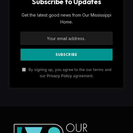
Subscribe to Updates
Get the latest good news from Our Mississippi
Home.
By signing up, you agree to the our terms and
our
Privacy Policy
agreement.