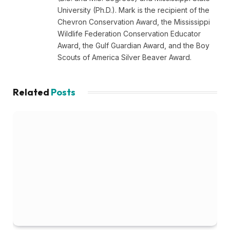
University (Ph.D.). Mark is the recipient of the
Chevron Conservation Award, the Mississippi
Wildlife Federation Conservation Educator
Award, the Gulf Guardian Award, and the Boy
Scouts of America Silver Beaver Award.
Related
Posts