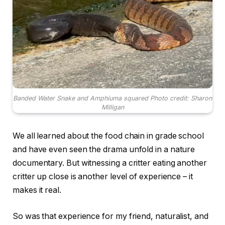
Banded Water Snake and Amphiuma squared Photo credit: Sharon
Milligan
We all learned about the food chain in grade school
and have even seen the drama unfold in a nature
documentary. But witnessing a critter eating another
critter up close is another level of experience – it
makes it real.
So was that experience for my friend, naturalist, and