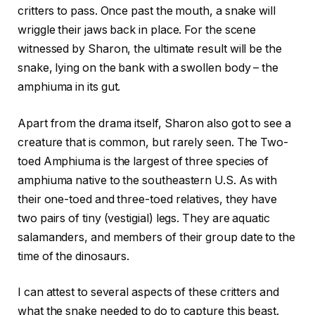
critters to pass. Once past the mouth, a snake will
wriggle their jaws back in place. For the scene
witnessed by Sharon, the ultimate result will be the
snake, lying on the bank with a swollen body – the
amphiuma in its gut.
Apart from the drama itself, Sharon also got to see a
creature that is common, but rarely seen. The Two-
toed Amphiuma is the largest of three species of
amphiuma native to the southeastern U.S. As with
their one-toed and three-toed relatives, they have
two pairs of tiny (vestigial) legs. They are aquatic
salamanders, and members of their group date to the
time of the dinosaurs.
I can attest to several aspects of these critters and
what the snake needed to do to capture this beast.