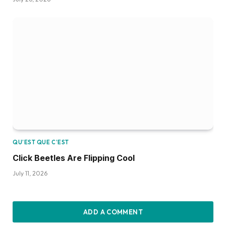
QU’EST QUE C’EST
Click Beetles Are Flipping Cool
July 11, 2026
ADD A COMMENT