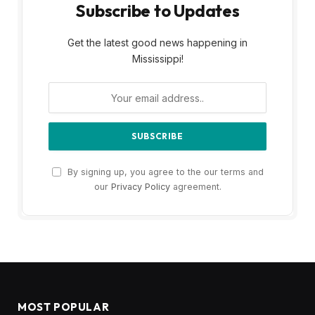
Subscribe to Updates
Get the latest good news happening in
Mississippi!
By signing up, you agree to the our terms and
our
Privacy Policy
agreement.
MOST POPULAR