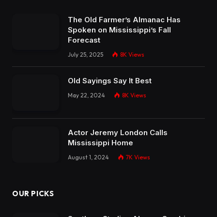
The Old Farmer’s Almanac Has
Spoken on Mississippi’s Fall
Forecast
July 25, 2025
8K
Views
Old Sayings Say It Best
May 22, 2024
8K
Views
Actor Jeremy London Calls
Mississippi Home
August 1, 2024
7K
Views
OUR PICKS