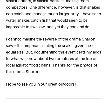
similar critters, in similar habitats, making them
competitors. One difference, however, is that snakes
can catch and manage much larger prey. I have seen
water snakes catch fish that would seen to be
impossible to swallow, and yet they can and do!
I cannot imagine the reverse of the drama Sharon
saw – the amphiuma eating the snake, given their
equal size. But, documenting this event certainly adds
to what we know about two creatures at the top of
local aquatic food chains. Thanks for the photos of
this drama Sharon!
Hope to see you in our great outdoors!