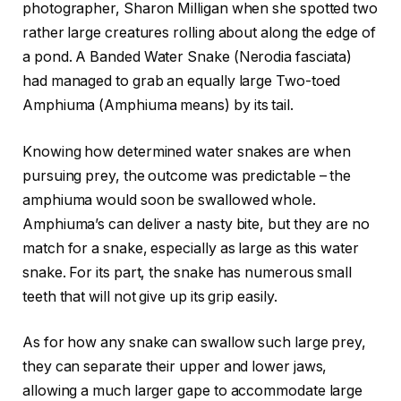
photographer, Sharon Milligan when she spotted two
rather large creatures rolling about along the edge of
a pond. A Banded Water Snake (Nerodia fasciata)
had managed to grab an equally large Two-toed
Amphiuma (Amphiuma means) by its tail.
Knowing how determined water snakes are when
pursuing prey, the outcome was predictable – the
amphiuma would soon be swallowed whole.
Amphiuma’s can deliver a nasty bite, but they are no
match for a snake, especially as large as this water
snake. For its part, the snake has numerous small
teeth that will not give up its grip easily.
As for how any snake can swallow such large prey,
they can separate their upper and lower jaws,
allowing a much larger gape to accommodate large