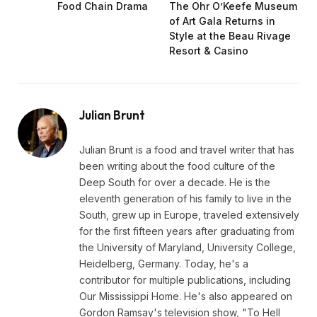
Food Chain Drama
The Ohr O’Keefe Museum
of Art Gala Returns in
Style at the Beau Rivage
Resort & Casino
Julian Brunt
Julian Brunt is a food and travel writer that has
been writing about the food culture of the
Deep South for over a decade. He is the
eleventh generation of his family to live in the
South, grew up in Europe, traveled extensively
for the first fifteen years after graduating from
the University of Maryland, University College,
Heidelberg, Germany. Today, he's a
contributor for multiple publications, including
Our Mississippi Home. He's also appeared on
Gordon Ramsay's television show, "To Hell