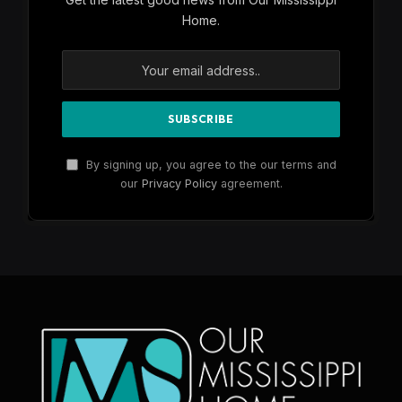
Home.
By signing up, you agree to the our terms and
our
Privacy Policy
agreement.