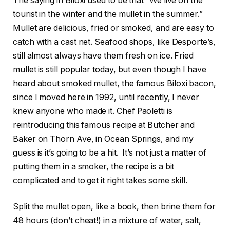
The saying in Biloxi used to be that “We live on the
tourist in the winter and the mullet in the summer.”
Mullet are delicious, fried or smoked, and are easy to
catch with a cast net. Seafood shops, like Desporte’s,
still almost always have them fresh on ice. Fried
mullet is still popular today, but even though I have
heard about smoked mullet, the famous Biloxi bacon,
since I moved here in 1992, until recently, I never
knew anyone who made it. Chef Paoletti is
reintroducing this famous recipe at Butcher and
Baker on Thorn Ave, in Ocean Springs, and my
guess is it’s going to be a hit.
It’s not just a matter of
putting them in a smoker, the recipe is a bit
complicated and to get it right takes some skill.
Split the mullet open, like a book, then brine them for
48 hours (don’t cheat!) in a mixture of water, salt,