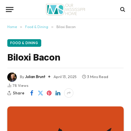
content
Home
»
Food & Dining
»
Biloxi Bacon
FOOD & DINING
Biloxi Bacon
By
Julian Brunt
April 13, 2025
3 Mins Read
78
Views
Share