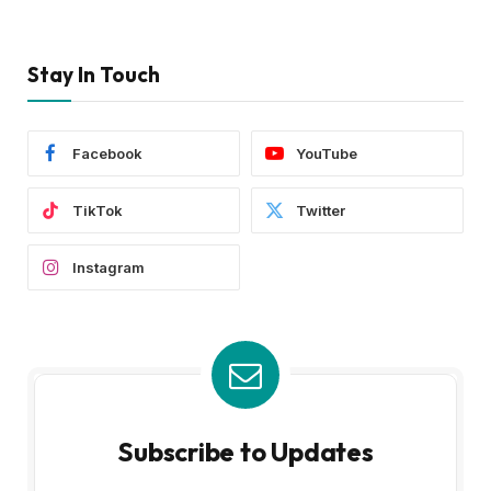
Stay In Touch
Facebook
YouTube
TikTok
Twitter
Instagram
Subscribe to Updates