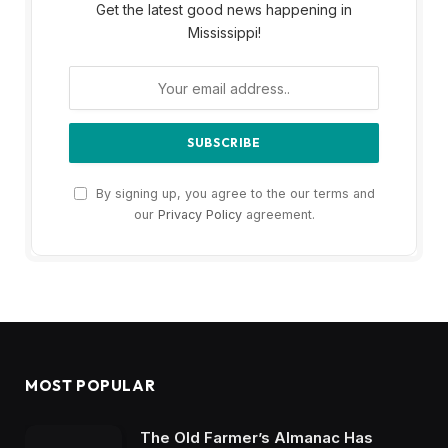
Get the latest good news happening in
Mississippi!
By signing up, you agree to the our terms and
our
Privacy Policy
agreement.
MOST POPULAR
The Old Farmer’s Almanac Has