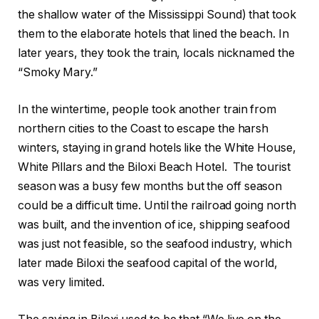
the shallow water of the Mississippi Sound) that took
them to the elaborate hotels that lined the beach. In
later years, they took the train, locals nicknamed the
“Smoky Mary.”
In the wintertime, people took another train from
northern cities to the Coast to escape the harsh
winters, staying in grand hotels like the White House,
White Pillars and the Biloxi Beach Hotel.
The tourist
season was a busy few months but the off season
could be a difficult time. Until the railroad going north
was built, and the invention of ice, shipping seafood
was just not feasible, so the seafood industry, which
later made Biloxi the seafood capital of the world,
was very limited.