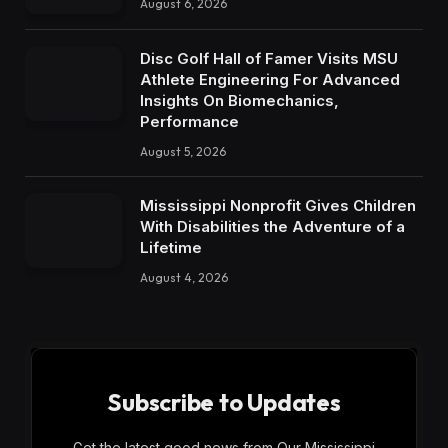
August 6, 2026
Disc Golf Hall of Famer Visits MSU
Athlete Engineering For Advanced
Insights On Biomechanics,
Performance
August 5, 2026
Mississippi Nonprofit Gives Children
With Disabilities the Adventure of a
Lifetime
August 4, 2026
Subscribe to Updates
Get the latest good news from Our Mississippi