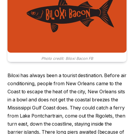
Photo credit: Biloxi Bacon FB
Biloxi has always been a tourist destination. Before air
conditioning, people from New Orleans came to the
Coast to escape the heat of the city, New Orleans sits
in a bowl and does not get the coastal breezes the
Mississippi Gulf Coast does. They could catch a ferry
from Lake Pontchartrain, come out the Rigolets, then
turn east, down the coastline, staying inside the
barrier islands. There long piers awaited (because of