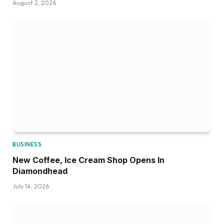
August 2, 2026
BUSINESS
New Coffee, Ice Cream Shop Opens In
Diamondhead
July 14, 2026