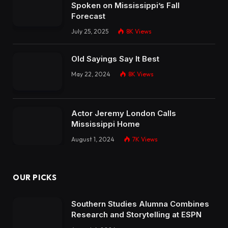
Spoken on Mississippi’s Fall
Forecast
July 25, 2025
8K
Views
Old Sayings Say It Best
May 22, 2024
8K
Views
Actor Jeremy London Calls
Mississippi Home
August 1, 2024
7K
Views
OUR PICKS
Southern Studies Alumna Combines
Research and Storytelling at ESPN