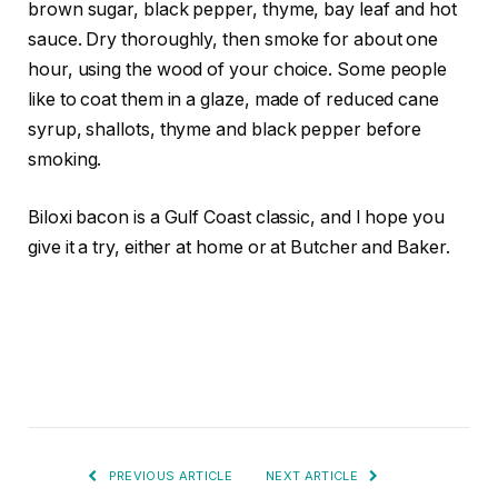
brown sugar, black pepper, thyme, bay leaf and hot
sauce. Dry thoroughly, then smoke for about one
hour, using the wood of your choice. Some people
like to coat them in a glaze, made of reduced cane
syrup, shallots, thyme and black pepper before
smoking.
Biloxi bacon is a Gulf Coast classic, and I hope you
give it a try, either at home or at Butcher and Baker.
PREVIOUS ARTICLE
NEXT ARTICLE