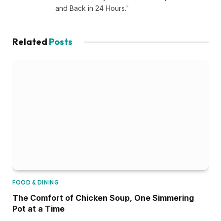
and Back in 24 Hours."
Related
Posts
FOOD & DINING
The Comfort of Chicken Soup, One Simmering
Pot at a Time