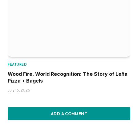
FEATURED
Wood Fire, World Recognition: The Story of Leña
Pizza + Bagels
July 13, 2026
ADD A COMMENT