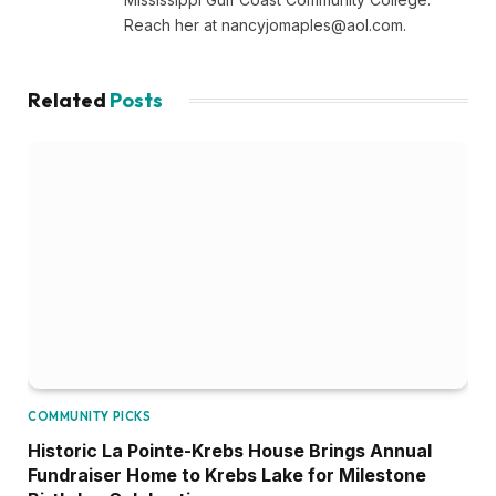
Reach her at
nancyjomaples@aol.com
.
Related
Posts
COMMUNITY PICKS
Historic La Pointe-Krebs House Brings Annual
Fundraiser Home to Krebs Lake for Milestone