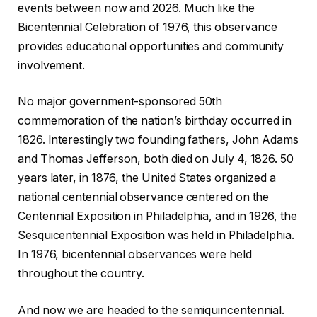
events between now and 2026. Much like the
Bicentennial Celebration of 1976, this observance
provides educational opportunities and community
involvement.
No major government-sponsored 50th
commemoration of the nation’s birthday occurred in
1826. Interestingly two founding fathers, John Adams
and Thomas Jefferson, both died on July 4, 1826. 50
years later, in 1876, the United States organized a
national centennial observance centered on the
Centennial Exposition in Philadelphia, and in 1926, the
Sesquicentennial Exposition was held in Philadelphia.
In 1976, bicentennial observances were held
throughout the country.
And now we are headed to the semiquincentennial.