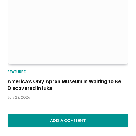
FEATURED
America’s Only Apron Museum Is Waiting to Be
Discovered in Iuka
July 29, 2026
ADD A COMMENT