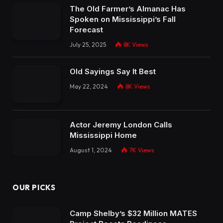
The Old Farmer’s Almanac Has
Spoken on Mississippi’s Fall
Forecast
July 25, 2025
8K
Views
Old Sayings Say It Best
May 22, 2024
8K
Views
Actor Jeremy London Calls
Mississippi Home
August 1, 2024
7K
Views
OUR PICKS
Camp Shelby’s $32 Million MATES