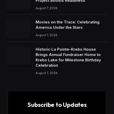
Project Boosts Readiness
August 7, 2026
Movies on the Trace: Celebrating
America Under the Stars
August 7, 2026
Historic La Pointe-Krebs House
Brings Annual Fundraiser Home to
Krebs Lake for Milestone Birthday
Celebration
August 7, 2026
Subscribe to Updates