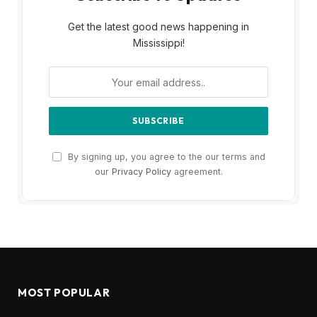
Get the latest good news happening in
Mississippi!
By signing up, you agree to the our terms and
our
Privacy Policy
agreement.
MOST POPULAR