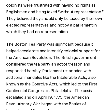
colonists were frustrated with having no rights as
Englishmen and being taxed “without representation.”
They believed they should only be taxed by their own
elected representatives and not by a parliament in
which they had no representation.
The Boston Tea Party was significant because it
helped accelerate and intensify colonial support for
the American Revolution. The British government
considered the tea party an act of treason and
responded harshly. Parliament responded with
additional mandates like the Intolerable Acts, also
known as the Coercive Acts, which led to the First
Continental Congress in Philadelphia. The crisis
escalated and on April 19, 1775, the American
Revolutionary War began with the Battles of