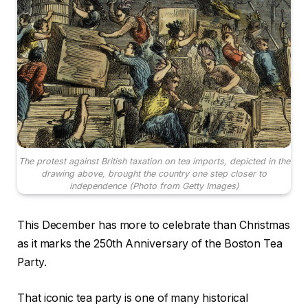
The protest against British taxation on tea imports, depicted in the
drawing above, brought the country one step closer to
independence (Photo from Getty Images)
This December has more to celebrate than Christmas
as it marks the 250th Anniversary of the Boston Tea
Party.
That iconic tea party is one of many historical