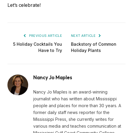
Let’s celebrate!
PREVIOUS ARTICLE
NEXT ARTICLE
5 Holiday Cocktails You
Backstory of Common
Have to Try
Holiday Plants
Nancy Jo Maples
Nancy Jo Maples is an award-winning
journalist who has written about Mississippi
people and places for more than 30 years. A
former daily staff news reporter for the
Mississippi Press, she currently writes for
various media and teaches communication at
Mississippi Gulf Coast Community College.