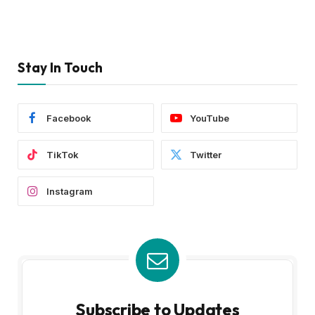
Stay In Touch
Facebook
YouTube
TikTok
Twitter
Instagram
Subscribe to Updates