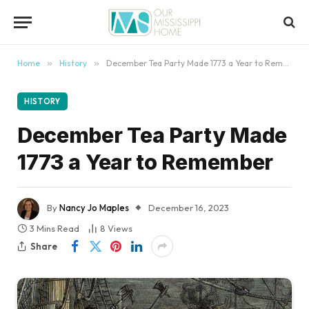
content
Home
»
History
»
December Tea Party Made 1773 a Year to Remember
HISTORY
December Tea Party Made
1773 a Year to Remember
By
Nancy Jo Maples
December 16, 2023
3 Mins Read
8
Views
Share