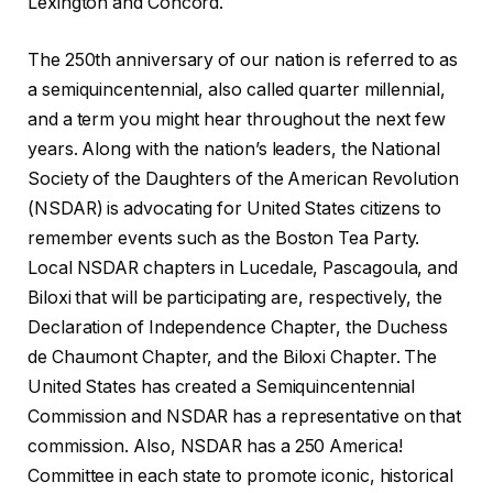
Lexington and Concord.
The 250th anniversary of our nation is referred to as
a semiquincentennial, also called quarter millennial,
and a term you might hear throughout the next few
years. Along with the nation’s leaders, the National
Society of the Daughters of the American Revolution
(NSDAR) is advocating for United States citizens to
remember events such as the Boston Tea Party.
Local NSDAR chapters in Lucedale, Pascagoula, and
Biloxi that will be participating are, respectively, the
Declaration of Independence Chapter, the Duchess
de Chaumont Chapter, and the Biloxi Chapter. The
United States has created a Semiquincentennial
Commission and NSDAR has a representative on that
commission. Also, NSDAR has a 250 America!
Committee in each state to promote iconic, historical