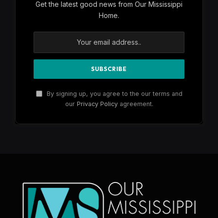
Get the latest good news from Our Mississippi
Home.
By signing up, you agree to the our terms and
our
Privacy Policy
agreement.