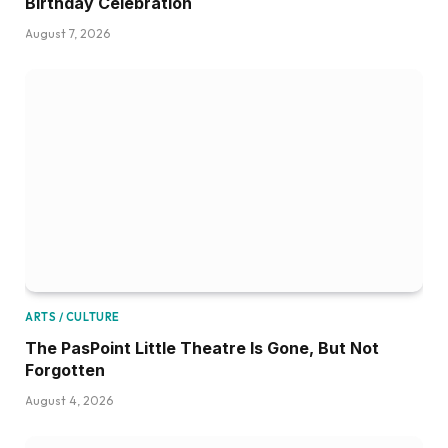
Birthday Celebration
August 7, 2026
ARTS / CULTURE
The PasPoint Little Theatre Is Gone, But Not
Forgotten
August 4, 2026