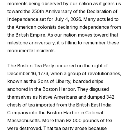
moments being observed by our nation as it gears us
toward the 250th Anniversary of the Declaration of
Independence set for July 4, 2026. Many acts led to
the American colonists declaring independence from
the British Empire. As our nation moves toward that
milestone anniversary, it is fitting to remember these
monumental incidents.
The Boston Tea Party occurred on the night of
December 16, 1773, when a group of revolutionaries,
known as the Sons of Liberty, boarded ships
anchored in the Boston Harbor. They disguised
themselves as Native Americans and dumped 342
chests of tea imported from the British East India
Company into the Boston Harbor in Colonial
Massachusetts. More than 92,000 pounds of tea
were destroyed. That tea party arose because