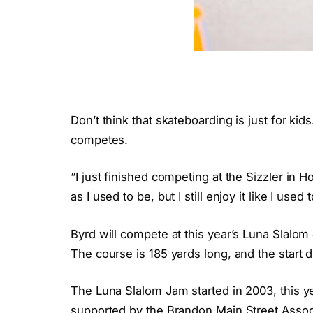
Don’t think that skateboarding is just for kids
competes.
“I just finished competing at the Sizzler in H
as I used to be, but I still enjoy it like I used t
Byrd will compete at this year’s Luna Slalom 
The course is 185 yards long, and the start d
The Luna Slalom Jam started in 2003, this ye
supported by the Brandon Main Street Assoc