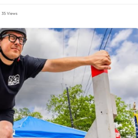
35
Views