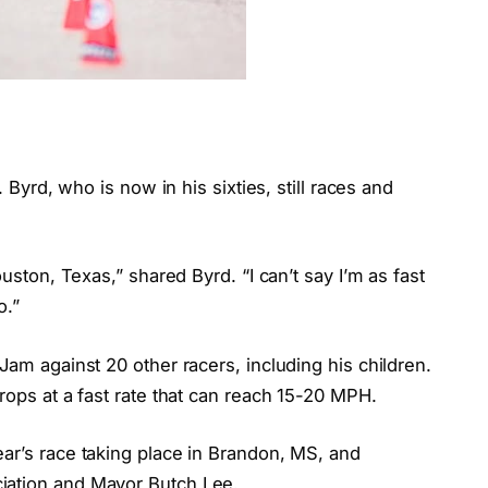
. Byrd, who is now in his sixties, still races and
ouston, Texas,” shared Byrd. “I can’t say I’m as fast
o.”
Jam against 20 other racers, including his children.
rops at a fast rate that can reach 15-20 MPH.
ar’s race taking place in Brandon, MS, and
iation and Mayor Butch Lee.