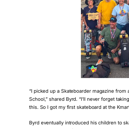
“I picked up a Skateboarder magazine from 
School,” shared Byrd. “I’ll never forget tak
this. So I got my first skateboard at the Kmar
Byrd eventually introduced his children to s