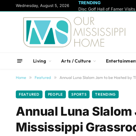
TRENDING
content
Wednesday, August 5, 2026
Living
Arts / Culture
Entertainmen
Home
»
Featured
»
Annual Luna Slalom Jam to be Hosted by Th
FEATURED
PEOPLE
SPORTS
TRENDING
Annual Luna Slalom 
Mississippi Grassro