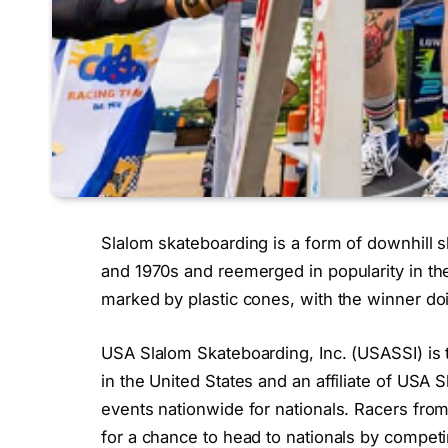
Slalom skateboarding is a form of downhill s
and 1970s and reemerged in popularity in th
marked by plastic cones, with the winner doin
USA Slalom Skateboarding, Inc. (USASSI) is t
in the United States and an affiliate of USA 
events nationwide for nationals. Racers from
for a chance to head to nationals by compet