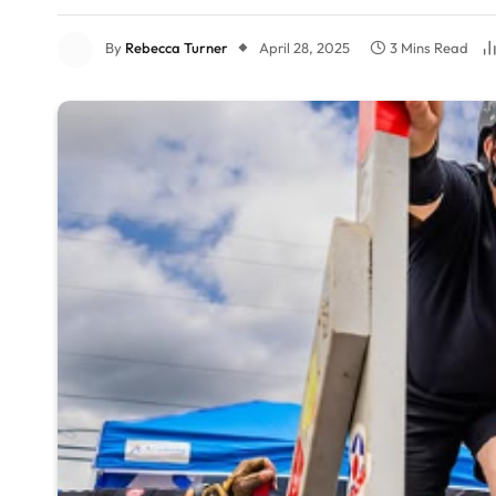
By
Rebecca Turner
April 28, 2025
3 Mins Read