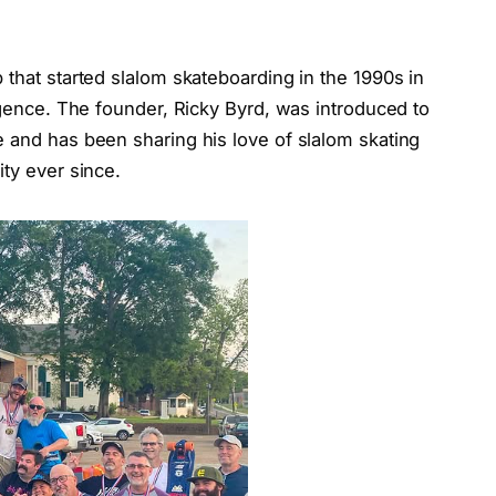
 that started slalom skateboarding in the 1990s in
urgence. The founder, Ricky Byrd, was introduced to
e and has been sharing his love of slalom skating
ity ever since.