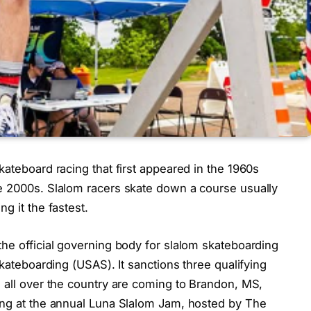
kateboard racing that first appeared in the 1960s
e 2000s. Slalom racers skate down a course usually
g it the fastest.
he official governing body for slalom skateboarding
Skateboarding (USAS). It sanctions three qualifying
 all over the country are coming to Brandon, MS,
ing at the annual Luna Slalom Jam, hosted by The