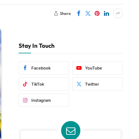
Share
Stay In Touch
Facebook
YouTube
TikTok
Twitter
Instagram