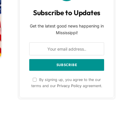
Subscribe to Updates
Get the latest good news happening in
Mississippi!
By signing up, you agree to the our
terms and our
Privacy Policy
agreement.