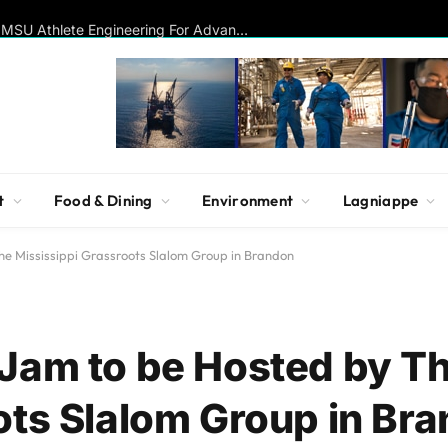
Disc Golf Hall of Famer Visits MSU Athlete Engineering For Advanced Insights On Biomechanics, Performance
t
Food & Dining
Environment
Lagniappe
e Mississippi Grassroots Slalom Group in Brandon
Jam to be Hosted by T
ots Slalom Group in Br