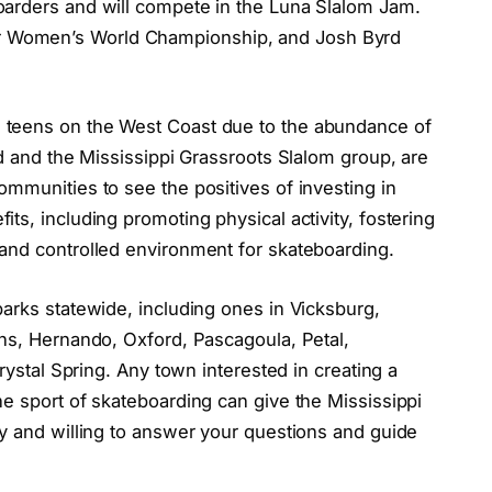
oarders and will compete in the Luna Slalom Jam.
 Women’s World Championship, and Josh Byrd
 teens on the West Coast due to the abundance of
yd and the Mississippi Grassroots Slalom group, are
mmunities to see the positives of investing in
ts, including promoting physical activity, fostering
and controlled environment for skateboarding.
arks statewide, including ones in Vicksburg,
ins, Hernando, Oxford, Pascagoula, Petal,
Crystal Spring. Any town interested in creating a
e sport of skateboarding can give the Mississippi
dy and willing to answer your questions and guide