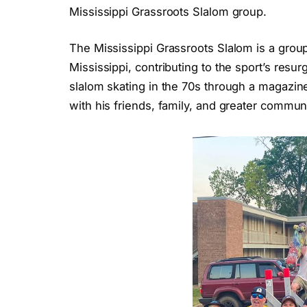
Mississippi Grassroots Slalom group.
The Mississippi Grassroots Slalom is a group
Mississippi, contributing to the sport’s res
slalom skating in the 70s through a magazin
with his friends, family, and greater commun