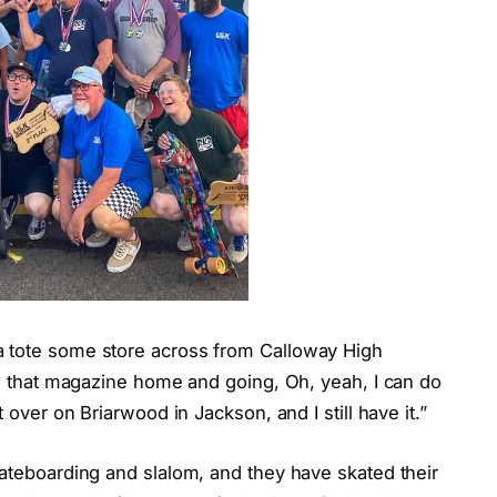
a tote some store across from Calloway High
ing that magazine home and going, Oh, yeah, I can do
t over on Briarwood in Jackson, and I still have it.”
kateboarding and slalom, and they have skated their