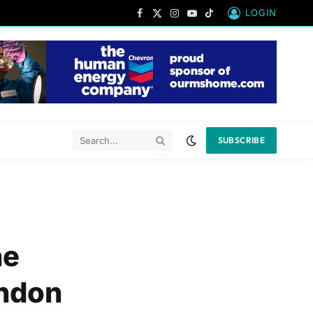
LOGIN
Facebook
X
Instagram
YouTube
TikTok
(Twitter)
SUBSCRIBE
he
andon