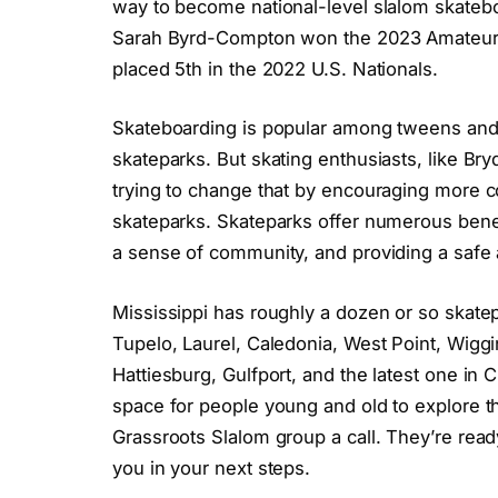
way to become national-level slalom skateb
Sarah Byrd-Compton won the 2023 Amateur
placed 5th in the 2022 U.S. Nationals.
Skateboarding is popular among tweens and
skateparks. But skating enthusiasts, like Br
trying to change that by encouraging more co
skateparks. Skateparks offer numerous benefi
a sense of community, and providing a safe 
Mississippi has roughly a dozen or so skatep
Tupelo, Laurel, Caledonia, West Point, Wigg
Hattiesburg, Gulfport, and the latest one in 
space for people young and old to explore th
Grassroots Slalom group a call. They’re rea
you in your next steps.