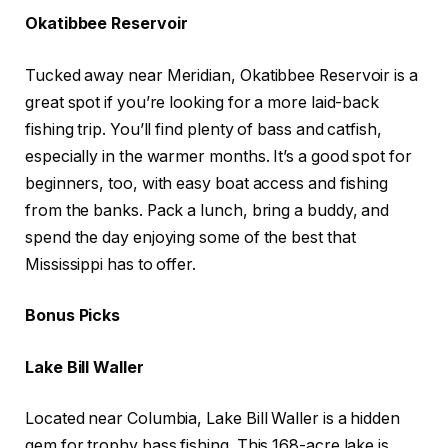
Okatibbee Reservoir
Tucked away near Meridian, Okatibbee Reservoir is a
great spot if you’re looking for a more laid-back
fishing trip. You’ll find plenty of bass and catfish,
especially in the warmer months. It’s a good spot for
beginners, too, with easy boat access and fishing
from the banks. Pack a lunch, bring a buddy, and
spend the day enjoying some of the best that
Mississippi has to offer.
Bonus Picks
Lake Bill Waller
Located near Columbia, Lake Bill Waller is a hidden
gem for trophy bass fishing. This 168-acre lake is