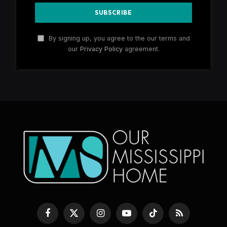
By signing up, you agree to the our terms and
our
Privacy Policy
agreement.
Facebook
X
Instagram
YouTube
TikTok
RSS
(Twitter)