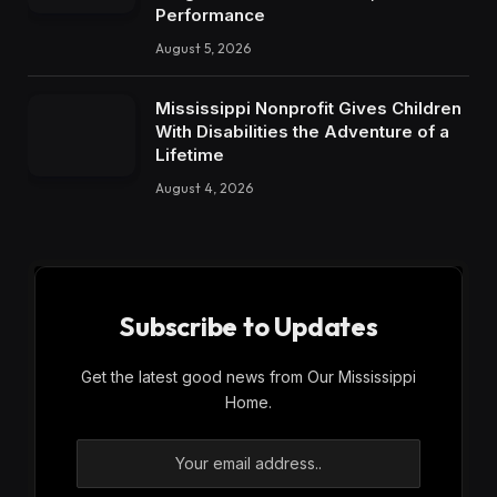
Performance
August 5, 2026
Mississippi Nonprofit Gives Children
With Disabilities the Adventure of a
Lifetime
August 4, 2026
Subscribe to Updates
Get the latest good news from Our Mississippi
Home.