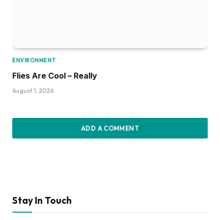
ENVIRONMENT
Flies Are Cool – Really
August 1, 2026
ADD A COMMENT
Stay In Touch