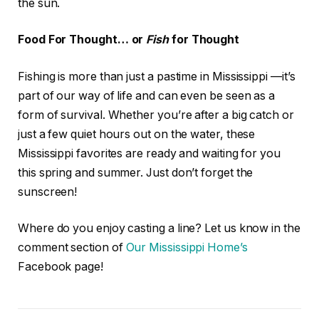
the sun.
Food For Thought… or
Fish
for Thought
Fishing is more than just a pastime in Mississippi —it’s
part of our way of life and can even be seen as a
form of survival. Whether you’re after a big catch or
just a few quiet hours out on the water, these
Mississippi favorites are ready and waiting for you
this spring and summer. Just don’t forget the
sunscreen!
Where do you enjoy casting a line? Let us know in the
comment section of
Our Mississippi Home’s
Facebook page!