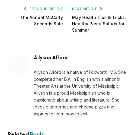
PREVIOUS ARTICLE
NEXT ARTICLE
The Annual McCarty
May Health Tips & Tricks:
Seconds Sale
Healthy Pasta Salads for
Summer
Allyson Alford
Allyson Alford is a native of Foxworth, MS. She
completed her B.A. in English with a minor in
Theater Arts at the University of Mississippi.
Allyson is a proud Mississippian who is
passionate about writing and literature. She
loves blueberries and cheese pizza and
aspires to learn how to knit.
Related
Posts