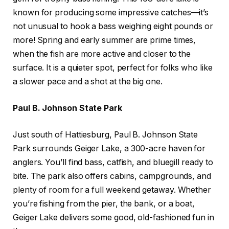
known for producing some impressive catches—it’s
not unusual to hook a bass weighing eight pounds or
more! Spring and early summer are prime times,
when the fish are more active and closer to the
surface. It is a quieter spot, perfect for folks who like
a slower pace and a shot at the big one.
Paul B. Johnson State Park
Just south of Hattiesburg, Paul B. Johnson State
Park surrounds Geiger Lake, a 300-acre haven for
anglers. You’ll find bass, catfish, and bluegill ready to
bite. The park also offers cabins, campgrounds, and
plenty of room for a full weekend getaway. Whether
you’re fishing from the pier, the bank, or a boat,
Geiger Lake delivers some good, old-fashioned fun in