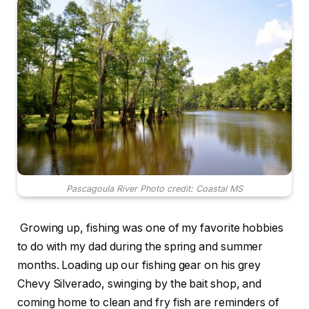
Pascagoula River Photo credit: Coastal MS
Growing up, fishing was one of my favorite hobbies
to do with my dad during the spring and summer
months. Loading up our fishing gear on his grey
Chevy Silverado, swinging by the bait shop, and
coming home to clean and fry fish are reminders of