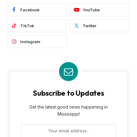
Facebook
YouTube
TikTok
Twitter
Instagram
Subscribe to Updates
Get the latest good news happening in
Mississippi!