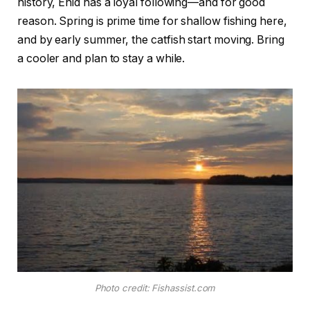
history, Enid has a loyal following—and for good
reason. Spring is prime time for shallow fishing here,
and by early summer, the catfish start moving. Bring
a cooler and plan to stay a while.
Photo credit: Fishassist.com