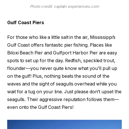
Photo credit: captain experiences.com
Gulf Coast Piers
For those who like a little salt in the air, Mississippi’s
Gulf Coast offers fantastic pier fishing. Places like
Biloxi Beach Pier and Gulfport Harbor Pier are easy
spots to set up for the day. Redfish, speckled trout,
flounder—you never quite know what you’ll pull up
on the gulf! Plus, nothing beats the sound of the
waves and the sight of seagulls overhead while you
wait for a tug on your line. Just please don’t upset the
seagulls. Their aggressive reputation follows them—
even onto the Gulf Coast Piers!