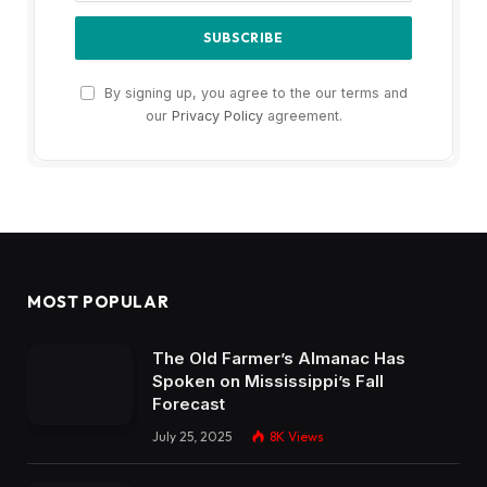
By signing up, you agree to the our terms and
our
Privacy Policy
agreement.
MOST POPULAR
The Old Farmer’s Almanac Has
Spoken on Mississippi’s Fall
Forecast
July 25, 2025
8K
Views