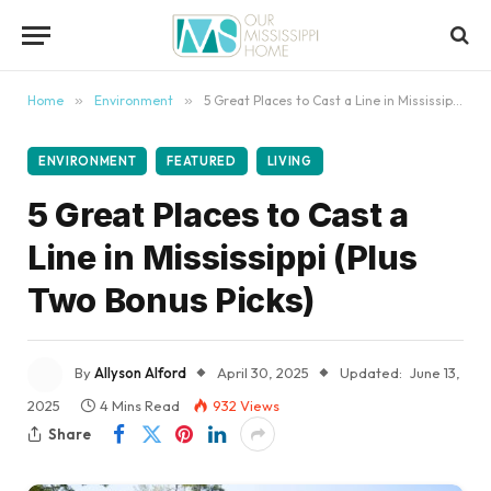
content
Home
»
Environment
»
5 Great Places to Cast a Line in Mississippi (Plus Two Bonus Picks)
ENVIRONMENT
FEATURED
LIVING
5 Great Places to Cast a
Line in Mississippi (Plus
Two Bonus Picks)
By
Allyson Alford
April 30, 2025
Updated:
June 13,
2025
4 Mins Read
932
Views
Share