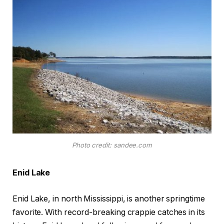
Photo credit: sandee.com
Enid Lake
Enid Lake, in north Mississippi, is another springtime
favorite. With record-breaking crappie catches in its