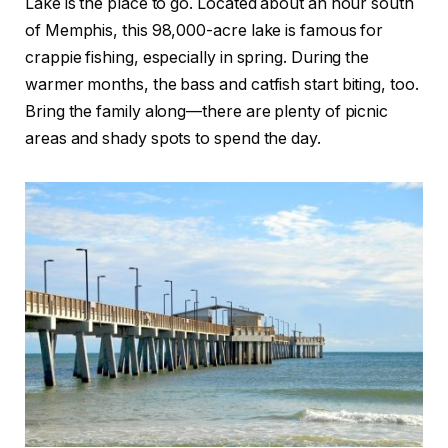
Lake is the place to go. Located about an hour south
of Memphis, this 98,000-acre lake is famous for
crappie fishing, especially in spring. During the
warmer months, the bass and catfish start biting, too.
Bring the family along—there are plenty of picnic
areas and shady spots to spend the day.