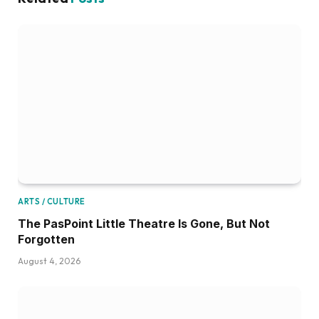
ARTS / CULTURE
The PasPoint Little Theatre Is Gone, But Not
Forgotten
August 4, 2026