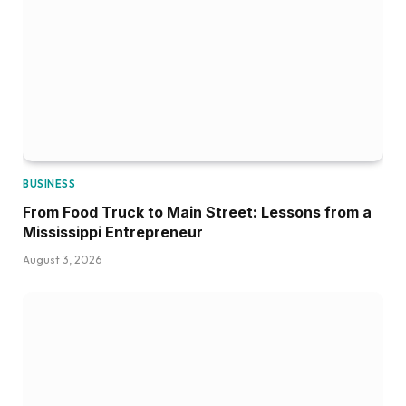
BUSINESS
From Food Truck to Main Street: Lessons from a
Mississippi Entrepreneur
August 3, 2026