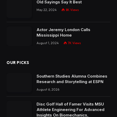
Old Sayings Say It Best
May 22, 2024
8K
Views
Actor Jeremy London Calls
Mississippi Home
August 1, 2024
7K
Views
OUR PICKS
Southern Studies Alumna Combines
Research and Storytelling at ESPN
August 6, 2026
Disc Golf Hall of Famer Visits MSU
Athlete Engineering For Advanced
Insights On Biomechanics,