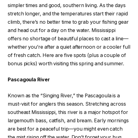
simpler times and good, southern living.
As the days
stretch longer, and the temperatures start their rapid
climb, there’s no better time to grab your fishing gear
and head out for a day on the water. Mississippi
offers no shortage of beautiful places to cast a line—
whether you’re after a quiet afternoon or a cooler full
of fresh catch. Here are five spots (plus a couple of
bonus picks) worth visiting this spring and summer.
Pascagoula River
Known as the “Singing River,” the Pascagoula is a
must-visit for anglers this season. Stretching across
southeast Mississippi, this river is a major hotspot for
largemouth bass, catfish, and bream. Early mornings
are best for a peaceful trip—you might even catch
the mist rising off the water. Don’t forget your bug