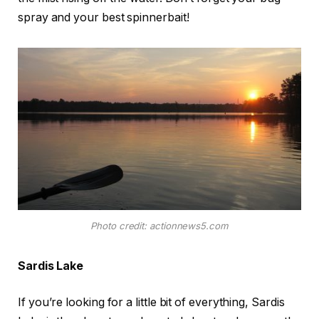
spray and your best spinnerbait!
Photo credit: actionnews5.com
Sardis Lake
If you’re looking for a little bit of everything, Sardis