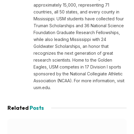
approximately 15,000, representing 71
countries, all 50 states, and every county in
Mississippi. USM students have collected four
Truman Scholarships and 36 National Science
Foundation Graduate Research Fellowships,
while also leading Mississippi with 24
Goldwater Scholarships, an honor that
recognizes the next generation of great
research scientists. Home to the Golden
Eagles, USM competes in 17 Division I sports
sponsored by the National Collegiate Athletic
Association (NCAA). For more information, visit
usm.edu.
Related
Posts