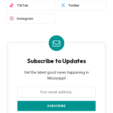
TikTok
Twitter
Instagram
Subscribe to Updates
Get the latest good news happening in
Mississippi!