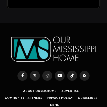
Facebook
X
Instagram
YouTube
TikTok
RSS
(Twitter)
ABOUT OURMSHOME
ADVERTISE
COMMUNITY PARTNERS
PRIVACY POLICY
GUIDELINES
TERMS