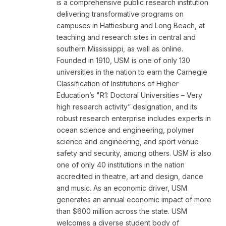
is a comprehensive public research institution
delivering transformative programs on
campuses in Hattiesburg and Long Beach, at
teaching and research sites in central and
southern Mississippi, as well as online.
Founded in 1910, USM is one of only 130
universities in the nation to earn the Carnegie
Classification of Institutions of Higher
Education’s "R1: Doctoral Universities – Very
high research activity” designation, and its
robust research enterprise includes experts in
ocean science and engineering, polymer
science and engineering, and sport venue
safety and security, among others. USM is also
one of only 40 institutions in the nation
accredited in theatre, art and design, dance
and music. As an economic driver, USM
generates an annual economic impact of more
than $600 million across the state. USM
welcomes a diverse student body of