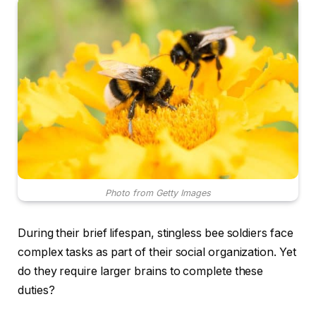
Photo from Getty Images
During their brief lifespan, stingless bee soldiers face
complex tasks as part of their social organization. Yet
do they require larger brains to complete these
duties?