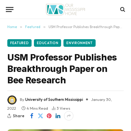
content
Home
»
Featured
»
USM Professor Publishes Breakthrough Paper on Bee Research
FEATURED
EDUCATION
ENVIRONMENT
USM Professor Publishes
Breakthrough Paper on
Bee Research
By
University of Southern Mississippi
January 30,
2022
4 Mins Read
3
Views
Share