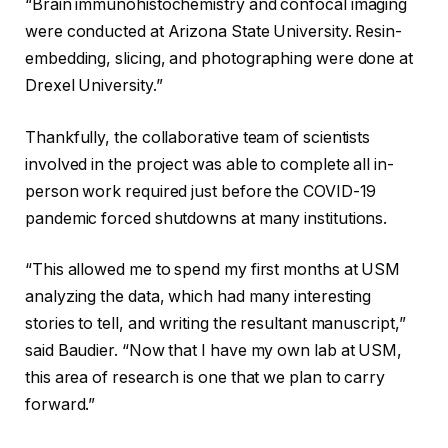
“Brain immunohistochemistry and confocal imaging
were conducted at Arizona State University. Resin-
embedding, slicing, and photographing were done at
Drexel University.”
Thankfully, the collaborative team of scientists
involved in the project was able to complete all in-
person work required just before the COVID-19
pandemic forced shutdowns at many institutions.
“This allowed me to spend my first months at USM
analyzing the data, which had many interesting
stories to tell, and writing the resultant manuscript,”
said Baudier. “Now that I have my own lab at USM,
this area of research is one that we plan to carry
forward.”