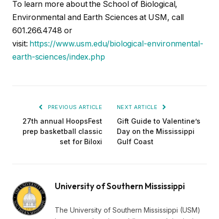
To learn more about the School of Biological,
Environmental and Earth Sciences at USM, call
601.266.4748 or
visit:
https://www.usm.edu/biological-environmental-
earth-sciences/index.php
PREVIOUS ARTICLE
NEXT ARTICLE
27th annual HoopsFest
Gift Guide to Valentine’s
prep basketball classic
Day on the Mississippi
set for Biloxi
Gulf Coast
University of Southern Mississippi
The University of Southern Mississippi (USM)