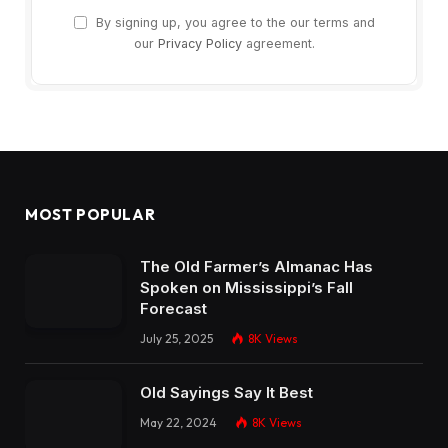
By signing up, you agree to the our terms and
our
Privacy Policy
agreement.
MOST POPULAR
The Old Farmer’s Almanac Has
Spoken on Mississippi’s Fall
Forecast
July 25, 2025
8K
Views
Old Sayings Say It Best
May 22, 2024
8K
Views