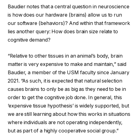
Baudier notes that a central question in neuroscience
is how does our hardware (brains) allow us to run
our software (behaviors)? And within that framework
lies another query: How does brain size relate to
cognitive demand?
“Relative to other tissues in an animal’s body, brain
matter is very expensive to make and maintain,” said
Baudier, a member of the USM faculty since January
2021. “As such, it is expected that natural selection
causes brains to only be as big as they need to be in
order to get the cognitive job done. In general, this
‘expensive tissue hypothesis’ is widely supported, but
we are still learning about how this works in situations
where individuals are not operating independently,
but as part of a highly cooperative social group.”