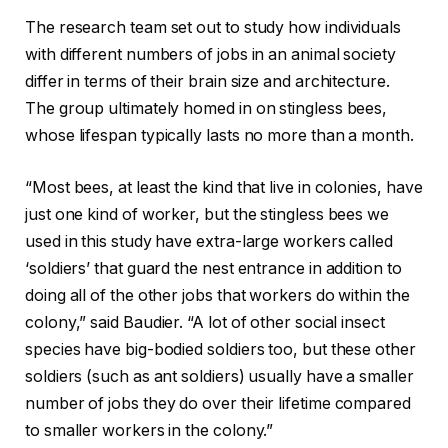
The research team set out to study how individuals
with different numbers of jobs in an animal society
differ in terms of their brain size and architecture.
The group ultimately homed in on stingless bees,
whose lifespan typically lasts no more than a month.
“Most bees, at least the kind that live in colonies, have
just one kind of worker, but the stingless bees we
used in this study have extra-large workers called
‘soldiers’ that guard the nest entrance in addition to
doing all of the other jobs that workers do within the
colony,” said Baudier. “A lot of other social insect
species have big-bodied soldiers too, but these other
soldiers (such as ant soldiers) usually have a smaller
number of jobs they do over their lifetime compared
to smaller workers in the colony.”