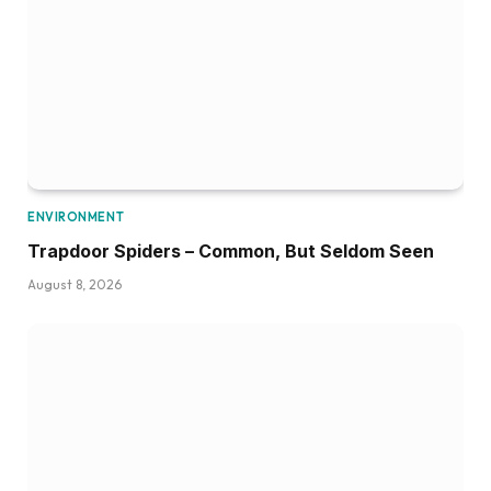
ENVIRONMENT
Trapdoor Spiders – Common, But Seldom Seen
August 8, 2026