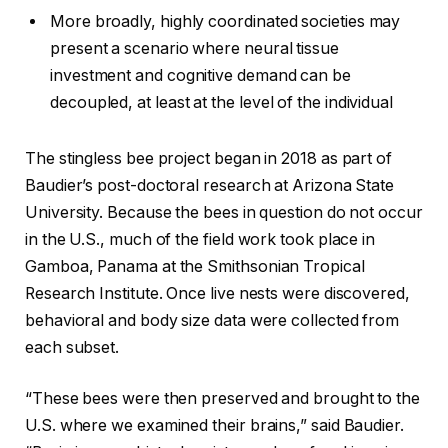
More broadly, highly coordinated societies may
present a scenario where neural tissue
investment and cognitive demand can be
decoupled, at least at the level of the individual
The stingless bee project began in 2018 as part of
Baudier’s post-doctoral research at Arizona State
University. Because the bees in question do not occur
in the U.S., much of the field work took place in
Gamboa, Panama at the Smithsonian Tropical
Research Institute. Once live nests were discovered,
behavioral and body size data were collected from
each subset.
“These bees were then preserved and brought to the
U.S. where we examined their brains,” said Baudier.