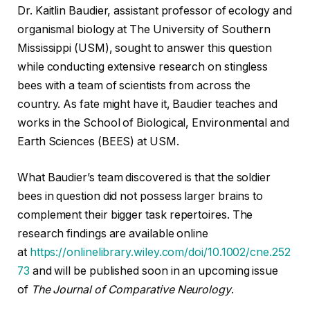
Dr. Kaitlin Baudier, assistant professor of ecology and
organismal biology at The University of Southern
Mississippi (USM), sought to answer this question
while conducting extensive research on stingless
bees with a team of scientists from across the
country. As fate might have it, Baudier teaches and
works in the School of Biological, Environmental and
Earth Sciences (BEES) at USM.
What Baudier’s team discovered is that the soldier
bees in question did not possess larger brains to
complement their bigger task repertoires. The
research findings are available online
at
https://onlinelibrary.wiley.com/doi/10.1002/cne.252
73
and will be published soon in an upcoming issue
of
The Journal of Comparative Neurology
.