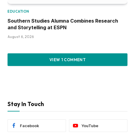
EDUCATION
Southern Studies Alumna Combines Research
and Storytelling at ESPN
August 6, 2026
VIEW 1 COMMENT
Stay In Touch
Facebook
YouTube