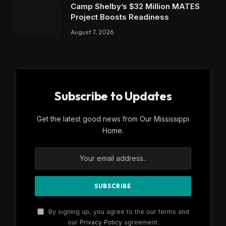
Camp Shelby’s $32 Million MATES
Project Boosts Readiness
August 7, 2026
Subscribe to Updates
Get the latest good news from Our Mississippi
Home.
By signing up, you agree to the our terms and
our
Privacy Policy
agreement.