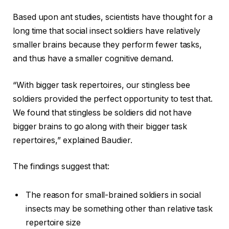
Based upon ant studies, scientists have thought for a
long time that social insect soldiers have relatively
smaller brains because they perform fewer tasks,
and thus have a smaller cognitive demand.
“With bigger task repertoires, our stingless bee
soldiers provided the perfect opportunity to test that.
We found that stingless be soldiers did not have
bigger brains to go along with their bigger task
repertoires,” explained Baudier.
The findings suggest that:
The reason for small-brained soldiers in social
insects may be something other than relative task
repertoire size