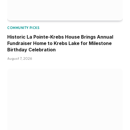
COMMUNITY PICKS
Historic La Pointe-Krebs House Brings Annual
Fundraiser Home to Krebs Lake for Milestone
Birthday Celebration
August 7, 2026