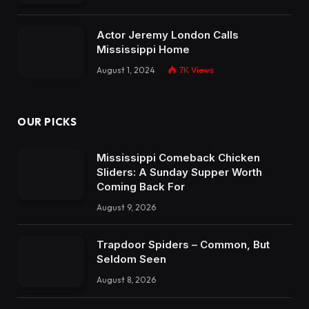
Actor Jeremy London Calls
Mississippi Home
August 1, 2024
7K
Views
OUR PICKS
Mississippi Comeback Chicken
Sliders: A Sunday Supper Worth
Coming Back For
August 9, 2026
Trapdoor Spiders – Common, But
Seldom Seen
August 8, 2026