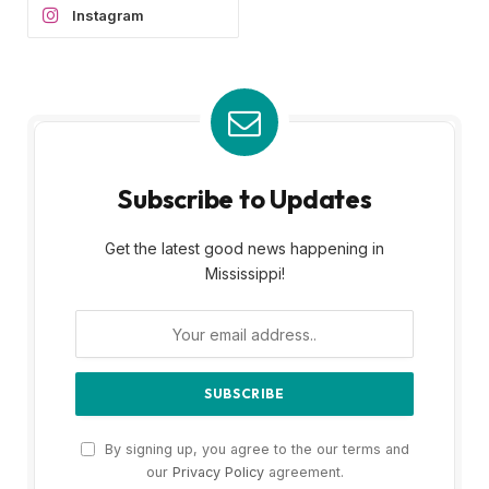
Instagram
Subscribe to Updates
Get the latest good news happening in
Mississippi!
By signing up, you agree to the our terms and
our
Privacy Policy
agreement.