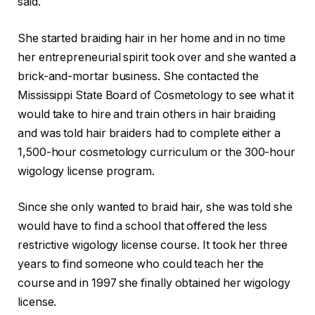
said.
She started braiding hair in her home and in no time
her entrepreneurial spirit took over and she wanted a
brick-and-mortar business. She contacted the
Mississippi State Board of Cosmetology to see what it
would take to hire and train others in hair braiding
and was told hair braiders had to complete either a
1,500-hour cosmetology curriculum or the 300-hour
wigology license program.
Since she only wanted to braid hair, she was told she
would have to find a school that offered the less
restrictive wigology license course. It took her three
years to find someone who could teach her the
course and in 1997 she finally obtained her wigology
license.