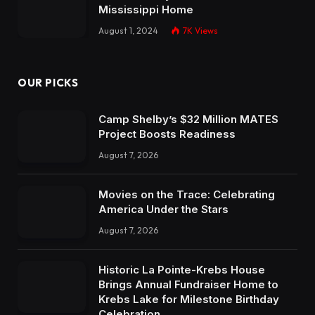
Mississippi Home
August 1, 2024
7K
Views
OUR PICKS
Camp Shelby’s $32 Million MATES
Project Boosts Readiness
August 7, 2026
Movies on the Trace: Celebrating
America Under the Stars
August 7, 2026
Historic La Pointe-Krebs House
Brings Annual Fundraiser Home to
Krebs Lake for Milestone Birthday
Celebration