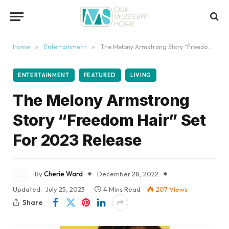
content
Home
»
Entertainment
»
The Melony Armstrong Story “Freedom Hair” Set For 2023 Release
ENTERTAINMENT
FEATURED
LIVING
The Melony Armstrong
Story “Freedom Hair” Set
For 2023 Release
By
Cherie Ward
December 28, 2022
Updated:
July 25, 2023
4 Mins Read
207
Views
Share