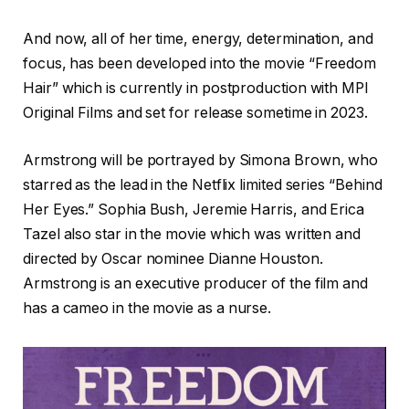
And now, all of her time, energy, determination, and
focus, has been developed into the movie “Freedom
Hair” which is currently in postproduction with MPI
Original Films and set for release sometime in 2023.
Armstrong will be portrayed by Simona Brown, who
starred as the lead in the Netflix limited series “Behind
Her Eyes.” Sophia Bush, Jeremie Harris, and Erica
Tazel also star in the movie which was written and
directed by Oscar nominee Dianne Houston.
Armstrong is an executive producer of the film and
has a cameo in the movie as a nurse.