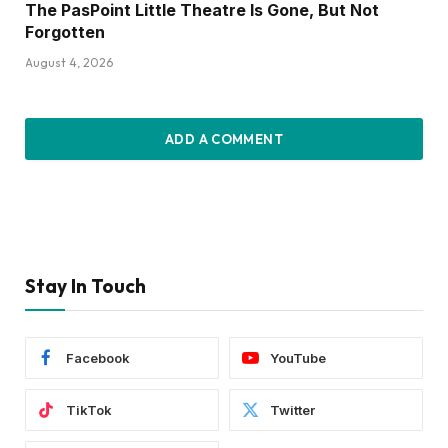
The PasPoint Little Theatre Is Gone, But Not
Forgotten
August 4, 2026
ADD A COMMENT
Stay In Touch
Facebook
YouTube
TikTok
Twitter