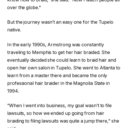
over the globe.”
But the journey wasn’t an easy one for the Tupelo
native.
In the early 1990s, Armstrong was constantly
traveling to Memphis to get her hair braided. She
eventually decided she could learn to braid hair and
open her own salon in Tupelo. She went to Atlanta to
learn from a master there and became the only
professional hair braider in the Magnolia State in
1994.
“When I went into business, my goal wasn’t to file
lawsuits, so how we ended up going from hair
braiding to filing lawsuits was quite a jump there,” she