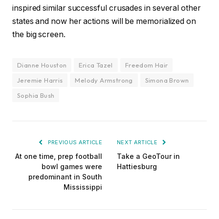
inspired similar successful crusades in several other
states and now her actions will be memorialized on
the big screen.
Dianne Houston
Erica Tazel
Freedom Hair
Jeremie Harris
Melody Armstrong
Simona Brown
Sophia Bush
PREVIOUS ARTICLE
NEXT ARTICLE
At one time, prep football
Take a GeoTour in
bowl games were
Hattiesburg
predominant in South
Mississippi