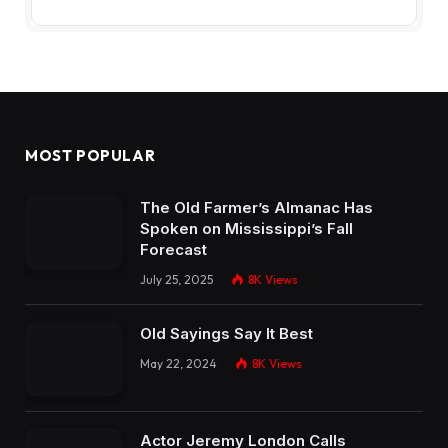
MOST POPULAR
The Old Farmer’s Almanac Has
Spoken on Mississippi’s Fall
Forecast
July 25, 2025
8K
Views
Old Sayings Say It Best
May 22, 2024
8K
Views
Actor Jeremy London Calls