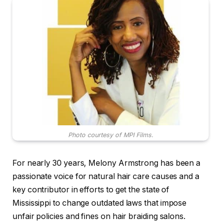
Photo courtesy of MPI Films.
For nearly 30 years, Melony Armstrong has been a
passionate voice for natural hair care causes and a
key contributor in efforts to get the state of
Mississippi to change outdated laws that impose
unfair policies and fines on hair braiding salons.