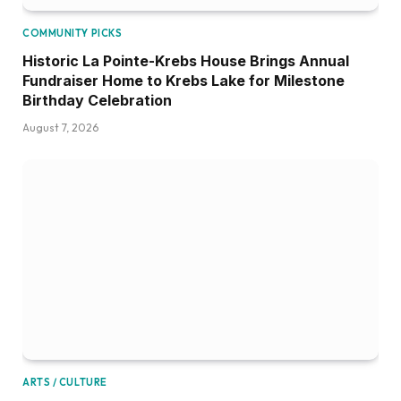
COMMUNITY PICKS
Historic La Pointe-Krebs House Brings Annual
Fundraiser Home to Krebs Lake for Milestone
Birthday Celebration
August 7, 2026
ARTS / CULTURE