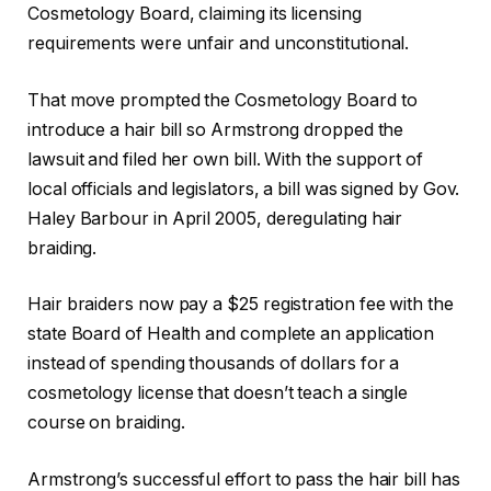
Cosmetology Board, claiming its licensing
requirements were unfair and unconstitutional.
That move prompted the Cosmetology Board to
introduce a hair bill so Armstrong dropped the
lawsuit and filed her own bill. With the support of
local officials and legislators, a bill was signed by Gov.
Haley Barbour in April 2005, deregulating hair
braiding.
Hair braiders now pay a $25 registration fee with the
state Board of Health and complete an application
instead of spending thousands of dollars for a
cosmetology license that doesn’t teach a single
course on braiding.
Armstrong’s successful effort to pass the hair bill has