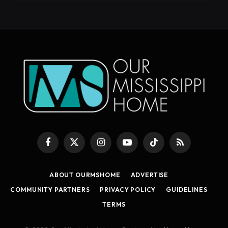
Facebook
X
Instagram
YouTube
TikTok
RSS
(Twitter)
ABOUT OURMSHOME
ADVERTISE
COMMUNITY PARTNERS
PRIVACY POLICY
GUIDELINES
TERMS