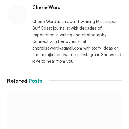
Cherie Ward
Cherie Ward is an award-winning Mississippi
Gulf Coast journalist with decades of
experience in writing and photography.
Connect with her by email at
chereliseward@gmail.com
with story ideas or
find her @cherieward on Instagram. She would
love to hear from you.
Related
Posts