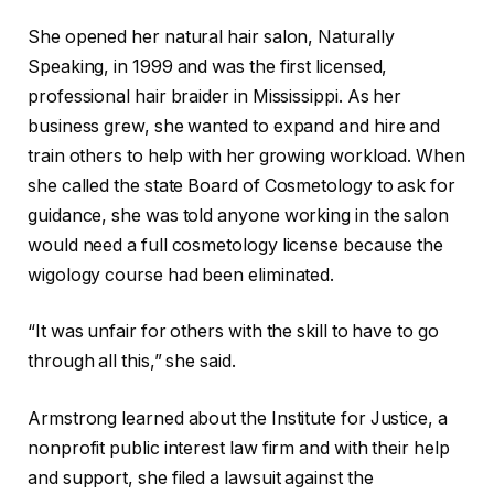
She opened her natural hair salon, Naturally
Speaking, in 1999 and was the first licensed,
professional hair braider in Mississippi. As her
business grew, she wanted to expand and hire and
train others to help with her growing workload. When
she called the state Board of Cosmetology to ask for
guidance, she was told anyone working in the salon
would need a full cosmetology license because the
wigology course had been eliminated.
“It was unfair for others with the skill to have to go
through all this,” she said.
Armstrong learned about the Institute for Justice, a
nonprofit public interest law firm and with their help
and support, she filed a lawsuit against the