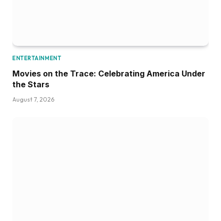
ENTERTAINMENT
Movies on the Trace: Celebrating America Under
the Stars
August 7, 2026