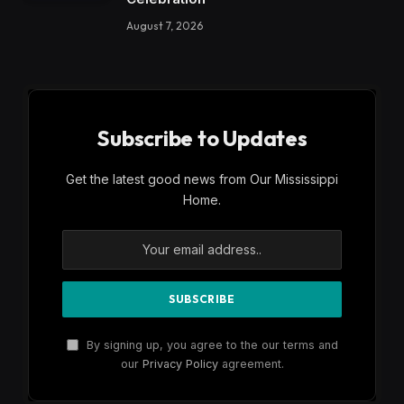
August 7, 2026
Subscribe to Updates
Get the latest good news from Our Mississippi
Home.
By signing up, you agree to the our terms and
our
Privacy Policy
agreement.