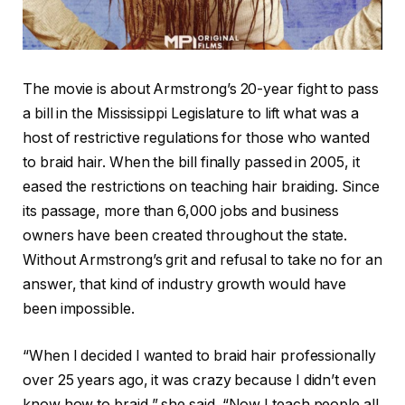
The movie is about Armstrong’s 20-year fight to pass
a bill in the Mississippi Legislature to lift what was a
host of restrictive regulations for those who wanted
to braid hair. When the bill finally passed in 2005, it
eased the restrictions on teaching hair braiding. Since
its passage, more than 6,000 jobs and business
owners have been created throughout the state.
Without Armstrong’s grit and refusal to take no for an
answer, that kind of industry growth would have
been impossible.
“When I decided I wanted to braid hair professionally
over 25 years ago, it was crazy because I didn’t even
know how to braid,” she said. “Now I teach people all