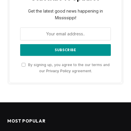
Get the latest good news happening in
Mississippi!
By signing up, you agree to the our terms and
our
Privacy Policy
agreement.
MOST POPULAR