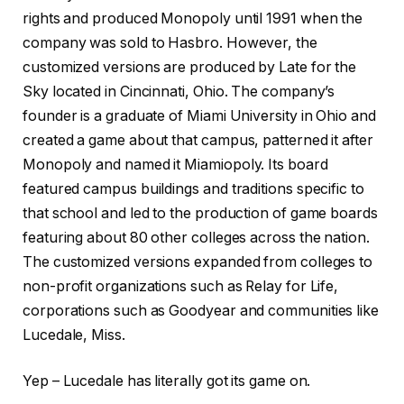
rights and produced Monopoly until 1991 when the
company was sold to Hasbro. However, the
customized versions are produced by Late for the
Sky located in Cincinnati, Ohio. The company’s
founder is a graduate of Miami University in Ohio and
created a game about that campus, patterned it after
Monopoly and named it Miamiopoly. Its board
featured campus buildings and traditions specific to
that school and led to the production of game boards
featuring about 80 other colleges across the nation.
The customized versions expanded from colleges to
non-profit organizations such as Relay for Life,
corporations such as Goodyear and communities like
Lucedale, Miss.
Yep – Lucedale has literally got its game on.