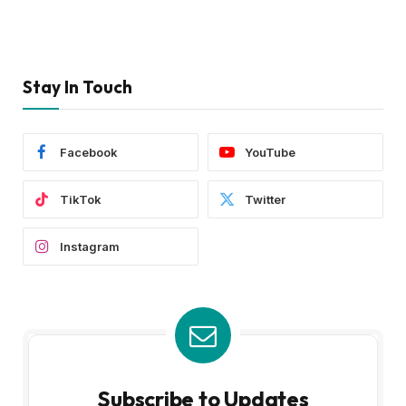
Stay In Touch
Facebook
YouTube
TikTok
Twitter
Instagram
Subscribe to Updates