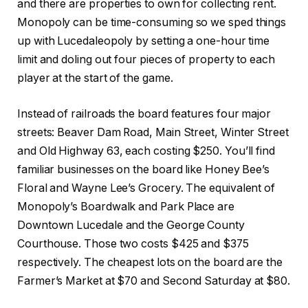
and there are properties to own for collecting rent.
Monopoly can be time-consuming so we sped things
up with Lucedaleopoly by setting a one-hour time
limit and doling out four pieces of property to each
player at the start of the game.
Instead of railroads the board features four major
streets: Beaver Dam Road, Main Street, Winter Street
and Old Highway 63, each costing $250. You’ll find
familiar businesses on the board like Honey Bee’s
Floral and Wayne Lee’s Grocery. The equivalent of
Monopoly’s Boardwalk and Park Place are
Downtown Lucedale and the George County
Courthouse. Those two costs $425 and $375
respectively. The cheapest lots on the board are the
Farmer’s Market at $70 and Second Saturday at $80.