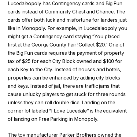
Lucedaleopoly has Contingency cards and Big Fun
cards instead of Community Chest and Chance. The
cards offer both luck and misfortune for landers just
like in Monopoly. For example, in Lucedaleopoly you
might get a Contingency card staying “You placed
first at the George County Fair! Collect $20.” One of
the Big Fun cards requires the payment of property
tax of $25 for each City Block owned and $100 for
each Key to the City. Instead of houses and hotels,
properties can be enhanced by adding city blocks
and keys. Instead of jail, there are traffic jams that
cause unlucky players to get stuck for three rounds
unless they can roll double dice. Landing on the
corner lot labeled “I Love Lucedale” is the equivalent
of landing on Free Parking in Monopoly.
The toy manufacturer Parker Brothers owned the