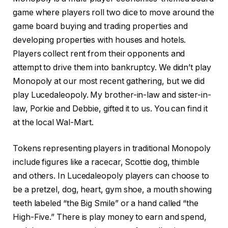
game where players roll two dice to move around the
game board buying and trading properties and
developing properties with houses and hotels.
Players collect rent from their opponents and
attempt to drive them into bankruptcy. We didn’t play
Monopoly at our most recent gathering, but we did
play Lucedaleopoly. My brother-in-law and sister-in-
law, Porkie and Debbie, gifted it to us. You can find it
at the local Wal-Mart.
Tokens representing players in traditional Monopoly
include figures like a racecar, Scottie dog, thimble
and others. In Lucedaleopoly players can choose to
be a pretzel, dog, heart, gym shoe, a mouth showing
teeth labeled “the Big Smile” or a hand called “the
High-Five.” There is play money to earn and spend,