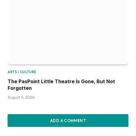
ARTS / CULTURE
The PasPoint Little Theatre Is Gone, But Not
Forgotten
August 4, 2026
ADD A COMMENT