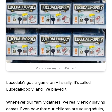
Photo courtesy of Walmart.
Lucedale’s got its game on – literally. It’s called
Lucedaleopoly, and I’ve played it.
Whenever our family gathers, we really enjoy playing
games. Even now that our children are young adults,