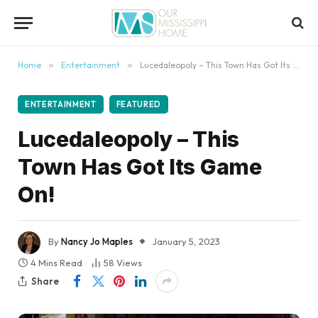
content
Home
»
Entertainment
»
Lucedaleopoly – This Town Has Got Its Game On!
ENTERTAINMENT
FEATURED
Lucedaleopoly – This
Town Has Got Its Game
On!
By
Nancy Jo Maples
January 5, 2023
4 Mins Read
58
Views
Share