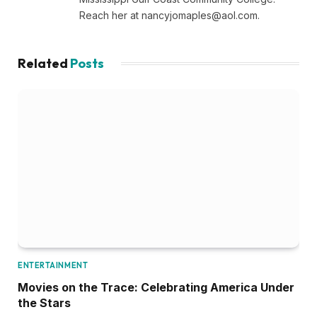
Reach her at
nancyjomaples@aol.com
.
Related
Posts
ENTERTAINMENT
Movies on the Trace: Celebrating America Under
the Stars