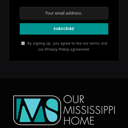
By signing up, you agree to the our terms and
our
Privacy Policy
agreement.