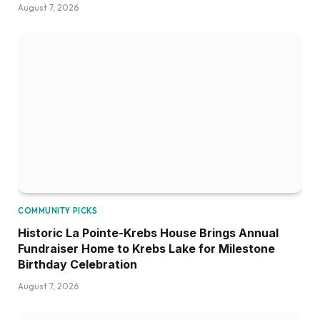
August 7, 2026
COMMUNITY PICKS
Historic La Pointe-Krebs House Brings Annual
Fundraiser Home to Krebs Lake for Milestone
Birthday Celebration
August 7, 2026