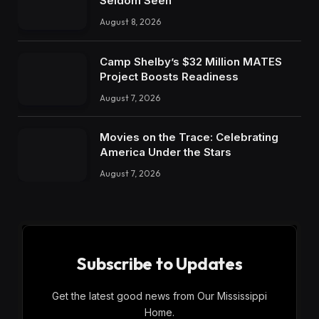
Seldom Seen
August 8, 2026
Camp Shelby’s $32 Million MATES
Project Boosts Readiness
August 7, 2026
Movies on the Trace: Celebrating
America Under the Stars
August 7, 2026
Subscribe to Updates
Get the latest good news from Our Mississippi
Home.