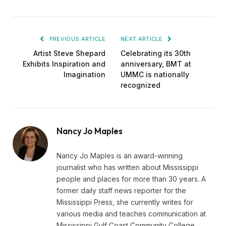
PREVIOUS ARTICLE
NEXT ARTICLE
Artist Steve Shepard
Celebrating its 30th
Exhibits Inspiration and
anniversary, BMT at
Imagination
UMMC is nationally
recognized
Nancy Jo Maples
Nancy Jo Maples is an award-winning
journalist who has written about Mississippi
people and places for more than 30 years. A
former daily staff news reporter for the
Mississippi Press, she currently writes for
various media and teaches communication at
Mississippi Gulf Coast Community College.