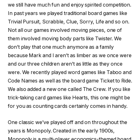
we still have much fun and enjoy spirited competition.
In past years we played traditional board games like
Trivial Pursuit, Scrabble, Clue, Sorry, Life and so on.
Not all our games involved moving pieces, one of
them involved moving body parts like Twister. We
don’t play that one much anymore as a family
because Mark and I aren’t as limber as we once were
and our three children aren’t as little as they once
were. We recently played word games like Taboo and
Code Names as well as the board game Ticket to Ride.
We also added a new one called The Crew. If you like
trick-taking card games like Hearts, this one might be
for you as counting cards certainly comes in handy.
One classic we’ve played off and on throughout the
years is Monopoly. Created in the early 1900s,
Monopoly is a multi-player economics-themed board