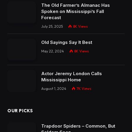
The Old Farmer’s Almanac Has
Spoken on Mississippi’s Fall
Forecast
July 25, 2025
8K
Views
Old Sayings Say It Best
May 22, 2024
8K
Views
Actor Jeremy London Calls
Mississippi Home
August 1, 2024
7K
Views
OUR PICKS
Trapdoor Spiders – Common, But