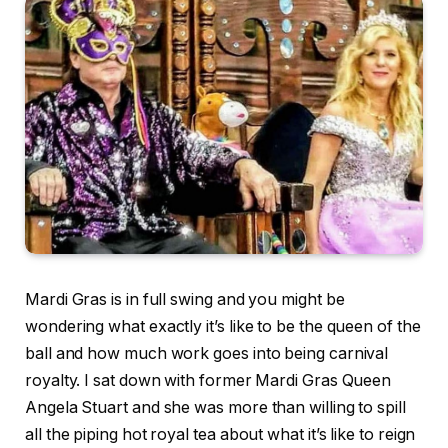
Mardi Gras is in full swing and you might be
wondering what exactly it’s like to be the queen of the
ball and how much work goes into being carnival
royalty. I sat down with former Mardi Gras Queen
Angela Stuart and she was more than willing to spill
all the piping hot royal tea about what it’s like to reign