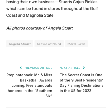
having their own business—Stuarts Cajun Pickles,
which can be found in stores throughout the Gulf
Coast and Magnolia State.
All photos courtesy of Angela Stuart
Angela Stuart
Krewe of Noird
Mardi Gras
PREVIOUS ARTICLE
NEXT ARTICLE
Prep notebook: Mr. & Miss
The Secret Coast is One
Basketball Awards
of the 9 Best Presidents’
coming: Five standouts
Day Fishing Destinations
honored in the “Southern
in the US for 2023!
Six”