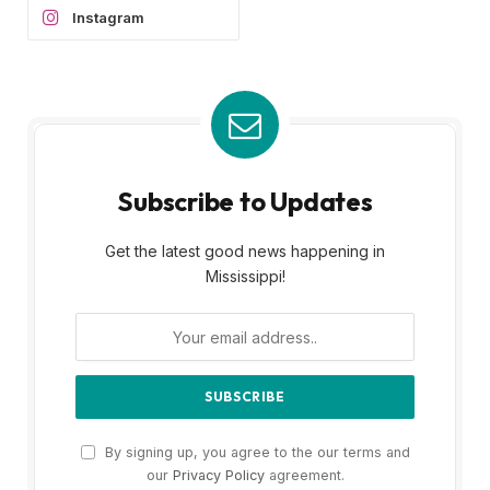
Instagram
Subscribe to Updates
Get the latest good news happening in
Mississippi!
By signing up, you agree to the our terms and
our
Privacy Policy
agreement.