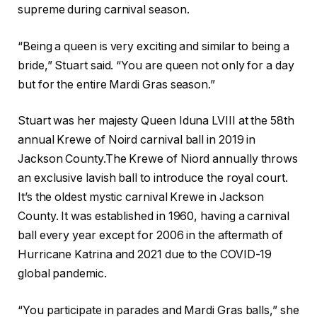
supreme during carnival season.
“Being a queen is very exciting and similar to being a
bride,” Stuart said. “You are queen not only for a day
but for the entire Mardi Gras season.”
Stuart was her majesty Queen Iduna LVIII at the 58th
annual Krewe of Noird carnival ball in 2019 in
Jackson County.The Krewe of Niord annually throws
an exclusive lavish ball to introduce the royal court.
It’s the oldest mystic carnival Krewe in Jackson
County. It was established in 1960, having a carnival
ball every year except for 2006 in the aftermath of
Hurricane Katrina and 2021 due to the COVID-19
global pandemic.
“You participate in parades and Mardi Gras balls,” she