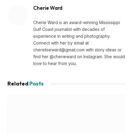
Cherie Ward
Cherie Ward is an award-winning Mississippi
Gulf Coast journalist with decades of
experience in writing and photography.
Connect with her by email at
chereliseward@gmail.com
with story ideas or
find her @cherieward on Instagram. She would
love to hear from you.
Related
Posts