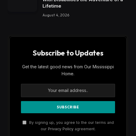
Lifetime
August 4, 2026
Subscribe to Updates
Get the latest good news from Our Mississippi
Home.
By signing up, you agree to the our terms and
our
Privacy Policy
agreement.