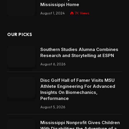
Mississippi Home
August 1, 2024
7K
Views
OUR PICKS
Southern Studies Alumna Combines
Research and Storytelling at ESPN
August 6, 2026
Disc Golf Hall of Famer Visits MSU
Athlete Engineering For Advanced
Insights On Biomechanics,
Performance
August 5, 2026
Mississippi Nonprofit Gives Children
With Disabilities the Adventure of a