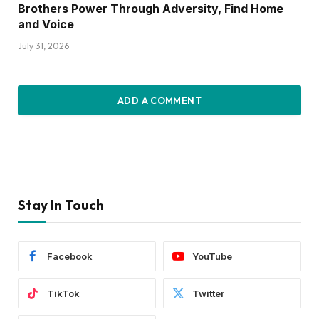
Brothers Power Through Adversity, Find Home
and Voice
July 31, 2026
ADD A COMMENT
Stay In Touch
Facebook
YouTube
TikTok
Twitter