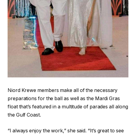
Niord Krewe members make all of the necessary
preparations for the ball as well as the Mardi Gras
float that’s featured in a multitude of parades all along
the Gulf Coast.
“I always enjoy the work,” she said. “It’s great to see