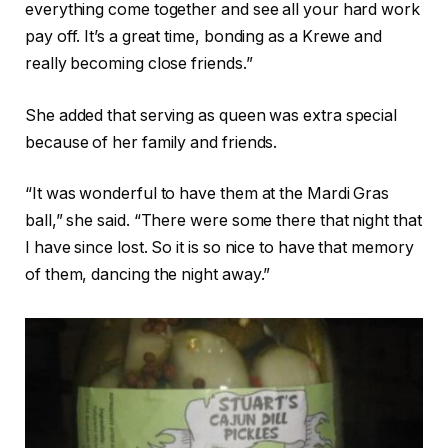
everything come together and see all your hard work
pay off. It’s a great time, bonding as a Krewe and
really becoming close friends.”
She added that serving as queen was extra special
because of her family and friends.
“It was wonderful to have them at the Mardi Gras
ball,” she said. “There were some there that night that
I have since lost. So it is so nice to have that memory
of them, dancing the night away.”