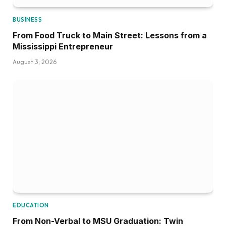
BUSINESS
From Food Truck to Main Street: Lessons from a
Mississippi Entrepreneur
August 3, 2026
EDUCATION
From Non-Verbal to MSU Graduation: Twin