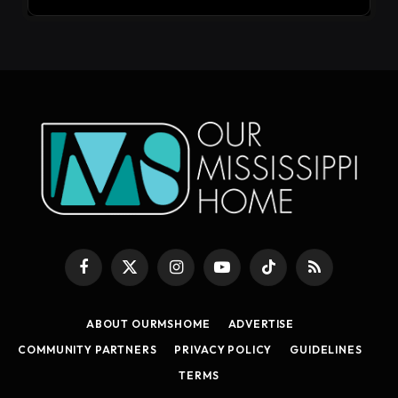
Facebook
X
Instagram
YouTube
TikTok
RSS
(Twitter)
ABOUT OURMSHOME
ADVERTISE
COMMUNITY PARTNERS
PRIVACY POLICY
GUIDELINES
TERMS