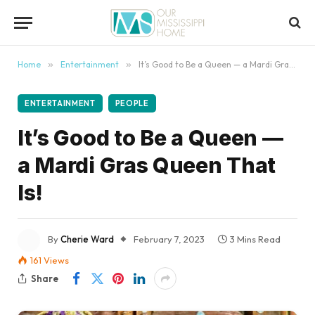
content
Home
»
Entertainment
»
It’s Good to Be a Queen — a Mardi Gras Queen That Is!
ENTERTAINMENT
PEOPLE
It’s Good to Be a Queen —
a Mardi Gras Queen That
Is!
By
Cherie Ward
February 7, 2023
3 Mins Read
161
Views
Share