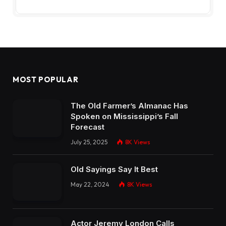
MOST POPULAR
The Old Farmer’s Almanac Has
Spoken on Mississippi’s Fall
Forecast
July 25, 2025
8K
Views
Old Sayings Say It Best
May 22, 2024
8K
Views
Actor Jeremy London Calls