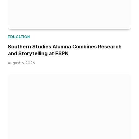
EDUCATION
Southern Studies Alumna Combines Research
and Storytelling at ESPN
August 6, 2026