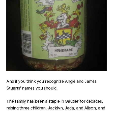
And if you think you recognize Angie and James
Stuarts’ names you should.
The family has been a staple in Gautier for decades,
raising three children, Jacklyn, Jada, and Alison, and