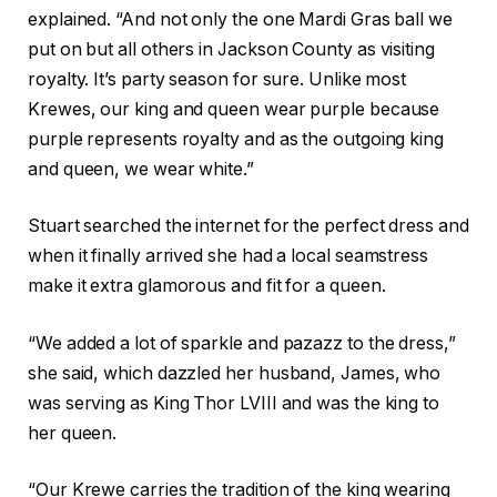
explained. “And not only the one Mardi Gras ball we
put on but all others in Jackson County as visiting
royalty. It’s party season for sure. Unlike most
Krewes, our king and queen wear purple because
purple represents royalty and as the outgoing king
and queen, we wear white.”
Stuart searched the internet for the perfect dress and
when it finally arrived she had a local seamstress
make it extra glamorous and fit for a queen.
“We added a lot of sparkle and pazazz to the dress,”
she said, which dazzled her husband, James, who
was serving as King Thor LVIII and was the king to
her queen.
“Our Krewe carries the tradition of the king wearing