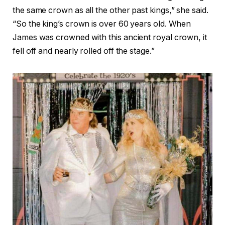
the same crown as all the other past kings,” she said.
“So the king’s crown is over 60 years old. When
James was crowned with this ancient royal crown, it
fell off and nearly rolled off the stage.”