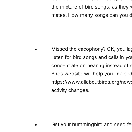
the mixture of bird songs, as they 
mates. How many songs can you d
Missed the cacophony? OK, you lagg
listen for bird songs and calls in y
concentrate on hearing instead of s
Birds website will help you link bir
https://www.allaboutbirds.org/new
activity changes.
Get your hummingbird and seed fe