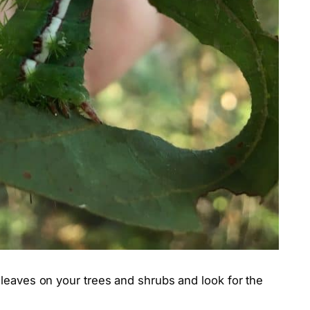
 leaves on your trees and shrubs and look for the