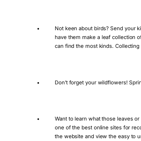
Not keen about birds? Send your ki
have them make a leaf collection 
can find the most kinds. Collecting
Don’t forget your wildflowers! Sprin
Want to learn what those leaves or f
one of the best online sites for rec
the website and view the easy to un