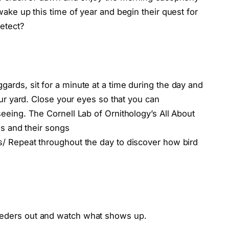
wake up this time of year and begin their quest for
etect?
ards, sit for a minute at a time during the day and
our yard. Close your eyes so that you can
eeing. The Cornell Lab of Ornithology’s All About
ds and their songs
s/ Repeat throughout the day to discover how bird
eders out and watch what shows up.