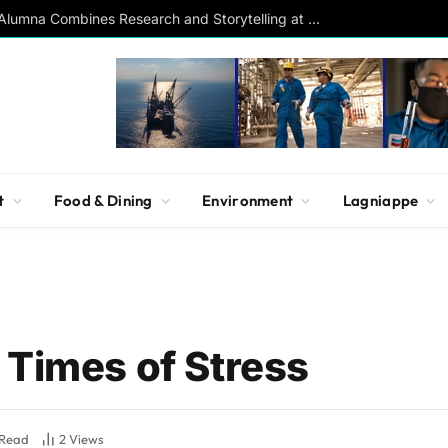
Southern Studies Alumna Combines Research and Storytelling at ESPN
t
Food & Dining
Environment
Lagniappe
 Times of Stress
 Read
2
Views