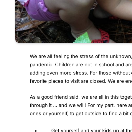
We are all feeling the stress of the unknown
pandemic. Children are not in school and are 
adding even more stress. For those without c
favorite places to visit are closed. We are 
As a good friend said, we are all in this tog
through it … and we will! For my part, here 
ones or yourself, to get outside to find a bit
Get yourself and your kids up at t