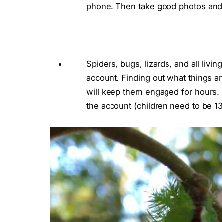
phone. Then take good photos and ask
Spiders, bugs, lizards, and all livi
account. Finding out what things a
will keep them engaged for hours. B
the account (children need to be 13