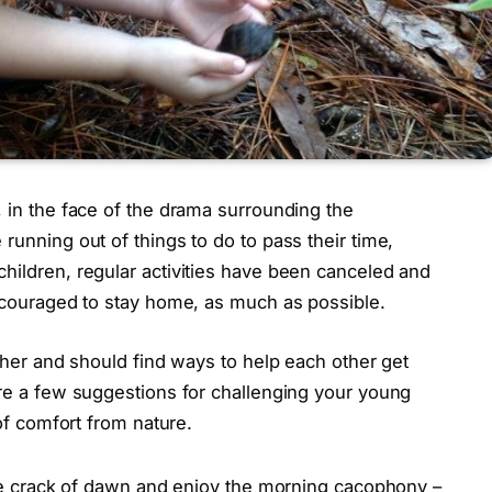
, in the face of the drama surrounding the
running out of things to do to pass their time,
hildren, regular activities have been canceled and
encouraged to stay home, as much as possible.
ether and should find ways to help each other get
are a few suggestions for challenging your young
 of comfort from nature.
he crack of dawn and enjoy the morning cacophony –