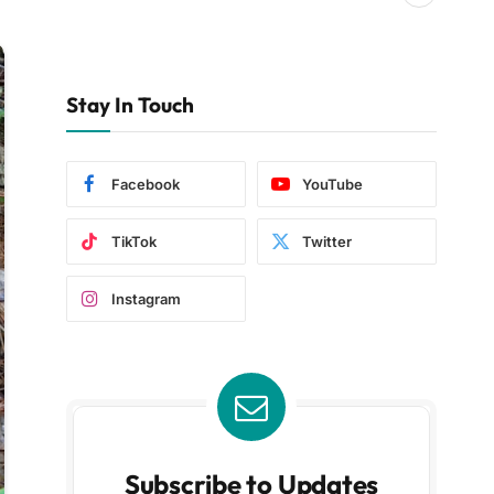
Stay In Touch
Facebook
YouTube
TikTok
Twitter
Instagram
Subscribe to Updates