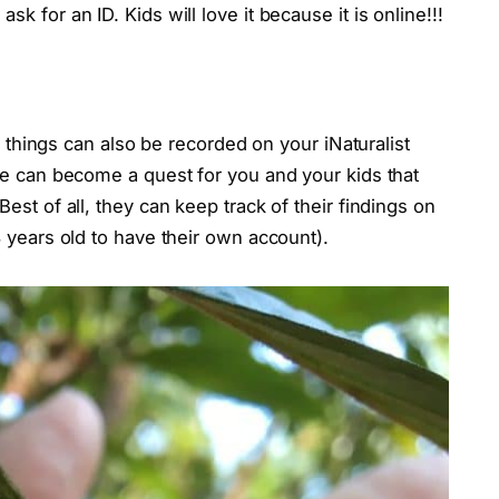
 for an ID. Kids will love it because it is online!!!
ng things can also be recorded on your iNaturalist
re can become a quest for you and your kids that
est of all, they can keep track of their findings on
 years old to have their own account).