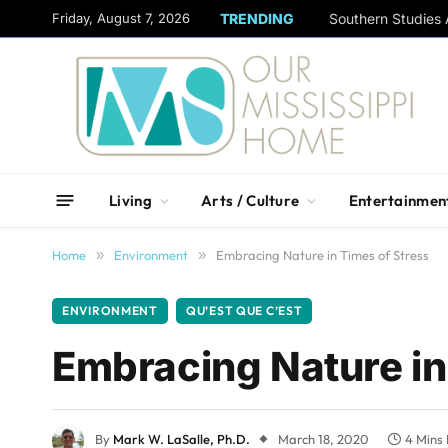
content
Friday, August 7, 2026
TRENDING
Living
Arts / Culture
Entertainmen
Home
»
Environment
»
Embracing Nature in Times of Stress
ENVIRONMENT
QU’EST QUE C’EST
Embracing Nature in
By
Mark W. LaSalle, Ph.D.
March 18, 2020
4 Mins