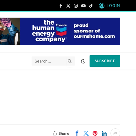
LOGIN
Facebook
X
Instagram
YouTube
TikTok
(Twitter)
SUBSCRIBE
Share