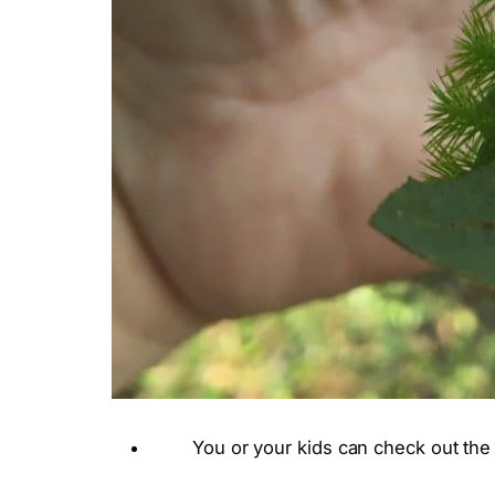
You or your kids can check out the