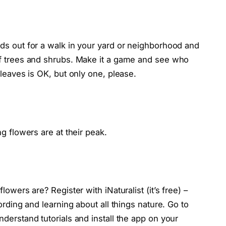
ds out for a walk in your yard or neighborhood and
of trees and shrubs. Make it a game and see who
 leaves is OK, but only one, please.
g flowers are at their peak.
lowers are? Register with iNaturalist (it’s free) –
ording and learning about all things nature. Go to
derstand tutorials and install the app on your