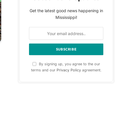
Get the latest good news happening in
Mississippi!
By signing up, you agree to the our
terms and our
Privacy Policy
agreement.