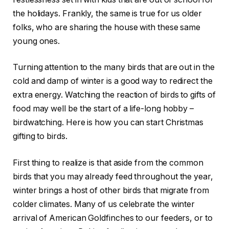
the holidays. Frankly, the same is true for us older
folks, who are sharing the house with these same
young ones.
Turning attention to the many birds that are out in the
cold and damp of winter is a good way to redirect the
extra energy. Watching the reaction of birds to gifts of
food may well be the start of a life-long hobby –
birdwatching. Here is how you can start Christmas
gifting to birds.
First thing to realize is that aside from the common
birds that you may already feed throughout the year,
winter brings a host of other birds that migrate from
colder climates. Many of us celebrate the winter
arrival of American Goldfinches to our feeders, or to