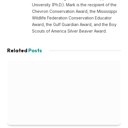
University (Ph.D.). Mark is the recipient of the
Chevron Conservation Award, the Mississippi
Wildlife Federation Conservation Educator
Award, the Gulf Guardian Award, and the Boy
Scouts of America Silver Beaver Award.
Related
Posts