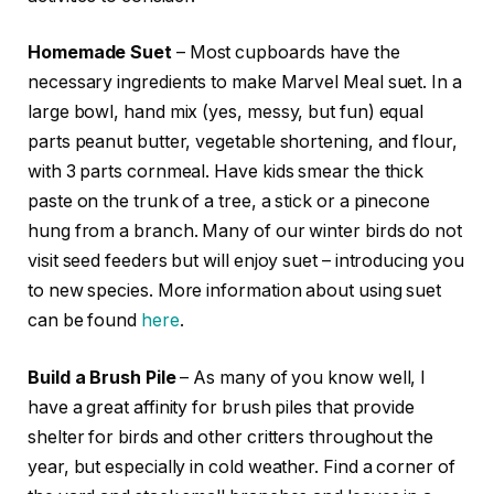
Homemade Suet
– Most cupboards have the
necessary ingredients to make Marvel Meal suet. In a
large bowl, hand mix (yes, messy, but fun) equal
parts peanut butter, vegetable shortening, and flour,
with 3 parts cornmeal. Have kids smear the thick
paste on the trunk of a tree, a stick or a pinecone
hung from a branch. Many of our winter birds do not
visit seed feeders but will enjoy suet – introducing you
to new species. More information about using suet
can be found
here
.
Build a Brush Pile
– As many of you know well, I
have a great affinity for brush piles that provide
shelter for birds and other critters throughout the
year, but especially in cold weather. Find a corner of