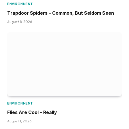
ENVIRONMENT
Trapdoor Spiders – Common, But Seldom Seen
August 8, 2026
ENVIRONMENT
Flies Are Cool – Really
August 1, 2026