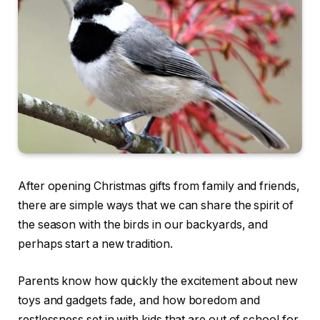
After opening Christmas gifts from family and friends,
there are simple ways that we can share the spirit of
the season with the birds in our backyards, and
perhaps start a new tradition.
Parents know how quickly the excitement about new
toys and gadgets fade, and how boredom and
restlessness set in with kids that are out of school for