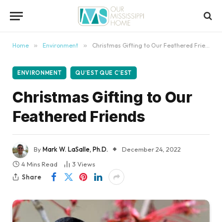
content
Home
»
Environment
»
Christmas Gifting to Our Feathered Friends
ENVIRONMENT
QU’EST QUE C’EST
Christmas Gifting to Our
Feathered Friends
By
Mark W. LaSalle, Ph.D.
December 24, 2022
4 Mins Read
3
Views
Share