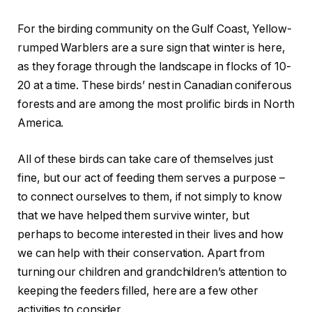
For the birding community on the Gulf Coast, Yellow-
rumped Warblers are a sure sign that winter is here,
as they forage through the landscape in flocks of 10-
20 at a time. These birds’ nest in Canadian coniferous
forests and are among the most prolific birds in North
America.
All of these birds can take care of themselves just
fine, but our act of feeding them serves a purpose –
to connect ourselves to them, if not simply to know
that we have helped them survive winter, but
perhaps to become interested in their lives and how
we can help with their conservation. Apart from
turning our children and grandchildren’s attention to
keeping the feeders filled, here are a few other
activities to consider.