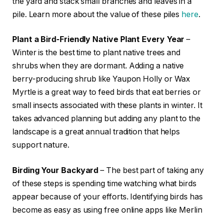
the yard and stack small branches and leaves in a
pile. Learn more about the value of these piles
here
.
Plant a Bird-Friendly Native Plant Every Year
–
Winter is the best time to plant native trees and
shrubs when they are dormant. Adding a native
berry-producing shrub like Yaupon Holly or Wax
Myrtle is a great way to feed birds that eat berries or
small insects associated with these plants in winter. It
takes advanced planning but adding any plant to the
landscape is a great annual tradition that helps
support nature.
Birding Your Backyard
– The best part of taking any
of these steps is spending time watching what birds
appear because of your efforts. Identifying birds has
become as easy as using free online apps like Merlin