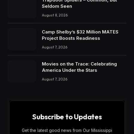
Seldom Seen
August 8, 2026
Camp Shelby’s $32 Million MATES
Project Boosts Readiness
August 7, 2026
Movies on the Trace: Celebrating
America Under the Stars
August 7, 2026
Subscribe to Updates
Get the latest good news from Our Mississippi