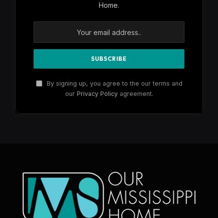
Home.
By signing up, you agree to the our terms and
our
Privacy Policy
agreement.