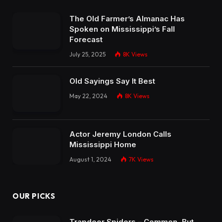
The Old Farmer’s Almanac Has
Spoken on Mississippi’s Fall
Forecast
July 25, 2025
8K
Views
Old Sayings Say It Best
May 22, 2024
8K
Views
Actor Jeremy London Calls
Mississippi Home
August 1, 2024
7K
Views
OUR PICKS
Trapdoor Spiders – Common, But