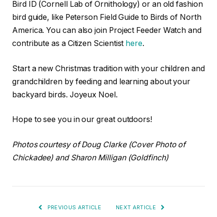
Bird ID (Cornell Lab of Ornithology) or an old fashion
bird guide, like Peterson Field Guide to Birds of North
America. You can also join Project Feeder Watch and
contribute as a Citizen Scientist
here
.
Start a new Christmas tradition with your children and
grandchildren by feeding and learning about your
backyard birds. Joyeux Noel.
Hope to see you in our great outdoors!
Photos courtesy of Doug Clarke (Cover Photo of
Chickadee) and Sharon Milligan (Goldfinch)
PREVIOUS ARTICLE
NEXT ARTICLE