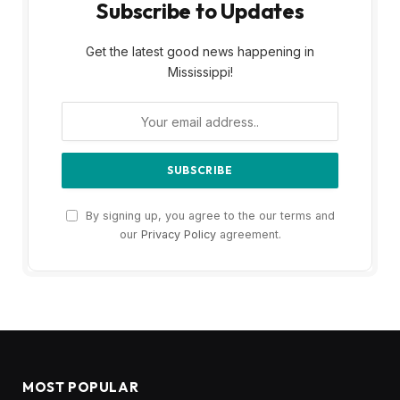
Subscribe to Updates
Get the latest good news happening in
Mississippi!
By signing up, you agree to the our terms and
our
Privacy Policy
agreement.
MOST POPULAR