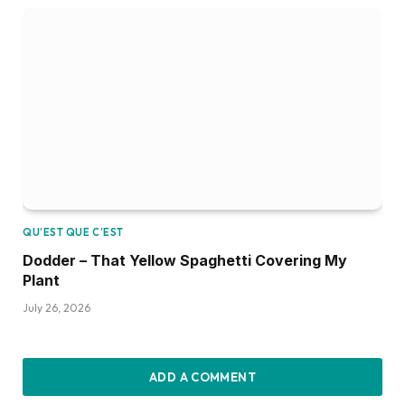
QU’EST QUE C’EST
Dodder – That Yellow Spaghetti Covering My
Plant
July 26, 2026
ADD A COMMENT