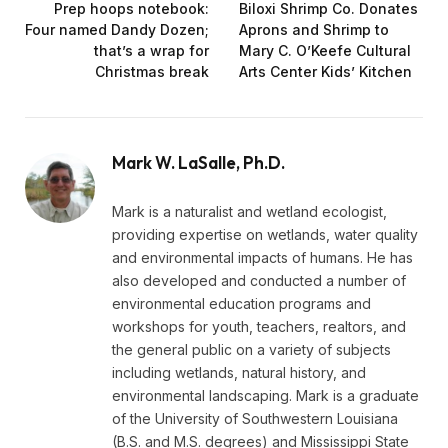
Prep hoops notebook:
Biloxi Shrimp Co. Donates
Four named Dandy Dozen;
Aprons and Shrimp to
that’s a wrap for
Mary C. O’Keefe Cultural
Christmas break
Arts Center Kids’ Kitchen
Mark W. LaSalle, Ph.D.
Mark is a naturalist and wetland ecologist,
providing expertise on wetlands, water quality
and environmental impacts of humans. He has
also developed and conducted a number of
environmental education programs and
workshops for youth, teachers, realtors, and
the general public on a variety of subjects
including wetlands, natural history, and
environmental landscaping. Mark is a graduate
of the University of Southwestern Louisiana
(B.S. and M.S. degrees) and Mississippi State