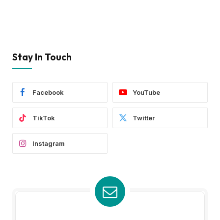
Stay In Touch
Facebook
YouTube
TikTok
Twitter
Instagram