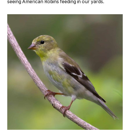
seeing American Robins feeding in our yards.