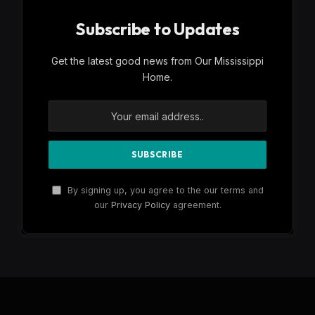
Subscribe to Updates
Get the latest good news from Our Mississippi
Home.
By signing up, you agree to the our terms and
our
Privacy Policy
agreement.