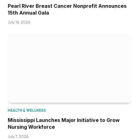
Pearl River Breast Cancer Nonprofit Announces
15th Annual Gala
July 16, 2026
HEALTH & WELLNESS
Mississippi Launches Major Initiative to Grow
Nursing Workforce
July 7, 2026