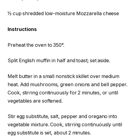
1⁄2 cup shredded low-moisture Mozzarella cheese
Instructions
Preheat the oven to 350°.
Split English muffin in half and toast; set aside.
Melt butter in a small nonstick skillet over medium
heat. Add mushrooms, green onions and bell pepper.
Cook, stirring continuously for 2 minutes, or until
vegetables are softened.
Stir egg substitute, salt, pepper and oregano into
vegetable mixture. Cook, stirring continuously until
egg substitute is set, about 2 minutes.