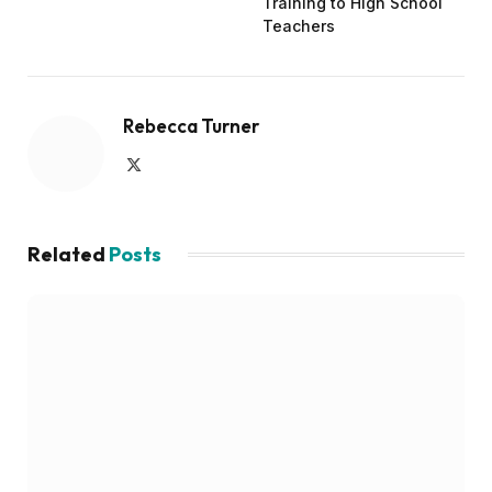
Training to High School
Teachers
Rebecca Turner
X
(Twitter)
Related
Posts