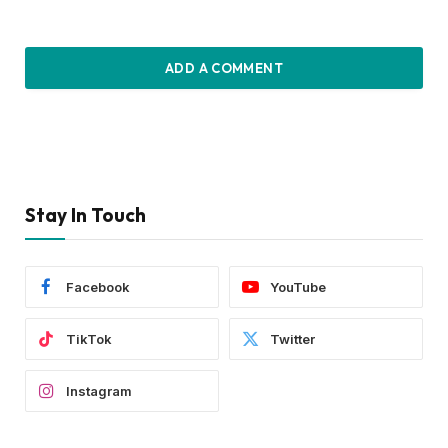
ADD A COMMENT
Stay In Touch
Facebook
YouTube
TikTok
Twitter
Instagram