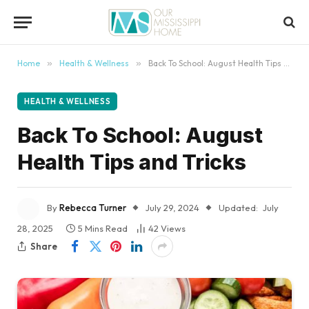
content
Home
»
Health & Wellness
»
Back To School: August Health Tips and Tricks
HEALTH & WELLNESS
Back To School: August
Health Tips and Tricks
By
Rebecca Turner
July 29, 2024
Updated:
July
28, 2025
5 Mins Read
42
Views
Share