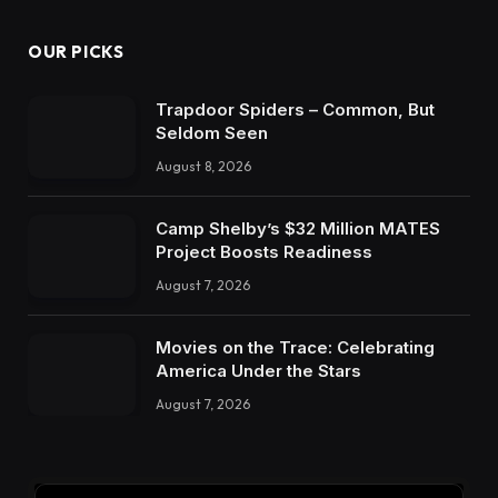
OUR PICKS
Trapdoor Spiders – Common, But
Seldom Seen
August 8, 2026
Camp Shelby’s $32 Million MATES
Project Boosts Readiness
August 7, 2026
Movies on the Trace: Celebrating
America Under the Stars
August 7, 2026