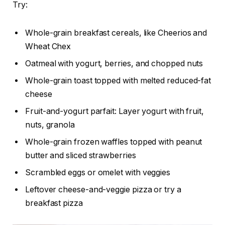
Try:
Whole-grain breakfast cereals, like Cheerios and
Wheat Chex
Oatmeal with yogurt, berries, and chopped nuts
Whole-grain toast topped with melted reduced-fat
cheese
Fruit-and-yogurt parfait: Layer yogurt with fruit,
nuts, granola
Whole-grain frozen waffles topped with peanut
butter and sliced strawberries
Scrambled eggs or omelet with veggies
Leftover cheese-and-veggie pizza or try a
breakfast pizza