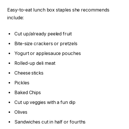
Easy-to-eat lunch box staples she recommends
include:
Cut up/already peeled fruit
Bite-size crackers or pretzels
Yogurt or applesauce pouches
Rolled-up deli meat
Cheese sticks
Pickles
Baked Chips
Cut up veggies with a fun dip
Olives
Sandwiches cut in half or fourths