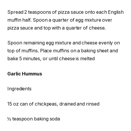
Spread 2 teaspoons of pizza sauce onto each English
muffin half. Spoon a quarter of egg mixture over
pizza sauce and top with a quarter of cheese.
Spoon remaining egg mixture and cheese evenly on
top of muffins. Place muffins on a baking sheet and
bake 5 minutes, or until cheese is melted
Garlic Hummus
Ingredients
15 oz can of chickpeas, drained and rinsed
½ teaspoon baking soda