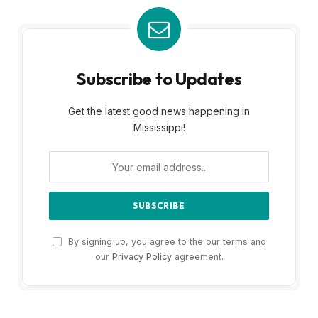
Subscribe to Updates
Get the latest good news happening in
Mississippi!
By signing up, you agree to the our terms and
our
Privacy Policy
agreement.