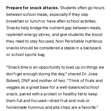
Prepare for snack attacks.
Students often go hours
between school meals, especially if they skip
breakfast or lunch or have after-school activities.
Snacks help bridge the nutrient gap between meals,
replenish energy stores, and give students the boost
they need to stay focused. Non Perishable nutritious
snacks should be considered a staple in a backpack
or school sports bag.
“Snack time is an opportunity to load up on things we
don’t get enough during the day,” shared Dr. Josie
Bidwell, DNP and mother of two. “Think of fruits and
veggies as a great base for a well-balanced school
snack, paired with a protein or healthy fat to keep
them full and focused—dried fruit and nuts or
homemade hummus and pita chips are a favorite.”