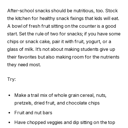
After-school snacks should be nutritious, too. Stock
the kitchen for healthy snack fixings that kids will eat.
A bowl of fresh fruit sitting on the counter is a good
start. Set the rule of two for snacks; if you have some
chips or snack cake, pair it with fruit, yogurt, or a
glass of milk. It’s not about making students give up
their favorites but also making room for the nutrients
they need most.
Try:
Make a trail mix of whole grain cereal, nuts,
pretzels, dried fruit, and chocolate chips
Fruit and nut bars
Have chopped veggies and dip sitting on the top