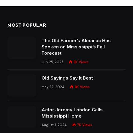
MOST POPULAR
The Old Farmer’s Almanac Has
Spoken on Mississippi’s Fall
Forecast
July 25, 2025
8K
Views
Old Sayings Say It Best
May 22, 2024
8K
Views
Actor Jeremy London Calls
Mississippi Home
August 1, 2024
7K
Views