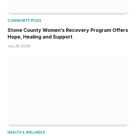
COMMUNITY PICKS
Stone County Women’s Recovery Program Offers
Hope, Healing and Support
July 28, 2026
HEALTH & WELLNESS