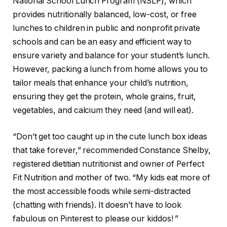
National School Lunch Program (NSLP), which
provides nutritionally balanced, low-cost, or free
lunches to children in public and nonprofit private
schools and can be an easy and efficient way to
ensure variety and balance for your student’s lunch.
However, packing a lunch from home allows you to
tailor meals that enhance your child’s nutrition,
ensuring they get the protein, whole grains, fruit,
vegetables, and calcium they need (and will eat).
“Don’t get too caught up in the cute lunch box ideas
that take forever,” recommended Constance Shelby,
registered dietitian nutritionist and owner of Perfect
Fit Nutrition and mother of two. “My kids eat more of
the most accessible foods while semi-distracted
(chatting with friends). It doesn’t have to look
fabulous on Pinterest to please our kiddos! ”