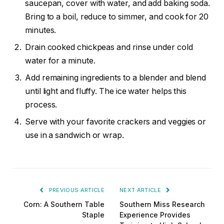
saucepan, cover with water, and add baking soda.
Bring to a boil, reduce to simmer, and cook for 20
minutes.
Drain cooked chickpeas and rinse under cold
water for a minute.
Add remaining ingredients to a blender and blend
until light and fluffy. The ice water helps this
process.
Serve with your favorite crackers and veggies or
use in a sandwich or wrap.
PREVIOUS ARTICLE
NEXT ARTICLE
Corn: A Southern Table
Southern Miss Research
Staple
Experience Provides