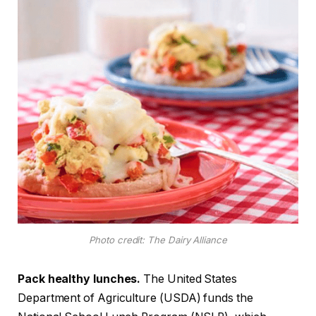
Photo credit: The Dairy Alliance
Pack healthy lunches.
The United States
Department of Agriculture (USDA) funds the