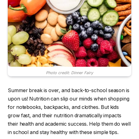
Photo credit: Dinner Fairy
Summer break is over, and back-to-school season is
upon us! Nutrition can slip our minds when shopping
for notebooks, backpacks, and clothes. But kids
grow fast, and their nutrition dramatically impacts
their health and academic success. Help them do well
in school and stay healthy with these simple tips.