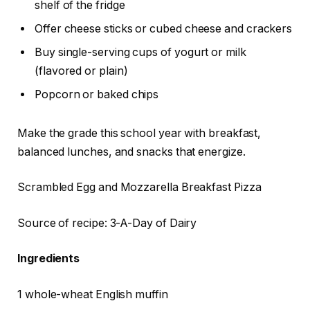
shelf of the fridge
Offer cheese sticks or cubed cheese and crackers
Buy single-serving cups of yogurt or milk
(flavored or plain)
Popcorn or baked chips
Make the grade this school year with breakfast,
balanced lunches, and snacks that energize.
Scrambled Egg and Mozzarella Breakfast Pizza
Source of recipe: 3-A-Day of Dairy
Ingredients
1 whole-wheat English muffin