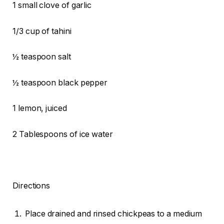
1 small clove of garlic
1/3 cup of tahini
½ teaspoon salt
½ teaspoon black pepper
1 lemon, juiced
2 Tablespoons of ice water
Directions
Place drained and rinsed chickpeas to a medium