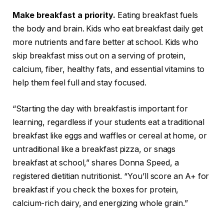
Make breakfast a priority.
Eating breakfast fuels
the body and brain. Kids who eat breakfast daily get
more nutrients and fare better at school. Kids who
skip breakfast miss out on a serving of protein,
calcium, fiber, healthy fats, and essential vitamins to
help them feel full and stay focused.
“Starting the day with breakfast is important for
learning, regardless if your students eat a traditional
breakfast like eggs and waffles or cereal at home, or
untraditional like a breakfast pizza, or snags
breakfast at school,” shares Donna Speed, a
registered dietitian nutritionist. “You’ll score an A+ for
breakfast if you check the boxes for protein,
calcium-rich dairy, and energizing whole grain.”