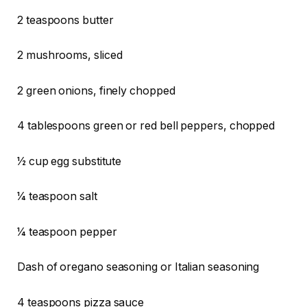
2 teaspoons butter
2 mushrooms, sliced
2 green onions, finely chopped
4 tablespoons green or red bell peppers, chopped
1⁄2 cup egg substitute
1⁄4 teaspoon salt
1⁄4 teaspoon pepper
Dash of oregano seasoning or Italian seasoning
4 teaspoons pizza sauce