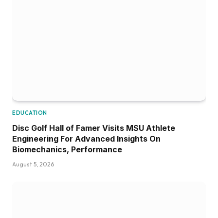
EDUCATION
Disc Golf Hall of Famer Visits MSU Athlete
Engineering For Advanced Insights On
Biomechanics, Performance
August 5, 2026