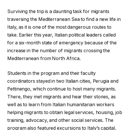
Surviving the trip is a daunting task for migrants
traversing the Mediterranean Sea to find a new life in
Italy, as it is one of the most dangerous routes to
take. Earlier this year, Italian political leaders called
for a six-month state of emergency because of the
increase in the number of migrants crossing the
Mediterranean from North Africa.
Students in the program and their faculty
coordinators stayed in two Italian cities, Perugia and
Pettinengo, which continue to host many migrants.
There, they met migrants and hear their stories, as
well as to learn from Italian humanitarian workers
helping migrants to obtain legal services, housing, job
training, advocacy, and other social services. The
program also featured excursions to Italy’s capital,