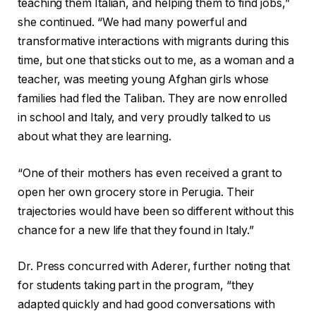
teaching them Italian, and helping them to find jobs,”
she continued. “We had many powerful and
transformative interactions with migrants during this
time, but one that sticks out to me, as a woman and a
teacher, was meeting young Afghan girls whose
families had fled the Taliban. They are now enrolled
in school and Italy, and very proudly talked to us
about what they are learning.
“One of their mothers has even received a grant to
open her own grocery store in Perugia. Their
trajectories would have been so different without this
chance for a new life that they found in Italy.”
Dr. Press concurred with Aderer, further noting that
for students taking part in the program, “they
adapted quickly and had good conversations with