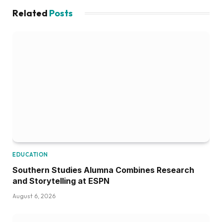
Related
Posts
EDUCATION
Southern Studies Alumna Combines Research
and Storytelling at ESPN
August 6, 2026