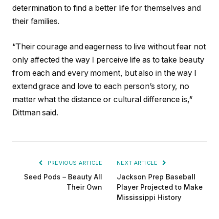
determination to find a better life for themselves and
their families.
“Their courage and eagerness to live without fear not
only affected the way I perceive life as to take beauty
from each and every moment, but also in the way I
extend grace and love to each person’s story, no
matter what the distance or cultural difference is,”
Dittman said.
PREVIOUS ARTICLE
NEXT ARTICLE
Seed Pods – Beauty All
Jackson Prep Baseball
Their Own
Player Projected to Make
Mississippi History