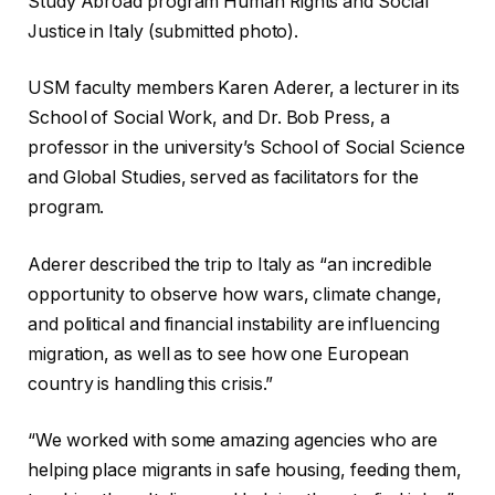
Study Abroad program Human Rights and Social
Justice in Italy (submitted photo).
USM faculty members Karen Aderer, a lecturer in its
School of Social Work, and Dr. Bob Press, a
professor in the university’s School of Social Science
and Global Studies, served as facilitators for the
program.
Aderer described the trip to Italy as “an incredible
opportunity to observe how wars, climate change,
and political and financial instability are influencing
migration, as well as to see how one European
country is handling this crisis.”
“We worked with some amazing agencies who are
helping place migrants in safe housing, feeding them,