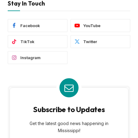
Stay In Touch
Facebook
YouTube
TikTok
Twitter
Instagram
Subscribe to Updates
Get the latest good news happening in
Mississippi!