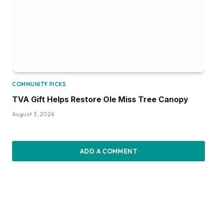
COMMUNITY PICKS
TVA Gift Helps Restore Ole Miss Tree Canopy
August 3, 2026
ADD A COMMENT