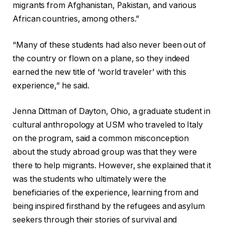
migrants from Afghanistan, Pakistan, and various
African countries, among others.”
“Many of these students had also never been out of
the country or flown on a plane, so they indeed
earned the new title of ‘world traveler’ with this
experience,” he said.
Jenna Dittman of Dayton, Ohio, a graduate student in
cultural anthropology at USM who traveled to Italy
on the program, said a common misconception
about the study abroad group was that they were
there to help migrants. However, she explained that it
was the students who ultimately were the
beneficiaries of the experience, learning from and
being inspired firsthand by the refugees and asylum
seekers through their stories of survival and