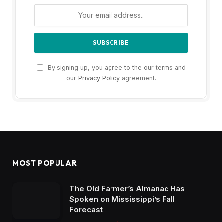
By signing up, you agree to the our terms and
our
Privacy Policy
agreement.
MOST POPULAR
The Old Farmer’s Almanac Has
Spoken on Mississippi’s Fall
Forecast