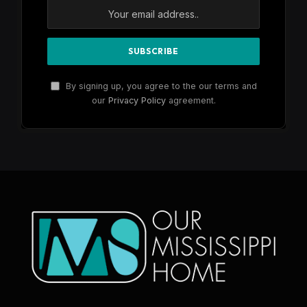
By signing up, you agree to the our terms and
our
Privacy Policy
agreement.