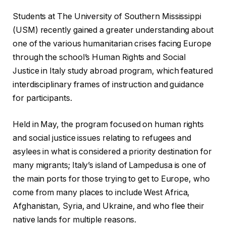
Students at The University of Southern Mississippi
(USM) recently gained a greater understanding about
one of the various humanitarian crises facing Europe
through the school’s Human Rights and Social
Justice in Italy study abroad program, which featured
interdisciplinary frames of instruction and guidance
for participants.
Held in May, the program focused on human rights
and social justice issues relating to refugees and
asylees in what is considered a priority destination for
many migrants; Italy’s island of Lampedusa is one of
the main ports for those trying to get to Europe, who
come from many places to include West Africa,
Afghanistan, Syria, and Ukraine, and who flee their
native lands for multiple reasons.