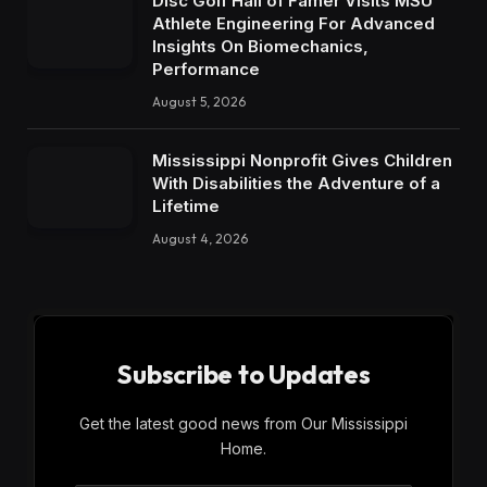
Disc Golf Hall of Famer Visits MSU
Athlete Engineering For Advanced
Insights On Biomechanics,
Performance
August 5, 2026
Mississippi Nonprofit Gives Children
With Disabilities the Adventure of a
Lifetime
August 4, 2026
Subscribe to Updates
Get the latest good news from Our Mississippi
Home.