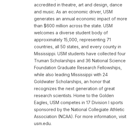
accredited in theatre, art and design, dance
and music. As an economic driver, USM
generates an annual economic impact of more
than $600 million across the state. USM
welcomes a diverse student body of
approximately 15,000, representing 71
countries, all 50 states, and every county in
Mississippi. USM students have collected four
Truman Scholarships and 36 National Science
Foundation Graduate Research Fellowships,
while also leading Mississippi with 24
Goldwater Scholarships, an honor that
recognizes the next generation of great
research scientists. Home to the Golden
Eagles, USM competes in 17 Division I sports
sponsored by the National Collegiate Athletic
Association (NCAA). For more information, visit
usm.edu.