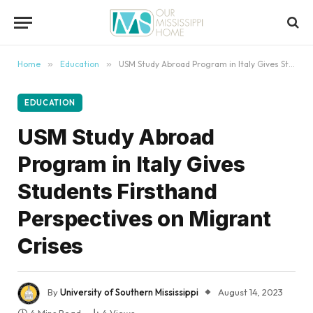
content
Home
»
Education
»
USM Study Abroad Program in Italy Gives Students Firsthand Perspectives on Migrant Crises
EDUCATION
USM Study Abroad
Program in Italy Gives
Students Firsthand
Perspectives on Migrant
Crises
By
University of Southern Mississippi
August 14, 2023