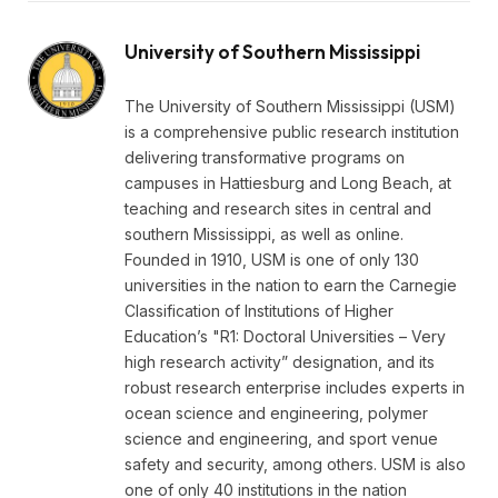
University of Southern Mississippi
The University of Southern Mississippi (USM)
is a comprehensive public research institution
delivering transformative programs on
campuses in Hattiesburg and Long Beach, at
teaching and research sites in central and
southern Mississippi, as well as online.
Founded in 1910, USM is one of only 130
universities in the nation to earn the Carnegie
Classification of Institutions of Higher
Education’s "R1: Doctoral Universities – Very
high research activity” designation, and its
robust research enterprise includes experts in
ocean science and engineering, polymer
science and engineering, and sport venue
safety and security, among others. USM is also
one of only 40 institutions in the nation