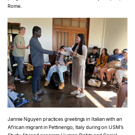
Rome.
Jannie Nguyen practices greetings in Italian with an
African migrant in Pettinengo, Italy during on USM’s