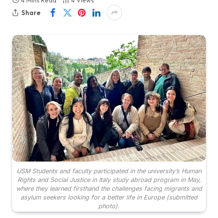
4 Mins Read
4
Views
Share
USM Students and faculty participated in the university’s Human
Rights and Social Justice in Italy study abroad program in May,
where they learned firsthand the challenges facing migrants and
asylum seekers looking for a better life in Europe (submitted
photo).