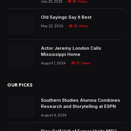
July 25, 2025
8K
Views
Old Sayings Say It Best
May 22, 2024
8K
Views
Actor Jeremy London Calls
Mississippi Home
August 1, 2024
7K
Views
OUR PICKS
Southern Studies Alumna Combines
Research and Storytelling at ESPN
August 6, 2026