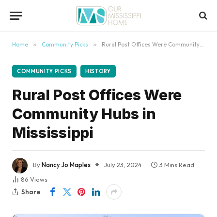
content
Home
»
Community Picks
»
Rural Post Offices Were Community Hubs in Mississippi
COMMUNITY PICKS
HISTORY
Rural Post Offices Were
Community Hubs in
Mississippi
By
Nancy Jo Maples
July 23, 2024
3 Mins Read
86
Views
Share