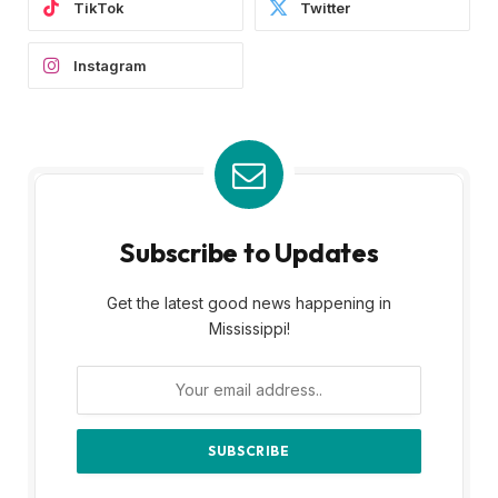
TikTok
Twitter
Instagram
Subscribe to Updates
Get the latest good news happening in
Mississippi!