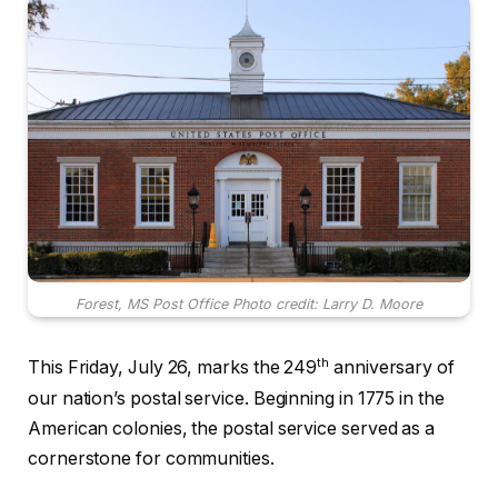
Forest, MS Post Office Photo credit: Larry D. Moore
th
This Friday, July 26, marks the 249
anniversary of
our nation’s postal service. Beginning in 1775 in the
American colonies, the postal service served as a
cornerstone for communities.