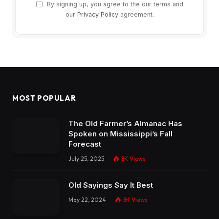
By signing up, you agree to the our terms and
our
Privacy Policy
agreement.
MOST POPULAR
The Old Farmer’s Almanac Has
Spoken on Mississippi’s Fall
Forecast
July 25, 2025
8K
Views
Old Sayings Say It Best
May 22, 2024
8K
Views