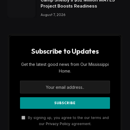
Project Boosts Readiness
August 7, 2026
Subscribe to Updates
Get the latest good news from Our Mississippi
Home.
By signing up, you agree to the our terms and
our
Privacy Policy
agreement.