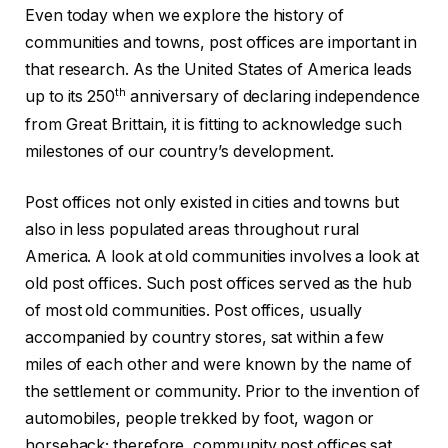
Even today when we explore the history of
communities and towns, post offices are important in
that research. As the United States of America leads
th
up to its 250
anniversary of declaring independence
from Great Brittain, it is fitting to acknowledge such
milestones of our country’s development.
Post offices not only existed in cities and towns but
also in less populated areas throughout rural
America. A look at old communities involves a look at
old post offices. Such post offices served as the hub
of most old communities. Post offices, usually
accompanied by country stores, sat within a few
miles of each other and were known by the name of
the settlement or community. Prior to the invention of
automobiles, people trekked by foot, wagon or
horseback; therefore, community post offices sat