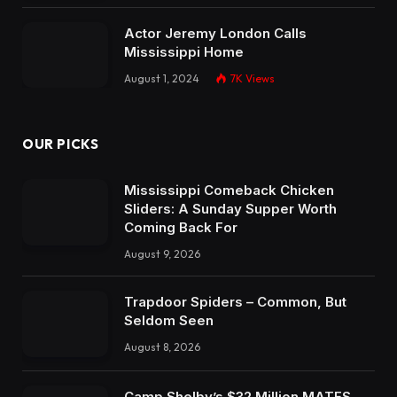
Actor Jeremy London Calls
Mississippi Home
August 1, 2024
7K
Views
OUR PICKS
Mississippi Comeback Chicken
Sliders: A Sunday Supper Worth
Coming Back For
August 9, 2026
Trapdoor Spiders – Common, But
Seldom Seen
August 8, 2026
Camp Shelby’s $32 Million MATES