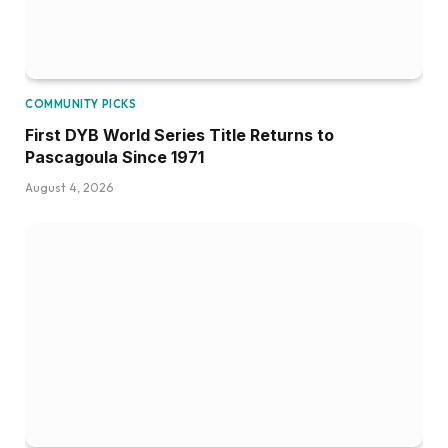
COMMUNITY PICKS
First DYB World Series Title Returns to
Pascagoula Since 1971
August 4, 2026