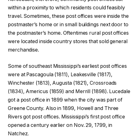
within a proximity to which residents could feasibly
travel. Sometimes, these post offices were inside the
postmaster’s home or in small buildings next door to
the postmaster’s home. Oftentimes rural post offices
were located inside country stores that sold general
merchandise.
Some of southeast Mississippi’s earliest post offices
were at Pascagoula (1811), Leakesville (1817),
Winchester (1813), Augusta (1821), Crossroads
(1834), Americus (1859) and Merrill (1898). Lucedale
got a post office in 1899 when the city was part of
Greene County. Also in 1899, Howell and Three
Rivers got post offices. Mississippi’s first post office
opened a century earlier on Nov. 29, 1799, in
Natchez.