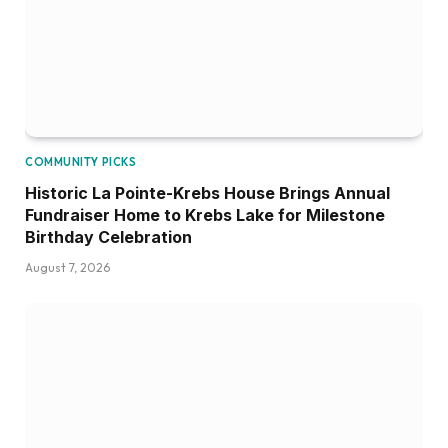
COMMUNITY PICKS
Historic La Pointe-Krebs House Brings Annual
Fundraiser Home to Krebs Lake for Milestone
Birthday Celebration
August 7, 2026