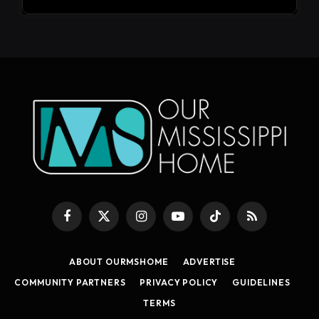
Facebook
X
Instagram
YouTube
TikTok
RSS
(Twitter)
ABOUT OURMSHOME
ADVERTISE
COMMUNITY PARTNERS
PRIVACY POLICY
GUIDELINES
TERMS