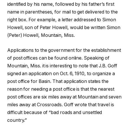
identified by his name, followed by his father’s first
name in parentheses, for mail to get delivered to the
right box. For example, a letter addressed to Simon
Howell, son of Peter Howell, would be written Simon
(Peter) Howell, Mountain, Miss.
Applications to the government for the establishment
of post offices can be found online. Speaking of
Mountain, Miss. it is interesting to note that J.B. Goff
signed an application on Oct. 6, 1910, to organize a
post office for Basin. That application states the
reason for needing a post office is that the nearest
post offices are six miles away at Mountain and seven
miles away at Crossroads. Goff wrote that travel is
difficult because of “bad roads and unsettled
country.”