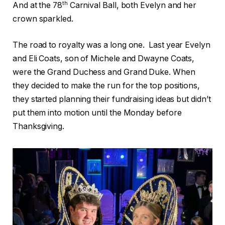
th
And at the 78
Carnival Ball, both Evelyn and her
crown sparkled.
The road to royalty was a long one.
Last year Evelyn
and Eli Coats, son of Michele and Dwayne Coats,
were the Grand Duchess and Grand Duke. When
they decided to make the run for the top positions,
they started planning their fundraising ideas but didn’t
put them into motion until the Monday before
Thanksgiving.