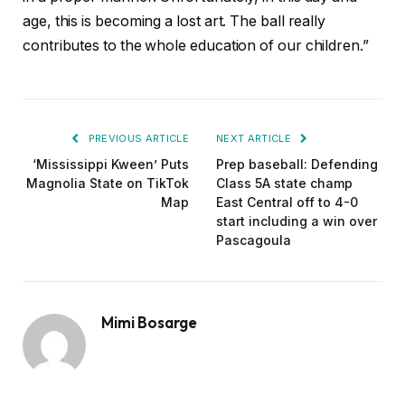
age, this is becoming a lost art. The ball really
contributes to the whole education of our children.”
PREVIOUS ARTICLE
NEXT ARTICLE
‘Mississippi Kween’ Puts
Prep baseball: Defending
Magnolia State on TikTok
Class 5A state champ
Map
East Central off to 4-0
start including a win over
Pascagoula
Mimi Bosarge