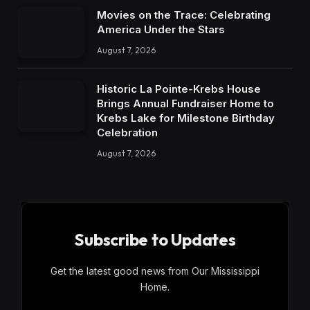
Movies on the Trace: Celebrating
America Under the Stars
August 7, 2026
Historic La Pointe-Krebs House
Brings Annual Fundraiser Home to
Krebs Lake for Milestone Birthday
Celebration
August 7, 2026
Subscribe to Updates
Get the latest good news from Our Mississippi
Home.