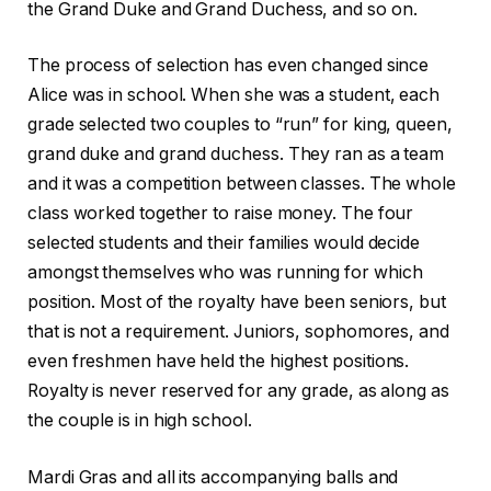
the Grand Duke and Grand Duchess, and so on.
The process of selection has even changed since
Alice was in school. When she was a student, each
grade selected two couples to “run” for king, queen,
grand duke and grand duchess. They ran as a team
and it was a competition between classes. The whole
class worked together to raise money. The four
selected students and their families would decide
amongst themselves who was running for which
position. Most of the royalty have been seniors, but
that is not a requirement. Juniors, sophomores, and
even freshmen have held the highest positions.
Royalty is never reserved for any grade, as along as
the couple is in high school.
Mardi Gras and all its accompanying balls and