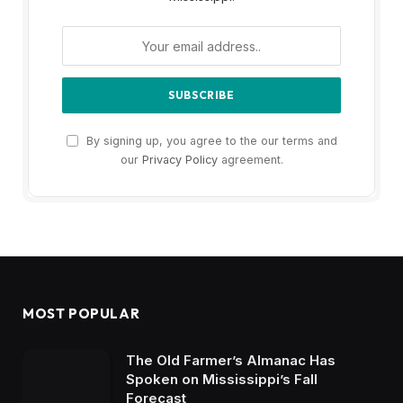
By signing up, you agree to the our terms and
our
Privacy Policy
agreement.
MOST POPULAR
The Old Farmer’s Almanac Has
Spoken on Mississippi’s Fall
Forecast