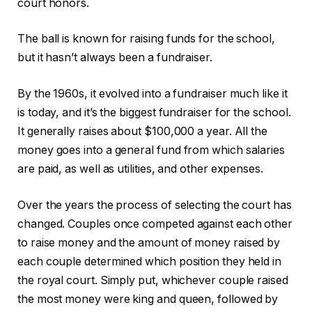
court honors.
The ball is known for raising funds for the school,
but it hasn’t always been a fundraiser.
By the 1960s, it evolved into a fundraiser much like it
is today, and it’s the biggest fundraiser for the school.
It generally raises about $100,000 a year. All the
money goes into a general fund from which salaries
are paid, as well as utilities, and other expenses.
Over the years the process of selecting the court has
changed. Couples once competed against each other
to raise money and the amount of money raised by
each couple determined which position they held in
the royal court. Simply put, whichever couple raised
the most money were king and queen, followed by