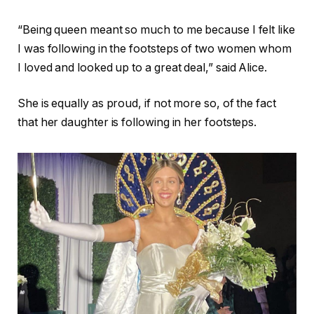
“Being queen meant so much to me because I felt like
I was following in the footsteps of two women whom
I loved and looked up to a great deal,” said Alice.
She is equally as proud, if not more so, of the fact
that her daughter is following in her footsteps.