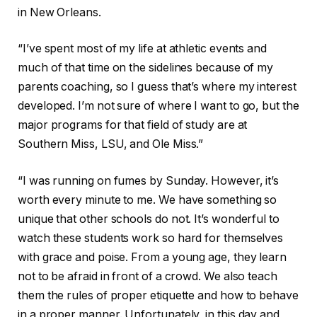
in New Orleans.
“I’ve spent most of my life at athletic events and
much of that time on the sidelines because of my
parents coaching, so I guess that’s where my interest
developed. I’m not sure of where I want to go, but the
major programs for that field of study are at
Southern Miss, LSU, and Ole Miss.”
“I was running on fumes by Sunday. However, it’s
worth every minute to me. We have something so
unique that other schools do not. It’s wonderful to
watch these students work so hard for themselves
with grace and poise. From a young age, they learn
not to be afraid in front of a crowd. We also teach
them the rules of proper etiquette and how to behave
in a proper manner. Unfortunately, in this day and