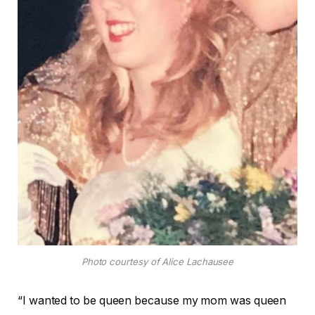
Photo courtesy of Alice Lachausee
“I wanted to be queen because my mom was queen