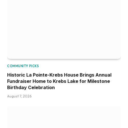
COMMUNITY PICKS
Historic La Pointe-Krebs House Brings Annual
Fundraiser Home to Krebs Lake for Milestone
Birthday Celebration
August 7, 2026