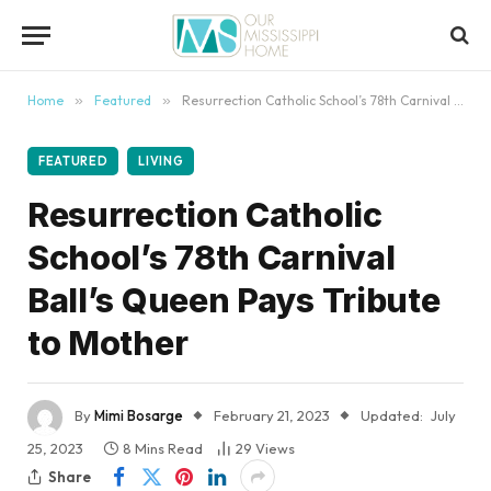
content
Home
»
Featured
»
Resurrection Catholic School’s 78th Carnival Ball’s Queen Pays Tribute to Mother
FEATURED
LIVING
Resurrection Catholic
School’s 78th Carnival
Ball’s Queen Pays Tribute
to Mother
By
Mimi Bosarge
February 21, 2023
Updated:
July
25, 2023
8 Mins Read
29
Views
Share