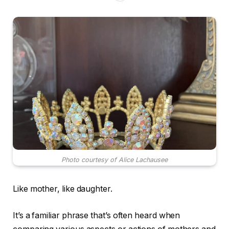
Photo courtesy of Alice Lachausee
Like mother, like daughter.
It’s a familiar phrase that’s often heard when