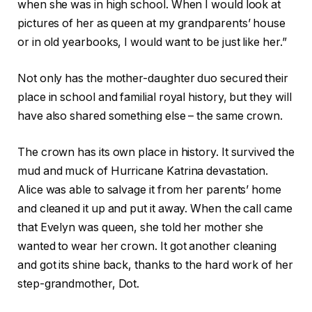
when she was in high school. When I would look at
pictures of her as queen at my grandparents’ house
or in old yearbooks, I would want to be just like her.”
Not only has the mother-daughter duo secured their
place in school and familial royal history, but they will
have also shared something else – the same crown.
The crown has its own place in history. It survived the
mud and muck of Hurricane Katrina devastation.
Alice was able to salvage it from her parents’ home
and cleaned it up and put it away. When the call came
that Evelyn was queen, she told her mother she
wanted to wear her crown. It got another cleaning
and got its shine back, thanks to the hard work of her
step-grandmother, Dot.