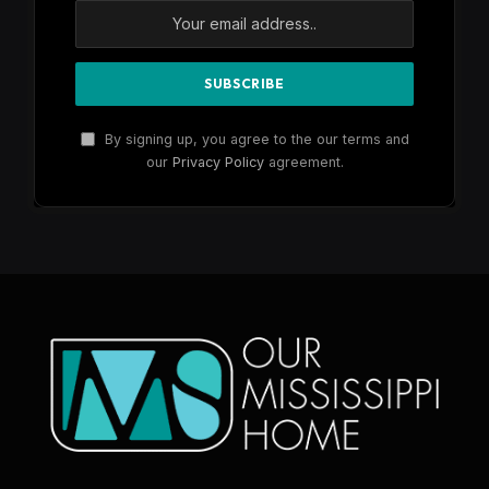
By signing up, you agree to the our terms and
our
Privacy Policy
agreement.