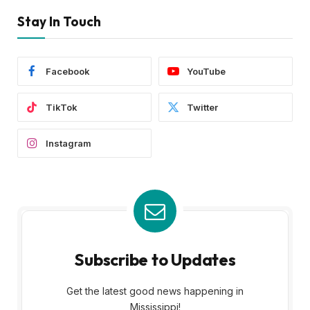
Stay In Touch
Facebook
YouTube
TikTok
Twitter
Instagram
Subscribe to Updates
Get the latest good news happening in
Mississippi!