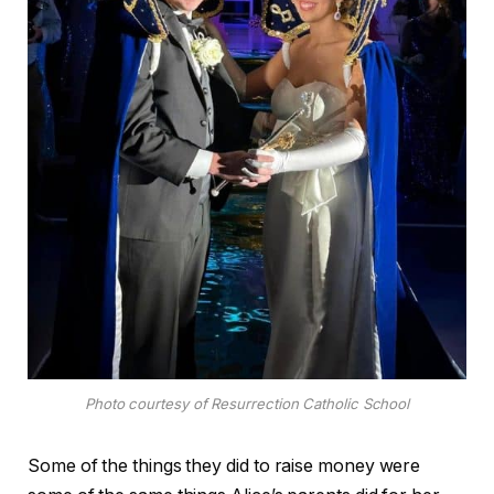
Photo courtesy of Resurrection Catholic School
Some of the things they did to raise money were