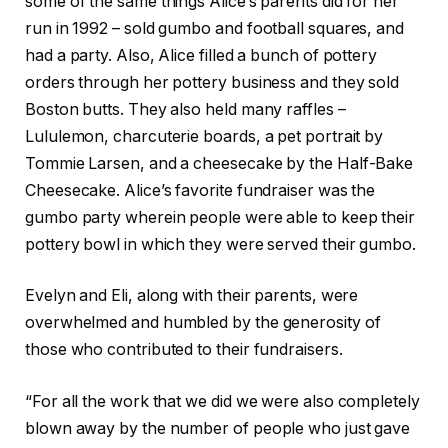
some of the same things Alice’s parents did for her
run in 1992 – sold gumbo and football squares, and
had a party. Also, Alice filled a bunch of pottery
orders through her pottery business and they sold
Boston butts. They also held many raffles –
Lululemon, charcuterie boards, a pet portrait by
Tommie Larsen, and a cheesecake by the Half-Bake
Cheesecake. Alice’s favorite fundraiser was the
gumbo party wherein people were able to keep their
pottery bowl in which they were served their gumbo.
Evelyn and Eli, along with their parents, were
overwhelmed and humbled by the generosity of
those who contributed to their fundraisers.
“For all the work that we did we were also completely
blown away by the number of people who just gave