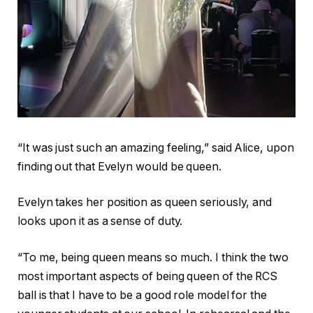
“It was just such an amazing feeling,” said Alice, upon
finding out that Evelyn would be queen.
Evelyn takes her position as queen seriously, and
looks upon it as a sense of duty.
“To me, being queen means so much. I think the two
most important aspects of being queen of the RCS
ball is that I have to be a good role model for the