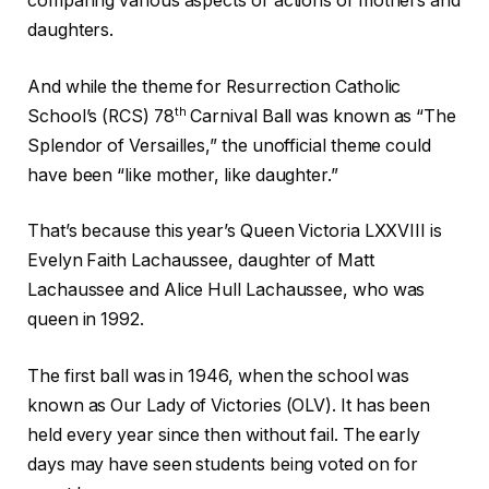
comparing various aspects or actions of mothers and
daughters.
And while the theme for Resurrection Catholic
th
School’s (RCS) 78
Carnival Ball was known as “The
Splendor of Versailles,” the unofficial theme could
have been “like mother, like daughter.”
That’s because this year’s Queen Victoria LXXVIII is
Evelyn Faith Lachaussee, daughter of Matt
Lachaussee and Alice Hull Lachaussee, who was
queen in 1992.
The first ball was in 1946, when the school was
known as Our Lady of Victories (OLV). It has been
held every year since then without fail. The early
days may have seen students being voted on for