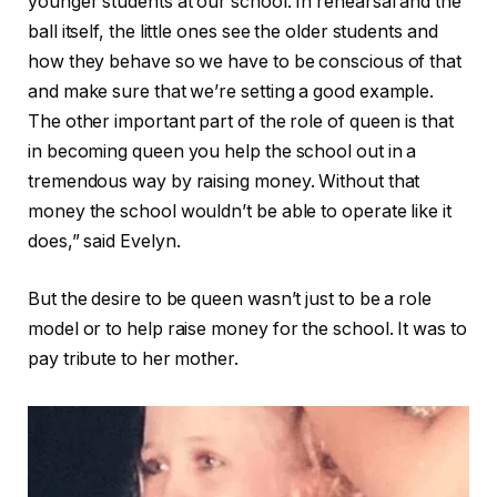
younger students at our school. In rehearsal and the
ball itself, the little ones see the older students and
how they behave so we have to be conscious of that
and make sure that we’re setting a good example.
The other important part of the role of queen is that
in becoming queen you help the school out in a
tremendous way by raising money. Without that
money the school wouldn’t be able to operate like it
does,” said Evelyn.
But the desire to be queen wasn’t just to be a role
model or to help raise money for the school. It was to
pay tribute to her mother.