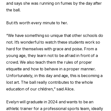
and says she was running on fumes by the day after
the ball.
But it’s worth every minute to her.
“We have something so unique that other schools do
not. It’s wonderful to watch these students work so
hard for themselves with grace and poise. From a
young age, they learn not to be afraid in front of a
crowd. We also teach them the rules of proper
etiquette and how to behave in a proper manner.
Unfortunately, in this day and age, this is becoming a
lost art. The ball really contributes to the whole
education of our children,” said Alice.
Evelyn will graduate in 2024 and wants to be an
athletic trainer for a professional sports team, ideally