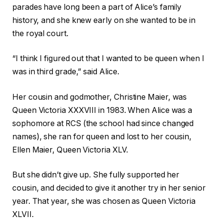
parades have long been a part of Alice’s family
history, and she knew early on she wanted to be in
the royal court.
“I think I figured out that I wanted to be queen when I
was in third grade,” said Alice.
Her cousin and godmother, Christine Maier, was
Queen Victoria XXXVIII in 1983. When Alice was a
sophomore at RCS (the school had since changed
names), she ran for queen and lost to her cousin,
Ellen Maier, Queen Victoria XLV.
But she didn’t give up. She fully supported her
cousin, and decided to give it another try in her senior
year. That year, she was chosen as Queen Victoria
XLVII.