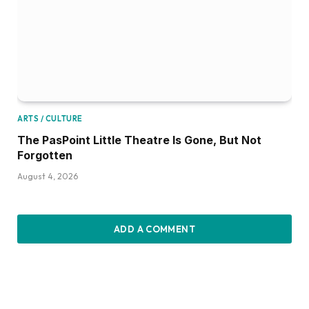
ARTS / CULTURE
The PasPoint Little Theatre Is Gone, But Not
Forgotten
August 4, 2026
ADD A COMMENT