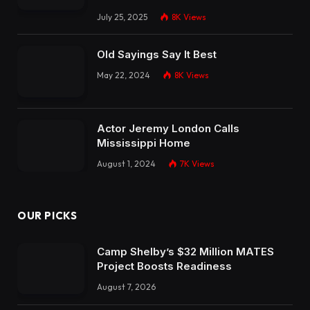
July 25, 2025
8K
Views
Old Sayings Say It Best
May 22, 2024
8K
Views
Actor Jeremy London Calls
Mississippi Home
August 1, 2024
7K
Views
OUR PICKS
Camp Shelby’s $32 Million MATES
Project Boosts Readiness
August 7, 2026