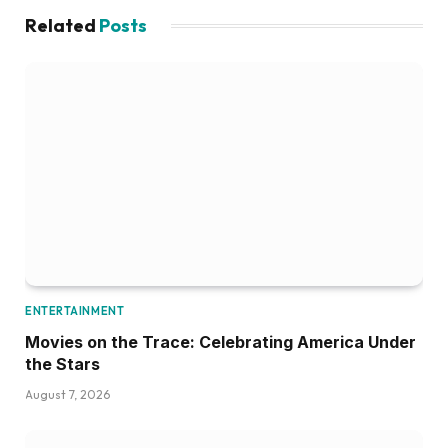
Related
Posts
ENTERTAINMENT
Movies on the Trace: Celebrating America Under
the Stars
August 7, 2026