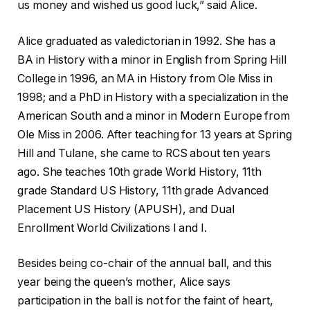
us money and wished us good luck,” said Alice.
Alice graduated as valedictorian in 1992. She has a
BA in History with a minor in English from Spring Hill
College in 1996, an MA in History from Ole Miss in
1998; and a PhD in History with a specialization in the
American South and a minor in Modern Europe from
Ole Miss in 2006. After teaching for 13 years at Spring
Hill and Tulane, she came to RCS about ten years
ago. She teaches 10th grade World History, 11th
grade Standard US History, 11th grade Advanced
Placement US History (APUSH), and Dual
Enrollment World Civilizations I and I.
Besides being co-chair of the annual ball, and this
year being the queen’s mother, Alice says
participation in the ball is not for the faint of heart,