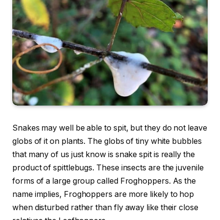
Snakes may well be able to spit, but they do not leave
globs of it on plants. The globs of tiny white bubbles
that many of us just know is snake spit is really the
product of spittlebugs. These insects are the juvenile
forms of a large group called Froghoppers. As the
name implies, Froghoppers are more likely to hop
when disturbed rather than fly away like their close