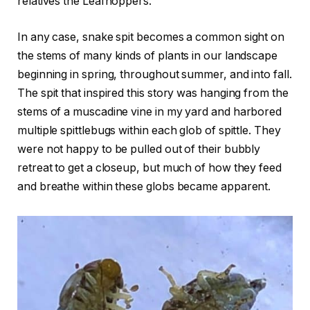
relatives the Leafhoppers.
In any case, snake spit becomes a common sight on
the stems of many kinds of plants in our landscape
beginning in spring, throughout summer, and into fall.
The spit that inspired this story was hanging from the
stems of a muscadine vine in my yard and harbored
multiple spittlebugs within each glob of spittle. They
were not happy to be pulled out of their bubbly
retreat to get a closeup, but much of how they feed
and breathe within these globs became apparent.