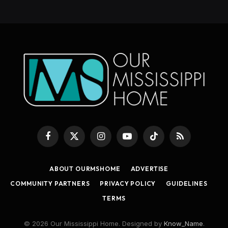
Facebook
X
Instagram
YouTube
TikTok
RSS
(Twitter)
ABOUT OURMSHOME
ADVERTISE
COMMUNITY PARTNERS
PRIVACY POLICY
GUIDELINES
TERMS
© 2026 Our Mississippi Home. Designed by
Know_Name
.