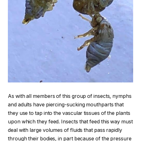
As with all members of this group of insects, nymphs
and adults have piercing-sucking mouthparts that
they use to tap into the vascular tissues of the plants
upon which they feed. Insects that feed this way must
deal with large volumes of fluids that pass rapidly
through their bodies, in part because of the pressure