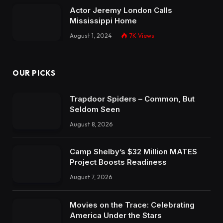
Actor Jeremy London Calls
Mississippi Home
August 1, 2024
7K
Views
OUR PICKS
Trapdoor Spiders – Common, But
Seldom Seen
August 8, 2026
Camp Shelby’s $32 Million MATES
Project Boosts Readiness
August 7, 2026
Movies on the Trace: Celebrating
America Under the Stars