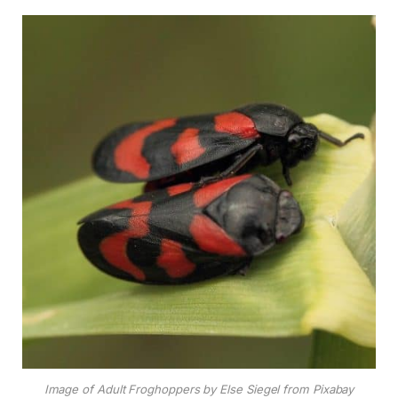
Image of Adult Froghoppers by Else Siegel from Pixabay