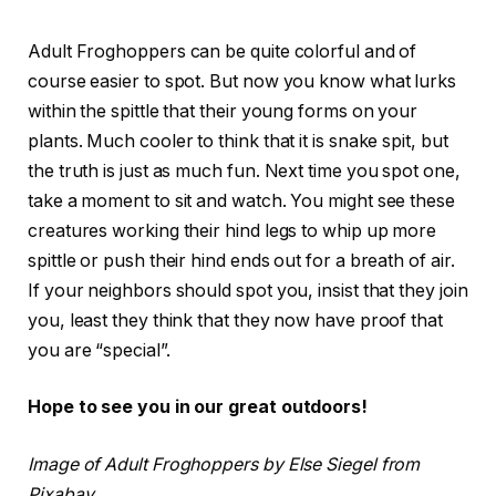
Adult Froghoppers can be quite colorful and of
course easier to spot. But now you know what lurks
within the spittle that their young forms on your
plants. Much cooler to think that it is snake spit, but
the truth is just as much fun. Next time you spot one,
take a moment to sit and watch. You might see these
creatures working their hind legs to whip up more
spittle or push their hind ends out for a breath of air.
If your neighbors should spot you, insist that they join
you, least they think that they now have proof that
you are “special”.
Hope to see you in our great outdoors!
Image of Adult Froghoppers by Else Siegel from
Pixabay