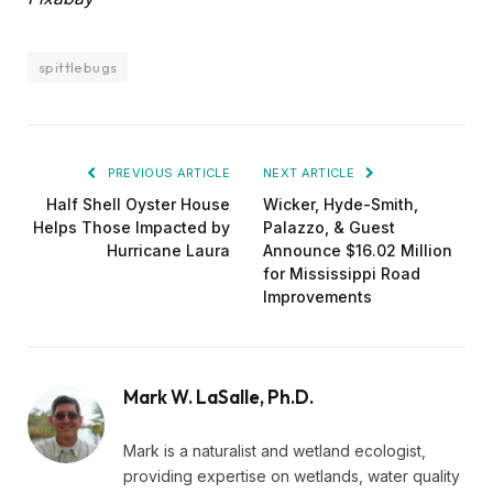
spittlebugs
PREVIOUS ARTICLE
NEXT ARTICLE
Half Shell Oyster House
Wicker, Hyde-Smith,
Helps Those Impacted by
Palazzo, & Guest
Hurricane Laura
Announce $16.02 Million
for Mississippi Road
Improvements
Mark W. LaSalle, Ph.D.
Mark is a naturalist and wetland ecologist,
providing expertise on wetlands, water quality