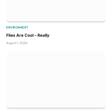
ENVIRONMENT
Flies Are Cool – Really
August 1, 2026