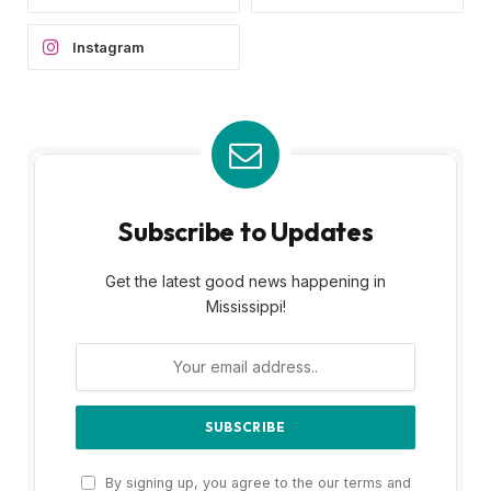
Instagram
Subscribe to Updates
Get the latest good news happening in
Mississippi!
By signing up, you agree to the our terms and