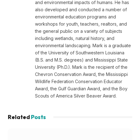
and environmental impacts of humans. He has
also developed and conducted a number of
environmental education programs and
workshops for youth, teachers, realtors, and
the general public on a variety of subjects
including wetlands, natural history, and
environmental landscaping. Mark is a graduate
of the University of Southwestern Louisiana
(B.S. and M.S. degrees) and Mississippi State
University (Ph.D.). Mark is the recipient of the
Chevron Conservation Award, the Mississippi
Wildlife Federation Conservation Educator
Award, the Gulf Guardian Award, and the Boy
Scouts of America Silver Beaver Award.
Related
Posts