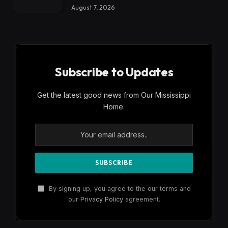
August 7, 2026
Subscribe to Updates
Get the latest good news from Our Mississippi
Home.
By signing up, you agree to the our terms and
our
Privacy Policy
agreement.