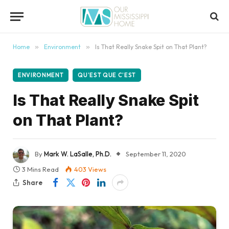
content
Home
»
Environment
»
Is That Really Snake Spit on That Plant?
ENVIRONMENT
QU’EST QUE C’EST
Is That Really Snake Spit
on That Plant?
By
Mark W. LaSalle, Ph.D.
September 11, 2020
3 Mins Read
403
Views
Share