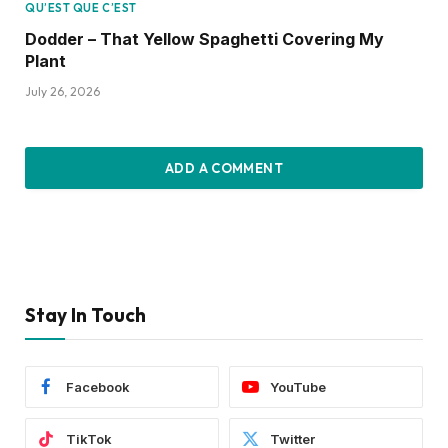
QU’EST QUE C’EST
Dodder – That Yellow Spaghetti Covering My
Plant
July 26, 2026
ADD A COMMENT
Stay In Touch
Facebook
YouTube
TikTok
Twitter