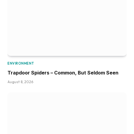
ENVIRONMENT
Trapdoor Spiders – Common, But Seldom Seen
August 8, 2026