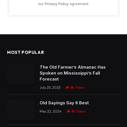
our
Privacy Policy
agreement.
MOST POPULAR
The Old Farmer’s Almanac Has
Spoken on Mississippi’s Fall
Forecast
July 25, 2025
8K
Views
Old Sayings Say It Best
May 22, 2024
8K
Views