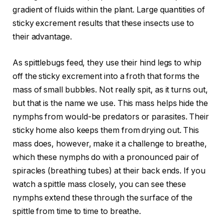
gradient of fluids within the plant. Large quantities of
sticky excrement results that these insects use to
their advantage.
As spittlebugs feed, they use their hind legs to whip
off the sticky excrement into a froth that forms the
mass of small bubbles. Not really spit, as it turns out,
but that is the name we use. This mass helps hide the
nymphs from would-be predators or parasites. Their
sticky home also keeps them from drying out. This
mass does, however, make it a challenge to breathe,
which these nymphs do with a pronounced pair of
spiracles (breathing tubes) at their back ends. If you
watch a spittle mass closely, you can see these
nymphs extend these through the surface of the
spittle from time to time to breathe.