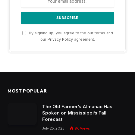
By signing up, you agree to the our terms and
our
Privacy Policy
agreement.
MOST POPULAR
The Old Farmer’s Almanac Has
Spoken on Mississippi’s Fall
Forecast
July 25, 2025
8K
Views