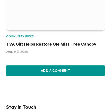
COMMUNITY PICKS
TVA Gift Helps Restore Ole Miss Tree Canopy
August 3, 2026
ADD A COMMENT
Stay In Touch