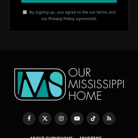
By signing up, you agree to the our terms and
our
Privacy Policy
agreement.
Facebook
X
Instagram
YouTube
TikTok
RSS
(Twitter)