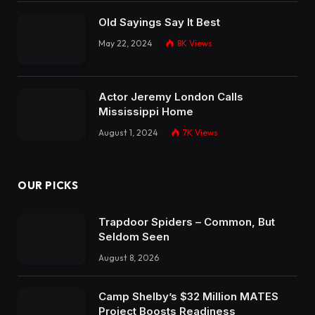
Old Sayings Say It Best
May 22, 2024
8K
Views
Actor Jeremy London Calls
Mississippi Home
August 1, 2024
7K
Views
OUR PICKS
Trapdoor Spiders – Common, But
Seldom Seen
August 8, 2026
Camp Shelby’s $32 Million MATES
Project Boosts Readiness