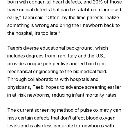
born with congenital heart defects, and 20% of those
have critical defects that can be fatal if not diagnosed
early,” Taebi said. “Often, by the time parents realize
something is wrong and bring their newborn back to
the hospital, it’s too late.”
Taebi’s diverse educational background, which
includes degrees from Iran, Italy and the U.S.,
provides unique perspective and led him from
mechanical engineering to the biomedical field.
Through collaborations with hospitals and
physicians, Taebi hopes to advance screening earlier
in at-risk newborns, reducing infant mortality rates.
The current screening method of pulse oximetry can
miss certain defects that don’t affect blood oxygen
levels and is also less accurate for newborns with