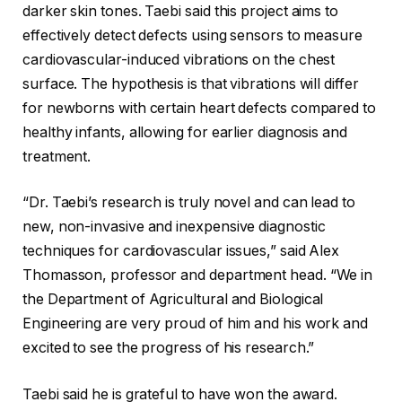
darker skin tones. Taebi said this project aims to
effectively detect defects using sensors to measure
cardiovascular-induced vibrations on the chest
surface. The hypothesis is that vibrations will differ
for newborns with certain heart defects compared to
healthy infants, allowing for earlier diagnosis and
treatment.
“Dr. Taebi’s research is truly novel and can lead to
new, non-invasive and inexpensive diagnostic
techniques for cardiovascular issues,” said Alex
Thomasson, professor and department head. “We in
the Department of Agricultural and Biological
Engineering are very proud of him and his work and
excited to see the progress of his research.”
Taebi said he is grateful to have won the award.