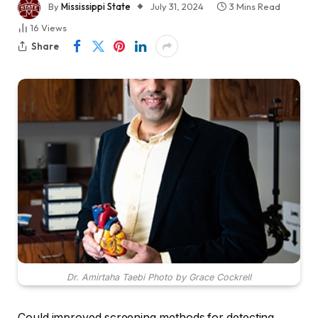
By
Mississippi State
July 31, 2024
3 Mins Read
16
Views
Share
Dr. Amirtaha Taebi Photo by Grace Cockrell
Could improved screening methods for detecting