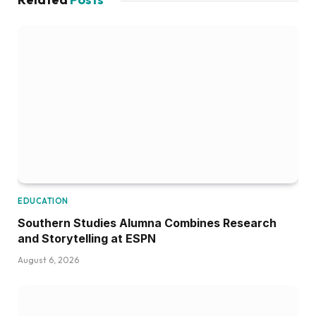
EDUCATION
Southern Studies Alumna Combines Research
and Storytelling at ESPN
August 6, 2026