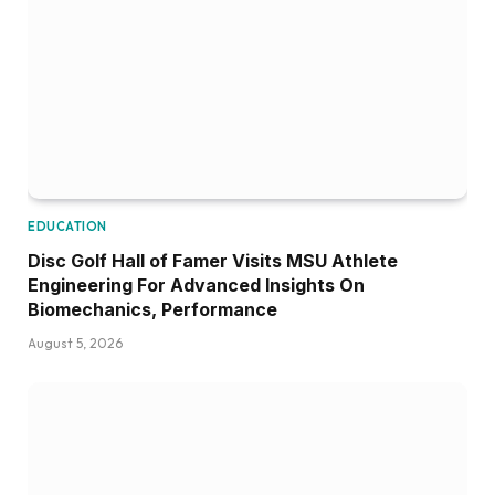
EDUCATION
Disc Golf Hall of Famer Visits MSU Athlete
Engineering For Advanced Insights On
Biomechanics, Performance
August 5, 2026