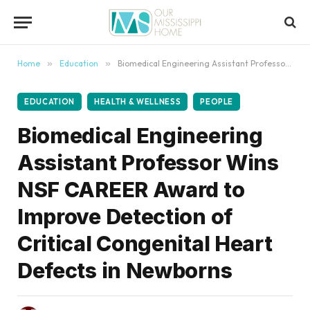
content
Home
»
Education
»
Biomedical Engineering Assistant Professor Wins NSF CAREER Award to Improve Detection of Critical Congenital Heart Defects in Newborns
EDUCATION
HEALTH & WELLNESS
PEOPLE
Biomedical Engineering
Assistant Professor Wins
NSF CAREER Award to
Improve Detection of
Critical Congenital Heart
Defects in Newborns