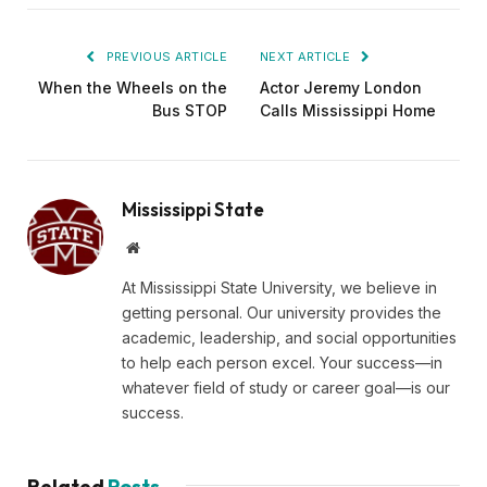
PREVIOUS ARTICLE
NEXT ARTICLE
When the Wheels on the
Actor Jeremy London
Bus STOP
Calls Mississippi Home
Mississippi State
Website
At Mississippi State University, we believe in
getting personal. Our university provides the
academic, leadership, and social opportunities
to help each person excel. Your success—in
whatever field of study or career goal—is our
success.
Related
Posts