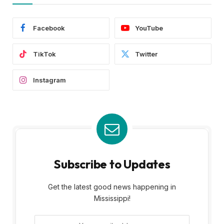
Facebook
YouTube
TikTok
Twitter
Instagram
Subscribe to Updates
Get the latest good news happening in
Mississippi!