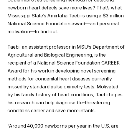
newborn heart defects save more lives? That’s what
Mississippi State’s Amirtaha Taebi is using a $3 million
National Science Foundation award—and personal
motivation—to find out.
Taebi, an assistant professor in MSU’s Department of
Agricultural and Biological Engineering, is the
recipient of a National Science Foundation CAREER
Award for his work in developing novel screening
methods for congenital heart diseases currently
missed by standard pulse oximetry tests. Motivated
by his family history of heart conditions, Taebi hopes
his research can help diagnose life-threatening
conditions earlier and save more infants.
“Around 40,000 newborns per year in the U.S. are