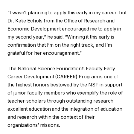
“I wasn’t planning to apply this early in my career, but
Dr. Katie Echols from the Office of Research and
Economic Development encouraged me to apply in
my second year,” he said. “Winning it this early is
confirmation that I’m on the right track, and I’m
grateful for her encouragement.”
The National Science Foundation’s Faculty Early
Career Development (CAREER) Program is one of
the highest honors bestowed by the NSF in support
of junior faculty members who exemplify the role of
teacher-scholars through outstanding research,
excellent education and the integration of education
and research within the context of their
organizations’ missions.