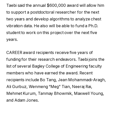
Taebi said the annual $600,000 award will allow him
to support a postdoctoral researcher for the next
two years and develop algorithms to analyze chest
vibration data. He also will be able to fund a Ph.D.
student to work on this project over the next five
years.
CAREER award recipients receive five years of
funding for their research endeavors. Taebi joins the
list of several Bagley College of Engineering faculty
members who have earned the award. Recent
recipients include Bo Tang, Jean Mohammadi-Aragh,
Ali Gurbuz, Wenmeng “Meg” Tian, Neeraj Rai,
Mehmet Kurum, Tanmay Bhowmik, Maxwell Young,
and Adam Jones.