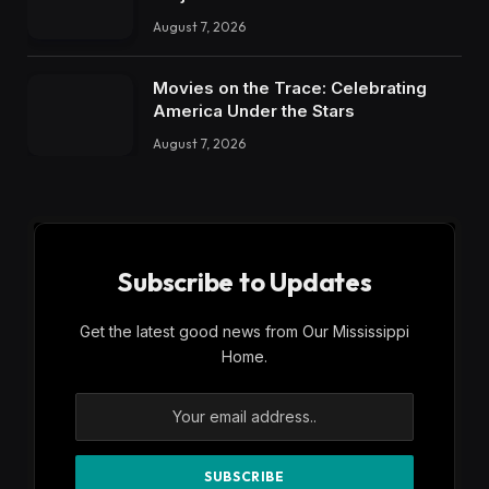
August 7, 2026
Movies on the Trace: Celebrating
America Under the Stars
August 7, 2026
Subscribe to Updates
Get the latest good news from Our Mississippi
Home.