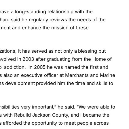
ave a long-standing relationship with the
hard said he regularly reviews the needs of the
ment and enhance the mission of these
tions, it has served as not only a blessing but
volved in 2003 after graduating from the Home of
l addiction.
In 2005 he was named the first and
s also an executive officer at Merchants and Marine
s development provided him the time and skills to
bilities very important,” he said. “We were able to
ina with Rebuild Jackson County, and I became the
 afforded the opportunity to meet people across