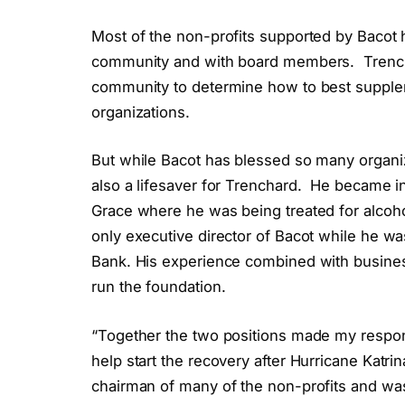
Most of the non-profits supported by Bacot h
community and with board members.
Trenc
community to determine how to best supple
organizations.
But while Bacot has blessed so many organiza
also a lifesaver for Trenchard.
He became in
Grace where he was being treated for alcoho
only executive director of Bacot while he wa
Bank. His experience combined with busines
run the foundation.
“Together the two positions made my responsi
help start the recovery after Hurricane Katr
chairman of many of the non-profits and was