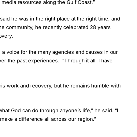
he media resources along the Gulf Coast.”
said he was in the right place at the right time, and
the community, he recently celebrated 28 years
overy.
e a voice for the many agencies and causes in our
ver the past experiences.
“Through it all, I have
his work and recovery, but he remains humble with
at God can do through anyone’s life,” he said. “I
ke a difference all across our region.”