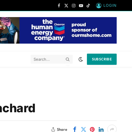
LOGIN
Facebook
X
Instagram
YouTube
TikTok
(Twitter)
SUBSCRIBE
nchard
Share