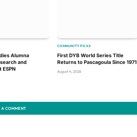
COMMUNITY PICKS
dies Alumna
First DYB World Series Title
search and
Returns to Pascagoula Since 1971
at ESPN
August 4, 2026
 A COMMENT