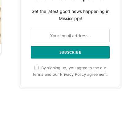
Get the latest good news happening in
Mississippi!
By signing up, you agree to the our
terms and our
Privacy Policy
agreement.