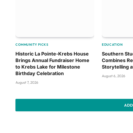
COMMUNITY PICKS
EDUCATION
Historic La Pointe-Krebs House
Southern Stu
Brings Annual Fundraiser Home
Combines Re
to Krebs Lake for Milestone
Storytelling 
Birthday Celebration
August 6, 2026
August 7, 2026
ADD