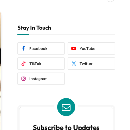
Stay In Touch
Facebook
YouTube
TikTok
Twitter
Instagram
Subscribe to Updates