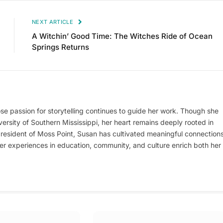
NEXT ARTICLE
A Witchin’ Good Time: The Witches Ride of Ocean
Springs Returns
se passion for storytelling continues to guide her work. Though she
versity of Southern Mississippi, her heart remains deeply rooted in
g resident of Moss Point, Susan has cultivated meaningful connection
her experiences in education, community, and culture enrich both her