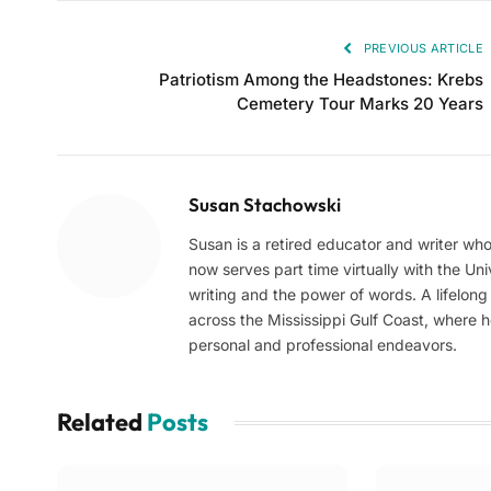
PREVIOUS ARTICLE
Patriotism Among the Headstones: Krebs
Cemetery Tour Marks 20 Years
Susan Stachowski
Susan is a retired educator and writer who
now serves part time virtually with the Uni
writing and the power of words. A lifelon
across the Mississippi Gulf Coast, where 
personal and professional endeavors.
Related
Posts