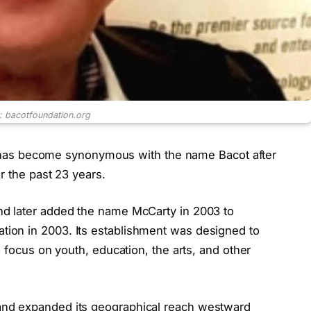
t: bacotfoundation.org
 become synonymous with the name Bacot after
r the past 23 years.
d later added the name McCarty in 2003 to
ion in 2003. Its establishment was designed to
 focus on youth, education, the arts, and other
nd expanded its geographical reach westward