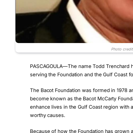
Photo credi
PASCAGOULA—The name Todd Trenchard has
serving the Foundation and the Gulf Coast fo
The Bacot Foundation was formed in 1978 an
become known as the Bacot McCarty Foundat
enhance lives in the Gulf Coast region with a
worthy causes.
Because of how the Foundation has grown a