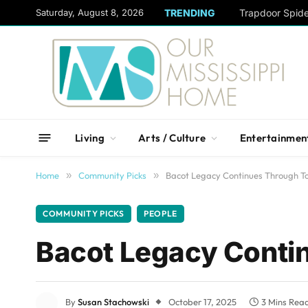
content
Saturday, August 8, 2026
TRENDING
Trapdoor Spid
Living
Arts / Culture
Entertainmen
Home
»
Community Picks
»
Bacot Legacy Continues Through T
COMMUNITY PICKS
PEOPLE
Bacot Legacy Conti
By
Susan Stachowski
October 17, 2025
3 Mins Rea