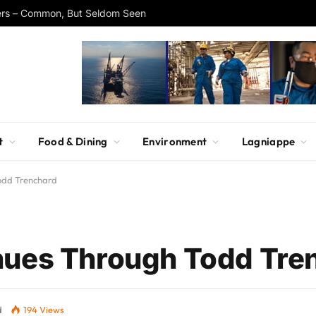
ers – Common, But Seldom Seen
t
Food & Dining
Environment
Lagniappe
odd Trenchard
nues Through Todd Tre
d
194
Views