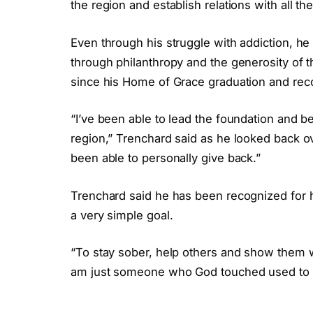
the region and establish relations with all t
Even through his struggle with addiction, he 
through philanthropy and the generosity of 
since his Home of Grace graduation and rec
“I’ve been able to lead the foundation and b
region,” Trenchard said as he looked back o
been able to personally give back.”
Trenchard said he has been recognized for 
a very simple goal.
“To stay sober, help others and show them wh
am just someone who God touched used to ma