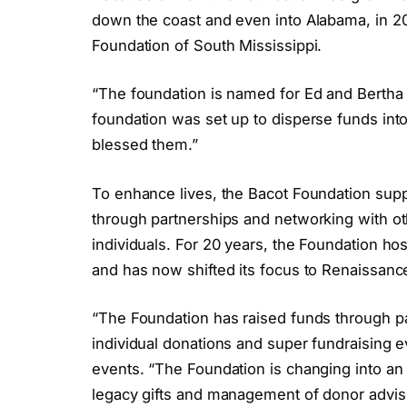
down the coast and even into Alabama, in 2
Foundation of South Mississippi.
“The foundation is named for Ed and Bertha 
foundation was set up to disperse funds int
blessed them.”
To enhance lives, the Bacot Foundation suppo
through partnerships and networking with ot
individuals. For 20 years, the Foundation ho
and has now shifted its focus to Renaissan
“The Foundation has raised funds through p
individual donations and super fundraising e
events. “The Foundation is changing into an
legacy gifts and management of donor advis