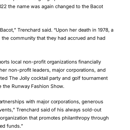
022 the name was again changed to the Bacot
Bacot,” Trenchard said. “Upon her death in 1978, a
o the community that they had accrued and had
rts local non-profit organizations financially
her non-profit leaders, major corporations, and
sted The Jolly cocktail party and golf tournament
ce the Runway Fashion Show.
artnerships with major corporations, generous
vents,” Trenchard said of his always sold-out
 organization that promotes philanthropy through
ed funds.”