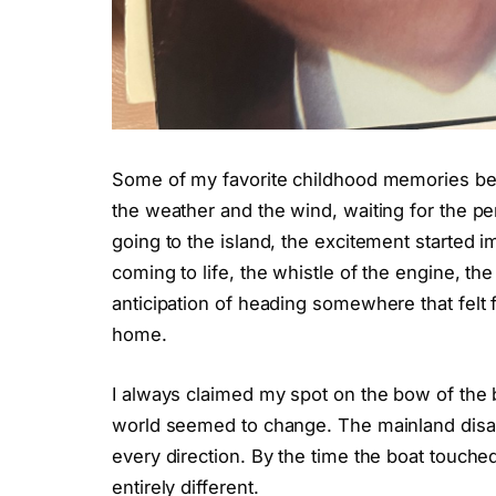
Some of my favorite childhood memories be
the weather and the wind, waiting for the p
going to the island, the excitement started 
coming to life, the whistle of the engine, the 
anticipation of heading somewhere that felt 
home.
I always claimed my spot on the bow of the b
world seemed to change. The mainland disap
every direction. By the time the boat touche
entirely different.