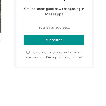
Get the latest good news happening in
Mississippi!
By signing up, you agree to the our
terms and our
Privacy Policy
agreement.