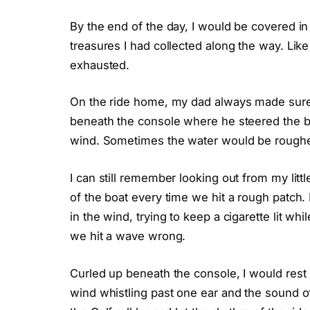
By the end of the day, I would be covered in
treasures I had collected along the way. Like 
exhausted.
On the ride home, my dad always made sure 
beneath the console where he steered the boat
wind. Sometimes the water would be rougher
I can still remember looking out from my lit
of the boat every time we hit a rough patch
in the wind, trying to keep a cigarette lit whi
we hit a wave wrong.
Curled up beneath the console, I would rest
wind whistling past one ear and the sound of 