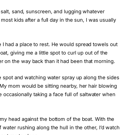
 salt, sand, sunscreen, and lugging whatever
most kids after a full day in the sun, I was usually
I had a place to rest. He would spread towels out
, giving me a little spot to curl up out of the
 on the way back than it had been that morning.
tle spot and watching water spray up along the sides
. My mom would be sitting nearby, her hair blowing
le occasionally taking a face full of saltwater when
 my head against the bottom of the boat. With the
water rushing along the hull in the other, I’d watch