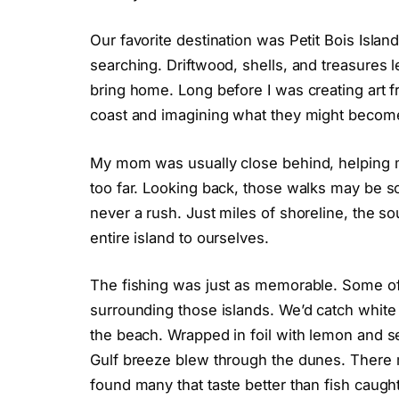
Our favorite destination was Petit Bois Islan
searching. Driftwood, shells, and treasures le
bring home. Long before I was creating art f
coast and imagining what they might becom
My mom was usually close behind, helping m
too far. Looking back, those walks may be s
never a rush. Just miles of shoreline, the s
entire island to ourselves.
The fishing was just as memorable. Some of
surrounding those islands. We’d catch white
the beach. Wrapped in foil with lemon and s
Gulf breeze blew through the dunes. There m
found many that taste better than fish caugh