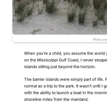
Photo cre
When you’re a child, you assume the world
on the Mississippi Gulf Coast, I never stopp
islands sitting just beyond the horizon.
The barrier islands were simply part of life. F
normal as a trip to the park. It wasn’t until I
with the ability to launch a boat in the mor
shoreline miles from the mainland.