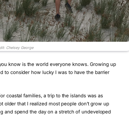
dit: Chelsey George
 you know is the world everyone knows. Growing up
ed to consider how lucky I was to have the barrier
or coastal families, a trip to the islands was as
 got older that I realized most people don’t grow up
ning and spend the day on a stretch of undeveloped