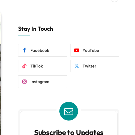
Stay In Touch
Facebook
YouTube
TikTok
Twitter
Instagram
Subscribe to Updates