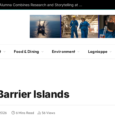
Southern Studies Alumna Combines Research and Storytelling at ESPN
t
Food & Dining
Environment
Lagniappe
Barrier Islands
 2026
6 Mins Read
56
Views