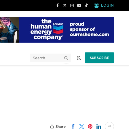
LOGIN
Facebook
X
Instagram
YouTube
TikTok
(Twitter)
SUBSCRIBE
Share