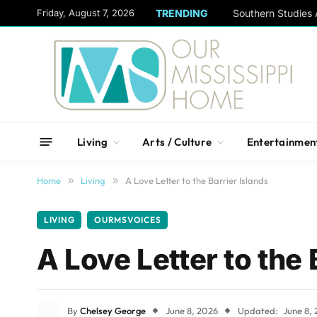
content
Friday, August 7, 2026
TRENDING
Living
Arts / Culture
Entertainmen
Home
»
Living
»
A Love Letter to the Barrier Islands
LIVING
OURMSVOICES
A Love Letter to the 
By
Chelsey George
June 8, 2026
Updated:
June 8,