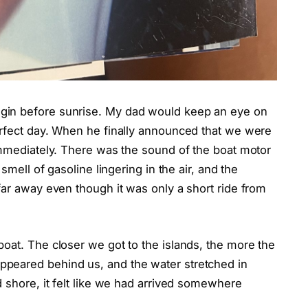
gin before sunrise. My dad would keep an eye on
erfect day. When he finally announced that we were
immediately. There was the sound of the boat motor
smell of gasoline lingering in the air, and the
far away even though it was only a short ride from
oat. The closer we got to the islands, the more the
peared behind us, and the water stretched in
d shore, it felt like we had arrived somewhere