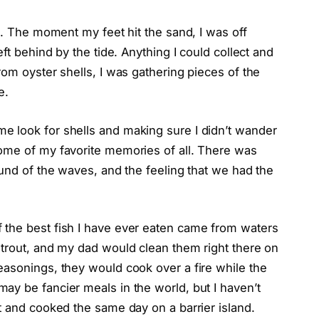
d. The moment my feet hit the sand, I was off
ft behind by the tide. Anything I could collect and
rom oyster shells, I was gathering pieces of the
e.
e look for shells and making sure I didn’t wander
ome of my favorite memories of all. There was
ound of the waves, and the feeling that we had the
 the best fish I have ever eaten came from waters
 trout, and my dad would clean them right there on
easonings, they would cook over a fire while the
ay be fancier meals in the world, but I haven’t
t and cooked the same day on a barrier island.