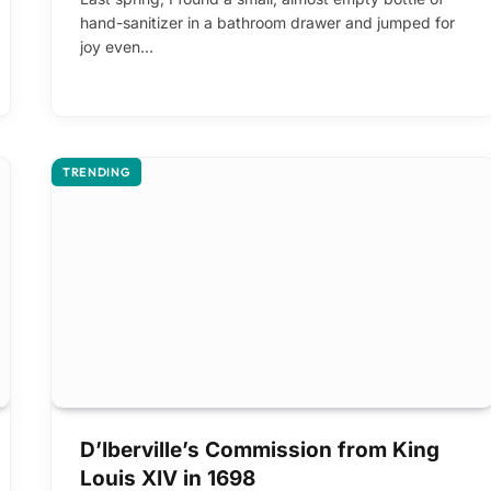
hand-sanitizer in a bathroom drawer and jumped for
joy even…
TRENDING
D’Iberville’s Commission from King
Louis XIV in 1698