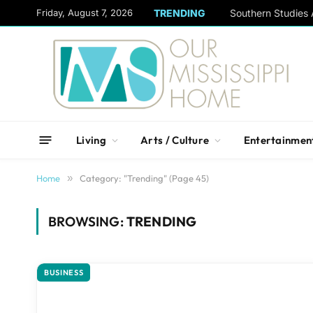
content
Friday, August 7, 2026
TRENDING
Living
Arts / Culture
Entertainmen
Home
»
Category: "Trending" (Page 45)
BROWSING:
TRENDING
BUSINESS