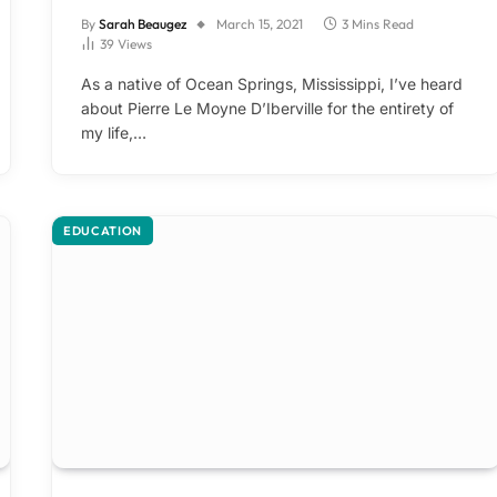
By
Sarah Beaugez
March 15, 2021
3 Mins Read
39
Views
As a native of Ocean Springs, Mississippi, I’ve heard
about Pierre Le Moyne D’Iberville for the entirety of
my life,…
EDUCATION