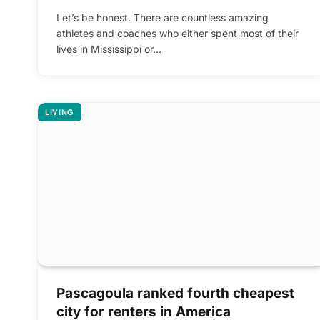
Let’s be honest. There are countless amazing
athletes and coaches who either spent most of their
lives in Mississippi or…
LIVING
Pascagoula ranked fourth cheapest
city for renters in America