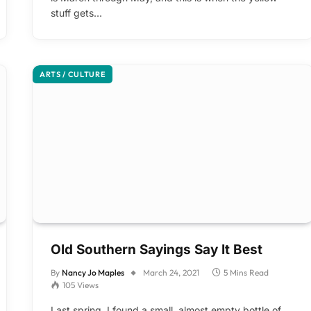
stuff gets…
ARTS / CULTURE
Old Southern Sayings Say It Best
By
Nancy Jo Maples
March 24, 2021
5 Mins Read
105
Views
Last spring, I found a small, almost empty bottle of