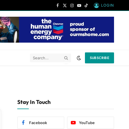
LOGIN
Facebook
X
Instagram
YouTube
TikTok
(Twitter)
SUBSCRIBE
Stay In Touch
Facebook
YouTube