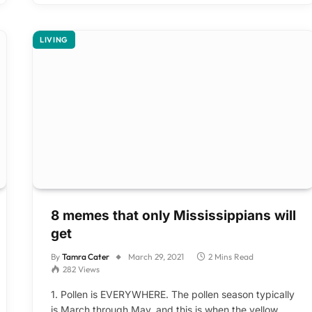
LIVING
8 memes that only Mississippians will
get
By
Tamra Cater
March 29, 2021
2 Mins Read
282
Views
1. Pollen is EVERYWHERE. The pollen season typically
is March through May, and this is when the yellow