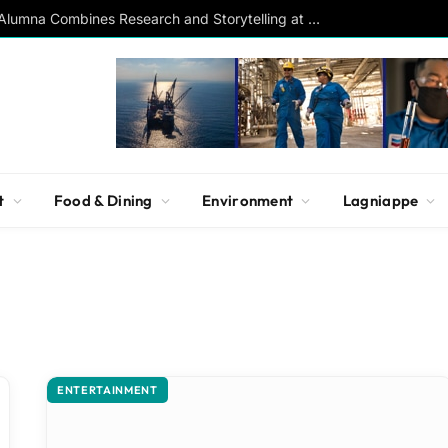
Southern Studies Alumna Combines Research and Storytelling at ESPN
t
Food & Dining
Environment
Lagniappe
ENTERTAINMENT