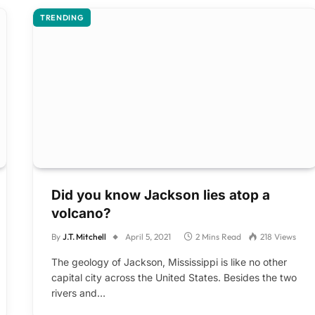
TRENDING
Did you know Jackson lies atop a
volcano?
By
J.T. Mitchell
April 5, 2021
2 Mins Read
218
Views
The geology of Jackson, Mississippi is like no other
capital city across the United States. Besides the two
rivers and…