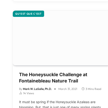
QU’EST QUE C’EST
The Honeysuckle Challenge at
Fontainebleau Nature Trail
By
Mark W. LaSalle, Ph.D.
March 31, 2021
3 Mins Read
14
Views
It must be spring if the Honeysuckle Azaleas are
blooming. But, that is just one of many spring plants