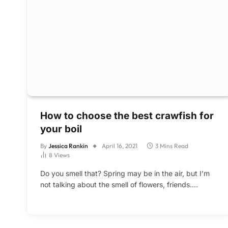
How to choose the best crawfish for
your boil
By
Jessica Rankin
April 16, 2021
3 Mins Read
8
Views
Do you smell that? Spring may be in the air, but I’m
not talking about the smell of flowers, friends.…