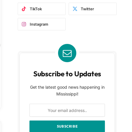
TikTok
Twitter
Instagram
Subscribe to Updates
Get the latest good news happening in
Mississippi!