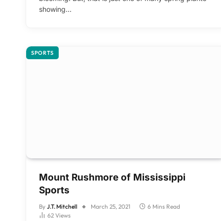
showing…
SPORTS
Mount Rushmore of Mississippi
Sports
By
J.T. Mitchell
March 25, 2021
6 Mins Read
62
Views