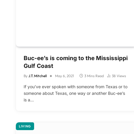
Buc-ee’s is coming to the Mississippi
Gulf Coast
By
J.T. Mitchell
May 6, 2021
3 Mins Read
38
Views
If you’ve ever spoken with someone from Texas or to
someone about Texas, one way or another Buc-ee’s
is a…
LIVING