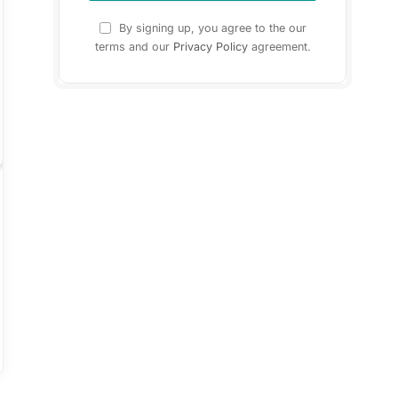
By signing up, you agree to the our
terms and our
Privacy Policy
agreement.