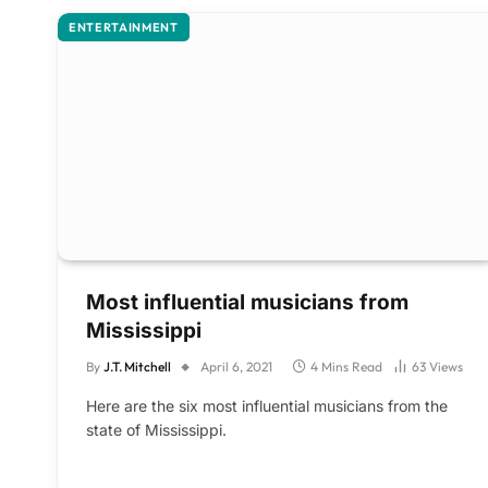
ENTERTAINMENT
Most influential musicians from
Mississippi
By
J.T. Mitchell
April 6, 2021
4 Mins Read
63
Views
Here are the six most influential musicians from the
state of Mississippi.