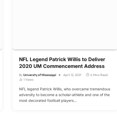
NFL Legend Patrick Willis to Deliver
2020 UM Commencement Address
By
University of Mississippi
April 12, 2021
6 Mins Read
1
Views
NFL legend Patrick Willis, who overcame tremendous
adversity to become a scholar-athlete and one of the
most decorated football players…