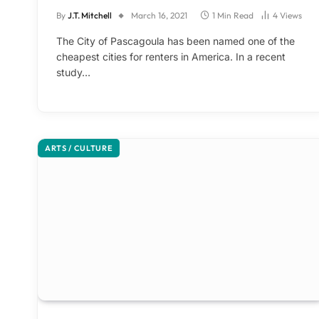
By
J.T. Mitchell
March 16, 2021
1 Min Read
4
Views
The City of Pascagoula has been named one of the
cheapest cities for renters in America. In a recent
study…
ARTS / CULTURE