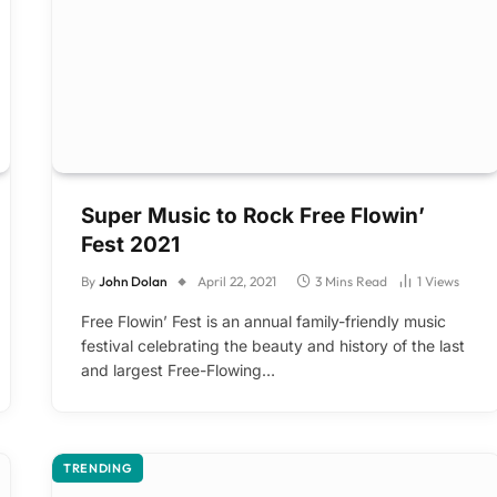
Super Music to Rock Free Flowin’
Fest 2021
By
John Dolan
April 22, 2021
3 Mins Read
1
Views
Free Flowin’ Fest is an annual family-friendly music
festival celebrating the beauty and history of the last
and largest Free-Flowing…
TRENDING