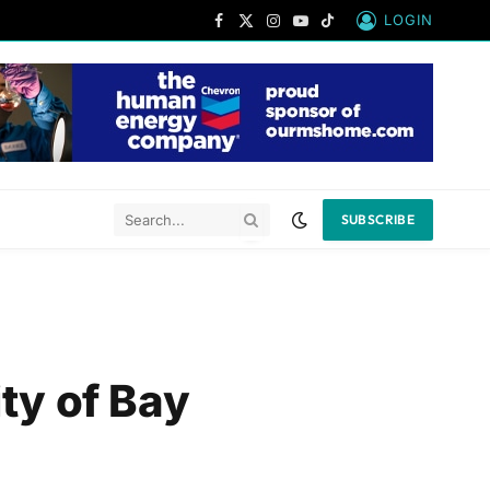
LOGIN
Facebook
X
Instagram
YouTube
TikTok
(Twitter)
SUBSCRIBE
ty of Bay