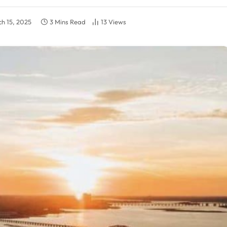
h 15, 2025
3 Mins Read
13
Views