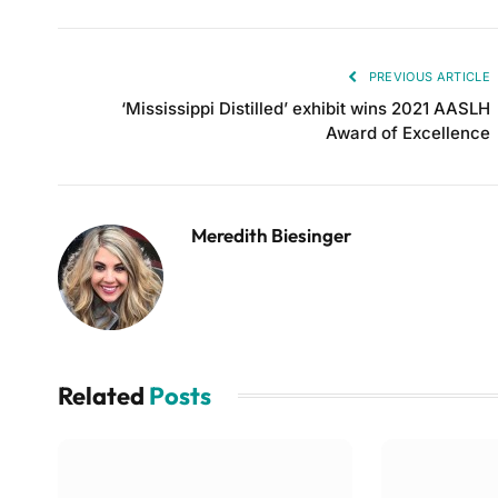
PREVIOUS ARTICLE
‘Mississippi Distilled’ exhibit wins 2021 AASLH
Award of Excellence
Meredith Biesinger
Related
Posts