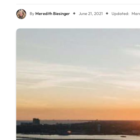
By
Meredith Biesinger
June 21, 2021
Updated:
Marc