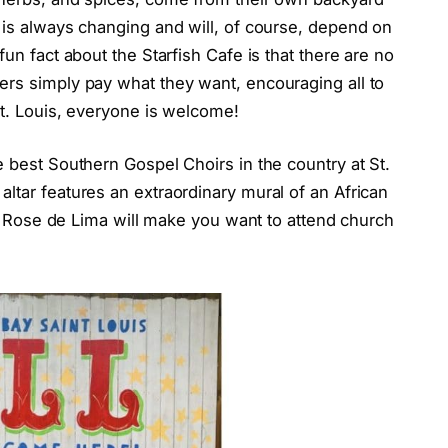
 is always changing and will, of course, depend on
fun fact about the Starfish Cafe is that there are no
ers simply pay what they want, encouraging all to
St. Louis, everyone is welcome!
e best Southern Gospel Choirs in the country at St.
ltar features an extraordinary mural of an African
St. Rose de Lima will make you want to attend church