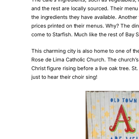
and the rest are locally sourced. Their menu
the ingredients they have available. Another 
prices printed on their menus. Why? The din
come to Starfish. Much like the rest of Bay 
This charming city is also home to one of th
Rose de Lima Catholic Church. The church’s a
Christ figure rising before a live oak tree. 
just to hear their choir sing!