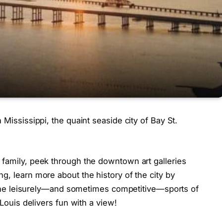
 Mississippi, the quaint seaside city of Bay St.
 family, peek through the downtown art galleries
g, learn more about the history of the city by
in the leisurely—and sometimes competitive—sports of
 Louis delivers fun with a view!