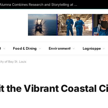
Southern Studies Alumna Combines Research and Storytelling at ESPN
t
Food & Dining
Environment
Lagniappe
ty of Bay St. Louis
 the Vibrant Coastal Ci