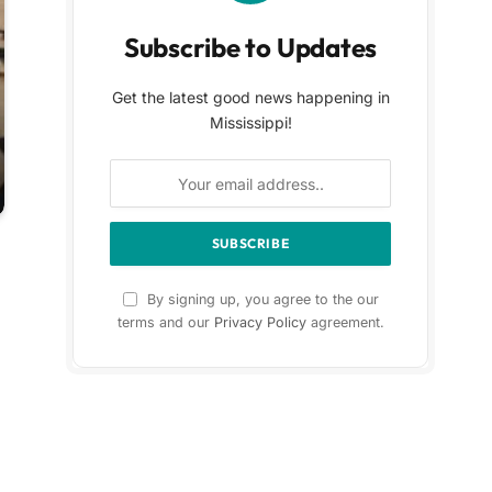
Subscribe to Updates
Get the latest good news happening in
Mississippi!
By signing up, you agree to the our
terms and our
Privacy Policy
agreement.