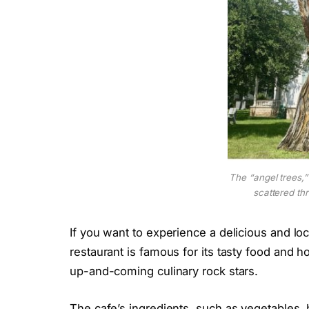
The “angel trees,”
scattered th
If you want to experience a delicious and loc
restaurant is famous for its tasty food and h
up-and-coming culinary rock stars.
The cafe’s ingredients, such as vegetables,