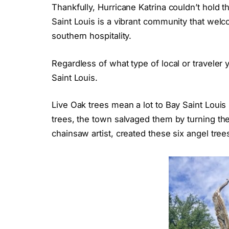
Thankfully, Hurricane Katrina couldn’t hold 
Saint Louis is a vibrant community that welc
southern hospitality.
Regardless of what type of local or traveler 
Saint Louis.
Live Oak trees mean a lot to Bay Saint Louis
trees, the town salvaged them by turning the
chainsaw artist, created these six angel tre