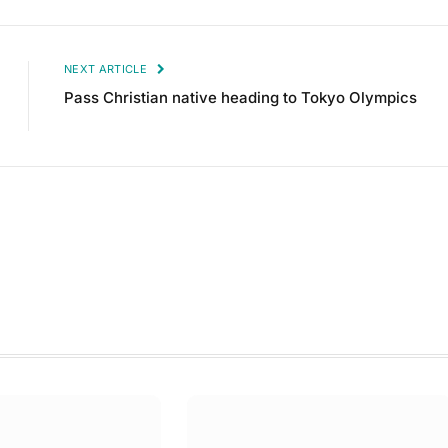
NEXT ARTICLE
Pass Christian native heading to Tokyo Olympics