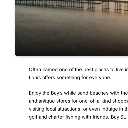
Often named one of the best places to live in
Louis offers something for everyone.
Enjoy the Bay’s white sand beaches with the
and antique stores for one-of-a-kind shoppin
visiting local attractions, or even indulge 
golf and charter fishing with friends. Bay St.