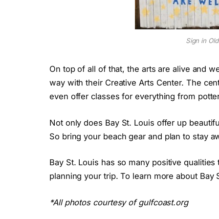
Sign in Ol
On top of all of that, the arts are alive and w
way with their Creative Arts Center. The cen
even offer classes for everything from potte
Not only does Bay St. Louis offer up beautifu
So bring your beach gear and plan to stay aw
Bay St. Louis has so many positive qualities 
planning your trip. To learn more about Bay
*All photos courtesy of gulfcoast.org