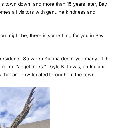
this town down, and more than 15 years later, Bay
omes all visitors with genuine kindness and
you might be, there is something for you in Bay
 residents. So when Katrina destroyed many of their
m into “angel trees.” Dayle K. Lewis, an Indiana
es that are now located throughout the town.