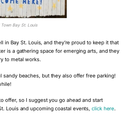
d Town Bay St. Louis
ell in Bay St. Louis, and they’re proud to keep it that
ter is a gathering space for emerging arts, and they
ry to metal works.
l sandy beaches, but they also offer free parking!
hile!
to offer, so I suggest you go ahead and start
 St. Louis and upcoming coastal events,
click here
.