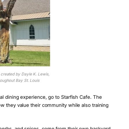
 created by Dayle K. Lewis,
roughout Bay St. Louis
al dining experience, go to Starfish Cafe. The
ow they value their community while also training
 herbs, and spices, come from their own backyard