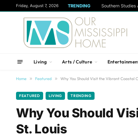
content
Friday, August 7, 2026
TRENDING
Living
Arts / Culture
Entertainmen
Home
»
Featured
»
Why You Should Visit the Vibrant Coastal Ci
FEATURED
LIVING
TRENDING
Why You Should Visit
St. Louis