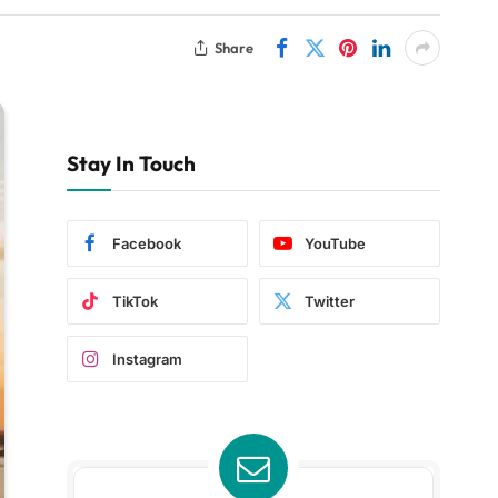
Share
Stay In Touch
Facebook
YouTube
TikTok
Twitter
Instagram