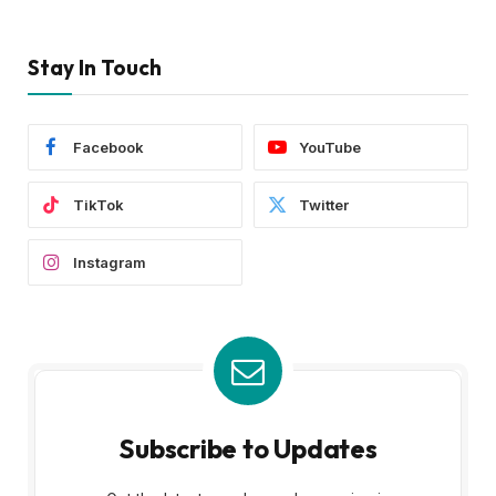
Stay In Touch
Facebook
YouTube
TikTok
Twitter
Instagram
Subscribe to Updates