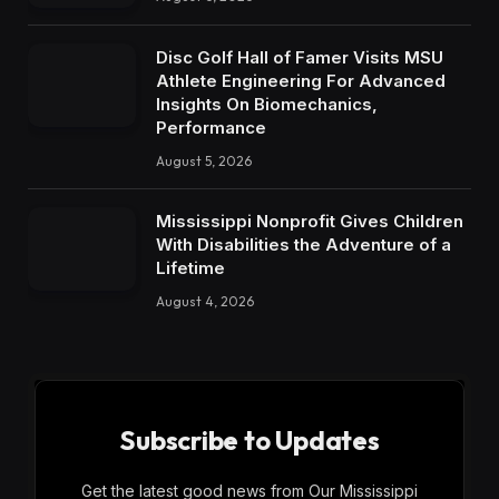
Disc Golf Hall of Famer Visits MSU
Athlete Engineering For Advanced
Insights On Biomechanics,
Performance
August 5, 2026
Mississippi Nonprofit Gives Children
With Disabilities the Adventure of a
Lifetime
August 4, 2026
Subscribe to Updates
Get the latest good news from Our Mississippi