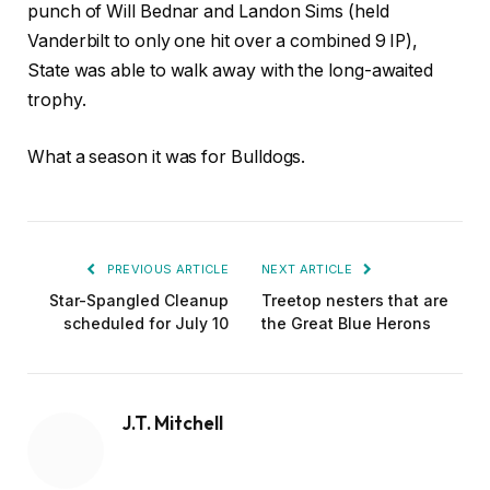
punch of Will Bednar and Landon Sims (held
Vanderbilt to only one hit over a combined 9 IP),
State was able to walk away with the long-awaited
trophy.
What a season it was for Bulldogs.
PREVIOUS ARTICLE
NEXT ARTICLE
Star-Spangled Cleanup
Treetop nesters that are
scheduled for July 10
the Great Blue Herons
J.T. Mitchell