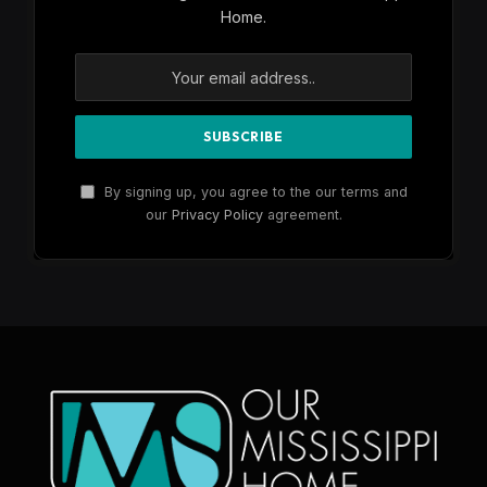
Home.
By signing up, you agree to the our terms and
our
Privacy Policy
agreement.