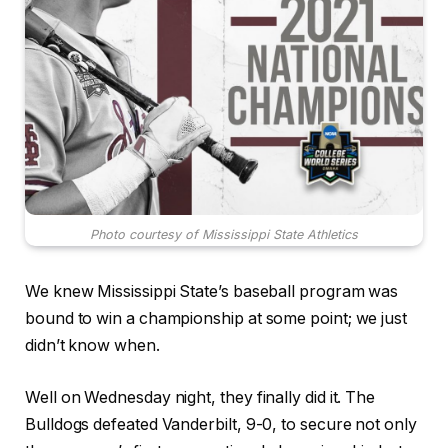
Photo courtesy of Mississippi State Athletics
We knew Mississippi State’s baseball program was
bound to win a championship at some point; we just
didn’t know when.
Well on Wednesday night, they finally did it. The
Bulldogs defeated Vanderbilt, 9-0, to secure not only