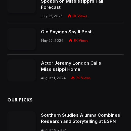
Spoken on Mississippi’s Fall
Forecast
July 25, 2025
8K
Views
Old Sayings Say It Best
May 22, 2024
8K
Views
Actor Jeremy London Calls
Mississippi Home
August 1, 2024
7K
Views
OUR PICKS
Southern Studies Alumna Combines
Research and Storytelling at ESPN
August 6, 2026