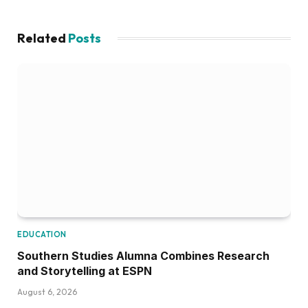
Related
Posts
EDUCATION
Southern Studies Alumna Combines Research
and Storytelling at ESPN
August 6, 2026