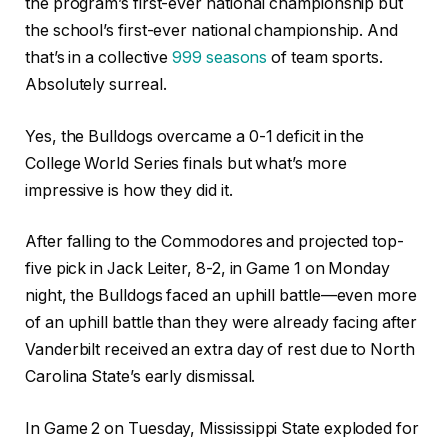
the program’s first-ever national championship but
the school’s first-ever national championship. And
that’s in a collective
999 seasons
of team sports.
Absolutely surreal.
Yes, the Bulldogs overcame a 0-1 deficit in the
College World Series finals but what’s more
impressive is how they did it.
After falling to the Commodores and projected top-
five pick in Jack Leiter, 8-2, in Game 1 on Monday
night, the Bulldogs faced an uphill battle—even more
of an uphill battle than they were already facing after
Vanderbilt received an extra day of rest due to North
Carolina State’s early dismissal.
In Game 2 on Tuesday, Mississippi State exploded for