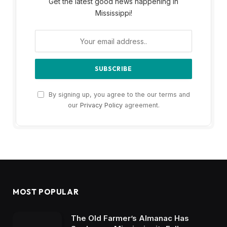
Get the latest good news happening in
Mississippi!
By signing up, you agree to the our terms and
our
Privacy Policy
agreement.
MOST POPULAR
The Old Farmer’s Almanac Has