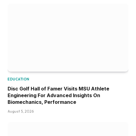
EDUCATION
Disc Golf Hall of Famer Visits MSU Athlete
Engineering For Advanced Insights On
Biomechanics, Performance
August 5, 2026