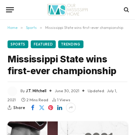
content
Home
»
Sports
»
Mississippi State wins first-ever championship
SPORTS
FEATURED
TRENDING
Mississippi State wins
first-ever championship
By
J.T. Mitchell
June 30, 2021
Updated:
July 1,
2021
2 Mins Read
1
Views
Share