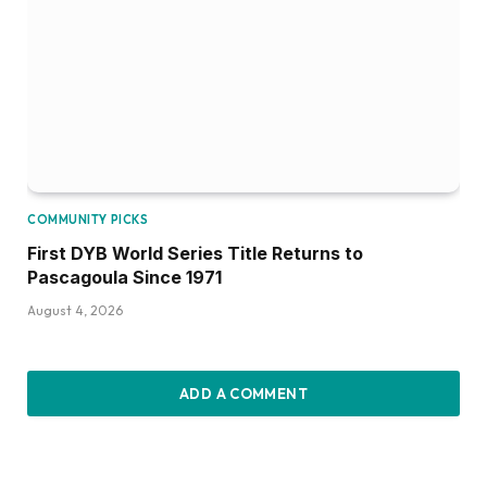
COMMUNITY PICKS
First DYB World Series Title Returns to
Pascagoula Since 1971
August 4, 2026
ADD A COMMENT