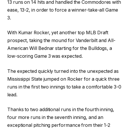
13 runs on 14 hits and handled the Commodores with
ease, 13-2, in order to force a winner-take-all Game
3.
With Kumar Rocker, yet another top MLB Draft
prospect, taking the mound for Vanderbilt and All-
American Will Bednar starting for the Bulldogs, a
low-scoring Game 3 was expected.
The expected quickly turned into the unexpected as
Mississippi State jumped on Rocker for a quick three
runs in the first two innings to take a comfortable 3-0
lead.
Thanks to two additional runs in the fourth inning,
four more runs in the seventh inning, and an
exceptional pitching performance from their 1-2