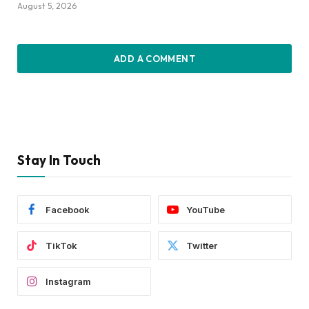
August 5, 2026
ADD A COMMENT
Stay In Touch
Facebook
YouTube
TikTok
Twitter
Instagram