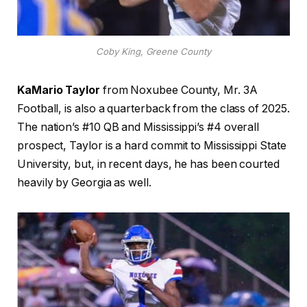
Coby King, Greene County
KaMario Taylor
from Noxubee County, Mr. 3A
Football, is also a quarterback from the class of 2025.
The nation’s #10 QB and Mississippi’s #4 overall
prospect, Taylor is a hard commit to Mississippi State
University, but, in recent days, he has been courted
heavily by Georgia as well.