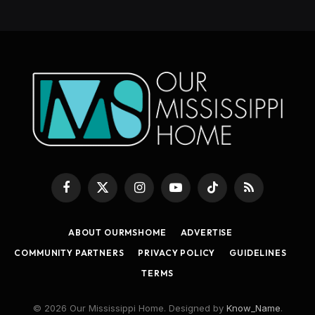
Facebook
X
Instagram
YouTube
TikTok
RSS
(Twitter)
ABOUT OURMSHOME
ADVERTISE
COMMUNITY PARTNERS
PRIVACY POLICY
GUIDELINES
TERMS
© 2026 Our Mississippi Home. Designed by
Know_Name
.