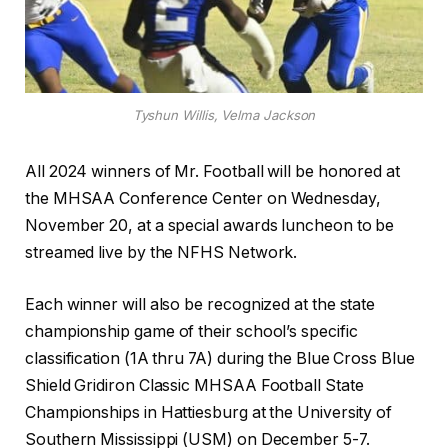
Tyshun Willis, Velma Jackson
All 2024 winners of Mr. Football will be honored at
the MHSAA Conference Center on Wednesday,
November 20, at a special awards luncheon to be
streamed live by the NFHS Network.
Each winner will also be recognized at the state
championship game of their school’s specific
classification (1A thru 7A) during the Blue Cross Blue
Shield Gridiron Classic MHSAA Football State
Championships in Hattiesburg at the University of
Southern Mississippi (USM) on December 5-7.