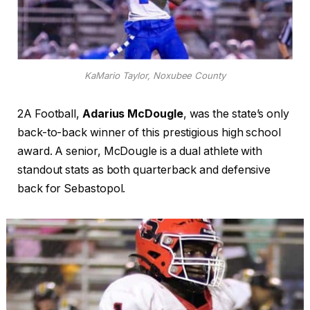
KaMario Taylor, Noxubee County
2A Football,
Adarius McDougle
, was the state’s only
back-to-back winner of this prestigious high school
award. A senior, McDougle is a dual athlete with
standout stats as both quarterback and defensive
back for Sebastopol.