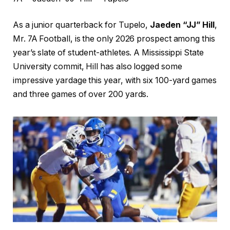
As a junior quarterback for Tupelo,
Jaeden “JJ” Hill
,
Mr. 7A Football, is the only 2026 prospect among this
year’s slate of student-athletes. A Mississippi State
University commit, Hill has also logged some
impressive yardage this year, with six 100-yard games
and three games of over 200 yards.