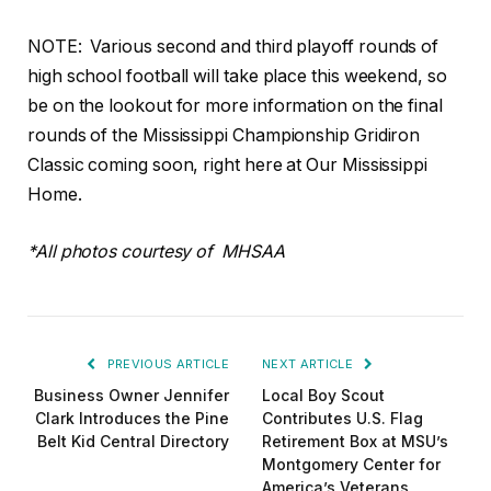
NOTE:
Various second and third playoff rounds of
high school football will take place this weekend, so
be on the lookout for more information on the final
rounds of the Mississippi Championship Gridiron
Classic coming soon, right here at Our Mississippi
Home.
*All photos courtesy of MHSAA
PREVIOUS ARTICLE
NEXT ARTICLE
Business Owner Jennifer
Local Boy Scout
Clark Introduces the Pine
Contributes U.S. Flag
Belt Kid Central Directory
Retirement Box at MSU’s
Montgomery Center for
America’s Veterans