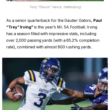
Tony “Deuce” Vance, Hattiesburg
As a senior quarterback for the Gautier Gators,
Paul
“Trey” Irving”
is this year’s Mr. 5A Football. Irving
has a season filled with impressive stats, including
over 2,000 passing yards (with a 65.2% completion
rate), combined with almost 800 rushing yards.