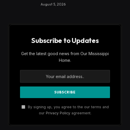
August 5, 2026
Subscribe to Updates
Get the latest good news from Our Mississippi
Home.
By signing up, you agree to the our terms and
our
Privacy Policy
agreement.