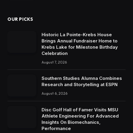
OUR PICKS
Historic La Pointe-Krebs House
Brings Annual Fundraiser Home to
Krebs Lake for Milestone Birthday
Celebration
August 7, 2026
Southern Studies Alumna Combines
Research and Storytelling at ESPN
August 6, 2026
Disc Golf Hall of Famer Visits MSU
Athlete Engineering For Advanced
Insights On Biomechanics,
Performance