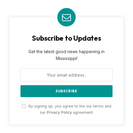
Subscribe to Updates
Get the latest good news happening in
Mississippi!
By signing up, you agree to the our terms and
our
Privacy Policy
agreement.