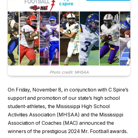
Photo credit: MHSAA
On Friday, November 8, in conjunction with C Spire’s
support and promotion of our state’s high school
student-athletes, the Mississippi High School
Activities Association (MHSAA) and the Mississippi
Association of Coaches (MAC) announced the
winners of the prestigious 2024 Mr. Football awards.