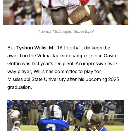
Adarius McDougle, Sebastopol
But
Tyshun Willis
, Mr. 1A Football, did keep the
award on the Velma Jackson campus, since Gavin
Griffin was last year’s recipient. An impressive two-
way player, Willis has committed to play for
Mississippi State University after his upcoming 2025
graduation.