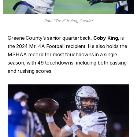
Paul “Trey” Irving, Gautier
Greene County’s senior quarterback,
Coby King
, is
the 2024 Mr. 4A Football recipient. He also holds the
MSHAA record for most touchdowns in a single
season, with 49 touchdowns, including both passing
and rushing scores.