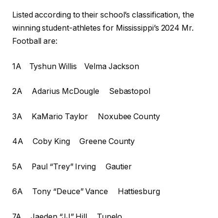
Listed according to their school’s classification, the
winning student-athletes for Mississippi’s 2024 Mr.
Football are:
1A Tyshun Willis Velma Jackson
2A Adarius McDougle Sebastopol
3A KaMario Taylor Noxubee County
4A Coby King Greene County
5A Paul “Trey” Irving Gautier
6A Tony “Deuce” Vance Hattiesburg
7A Jaeden “JJ” Hill Tupelo