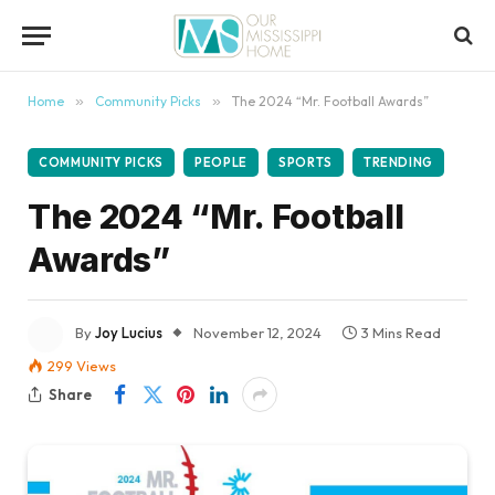
content
Home
»
Community Picks
»
The 2024 “Mr. Football Awards”
COMMUNITY PICKS
PEOPLE
SPORTS
TRENDING
The 2024 “Mr. Football
Awards”
By
Joy Lucius
November 12, 2024
3 Mins Read
299
Views
Share