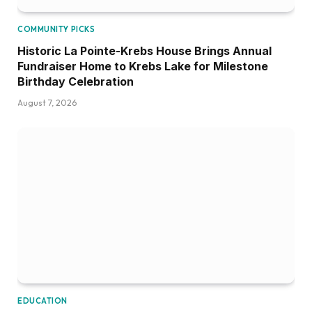
COMMUNITY PICKS
Historic La Pointe-Krebs House Brings Annual
Fundraiser Home to Krebs Lake for Milestone
Birthday Celebration
August 7, 2026
EDUCATION