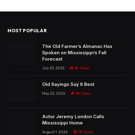
MOST POPULAR
The Old Farmer’s Almanac Has
Spoken on Mississippi’s Fall
Forecast
July 25, 2025
8K
Views
Old Sayings Say It Best
May 22, 2024
8K
Views
Actor Jeremy London Calls
Mississippi Home
August 1, 2024
7K
Views