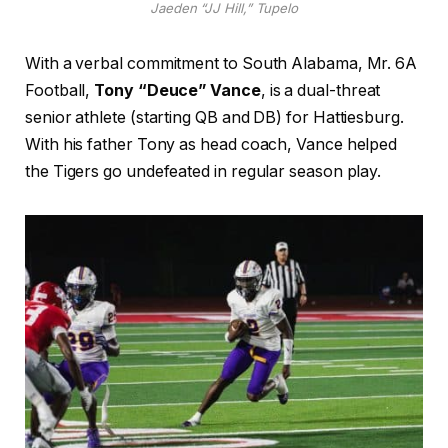
Jaeden “JJ Hill,” Tupelo
With a verbal commitment to South Alabama, Mr. 6A
Football,
Tony “Deuce” Vance
, is a dual-threat
senior athlete (starting QB and DB) for Hattiesburg.
With his father Tony as head coach, Vance helped
the Tigers go undefeated in regular season play.