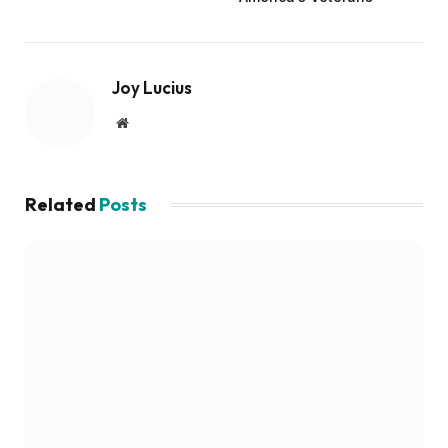
Joy Lucius
Website
Related
Posts