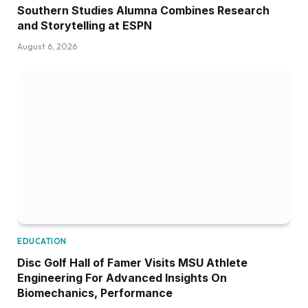
Southern Studies Alumna Combines Research
and Storytelling at ESPN
August 6, 2026
EDUCATION
Disc Golf Hall of Famer Visits MSU Athlete
Engineering For Advanced Insights On
Biomechanics, Performance