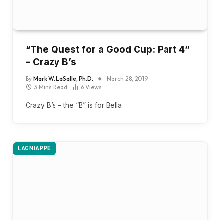
“The Quest for a Good Cup: Part 4”
– Crazy B’s
By
Mark W. LaSalle, Ph.D.
March 28, 2019
3 Mins Read
6
Views
Crazy B’s – the “B” is for Bella
LAGNIAPPE