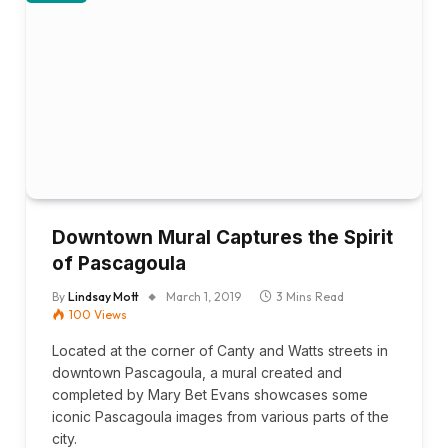
Downtown Mural Captures the Spirit
of Pascagoula
By
Lindsay Mott
March 1, 2019
3 Mins Read
100
Views
Located at the corner of Canty and Watts streets in
downtown Pascagoula, a mural created and
completed by Mary Bet Evans showcases some
iconic Pascagoula images from various parts of the
city.