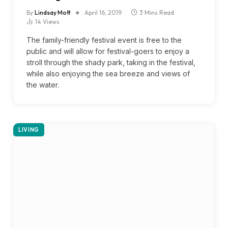
By
Lindsay Mott
April 16, 2019
3 Mins Read
14
Views
The family-friendly festival event is free to the
public and will allow for festival-goers to enjoy a
stroll through the shady park, taking in the festival,
while also enjoying the sea breeze and views of
the water.
LIVING