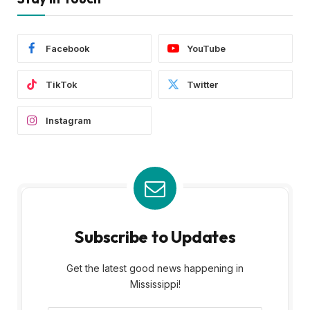
Facebook
YouTube
TikTok
Twitter
Instagram
Subscribe to Updates
Get the latest good news happening in
Mississippi!