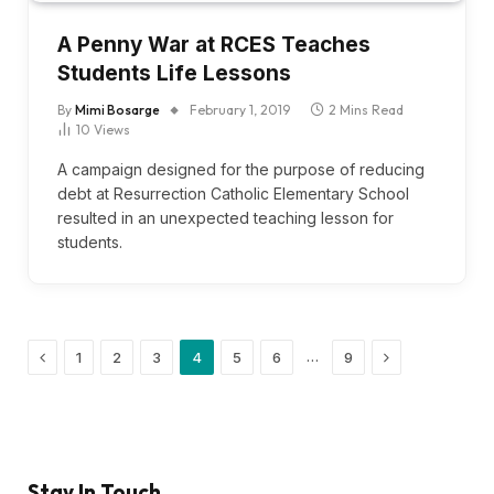
A Penny War at RCES Teaches
Students Life Lessons
By
Mimi Bosarge
February 1, 2019
2 Mins Read
10
Views
A campaign designed for the purpose of reducing
debt at Resurrection Catholic Elementary School
resulted in an unexpected teaching lesson for
students.
Previous
Next
…
1
2
3
4
5
6
9
Stay In Touch