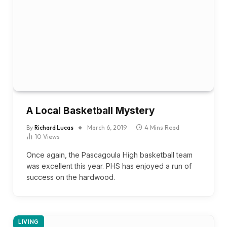
A Local Basketball Mystery
By
Richard Lucas
March 6, 2019
4 Mins Read
10
Views
Once again, the Pascagoula High basketball team
was excellent this year. PHS has enjoyed a run of
success on the hardwood.
LIVING