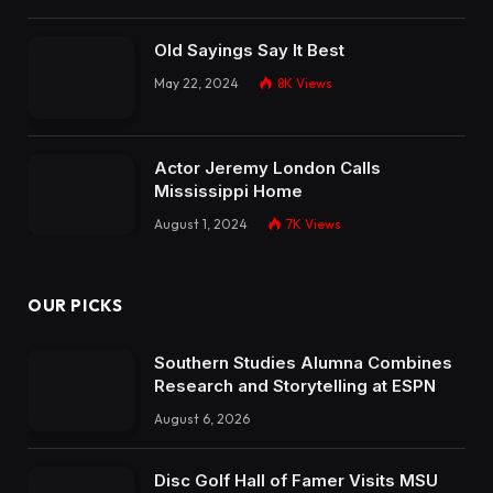
Old Sayings Say It Best
May 22, 2024
8K
Views
Actor Jeremy London Calls
Mississippi Home
August 1, 2024
7K
Views
OUR PICKS
Southern Studies Alumna Combines
Research and Storytelling at ESPN
August 6, 2026
Disc Golf Hall of Famer Visits MSU