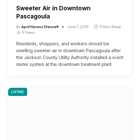
Sweeter Air in Downtown
Pascagoula
By
April Havens Stennett
June 7, 2019
3 Mins Read
9
Views
Residents, shoppers, and workers should be
smelling sweeter air in downtown Pascagoula after
the Jackson County Utility Authority installed a scent
mister system at the downtown treatment plant.
LIVING