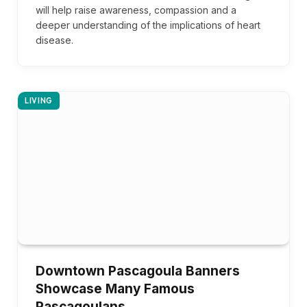
will help raise awareness, compassion and a
deeper understanding of the implications of heart
disease.
LIVING
Downtown Pascagoula Banners
Showcase Many Famous
Pascagoulans