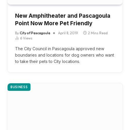
New Amphitheater and Pascagoula
Point Now More Pet Friendly
By
City of Pascagoula
April 8, 2019
2 Mins Read
6
Views
The City Council in Pascagoula approved new
boundaries and locations for dog owners who want
to take their pets to City locations.
BUSINESS