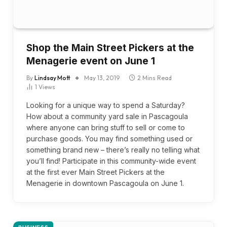
Shop the Main Street Pickers at the
Menagerie event on June 1
By
Lindsay Mott
May 13, 2019
2 Mins Read
1
Views
Looking for a unique way to spend a Saturday?
How about a community yard sale in Pascagoula
where anyone can bring stuff to sell or come to
purchase goods. You may find something used or
something brand new – there’s really no telling what
you’ll find! Participate in this community-wide event
at the first ever Main Street Pickers at the
Menagerie in downtown Pascagoula on June 1.