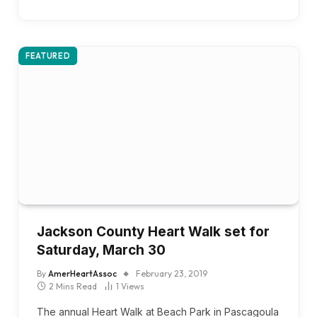
FEATURED
Jackson County Heart Walk set for
Saturday, March 30
By
AmerHeartAssoc
February 23, 2019
2 Mins Read
1
Views
The annual Heart Walk at Beach Park in Pascagoula