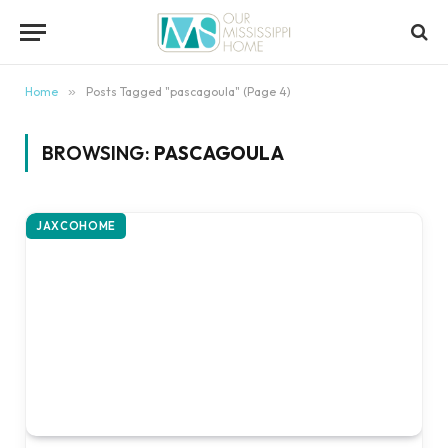
content
Home
»
Posts Tagged "pascagoula" (Page 4)
BROWSING:
PASCAGOULA
JAXCOHOME