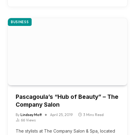
BUSINESS
Pascagoula’s “Hub of Beauty” – The
Company Salon
By
Lindsay Mott
April 25, 2019
3 Mins Read
66
Views
The stylists at The Company Salon & Spa, located