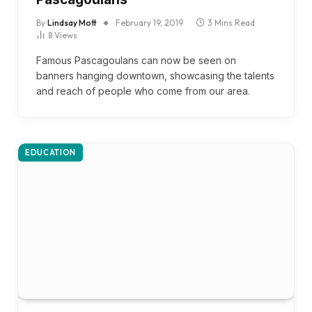
By
Lindsay Mott
February 19, 2019
3 Mins Read
8
Views
Famous Pascagoulans can now be seen on
banners hanging downtown, showcasing the talents
and reach of people who come from our area.
EDUCATION