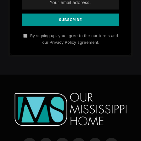
By signing up, you agree to the our terms and
our
Privacy Policy
agreement.