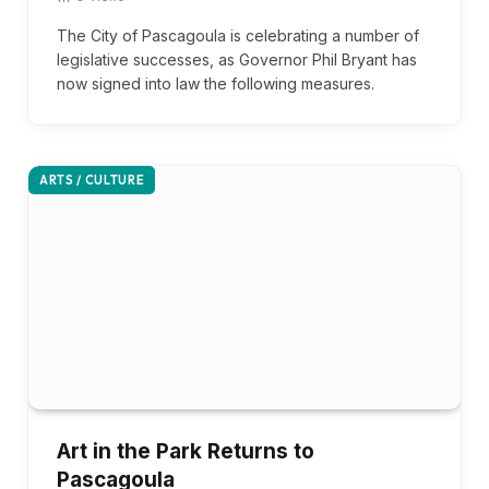
The City of Pascagoula is celebrating a number of
legislative successes, as Governor Phil Bryant has
now signed into law the following measures.
ARTS / CULTURE
Art in the Park Returns to
Pascagoula