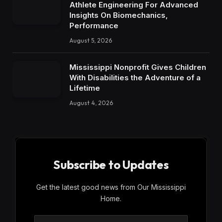
Athlete Engineering For Advanced
Insights On Biomechanics,
Performance
August 5, 2026
Mississippi Nonprofit Gives Children
With Disabilities the Adventure of a
Lifetime
August 4, 2026
Subscribe to Updates
Get the latest good news from Our Mississippi
Home.