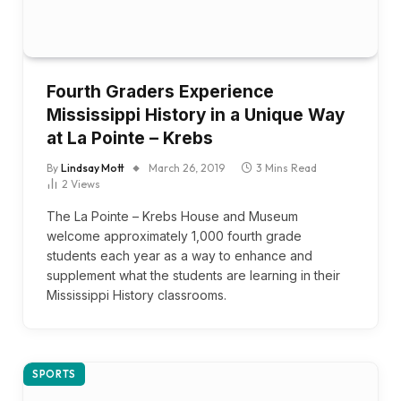
Fourth Graders Experience
Mississippi History in a Unique Way
at La Pointe – Krebs
By
Lindsay Mott
March 26, 2019
3 Mins Read
2
Views
The La Pointe – Krebs House and Museum
welcome approximately 1,000 fourth grade
students each year as a way to enhance and
supplement what the students are learning in their
Mississippi History classrooms.
SPORTS