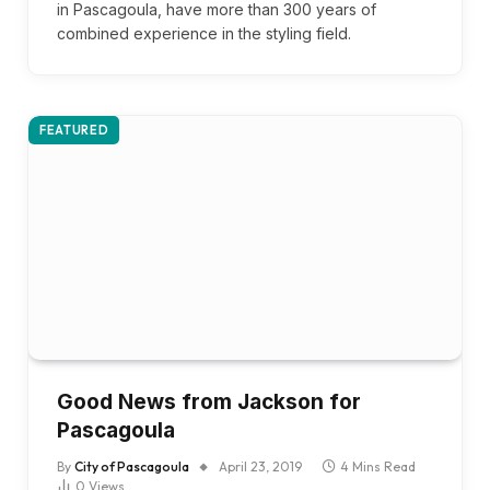
in Pascagoula, have more than 300 years of
combined experience in the styling field.
FEATURED
Good News from Jackson for
Pascagoula
By
City of Pascagoula
April 23, 2019
4 Mins Read
0
Views