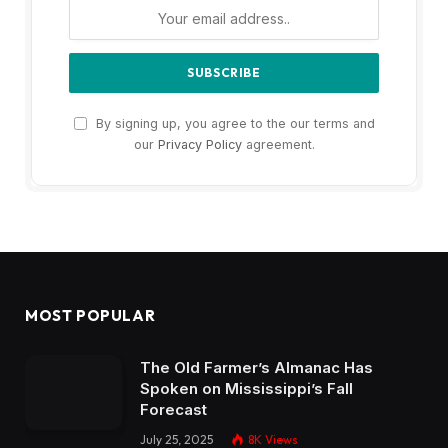
By signing up, you agree to the our terms and
our
Privacy Policy
agreement.
MOST POPULAR
The Old Farmer’s Almanac Has
Spoken on Mississippi’s Fall
Forecast
July 25, 2025
8K
Views