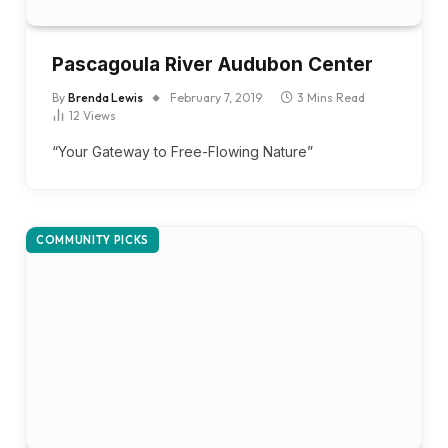
Pascagoula River Audubon Center
By
Brenda Lewis
February 7, 2019
3 Mins Read
12
Views
“Your Gateway to Free-Flowing Nature”
COMMUNITY PICKS