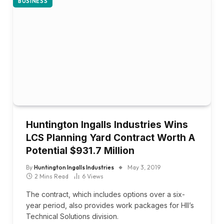
BUSINESS
Huntington Ingalls Industries Wins
LCS Planning Yard Contract Worth A
Potential $931.7 Million
By
Huntington Ingalls Industries
May 3, 2019
2 Mins Read
6
Views
The contract, which includes options over a six-
year period, also provides work packages for HII’s
Technical Solutions division.