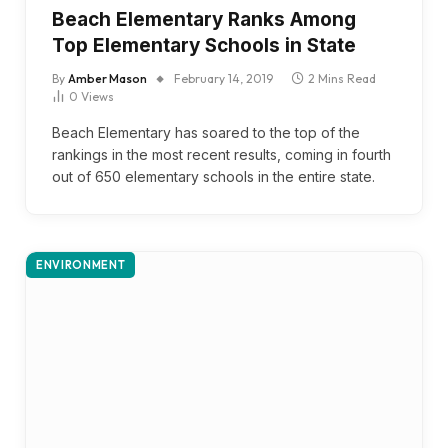
Beach Elementary Ranks Among
Top Elementary Schools in State
By
Amber Mason
February 14, 2019
2 Mins Read
0
Views
Beach Elementary has soared to the top of the
rankings in the most recent results, coming in fourth
out of 650 elementary schools in the entire state.
ENVIRONMENT