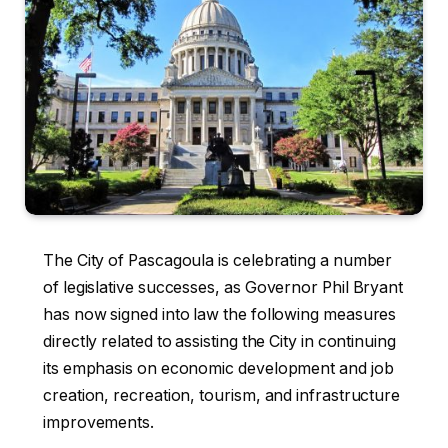
The City of Pascagoula is celebrating a number
of legislative successes, as Governor Phil Bryant
has now signed into law the following measures
directly related to assisting the City in continuing
its emphasis on economic development and job
creation, recreation, tourism, and infrastructure
improvements.