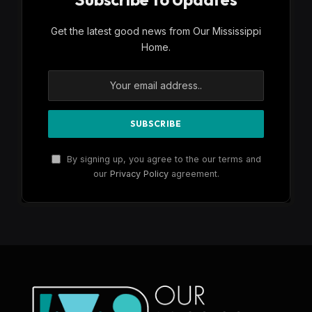
Get the latest good news from Our Mississippi
Home.
By signing up, you agree to the our terms and
our
Privacy Policy
agreement.