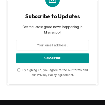
Subscribe to Updates
Get the latest good news happening in
Mississippi!
By signing up, you agree to the our terms and
our
Privacy Policy
agreement.