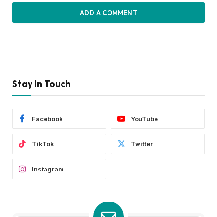
ADD A COMMENT
Stay In Touch
Facebook
YouTube
TikTok
Twitter
Instagram