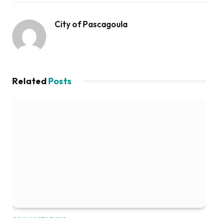
City of Pascagoula
Related
Posts