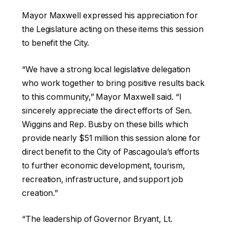
Mayor Maxwell expressed his appreciation for
the Legislature acting on these items this session
to benefit the City.
“We have a strong local legislative delegation
who work together to bring positive results back
to this community,” Mayor Maxwell said. “I
sincerely appreciate the direct efforts of Sen.
Wiggins and Rep. Busby on these bills which
provide nearly $51 million this session alone for
direct benefit to the City of Pascagoula’s efforts
to further economic development, tourism,
recreation, infrastructure, and support job
creation.”
“The leadership of Governor Bryant, Lt.