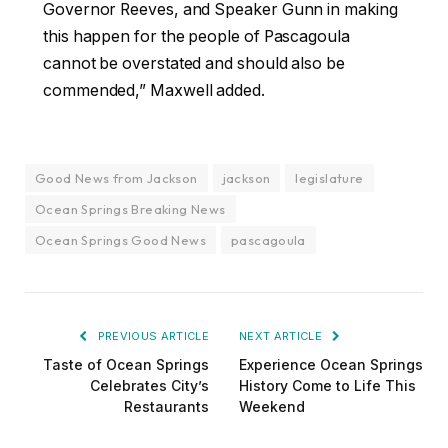
Governor Reeves, and Speaker Gunn in making
this happen for the people of Pascagoula
cannot be overstated and should also be
commended,” Maxwell added.
Good News from Jackson
jackson
legislature
Ocean Springs Breaking News
Ocean Springs Good News
pascagoula
PREVIOUS ARTICLE
NEXT ARTICLE
Taste of Ocean Springs
Experience Ocean Springs
Celebrates City’s
History Come to Life This
Restaurants
Weekend