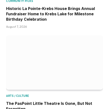
COMMUNITY PICKS
Historic La Pointe-Krebs House Brings Annual
Fundraiser Home to Krebs Lake for Milestone
Birthday Celebration
August 7, 2026
ARTS / CULTURE
The PasPoint Little Theatre Is Gone, But Not
Forgotten