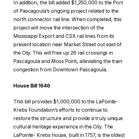
In addition, the bill added $1,250,000 to the Port
of Pascagoula’s ongoing project related to the
north connector rail line. When completed, this
project will move the intersection of the
Mississippi Export and CSX rail lines from its
present location near Market Street out east of
the City. This will free up 26 rail crossings in
Pascagoula and Moss Point, alleviating the train
congestion from Downtown Pascagoula.
House Bill 1646
This bill provides $1,000,000 to the LaPointe-
Krebs Foundation’s efforts to continue to
restore the structure and provide a truly unique
cultural heritage experience in the City. The
LaPointe- Krebs house, built in 1757, is the oldest