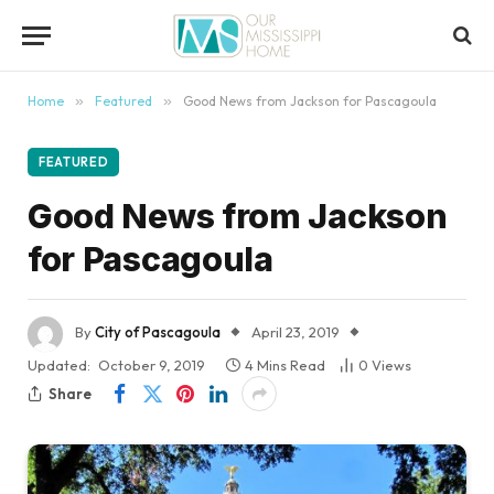
content
Home
»
Featured
»
Good News from Jackson for Pascagoula
FEATURED
Good News from Jackson
for Pascagoula
By
City of Pascagoula
April 23, 2019
Updated:
October 9, 2019
4 Mins Read
0
Views
Share