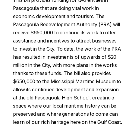
This bill provides funding for two entities in
Pascagoula that are doing vital work in
economic development and tourism. The
Pascagoula Redevelopment Authority (PRA) will
receive $650,000 to continue its work to offer
assistance and incentives to attract businesses
to invest in the City. To date, the work of the PRA
has resulted in investments of upwards of $20
million in the City, with more plans in the works
thanks to these funds. The bill also provides
$650,000 to the Mississippi Maritime Museum to
allow its continued development and expansion
at the old Pascagoula High School, creating a
space where our local maritime history can be
preserved and where generations to come can
learn of our rich heritage here on the Gulf Coast.