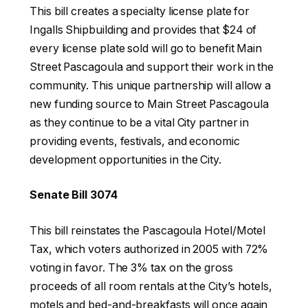
This bill creates a specialty license plate for
Ingalls Shipbuilding and provides that $24 of
every license plate sold will go to benefit Main
Street Pascagoula and support their work in the
community. This unique partnership will allow a
new funding source to Main Street Pascagoula
as they continue to be a vital City partner in
providing events, festivals, and economic
development opportunities in the City.
Senate Bill 3074
This bill reinstates the Pascagoula Hotel/Motel
Tax, which voters authorized in 2005 with 72%
voting in favor. The 3% tax on the gross
proceeds of all room rentals at the City’s hotels,
motels and bed-and-breakfasts will once again