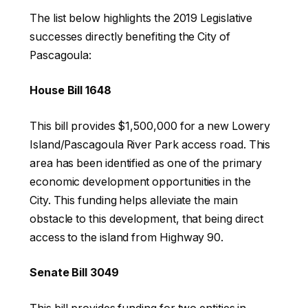
The list below highlights the 2019 Legislative
successes directly benefiting the City of
Pascagoula:
House Bill 1648
This bill provides $1,500,000 for a new Lowery
Island/Pascagoula River Park access road. This
area has been identified as one of the primary
economic development opportunities in the
City. This funding helps alleviate the main
obstacle to this development, that being direct
access to the island from Highway 90.
Senate Bill 3049