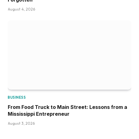
August 4, 2026
BUSINESS
From Food Truck to Main Street: Lessons from a
Mississippi Entrepreneur
August 3, 2026