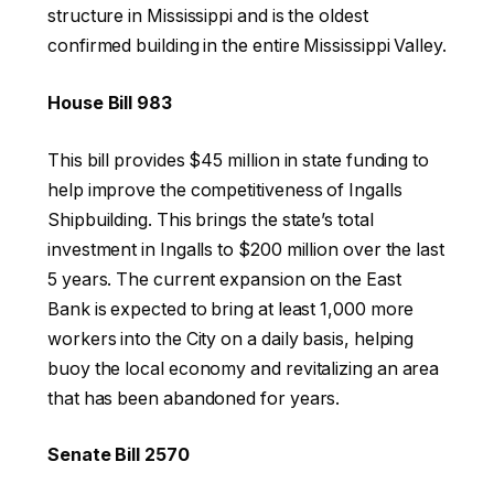
structure in Mississippi and is the oldest
confirmed building in the entire Mississippi Valley.
House Bill 983
This bill provides $45 million in state funding to
help improve the competitiveness of Ingalls
Shipbuilding. This brings the state’s total
investment in Ingalls to $200 million over the last
5 years. The current expansion on the East
Bank is expected to bring at least 1,000 more
workers into the City on a daily basis, helping
buoy the local economy and revitalizing an area
that has been abandoned for years.
Senate Bill 2570