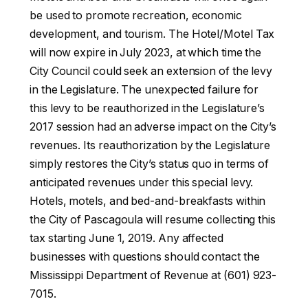
be used to promote recreation, economic
development, and tourism. The Hotel/Motel Tax
will now expire in July 2023, at which time the
City Council could seek an extension of the levy
in the Legislature. The unexpected failure for
this levy to be reauthorized in the Legislature’s
2017 session had an adverse impact on the City’s
revenues. Its reauthorization by the Legislature
simply restores the City’s status quo in terms of
anticipated revenues under this special levy.
Hotels, motels, and bed-and-breakfasts within
the City of Pascagoula will resume collecting this
tax starting June 1, 2019. Any affected
businesses with questions should contact the
Mississippi Department of Revenue at (601) 923-
7015.