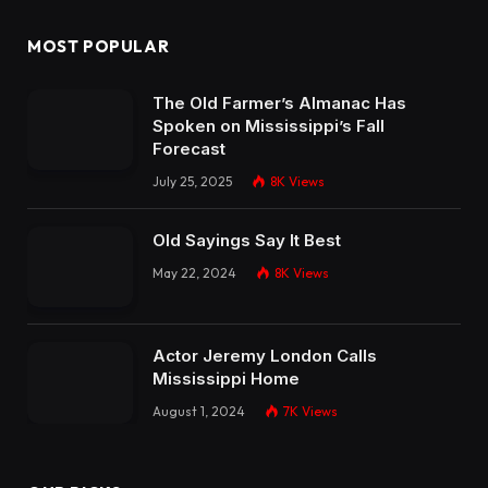
MOST POPULAR
The Old Farmer’s Almanac Has
Spoken on Mississippi’s Fall
Forecast
July 25, 2025
8K
Views
Old Sayings Say It Best
May 22, 2024
8K
Views
Actor Jeremy London Calls
Mississippi Home
August 1, 2024
7K
Views