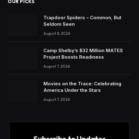
OUR PICKS
Trapdoor Spiders – Common, But
Seldom Seen
August 8, 2026
Camp Shelby’s $32 Million MATES
Project Boosts Readiness
August 7, 2026
Movies on the Trace: Celebrating
America Under the Stars
August 7, 2026
Subscribe to Updates