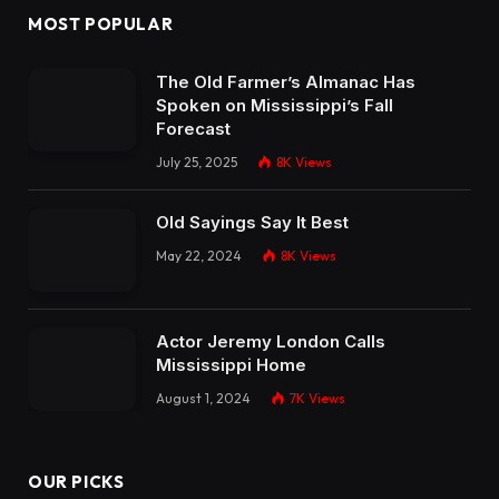
MOST POPULAR
The Old Farmer’s Almanac Has
Spoken on Mississippi’s Fall
Forecast
July 25, 2025
8K
Views
Old Sayings Say It Best
May 22, 2024
8K
Views
Actor Jeremy London Calls
Mississippi Home
August 1, 2024
7K
Views
OUR PICKS