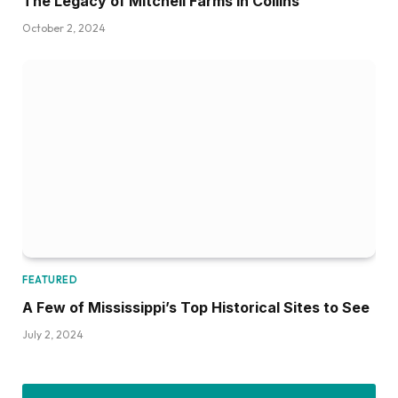
The Legacy of Mitchell Farms in Collins
October 2, 2024
FEATURED
A Few of Mississippi’s Top Historical Sites to See
July 2, 2024