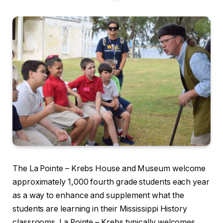
The La Pointe – Krebs House and Museum welcome
approximately 1,000 fourth grade students each year
as a way to enhance and supplement what the
students are learning in their Mississippi History
classrooms. La Pointe – Krebs typically welcomes