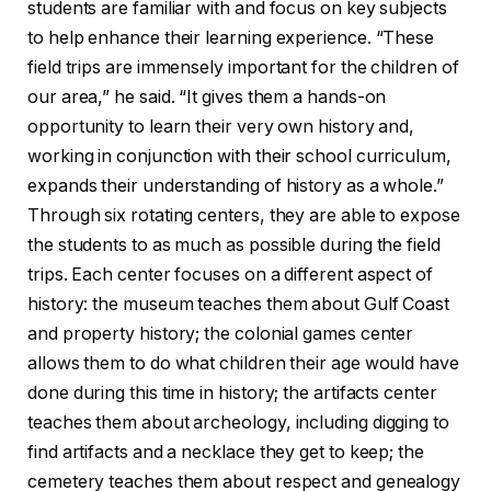
students are familiar with and focus on key subjects
to help enhance their learning experience. “These
field trips are immensely important for the children of
our area,” he said. “It gives them a hands-on
opportunity to learn their very own history and,
working in conjunction with their school curriculum,
expands their understanding of history as a whole.”
Through six rotating centers, they are able to expose
the students to as much as possible during the field
trips. Each center focuses on a different aspect of
history: the museum teaches them about Gulf Coast
and property history; the colonial games center
allows them to do what children their age would have
done during this time in history; the artifacts center
teaches them about archeology, including digging to
find artifacts and a necklace they get to keep; the
cemetery teaches them about respect and genealogy