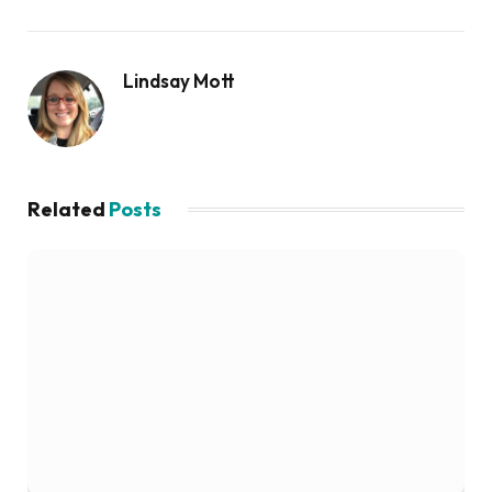
Lindsay Mott
Related
Posts