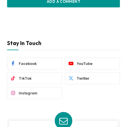
ADD A COMMENT
Stay In Touch
Facebook
YouTube
TikTok
Twitter
Instagram