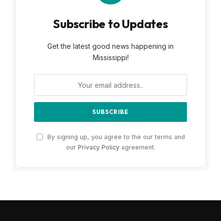
Subscribe to Updates
Get the latest good news happening in
Mississippi!
By signing up, you agree to the our terms and
our
Privacy Policy
agreement.