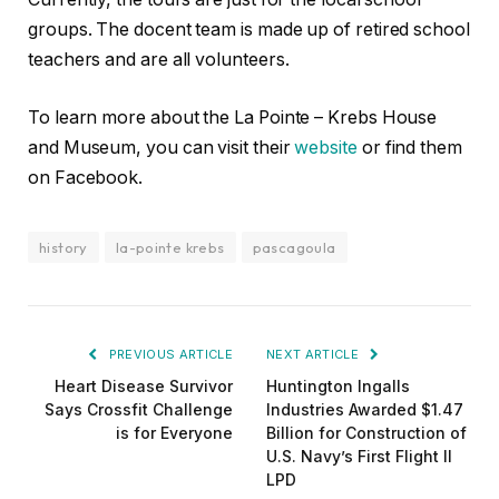
groups. The docent team is made up of retired school
teachers and are all volunteers.
To learn more about the La Pointe – Krebs House
and Museum, you can visit their
website
or find them
on Facebook.
history
la-pointe krebs
pascagoula
PREVIOUS ARTICLE
NEXT ARTICLE
Heart Disease Survivor
Huntington Ingalls
Says Crossfit Challenge
Industries Awarded $1.47
is for Everyone
Billion for Construction of
U.S. Navy’s First Flight II
LPD