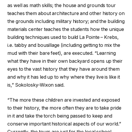
as well as math skills; the house and grounds tour
teaches them about architecture and other history on
the grounds including military history; and the building
materials center teaches the students how the unique
building techniques used to build La Pointe – Krebs,
i.e. tabby and bousillage (including getting to mix the
mud with their bare feet), are executed. “Learning
what they have in their own backyard opens up their
eyes to the vast history that they have around them
and why it has led up to why where they live is like it
is,” Sokolosky-Wixon said.
“The more these children are invested and exposed
to their history, the more often they are to take pride
in it and take the torch being passed to keep and
conserve important historical aspects of our world.”
Currently, the tours are just for the local school