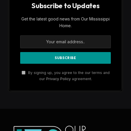
Subscribe to Updates
Get the latest good news from Our Mississippi
Home.
By signing up, you agree to the our terms and
our
Privacy Policy
agreement.