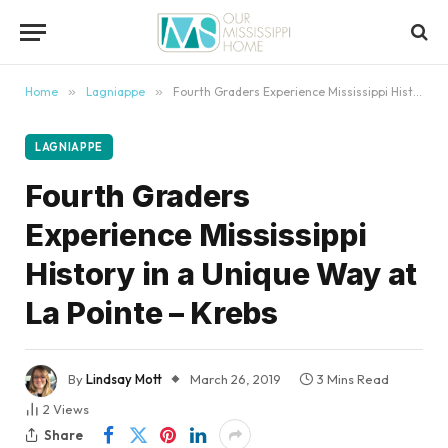
content
Home
»
Lagniappe
»
Fourth Graders Experience Mississippi History in a Unique Way at La Pointe – Krebs
LAGNIAPPE
Fourth Graders
Experience Mississippi
History in a Unique Way at
La Pointe – Krebs
By
Lindsay Mott
March 26, 2019
3 Mins Read
2
Views
Share