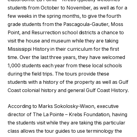
students from October to November, as well as for a
few weeks in the spring months, to give the fourth
grade students from the Pascagoula-Gautier, Moss
Point, and Resurrection school districts a chance to
visit the house and museum while they are taking
Mississippi History in their curriculum for the first
time. Over the last three years, they have welcomed
1,000 students each year from these local schools
during the field trips. The tours provide these
students with a history of the property as well as Gulf
Coast colonial history and general Gulf Coast History.
According to Marks Sokolosky-Wixon, executive
director of The La Pointe – Krebs Foundation, having
the students visit while they are taking this particular
class allows the tour guides to use terminology the