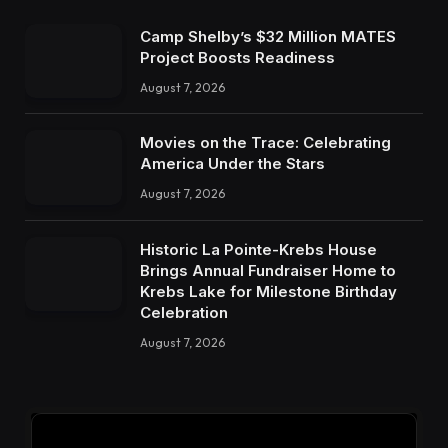
Camp Shelby’s $32 Million MATES
Project Boosts Readiness
August 7, 2026
Movies on the Trace: Celebrating
America Under the Stars
August 7, 2026
Historic La Pointe-Krebs House
Brings Annual Fundraiser Home to
Krebs Lake for Milestone Birthday
Celebration
August 7, 2026