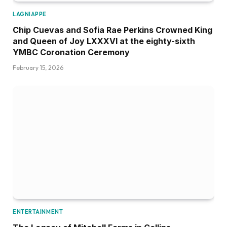
LAGNIAPPE
Chip Cuevas and Sofia Rae Perkins Crowned King
and Queen of Joy LXXXVI at the eighty-sixth
YMBC Coronation Ceremony
February 15, 2026
ENTERTAINMENT