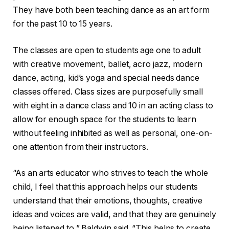
They have both been teaching dance as an art form
for the past 10 to 15 years.
The classes are open to students age one to adult
with creative movement, ballet, acro jazz, modern
dance, acting, kid’s yoga and special needs dance
classes offered. Class sizes are purposefully small
with eight in a dance class and 10 in an acting class to
allow for enough space for the students to learn
without feeling inhibited as well as personal, one-on-
one attention from their instructors.
“As an arts educator who strives to teach the whole
child, I feel that this approach helps our students
understand that their emotions, thoughts, creative
ideas and voices are valid, and that they are genuinely
being listened to,” Baldwin said. “This helps to create