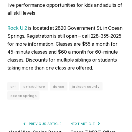
live performance opportunities for kids and adults of
all skill levels.
Rock U 2
is located at 2820 Government St. in Ocean
Springs. Registration is still open – call 228-355-2025
for more information. Classes are $55 a month for
45-minute classes and $60 a month for 60-minute
classes. Discounts for multiple siblings or students
taking more than one class are offered.
art
arts/culture
dance
jackson county
ocean springs
PREVIOUS ARTICLE
NEXT ARTICLE