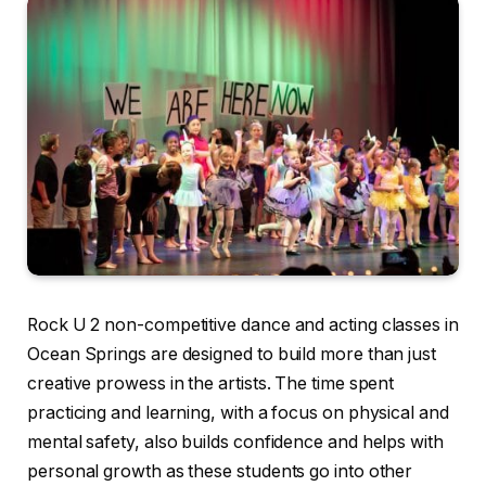
Rock U 2 non-competitive dance and acting classes in
Ocean Springs are designed to build more than just
creative prowess in the artists. The time spent
practicing and learning, with a focus on physical and
mental safety, also builds confidence and helps with
personal growth as these students go into other