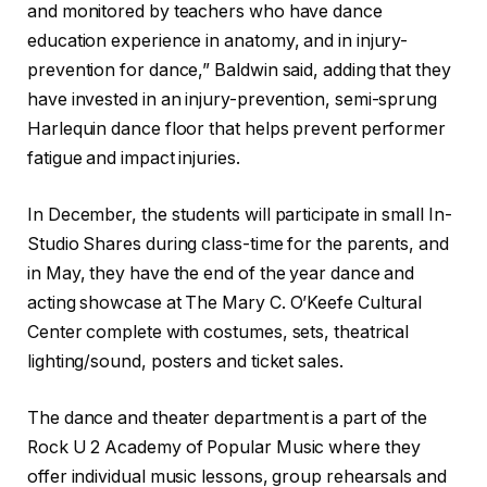
and monitored by teachers who have dance
education experience in anatomy, and in injury-
prevention for dance,” Baldwin said, adding that they
have invested in an injury-prevention, semi-sprung
Harlequin dance floor that helps prevent performer
fatigue and impact injuries.
In December, the students will participate in small In-
Studio Shares during class-time for the parents, and
in May, they have the end of the year dance and
acting showcase at The Mary C. O’Keefe Cultural
Center complete with costumes, sets, theatrical
lighting/sound, posters and ticket sales.
The dance and theater department is a part of the
Rock U 2 Academy of Popular Music where they
offer individual music lessons, group rehearsals and