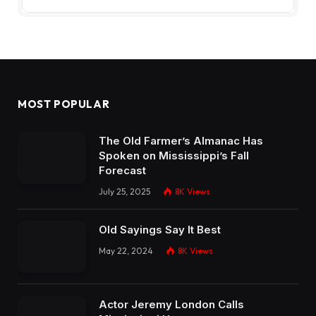
MOST POPULAR
The Old Farmer’s Almanac Has
Spoken on Mississippi’s Fall
Forecast
July 25, 2025
8K
Views
Old Sayings Say It Best
May 22, 2024
8K
Views
Actor Jeremy London Calls