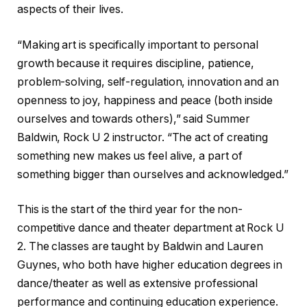
aspects of their lives.
“Making art is specifically important to personal
growth because it requires discipline, patience,
problem-solving, self-regulation, innovation and an
openness to joy, happiness and peace (both inside
ourselves and towards others),” said Summer
Baldwin, Rock U 2 instructor. “The act of creating
something new makes us feel alive, a part of
something bigger than ourselves and acknowledged.”
This is the start of the third year for the non-
competitive dance and theater department at Rock U
2. The classes are taught by Baldwin and Lauren
Guynes, who both have higher education degrees in
dance/theater as well as extensive professional
performance and continuing education experience.