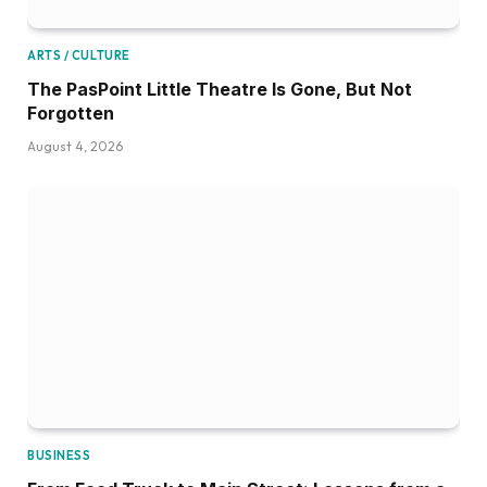
ARTS / CULTURE
The PasPoint Little Theatre Is Gone, But Not
Forgotten
August 4, 2026
BUSINESS