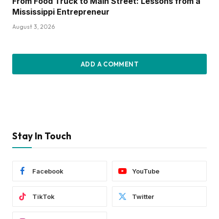
From Food Truck to Main Street: Lessons from a
Mississippi Entrepreneur
August 3, 2026
ADD A COMMENT
Stay In Touch
Facebook
YouTube
TikTok
Twitter