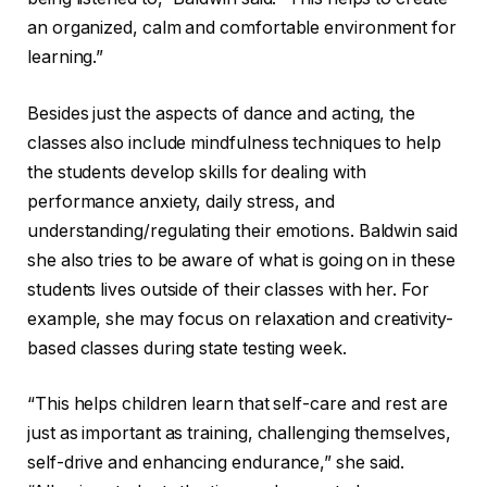
an organized, calm and comfortable environment for
learning.”
Besides just the aspects of dance and acting, the
classes also include mindfulness techniques to help
the students develop skills for dealing with
performance anxiety, daily stress, and
understanding/regulating their emotions. Baldwin said
she also tries to be aware of what is going on in these
students lives outside of their classes with her. For
example, she may focus on relaxation and creativity-
based classes during state testing week.
“This helps children learn that self-care and rest are
just as important as training, challenging themselves,
self-drive and enhancing endurance,” she said.