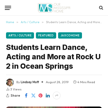
content
Home
»
Arts / Culture
»
Students Learn Dance, Acting and More at Rock U 2 in Ocean Springs
ARTS / CULTURE
FEATURED
JAXCOHOME
Students Learn Dance,
Acting and More at Rock U
2 in Ocean Springs
By
Lindsay Mott
August 28, 2019
4 Mins Read
3
Views
Share