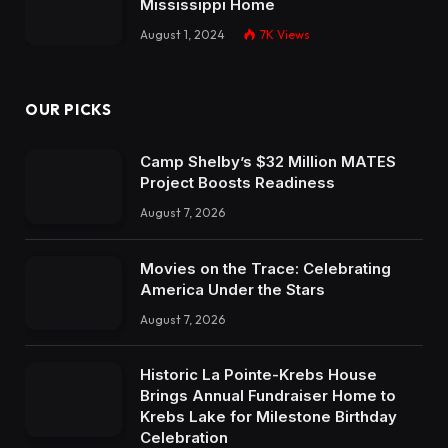
Mississippi Home
August 1, 2024
7K
Views
OUR PICKS
Camp Shelby’s $32 Million MATES
Project Boosts Readiness
August 7, 2026
Movies on the Trace: Celebrating
America Under the Stars
August 7, 2026
Historic La Pointe-Krebs House
Brings Annual Fundraiser Home to
Krebs Lake for Milestone Birthday
Celebration