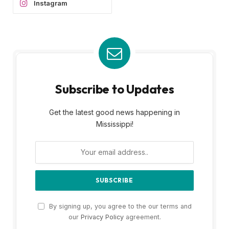
Instagram
Subscribe to Updates
Get the latest good news happening in
Mississippi!
By signing up, you agree to the our terms and
our
Privacy Policy
agreement.