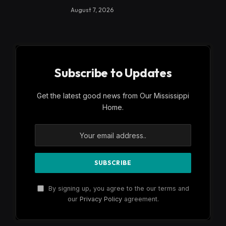
August 7, 2026
Subscribe to Updates
Get the latest good news from Our Mississippi
Home.
By signing up, you agree to the our terms and
our
Privacy Policy
agreement.