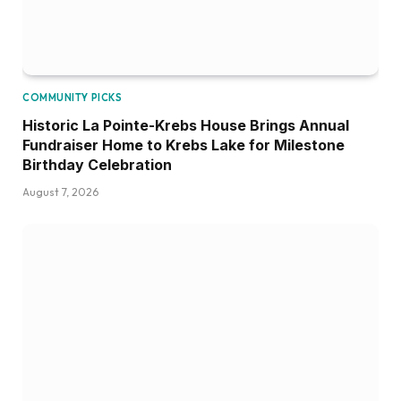
COMMUNITY PICKS
Historic La Pointe-Krebs House Brings Annual
Fundraiser Home to Krebs Lake for Milestone
Birthday Celebration
August 7, 2026