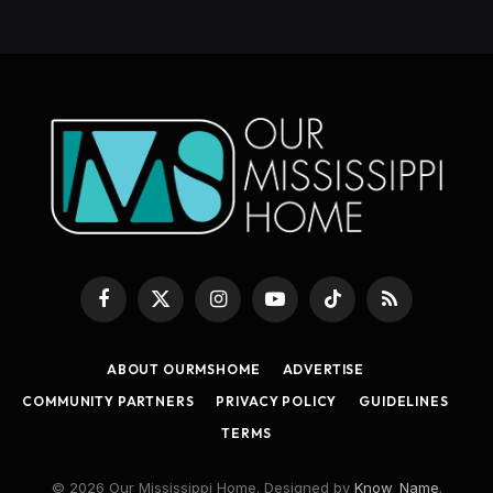
Facebook
X
Instagram
YouTube
TikTok
RSS
(Twitter)
ABOUT OURMSHOME
ADVERTISE
COMMUNITY PARTNERS
PRIVACY POLICY
GUIDELINES
TERMS
© 2026 Our Mississippi Home. Designed by
Know_Name
.