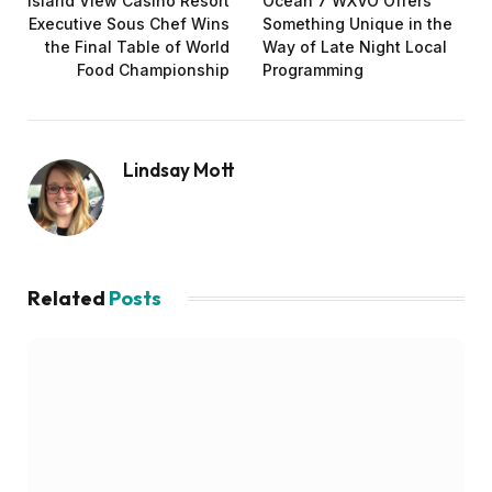
Island View Casino Resort
Ocean 7 WXVO Offers
Executive Sous Chef Wins
Something Unique in the
the Final Table of World
Way of Late Night Local
Food Championship
Programming
Lindsay Mott
Related
Posts