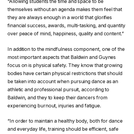
“Allowing students the time and space to be
themselves without an agenda makes them feel that
they are always enough in a world that glorifies
financial success, awards, multi-tasking, and quantity
over peace of mind, happiness, quality and content.”
In addition to the mindfulness component, one of the
most important aspects that Baldwin and Guynes
focus on is physical safety. They know that growing
bodies have certain physical restrictions that should
be taken into account when pursuing dance as an
athletic and professional pursuit, according to
Baldwin, and they to keep their dancers from
experiencing burnout, injuries and fatigue.
“In order to maintain a healthy body, both for dance
and everyday life, training should be efficient, safe