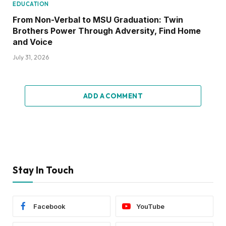
EDUCATION
From Non-Verbal to MSU Graduation: Twin
Brothers Power Through Adversity, Find Home
and Voice
July 31, 2026
ADD A COMMENT
Stay In Touch
Facebook
YouTube