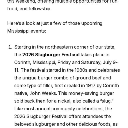
this weekend, offering multiple opportunities for fun,
food, and fellowship.
Here’s a look at just a few of those upcoming
Mississippi events:
Starting in the northeastern corner of our state,
the
2026 Slugburger Festival
takes place in
Corinth, Mississippi, Friday and Saturday, July 9-
11. The festival started in the 1980s and celebrates
the unique burger combo of ground beef and
some type of filler, first created in 1917 by Corinth
native, John Weeks. This money-saving burger
sold back then for a nickel, also called a “slug.”
Like most annual community celebrations, the
2026 Slugburger Festival offers attendees the
beloved slugburger and other delicious foods, as