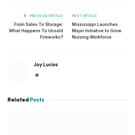
PREVIOUS ARTICLE
NEXT ARTICLE
From Sales To Storage:
Mississippi Launches
What Happens To Unsold
Major Initiative to Grow
Fireworks?
Nursing Workforce
Joy Lucius
Website
Related
Posts