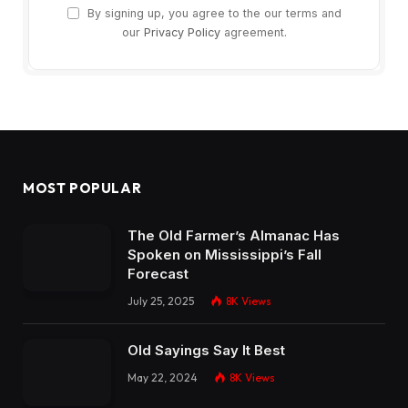
By signing up, you agree to the our terms and
our
Privacy Policy
agreement.
MOST POPULAR
The Old Farmer’s Almanac Has
Spoken on Mississippi’s Fall
Forecast
July 25, 2025
8K
Views
Old Sayings Say It Best
May 22, 2024
8K
Views