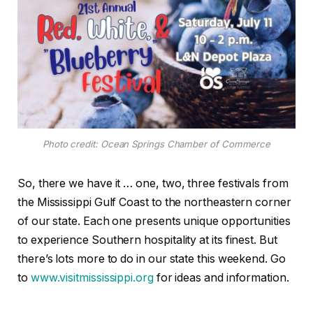
Photo credit: Ocean Springs Chamber of Commerce
So, there we have it … one, two, three festivals from
the Mississippi Gulf Coast to the northeastern corner
of our state. Each one presents unique opportunities
to experience Southern hospitality at its finest. But
there’s lots more to do in our state this weekend. Go
to
www.visitmississippi.org
for ideas and information.