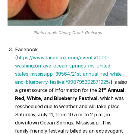
Photo credit: Cherry Creek Orchards
Facebook
(
https://www.facebook.com/events/1000-
washington-ave-ocean-springs-ms-united-
states-mississippi-39564/21st-annual-red-white-
and-blueberry-festival/998795392871225/
) is also
st
a great source of information for the
21
Annual
Red, White, and Blueberry Festival,
which was
rescheduled due to weather and will take place
Saturday, July 11, from 10 a.m. to 2 p.m., in
downtown Ocean Springs, Mississippi. This
family-friendly festival is billed as an extravagant