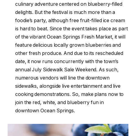
culinary adventure centered on blueberry-filled
delights. But the festival is much more than a
foodie’s party, although free fruit-filled ice cream
is hard to beat. Since the event takes place as part
of the vibrant Ocean Springs Fresh Market, it will
feature delicious locally grown blueberries and
other fresh produce. And due to its rescheduled
date, it now runs concurrently with the town’s
annual July Sidewalk Sale Weekend. As such,
numerous vendors will line the downtown
sidewalks, alongside live entertainment and live
cooking demonstrations. So, make plans now to
join the red, white, and blueberry fun in
downtown Ocean Springs.