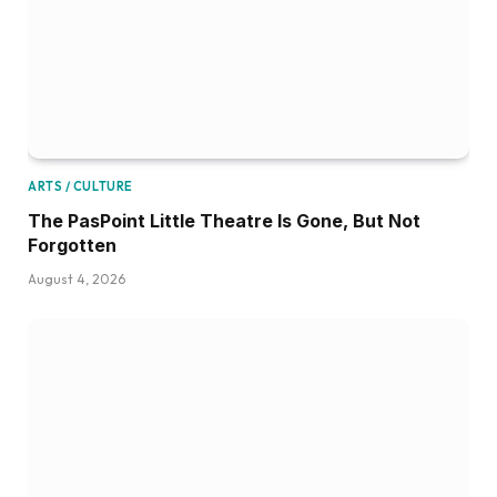
ARTS / CULTURE
The PasPoint Little Theatre Is Gone, But Not
Forgotten
August 4, 2026