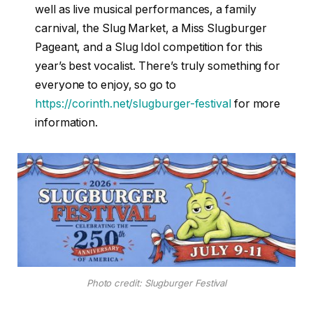
well as live musical performances, a family
carnival, the Slug Market, a Miss Slugburger
Pageant, and a Slug Idol competition for this
year’s best vocalist. There’s truly something for
everyone to enjoy, so go to
https://corinth.net/slugburger-festival
for more
information.
Photo credit: Slugburger Festival