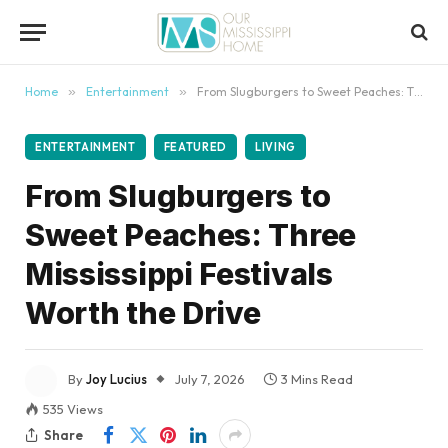
content
Home
»
Entertainment
»
From Slugburgers to Sweet Peaches: Three Mississippi Festivals Worth the Drive
ENTERTAINMENT
FEATURED
LIVING
From Slugburgers to
Sweet Peaches: Three
Mississippi Festivals
Worth the Drive
By
Joy Lucius
July 7, 2026
3 Mins Read
535
Views
Share