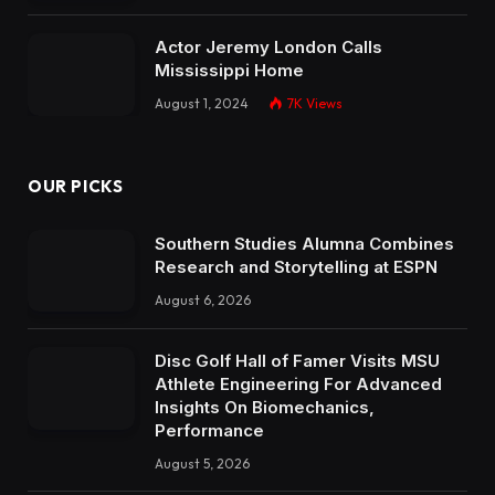
Actor Jeremy London Calls
Mississippi Home
August 1, 2024
7K
Views
OUR PICKS
Southern Studies Alumna Combines
Research and Storytelling at ESPN
August 6, 2026
Disc Golf Hall of Famer Visits MSU
Athlete Engineering For Advanced
Insights On Biomechanics,
Performance
August 5, 2026