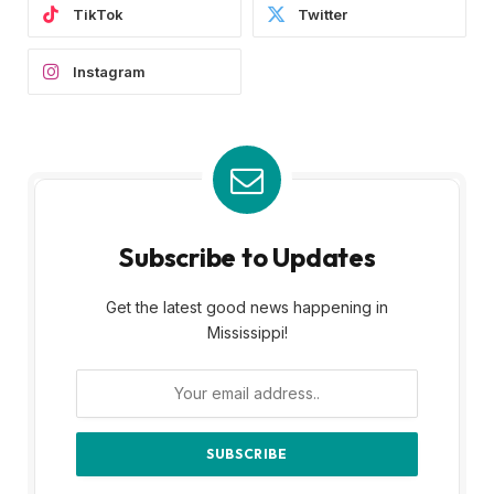
TikTok
Twitter
Instagram
Subscribe to Updates
Get the latest good news happening in
Mississippi!