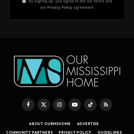
By signing up, you agree to the our terms and
our
Privacy Policy
agreement.
Facebook
X
Instagram
YouTube
TikTok
RSS
(Twitter)
ABOUT OURMSHOME
ADVERTISE
COMMUNITY PARTNERS
PRIVACY POLICY
GUIDELINES