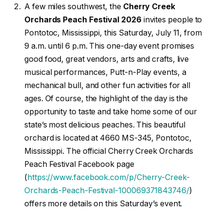
A few miles southwest, the
Cherry Creek
Orchards Peach Festival 2026
invites people to
Pontotoc, Mississippi, this Saturday, July 11, from
9 a.m. until 6 p.m. This one-day event promises
good food, great vendors, arts and crafts, live
musical performances, Putt-n-Play events, a
mechanical bull, and other fun activities for all
ages. Of course, the highlight of the day is the
opportunity to taste and take home some of our
state’s most delicious peaches. This beautiful
orchard is located at 4660 MS-345, Pontotoc,
Mississippi. The official Cherry Creek Orchards
Peach Festival Facebook page
(
https://www.facebook.com/p/Cherry-Creek-
Orchards-Peach-Festival-100069371843746/
)
offers more details on this Saturday’s event.