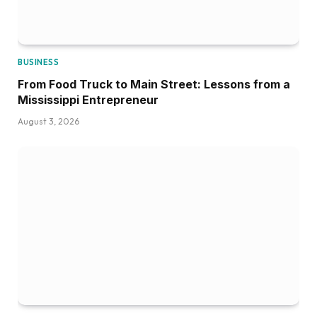
BUSINESS
From Food Truck to Main Street: Lessons from a
Mississippi Entrepreneur
August 3, 2026