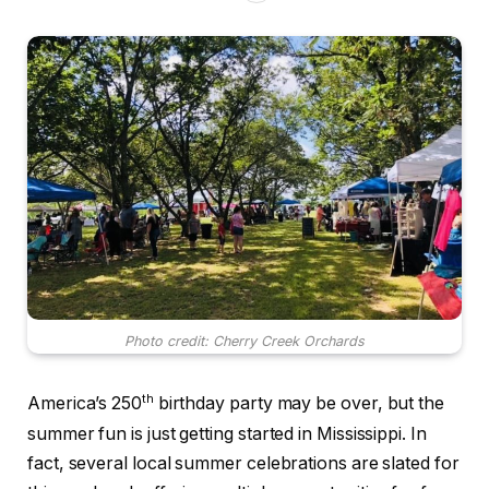
Photo credit: Cherry Creek Orchards
th
America’s 250
birthday party may be over, but the
summer fun is just getting started in Mississippi. In
fact, several local summer celebrations are slated for