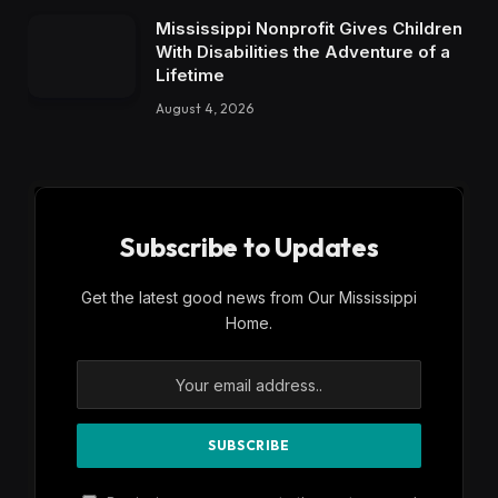
Mississippi Nonprofit Gives Children
With Disabilities the Adventure of a
Lifetime
August 4, 2026
Subscribe to Updates
Get the latest good news from Our Mississippi
Home.