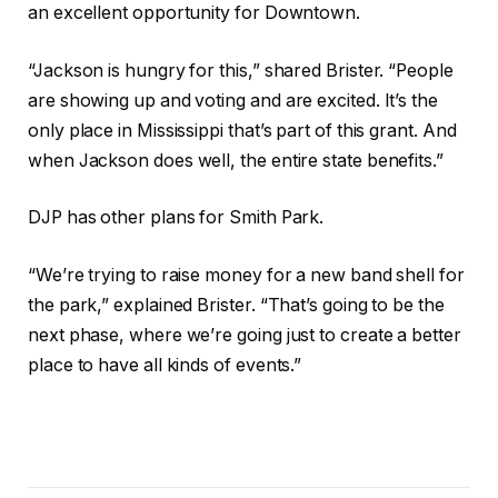
an excellent opportunity for Downtown.
“Jackson is hungry for this,” shared Brister. “People
are showing up and voting and are excited. It’s the
only place in Mississippi that’s part of this grant. And
when Jackson does well, the entire state benefits.”
DJP has other plans for Smith Park.
“We’re trying to raise money for a new band shell for
the park,” explained Brister. “That’s going to be the
next phase, where we’re going just to create a better
place to have all kinds of events.”