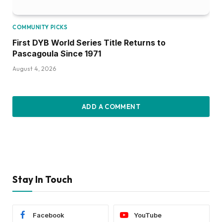
COMMUNITY PICKS
First DYB World Series Title Returns to
Pascagoula Since 1971
August 4, 2026
ADD A COMMENT
Stay In Touch
Facebook
YouTube