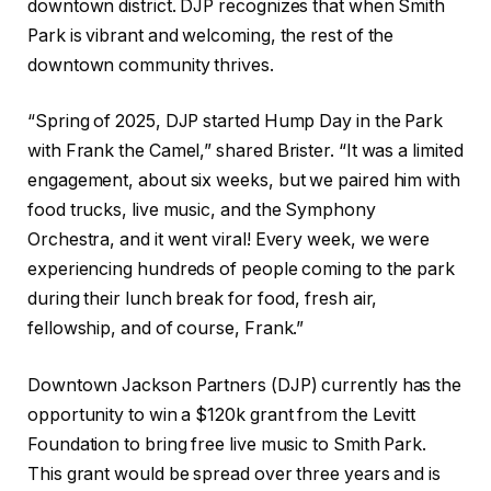
downtown district. DJP recognizes that when Smith
Park is vibrant and welcoming, the rest of the
downtown community thrives.
“Spring of 2025, DJP started Hump Day in the Park
with Frank the Camel,” shared Brister. “It was a limited
engagement, about six weeks, but we paired him with
food trucks, live music, and the Symphony
Orchestra, and it went viral! Every week, we were
experiencing hundreds of people coming to the park
during their lunch break for food, fresh air,
fellowship, and of course, Frank.”
Downtown Jackson Partners (DJP) currently has the
opportunity to win a $120k grant from the Levitt
Foundation to bring free live music to Smith Park.
This grant would be spread over three years and is