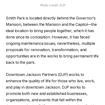
Photo credit: DJP
Smith Park is located directly behind the Governor’s
Mansion, between the Mansion and the Capitol—the
ideal location to bring people together, which it has
done since its conception. However, it has faced
ongoing maintenance issues; nevertheless, multiple
proposals for renovation, transformation, and
opportunities are in the works to bring permanent life
back to the park.
Downtown Jackson Partners (DJP) works to
enhance the quality of life for those who live, work,
and play in downtown Jackson. DJP works to
promote both new and established businesses,
organizations, and events that fall within the