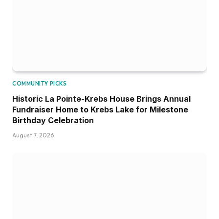
COMMUNITY PICKS
Historic La Pointe-Krebs House Brings Annual
Fundraiser Home to Krebs Lake for Milestone
Birthday Celebration
August 7, 2026