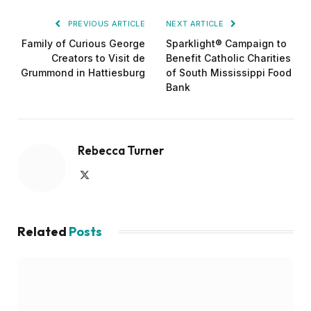
PREVIOUS ARTICLE
NEXT ARTICLE
Family of Curious George
Sparklight® Campaign to
Creators to Visit de
Benefit Catholic Charities
Grummond in Hattiesburg
of South Mississippi Food
Bank
Rebecca Turner
X
(Twitter)
Related
Posts