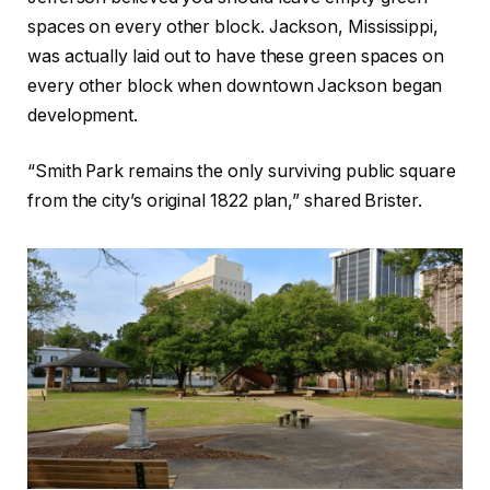
spaces on every other block. Jackson, Mississippi,
was actually laid out to have these green spaces on
every other block when downtown Jackson began
development.
“Smith Park remains the only surviving public square
from the city’s original 1822 plan,” shared Brister.