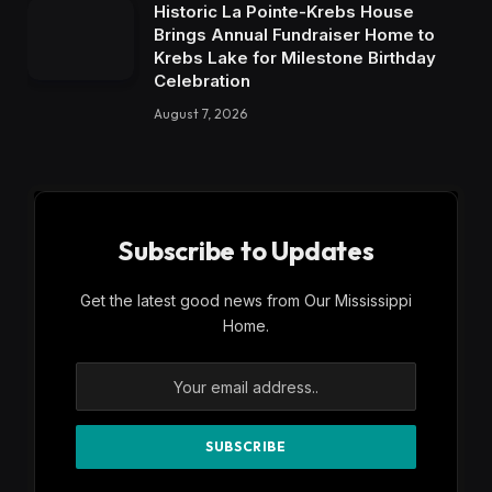
Historic La Pointe-Krebs House
Brings Annual Fundraiser Home to
Krebs Lake for Milestone Birthday
Celebration
August 7, 2026
Subscribe to Updates
Get the latest good news from Our Mississippi
Home.