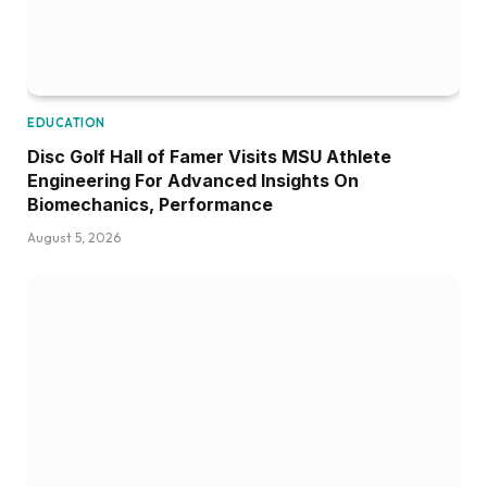
EDUCATION
Disc Golf Hall of Famer Visits MSU Athlete
Engineering For Advanced Insights On
Biomechanics, Performance
August 5, 2026