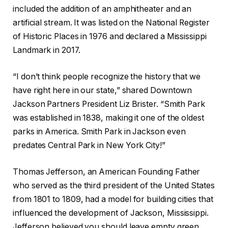
included the addition of an amphitheater and an
artificial stream. It was listed on the National Register
of Historic Places in 1976 and declared a Mississippi
Landmark in 2017.
“I don’t think people recognize the history that we
have right here in our state,” shared Downtown
Jackson Partners President Liz Brister. “Smith Park
was established in 1838, making it one of the oldest
parks in America. Smith Park in Jackson even
predates Central Park in New York City!”
Thomas Jefferson, an American Founding Father
who served as the third president of the United States
from 1801 to 1809, had a model for building cities that
influenced the development of Jackson, Mississippi.
Jefferson believed you should leave empty green