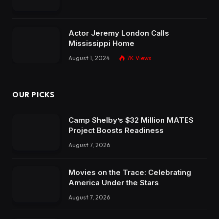
Actor Jeremy London Calls
Mississippi Home
August 1, 2024
7K
Views
OUR PICKS
Camp Shelby’s $32 Million MATES
Project Boosts Readiness
August 7, 2026
Movies on the Trace: Celebrating
America Under the Stars
August 7, 2026