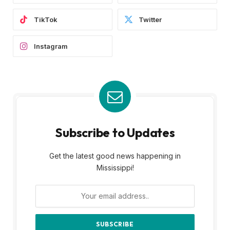
TikTok
Twitter
Instagram
Subscribe to Updates
Get the latest good news happening in
Mississippi!