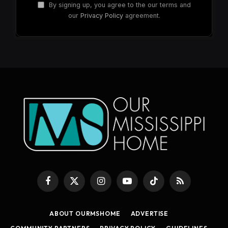
By signing up, you agree to the our terms and
our
Privacy Policy
agreement.
Facebook
X
Instagram
YouTube
TikTok
RSS
(Twitter)
ABOUT OURMSHOME
ADVERTISE