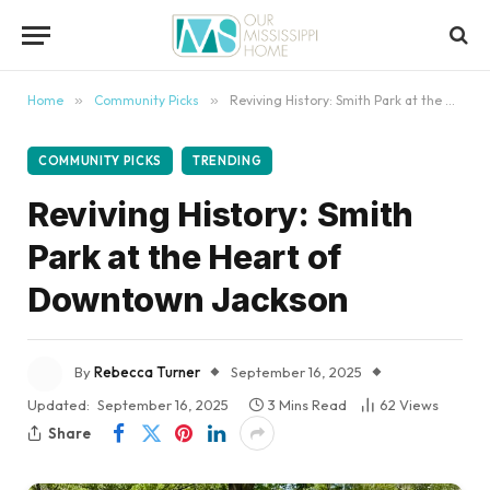
content
Home
»
Community Picks
»
Reviving History: Smith Park at the Heart of Downtown Jackson
COMMUNITY PICKS
TRENDING
Reviving History: Smith
Park at the Heart of
Downtown Jackson
By
Rebecca Turner
September 16, 2025
Updated:
September 16, 2025
3 Mins Read
62
Views
Share