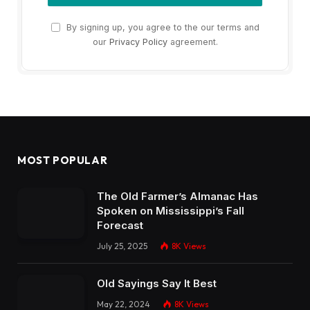
By signing up, you agree to the our terms and
our
Privacy Policy
agreement.
MOST POPULAR
The Old Farmer’s Almanac Has
Spoken on Mississippi’s Fall
Forecast
July 25, 2025
8K
Views
Old Sayings Say It Best
May 22, 2024
8K
Views