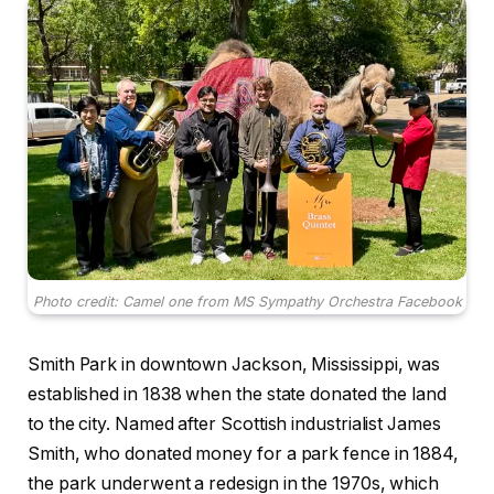
Photo credit: Camel one from MS Sympathy Orchestra Facebook
Smith Park in downtown Jackson, Mississippi, was
established in 1838 when the state donated the land
to the city. Named after Scottish industrialist James
Smith, who donated money for a park fence in 1884,
the park underwent a redesign in the 1970s, which