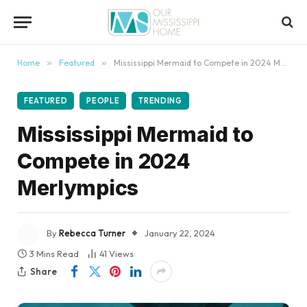
content
Home
»
Featured
»
Mississippi Mermaid to Compete in 2024 Merlympics
FEATURED
PEOPLE
TRENDING
Mississippi Mermaid to
Compete in 2024
Merlympics
By
Rebecca Turner
January 22, 2024
3 Mins Read
41
Views
Share