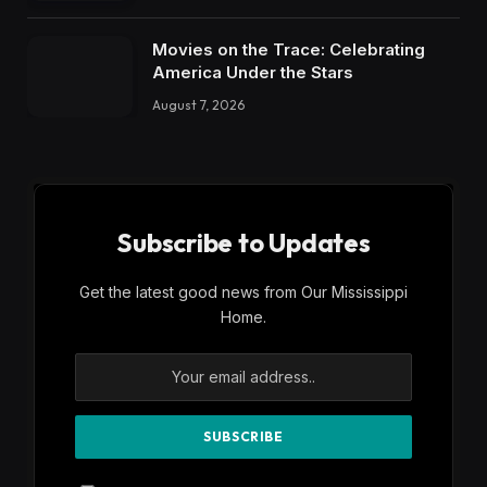
Movies on the Trace: Celebrating
America Under the Stars
August 7, 2026
Subscribe to Updates
Get the latest good news from Our Mississippi
Home.