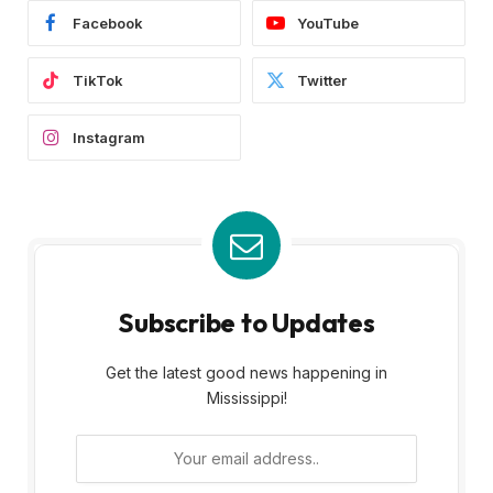
Facebook
YouTube
TikTok
Twitter
Instagram
Subscribe to Updates
Get the latest good news happening in
Mississippi!