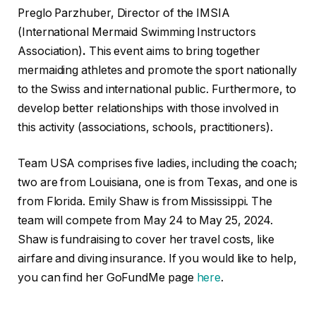
Preglo Parzhuber, Director of the IMSIA
(International Mermaid Swimming Instructors
Association)
.
This event aims to bring together
mermaiding athletes and promote the sport nationally
to the Swiss and international public. Furthermore, to
develop better relationships with those involved in
this activity (associations, schools, practitioners).
Team USA comprises five ladies, including the coach;
two are from Louisiana, one is from Texas, and one is
from Florida. Emily Shaw is from Mississippi. The
team will compete from May 24 to May 25, 2024.
Shaw is fundraising to cover her travel costs, like
airfare and diving insurance. If you would like to help,
you can find her GoFundMe page
here
.