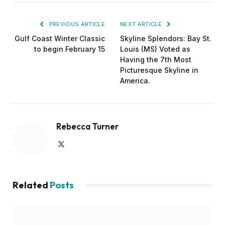
PREVIOUS ARTICLE
NEXT ARTICLE
Gulf Coast Winter Classic
Skyline Splendors: Bay St.
to begin February 15
Louis (MS) Voted as
Having the 7th Most
Picturesque Skyline in
America.
Rebecca Turner
X
(Twitter)
Related
Posts