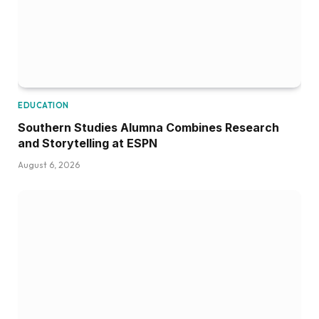
EDUCATION
Southern Studies Alumna Combines Research
and Storytelling at ESPN
August 6, 2026