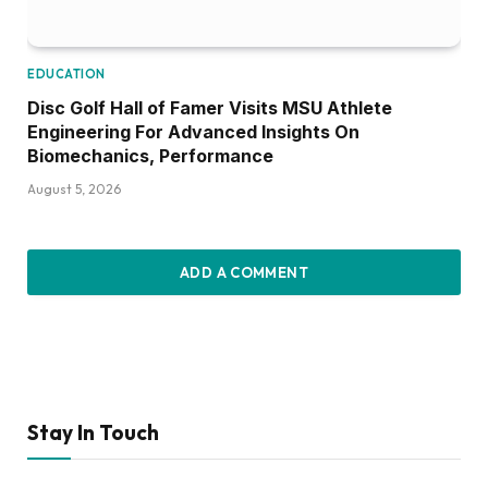
EDUCATION
Disc Golf Hall of Famer Visits MSU Athlete
Engineering For Advanced Insights On
Biomechanics, Performance
August 5, 2026
ADD A COMMENT
Stay In Touch