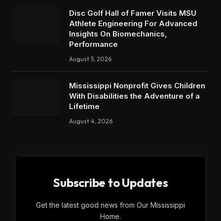
Disc Golf Hall of Famer Visits MSU
Athlete Engineering For Advanced
Insights On Biomechanics,
Performance
August 5, 2026
Mississippi Nonprofit Gives Children
With Disabilities the Adventure of a
Lifetime
August 4, 2026
Subscribe to Updates
Get the latest good news from Our Mississippi
Home.