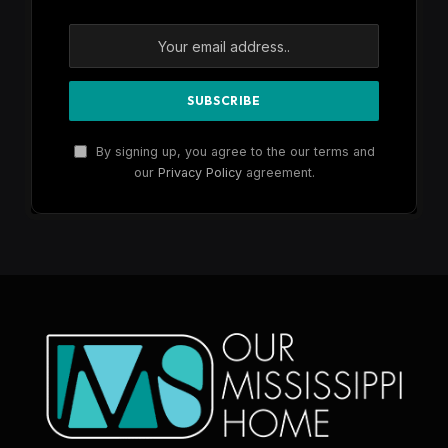
By signing up, you agree to the our terms and
our
Privacy Policy
agreement.