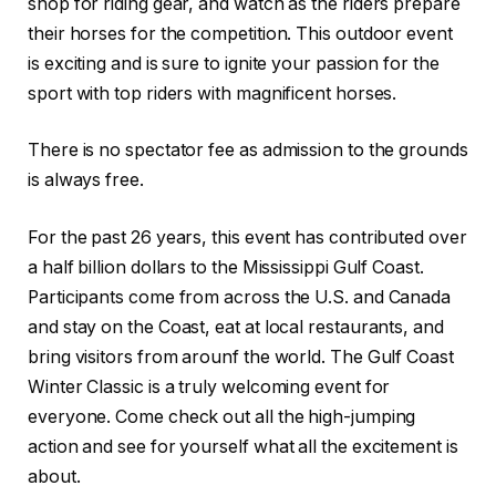
shop for riding gear, and watch as the riders prepare
their horses for the competition. This outdoor event
is exciting and is sure to ignite your passion for the
sport with top riders with magnificent horses.
There is no spectator fee as admission to the grounds
is always free.
For the past 26 years, this event has contributed over
a half billion dollars to the Mississippi Gulf Coast.
Participants come from across the U.S. and Canada
and stay on the Coast, eat at local restaurants, and
bring visitors from arounf the world. The Gulf Coast
Winter Classic is a truly welcoming event for
everyone. Come check out all the high-jumping
action and see for yourself what all the excitement is
about.