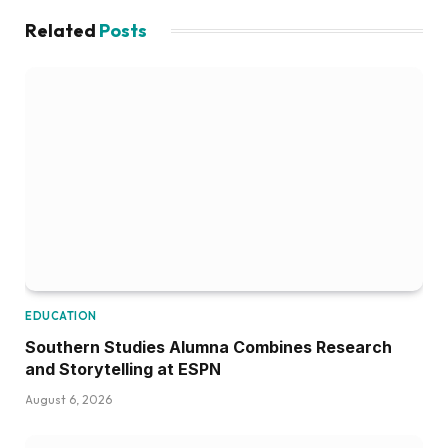
Related
Posts
EDUCATION
Southern Studies Alumna Combines Research
and Storytelling at ESPN
August 6, 2026