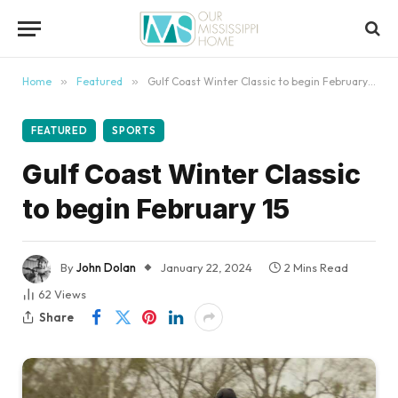
content
Home
»
Featured
»
Gulf Coast Winter Classic to begin February 15
FEATURED
SPORTS
Gulf Coast Winter Classic
to begin February 15
By
John Dolan
January 22, 2024
2 Mins Read
62
Views
Share