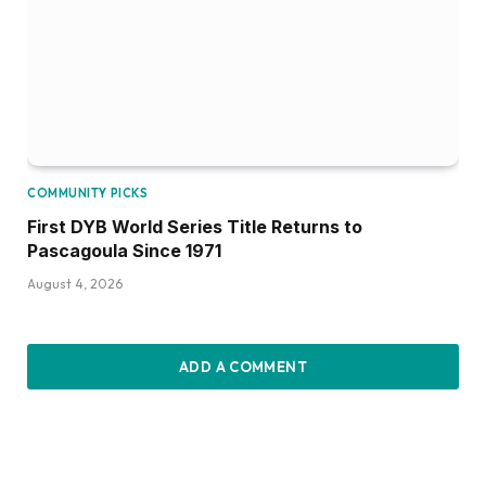
COMMUNITY PICKS
First DYB World Series Title Returns to
Pascagoula Since 1971
August 4, 2026
ADD A COMMENT