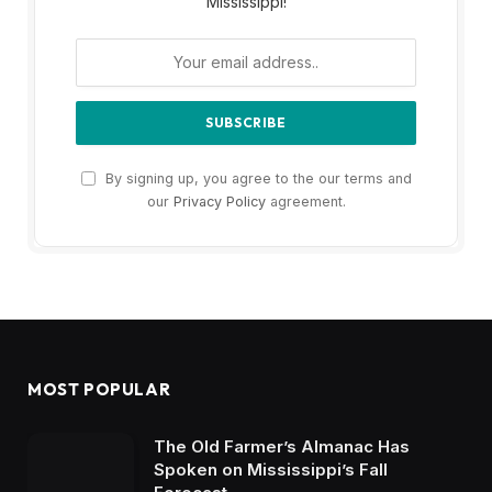
Mississippi!
By signing up, you agree to the our terms and
our
Privacy Policy
agreement.
MOST POPULAR
The Old Farmer’s Almanac Has
Spoken on Mississippi’s Fall