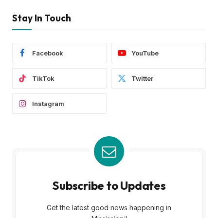
Stay In Touch
Facebook
YouTube
TikTok
Twitter
Instagram
Subscribe to Updates
Get the latest good news happening in