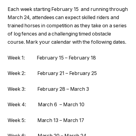
Each week starting February 15 and running through
March 24, attendees can expect skilled riders and
trained horses in competition as they take on a series
of log fences and a challenging timed obstacle
course. Mark your calendar with the following dates.
Week 1: February 15 – February 18
Week 2: February 21 – February 25
Week 3: February 28 – March 3
Week 4: March 6 – March 10
Week 5: March 13 – March 17
Week 6: March 20 – March 24