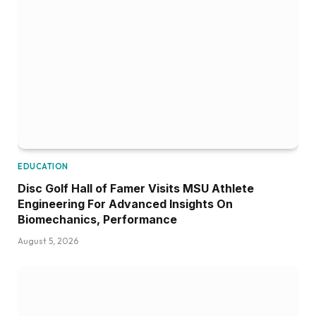
EDUCATION
Disc Golf Hall of Famer Visits MSU Athlete
Engineering For Advanced Insights On
Biomechanics, Performance
August 5, 2026