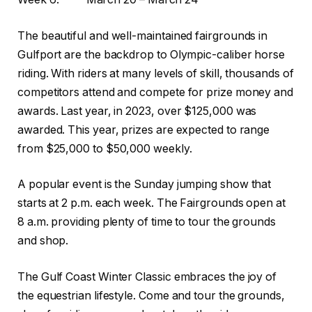
The beautiful and well-maintained fairgrounds in
Gulfport are the backdrop to Olympic-caliber horse
riding. With riders at many levels of skill, t
housands of
competitors attend and compete for prize money and
awards. Last year, in 2023, over $125,000 was
awarded. This year, prizes are expected to range
from $25,000 to $50,000 weekly.
A popular event is the Sunday jumping show that
starts at 2 p.m. each week. The Fairgrounds open at
8 a.m. providing plenty of time to tour the grounds
and shop.
The Gulf Coast Winter Classic embraces the joy of
the equestrian lifestyle. Come and tour the grounds,