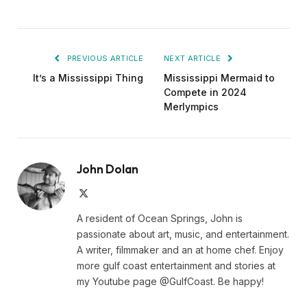
PREVIOUS ARTICLE
NEXT ARTICLE
It’s a Mississippi Thing
Mississippi Mermaid to
Compete in 2024
Merlympics
John Dolan
X
(Twitter)
A resident of Ocean Springs, John is
passionate about art, music, and entertainment.
A writer, filmmaker and an at home chef. Enjoy
more gulf coast entertainment and stories at
my Youtube page @GulfCoast. Be happy!