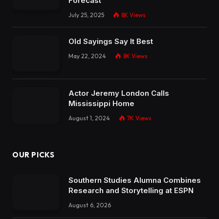
Forecast
July 25, 2025
8K
Views
Old Sayings Say It Best
May 22, 2024
8K
Views
Actor Jeremy London Calls
Mississippi Home
August 1, 2024
7K
Views
OUR PICKS
Southern Studies Alumna Combines
Research and Storytelling at ESPN
August 6, 2026