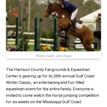
Photo credit: John Dolan
The Harrison County Fairgrounds & Equestrian
Center is gearing up for its 26th annual Gulf Coast
Winter Classic, an entertaining and fun-filled
equestrian event for the entire family. Everyone is
invited to come watch the horse jumping competition
for six weeks on the Mississippi Gulf Coast.