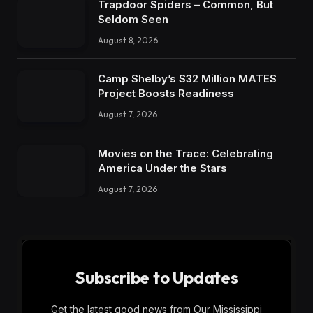
Trapdoor Spiders – Common, But
Seldom Seen
August 8, 2026
Camp Shelby’s $32 Million MATES
Project Boosts Readiness
August 7, 2026
Movies on the Trace: Celebrating
America Under the Stars
August 7, 2026
Subscribe to Updates
Get the latest good news from Our Mississippi