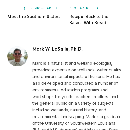
PREVIOUS ARTICLE
NEXT ARTICLE
Meet the Southern Sisters
Recipe: Back to the
Basics With Bread
Mark W. LaSalle, Ph.D.
Mark is a naturalist and wetland ecologist,
providing expertise on wetlands, water quality
and environmental impacts of humans. He has
also developed and conducted a number of
environmental education programs and
workshops for youth, teachers, realtors, and
the general public on a variety of subjects
including wetlands, natural history, and
environmental landscaping. Mark is a graduate
of the University of Southwestern Louisiana
(B.S. and M.S. degrees) and Mississippi State