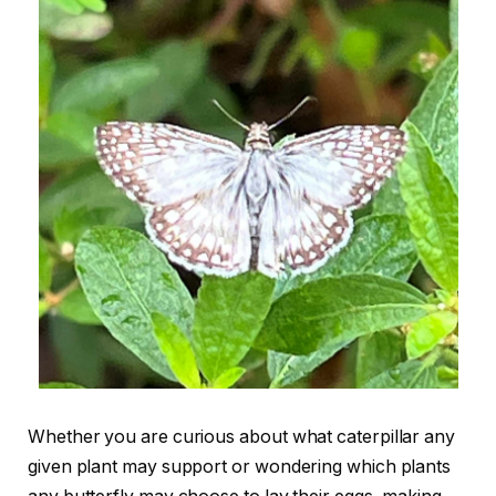
Whether you are curious about what caterpillar any
given plant may support or wondering which plants