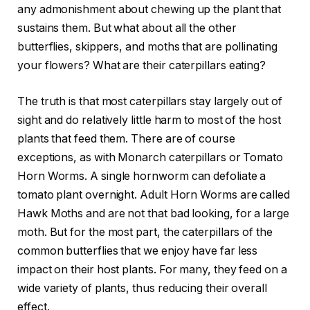
any admonishment about chewing up the plant that
sustains them. But what about all the other
butterflies, skippers, and moths that are pollinating
your flowers? What are their caterpillars eating?
The truth is that most caterpillars stay largely out of
sight and do relatively little harm to most of the host
plants that feed them. There are of course
exceptions, as with Monarch caterpillars or Tomato
Horn Worms. A single hornworm can defoliate a
tomato plant overnight. Adult Horn Worms are called
Hawk Moths and are not that bad looking, for a large
moth. But for the most part, the caterpillars of the
common butterflies that we enjoy have far less
impact on their host plants. For many, they feed on a
wide variety of plants, thus reducing their overall
effect.