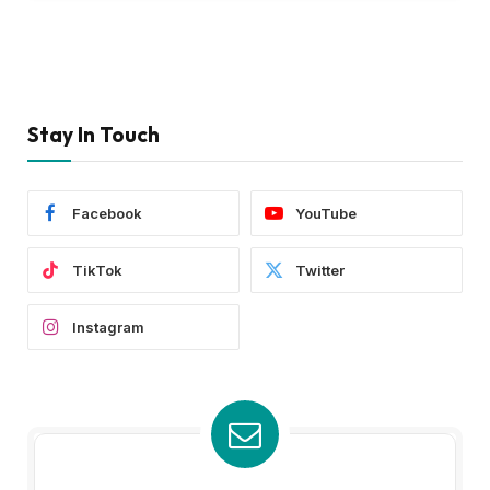
Stay In Touch
Facebook
YouTube
TikTok
Twitter
Instagram