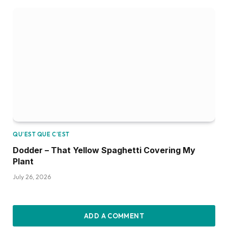
QU’EST QUE C’EST
Dodder – That Yellow Spaghetti Covering My
Plant
July 26, 2026
ADD A COMMENT