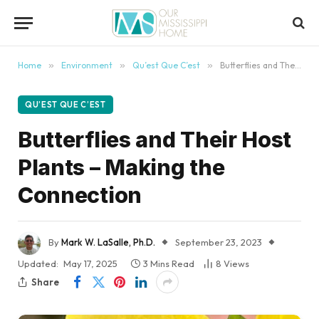
content
Home
»
Environment
»
Qu’est Que C’est
»
Butterflies and Their Host Plants – Making the Connection
QU’EST QUE C’EST
Butterflies and Their Host
Plants – Making the
Connection
By
Mark W. LaSalle, Ph.D.
September 23, 2023
Updated:
May 17, 2025
3 Mins Read
8
Views
Share