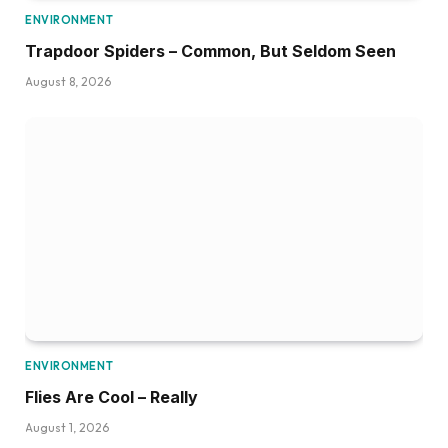
ENVIRONMENT
Trapdoor Spiders – Common, But Seldom Seen
August 8, 2026
ENVIRONMENT
Flies Are Cool – Really
August 1, 2026