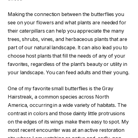
Making the connection between the butterflies you
see on your flowers and what plants are needed for
their caterpillars can help you appreciate the many
trees, shrubs, vines, and herbaceous plants that are
part of our natural landscape. It can also lead you to
choose host plants that fill the needs of any of your
favorites, regardless of the plant’s beauty or utility in
your landscape. You can feed adults and their young.
One of my favorite small butterflies is the Gray
Hairstreak, a common species across North
America, occurring in a wide variety of habitats. The
contrast in colors and those dainty little protrusions
on the edges of its wings make them easy to spot. My
most recent encounter was at an active restoration