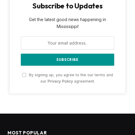
Subscribe to Updates
Get the latest good news happening in
Mississippi!
By signing up, you agree to the our terms and
our
Privacy Policy
agreement.
MOST POPULAR