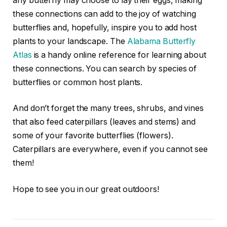
any butterfly may choose to lay their eggs, making
these connections can add to the joy of watching
butterflies and, hopefully, inspire you to add host
plants to your landscape. The
Alabama Butterfly
Atlas
is a handy online reference for learning about
these connections. You can search by species of
butterflies or common host plants.
And don’t forget the many trees, shrubs, and vines
that also feed caterpillars (leaves and stems) and
some of your favorite butterflies (flowers).
Caterpillars are everywhere, even if you cannot see
them!
Hope to see you in our great outdoors!