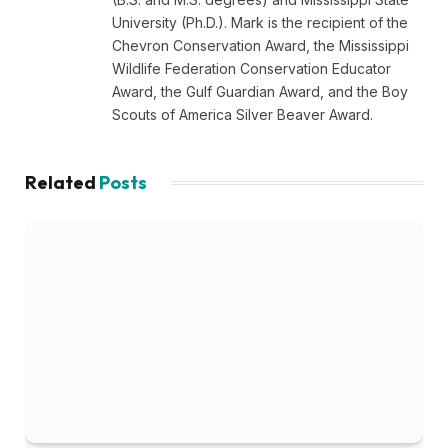
University (Ph.D.). Mark is the recipient of the
Chevron Conservation Award, the Mississippi
Wildlife Federation Conservation Educator
Award, the Gulf Guardian Award, and the Boy
Scouts of America Silver Beaver Award.
Related
Posts