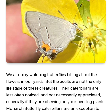
We all enjoy watching butterflies flitting about the
flowers in our yards. But the adults are not the only
life stage of these creatures. Their caterpillars are
less often noticed, and not necessarily appreciated,
especially if they are chewing on your bedding plants.
Monarch Butterfly caterpillars are an exception to