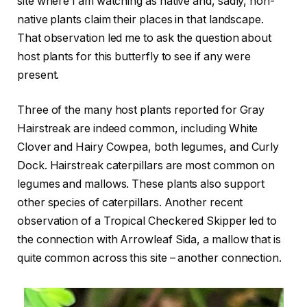
site where I am watching as native and, sadly, non-
native plants claim their places in that landscape.
That observation led me to ask the question about
host plants for this butterfly to see if any were
present.
Three of the many host plants reported for Gray
Hairstreak are indeed common, including White
Clover and Hairy Cowpea, both legumes, and Curly
Dock. Hairstreak caterpillars are most common on
legumes and mallows. These plants also support
other species of caterpillars. Another recent
observation of a Tropical Checkered Skipper led to
the connection with Arrowleaf Sida, a mallow that is
quite common across this site – another connection.