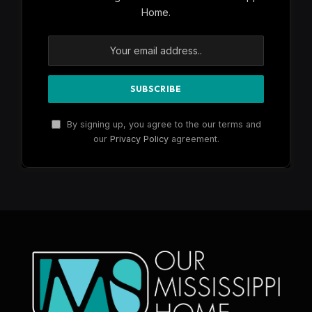
Home.
By signing up, you agree to the our terms and
our
Privacy Policy
agreement.