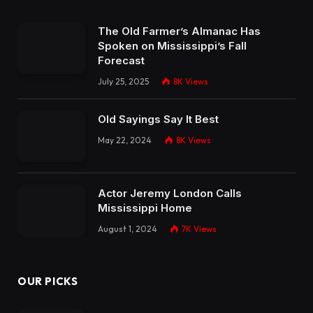
The Old Farmer’s Almanac Has
Spoken on Mississippi’s Fall
Forecast
July 25, 2025
8K
Views
Old Sayings Say It Best
May 22, 2024
8K
Views
Actor Jeremy London Calls
Mississippi Home
August 1, 2024
7K
Views
OUR PICKS