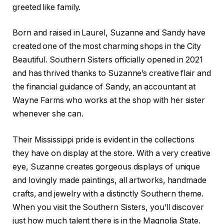
greeted like family.
Born and raised in Laurel, Suzanne and Sandy have
created one of the most charming shops in the City
Beautiful. Southern Sisters officially opened in 2021
and has thrived thanks to Suzanne’s creative flair and
the financial guidance of Sandy, an accountant at
Wayne Farms who works at the shop with her sister
whenever she can.
Their Mississippi pride is evident in the collections
they have on display at the store. With a very creative
eye, Suzanne creates gorgeous displays of unique
and lovingly made paintings, all artworks, handmade
crafts, and jewelry with a distinctly Southern theme.
When you visit the Southern Sisters, you’ll discover
just how much talent there is in the Magnolia State.