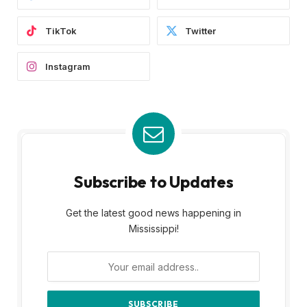
TikTok
Twitter
Instagram
Subscribe to Updates
Get the latest good news happening in
Mississippi!