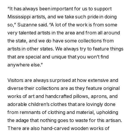
“It has always been important for us to support
Mississippi artists, and we take such pride in doing
so,” Suzanne said. “A lot of the work is from some
very talented artists in the area and from all around
the state, and we do have some collections from
artists in other states. We always try to feature things
that are special and unique that you won’t find
anywhere else.”
Visitors are always surprised at how extensive and
diverse their collections are as they feature original
works of art and handcrafted pillows, aprons, and
adorable children’s clothes that are lovingly done
from remnants of clothing and material, upholding
the adage that nothing goes to waste for this artisan.
There are also hand-carved wooden works of