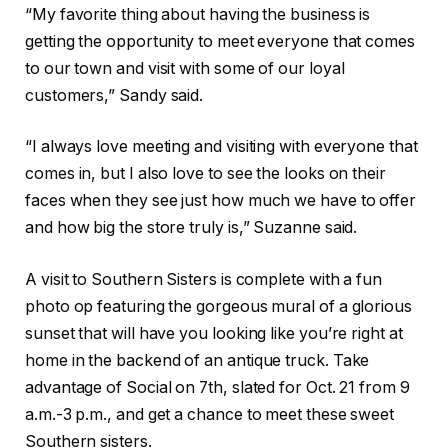
“My favorite thing about having the business is
getting the opportunity to meet everyone that comes
to our town and visit with some of our loyal
customers,” Sandy said.
“I always love meeting and visiting with everyone that
comes in, but I also love to see the looks on their
faces when they see just how much we have to offer
and how big the store truly is,” Suzanne said.
A visit to Southern Sisters is complete with a fun
photo op featuring the gorgeous mural of a glorious
sunset that will have you looking like you’re right at
home in the backend of an antique truck. Take
advantage of Social on 7th, slated for Oct. 21 from 9
a.m.-3 p.m., and get a chance to meet these sweet
Southern sisters.