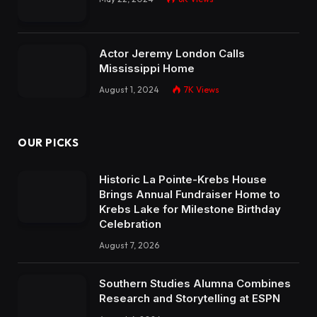
Actor Jeremy London Calls
Mississippi Home
August 1, 2024
7K
Views
OUR PICKS
Historic La Pointe-Krebs House
Brings Annual Fundraiser Home to
Krebs Lake for Milestone Birthday
Celebration
August 7, 2026
Southern Studies Alumna Combines
Research and Storytelling at ESPN