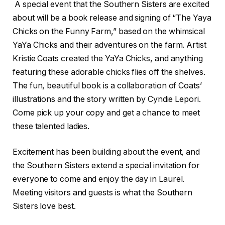
A special event that the Southern Sisters are excited
about will be a book release and signing of “The Yaya
Chicks on the Funny Farm,” based on the whimsical
YaYa Chicks and their adventures on the farm. Artist
Kristie Coats created the YaYa Chicks, and anything
featuring these adorable chicks flies off the shelves.
The fun, beautiful book is a collaboration of Coats’
illustrations and the story written by Cyndie Lepori.
Come pick up your copy and get a chance to meet
these talented ladies.
Excitement has been building about the event, and
the Southern Sisters extend a special invitation for
everyone to come and enjoy the day in Laurel.
Meeting visitors and guests is what the Southern
Sisters love best.