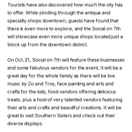
Tourists have also discovered how much the city has
to offer. While strolling through the antique and
specialty shops downtown, guests have found that
there is even more to explore, and the Social on 7th
will showcase even more unique shops located just a
block up from the downtown district.
On Oct. 21, Social on 7th will feature these businesses
and some fabulous vendors for the event. It will be a
great day for the whole family as there will be live
music by Zo and Troy, face painting and arts and
crafts for the kids, food vendors offering delicious
treats, plus a host of very talented vendors featuring
their arts and crafts and beautiful creations. It will be
great to visit Southern Sisters and check out their
diverse displays.