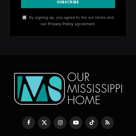
By signing up, you agree to the our terms and
our
Privacy Policy
agreement.
Facebook
X
Instagram
YouTube
TikTok
RSS
(Twitter)