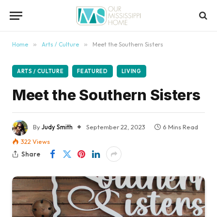
content
Home
»
Arts / Culture
»
Meet the Southern Sisters
ARTS / CULTURE
FEATURED
LIVING
Meet the Southern Sisters
By
Judy Smith
September 22, 2023
6 Mins Read
322
Views
Share