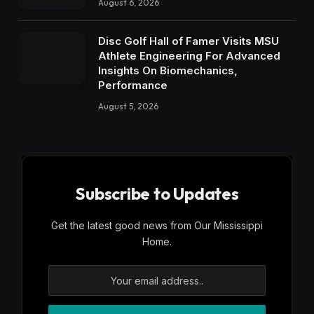
August 6, 2026
Disc Golf Hall of Famer Visits MSU
Athlete Engineering For Advanced
Insights On Biomechanics,
Performance
August 5, 2026
Subscribe to Updates
Get the latest good news from Our Mississippi
Home.