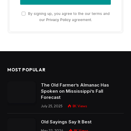
By signing up, you agree to the our terms and
our
Privacy Policy
agreement.
MOST POPULAR
The Old Farmer’s Almanac Has
Spoken on Mississippi’s Fall
Forecast
July 25, 2025
8K
Views
Old Sayings Say It Best
May 22, 2024
8K
Views