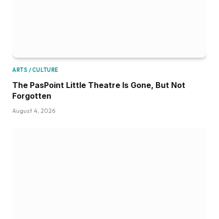
ARTS / CULTURE
The PasPoint Little Theatre Is Gone, But Not
Forgotten
August 4, 2026