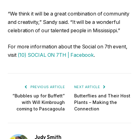
“We think it will be a great combination of community
and creativity,” Sandy said. “It will be a wonderful
celebration of our talented people in Mississippi.”
For more information about the Social on 7th event,
visit
(10) SOCIAL ON 7TH | Facebook
.
PREVIOUS ARTICLE
NEXT ARTICLE
“Bubbles up for Buffett”
Butterflies and Their Host
with Will Kimbrough
Plants – Making the
coming to Pascagoula
Connection
Judy Smith