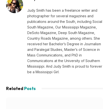
Judy Smith has been a freelance writer and
photographer for several magazines and
publications around the South, including Social
South Magazine, Our Mississippi Magazine,
DeSoto Magazine, Deep South Magazine,
Country Roads Magazine, among others. She
received her Bachelor’s Degree in Journalism
and Paralegal Studies, Master’s of Science in
Mass Communications, and PhD in
Communications at the University of Southern
Mississippi. And Judy Smith is proud to forever
be a Mississippi Girl.
Related
Posts