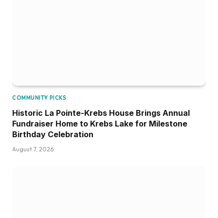
COMMUNITY PICKS
Historic La Pointe-Krebs House Brings Annual
Fundraiser Home to Krebs Lake for Milestone
Birthday Celebration
August 7, 2026