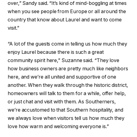
over,” Sandy said. “It’s kind of mind-boggling at times
when you see people from Europe or all around the
country that know about Laurel and want to come
visit.”
“A lot of the guests come in telling us how much they
enjoy Laurel because there is such a great
community spirit here,” Suzanne said. “They love
how business owners are pretty much like neighbors
here, and we’re all united and supportive of one
another. When they walk through the historic district,
homeowners will talk to them for a while, offer help,
or just chat and visit with them. As Southerners,
we’re accustomed to that Southern hospitality, and
we always love when visitors tell us how much they
love how warm and welcoming everyone is.”