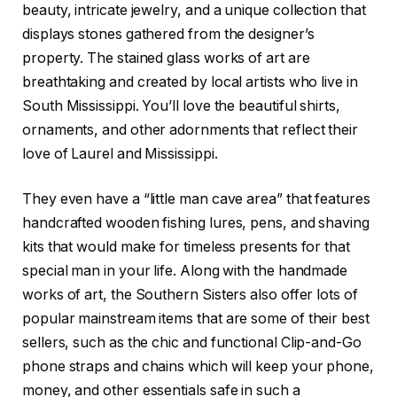
beauty, intricate jewelry, and a unique collection that
displays stones gathered from the designer’s
property. The stained glass works of art are
breathtaking and created by local artists who live in
South Mississippi. You’ll love the beautiful shirts,
ornaments, and other adornments that reflect their
love of Laurel and Mississippi.
They even have a “little man cave area” that features
handcrafted wooden fishing lures, pens, and shaving
kits that would make for timeless presents for that
special man in your life. Along with the handmade
works of art, the Southern Sisters also offer lots of
popular mainstream items that are some of their best
sellers, such as the chic and functional Clip-and-Go
phone straps and chains which will keep your phone,
money, and other essentials safe in such a