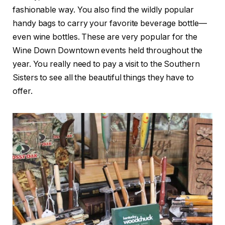
fashionable way. You also find the wildly popular
handy bags to carry your favorite beverage bottle—
even wine bottles. These are very popular for the
Wine Down Downtown events held throughout the
year. You really need to pay a visit to the Southern
Sisters to see all the beautiful things they have to
offer.