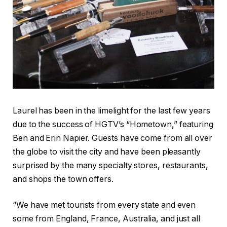
Laurel has been in the limelight for the last few years
due to the success of HGTV’s “Hometown,” featuring
Ben and Erin Napier. Guests have come from all over
the globe to visit the city and have been pleasantly
surprised by the many specialty stores, restaurants,
and shops the town offers.
“We have met tourists from every state and even
some from England, France, Australia, and just all