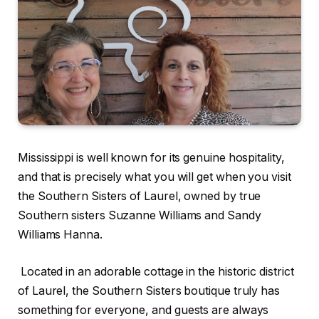
Mississippi is well known for its genuine hospitality,
and that is precisely what you will get when you visit
the Southern Sisters of Laurel, owned by true
Southern sisters Suzanne Williams and Sandy
Williams Hanna.
Located in an adorable cottage in the historic district
of Laurel, the Southern Sisters boutique truly has
something for everyone, and guests are always