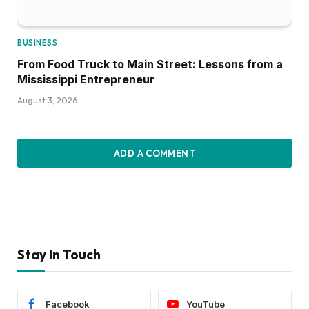
BUSINESS
From Food Truck to Main Street: Lessons from a
Mississippi Entrepreneur
August 3, 2026
ADD A COMMENT
Stay In Touch
Facebook
YouTube