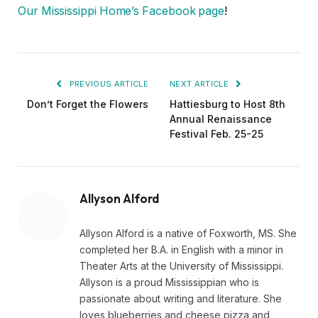
Our Mississippi Home’s Facebook page
!
PREVIOUS ARTICLE
NEXT ARTICLE
Don’t Forget the Flowers
Hattiesburg to Host 8th
Annual Renaissance
Festival Feb. 25-25
Allyson Alford
Allyson Alford is a native of Foxworth, MS. She
completed her B.A. in English with a minor in
Theater Arts at the University of Mississippi.
Allyson is a proud Mississippian who is
passionate about writing and literature. She
loves blueberries and cheese pizza and