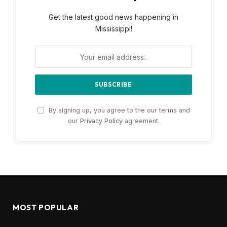
Get the latest good news happening in
Mississippi!
By signing up, you agree to the our terms and
our
Privacy Policy
agreement.
MOST POPULAR