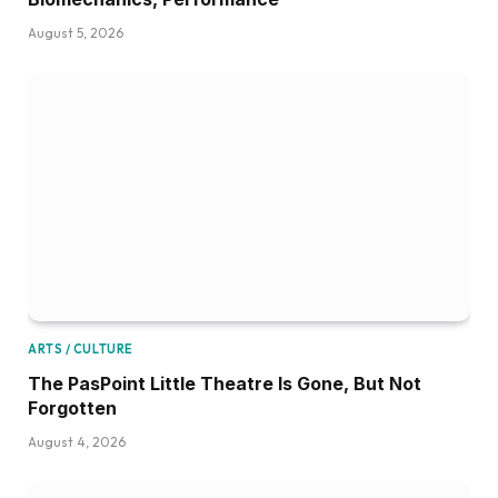
August 5, 2026
ARTS / CULTURE
The PasPoint Little Theatre Is Gone, But Not
Forgotten
August 4, 2026