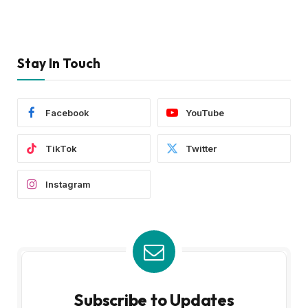
Stay In Touch
Facebook
YouTube
TikTok
Twitter
Instagram
Subscribe to Updates