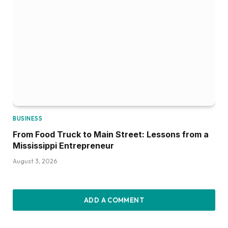
BUSINESS
From Food Truck to Main Street: Lessons from a
Mississippi Entrepreneur
August 3, 2026
ADD A COMMENT