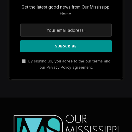
Get the latest good news from Our Mississippi
Home.
By signing up, you agree to the our terms and
our
Privacy Policy
agreement.