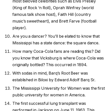
most beloved celebrities such as Elvis Presley
(King of Rock ‘n Roll), Oprah Winfrey (world
famous talk show host), Faith Hill (country
music’s sweetheart), and Brett Farve (football
player).
Are you a dancer? You’ll be elated to know that
Mississippi has a state dance: the square dance.
How many Coca-Cola fans are reading this? Did
you know that Vicksburg is where Coca-Cola was
originally bottled? This occurred in 1894.
With sodas in mind, Barq’s Root Beer was
established in Biloxi by Edward Adolf Barq Sr.
The Mississippi University for Women was the first
public university for women in America.
The first successful lung transplant was
performed in Jackson on June 11, 1963. This