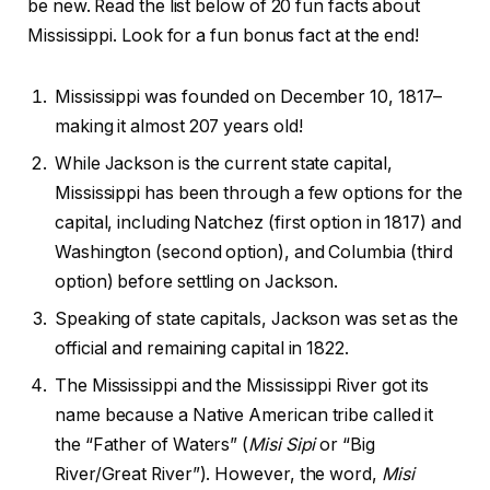
be new. Read the list below of 20 fun facts about
Mississippi. Look for a fun bonus fact at the end!
Mississippi was founded on December 10, 1817–
making it almost 207 years old!
While Jackson is the current state capital,
Mississippi has been through a few options for the
capital, including Natchez (first option in 1817) and
Washington (second option), and Columbia (third
option) before settling on Jackson.
Speaking of state capitals, Jackson was set as the
official and remaining capital in 1822.
The Mississippi and the Mississippi River got its
name because a Native American tribe called it
the “Father of Waters” (
Misi Sipi
or “Big
River/Great River”). However, the word,
Misi