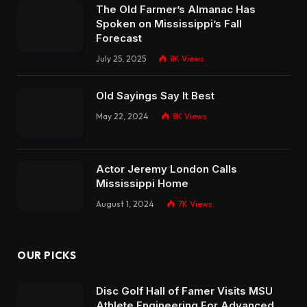
The Old Farmer’s Almanac Has
Spoken on Mississippi’s Fall
Forecast
July 25, 2025
8K
Views
Old Sayings Say It Best
May 22, 2024
8K
Views
Actor Jeremy London Calls
Mississippi Home
August 1, 2024
7K
Views
OUR PICKS
Disc Golf Hall of Famer Visits MSU
Athlete Engineering For Advanced