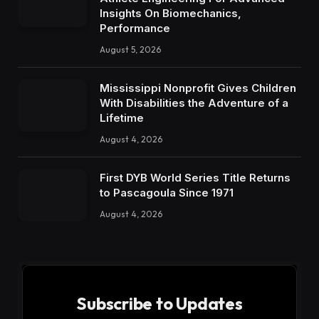
Insights On Biomechanics,
Performance
August 5, 2026
Mississippi Nonprofit Gives Children
With Disabilities the Adventure of a
Lifetime
August 4, 2026
First DYB World Series Title Returns
to Pascagoula Since 1971
August 4, 2026
Subscribe to Updates