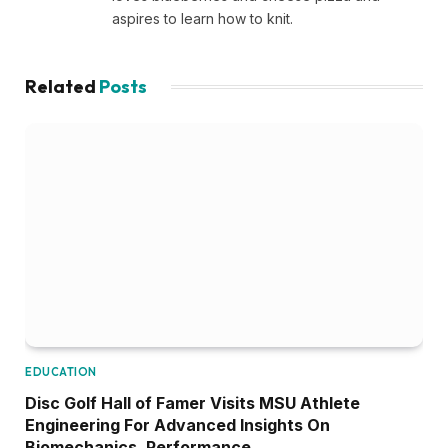
aspires to learn how to knit.
Related
Posts
EDUCATION
Disc Golf Hall of Famer Visits MSU Athlete
Engineering For Advanced Insights On
Biomechanics, Performance