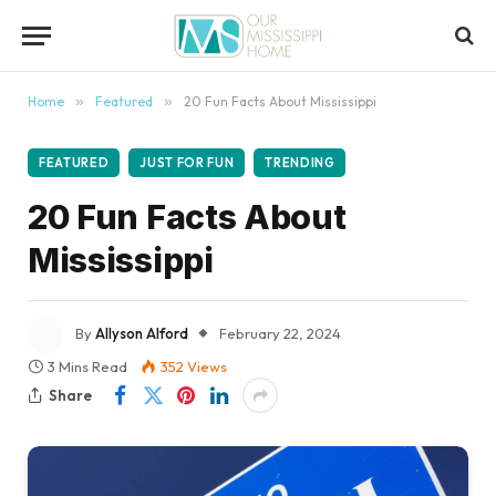
content
Home
»
Featured
»
20 Fun Facts About Mississippi
FEATURED
JUST FOR FUN
TRENDING
20 Fun Facts About
Mississippi
By
Allyson Alford
February 22, 2024
3 Mins Read
352
Views
Share