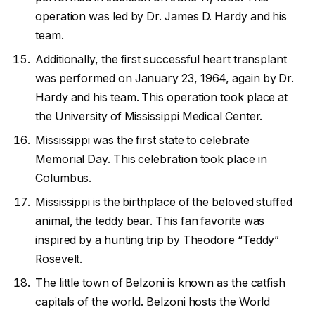
operation was led by Dr. James D. Hardy and his
team.
Additionally, the first successful heart transplant
was performed on January 23, 1964, again by Dr.
Hardy and his team. This operation took place at
the University of Mississippi Medical Center.
Mississippi was the first state to celebrate
Memorial Day. This celebration took place in
Columbus.
Mississippi is the birthplace of the beloved stuffed
animal, the teddy bear. This fan favorite was
inspired by a hunting trip by Theodore “Teddy”
Rosevelt.
The little town of Belzoni is known as the catfish
capitals of the world. Belzoni hosts the World