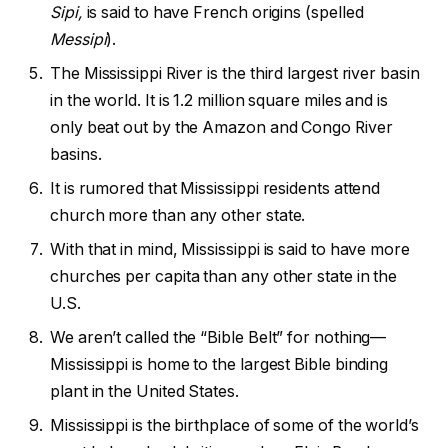
Sipi,
is said to have French origins (spelled
Messipi
).
The Mississippi River is the third largest river basin
in the world. It is 1.2 million square miles and is
only beat out by the Amazon and Congo River
basins.
It is rumored that Mississippi residents attend
church more than any other state.
With that in mind, Mississippi is said to have more
churches per capita than any other state in the
U.S.
We aren’t called the “Bible Belt” for nothing—
Mississippi is home to the largest Bible binding
plant in the United States.
Mississippi is the birthplace of some of the world’s