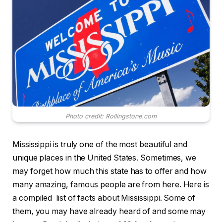
Photo credit: Rollingstone.com
Mississippi is truly one of the most beautiful and
unique places in the United States. Sometimes, we
may forget how much this state has to offer and how
many amazing, famous people are from here. Here is
a compiled list of facts about Mississippi. Some of
them, you may have already heard of and some may