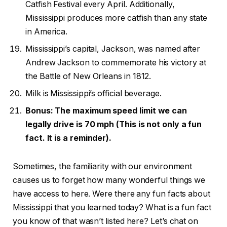
Catfish Festival every April. Additionally,
Mississippi produces more catfish than any state
in America.
Mississippi’s capital, Jackson, was named after
Andrew Jackson to commemorate his victory at
the Battle of New Orleans in 1812.
Milk is Mississippi’s official beverage.
Bonus: The maximum speed limit we can
legally drive is 70 mph (This is not only a fun
fact. It is a reminder).
Sometimes, the familiarity with our environment
causes us to forget how many wonderful things we
have access to here. Were there any fun facts about
Mississippi that you learned today? What is a fun fact
you know of that wasn’t listed here? Let’s chat on