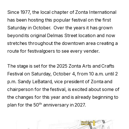
Since 1977, the local chapter of Zonta International
has been hosting this popular festival on the first
Saturday in October.
Over the years it has grown
beyond its original Delmas Street location and now
stretches throughout the downtown area creating a
route for festivalgoers to see every vender.
The stage is set for the 2025 Zonta Arts and Crafts
Festival on Saturday, October 4, from 10 a.m. until 2
p.m. Sandy LeBatard, vice president of Zonta and
chairperson for the festival, is excited about some of
the changes for this year and is already beginning to
th
plan for the 50
anniversary in 2027.