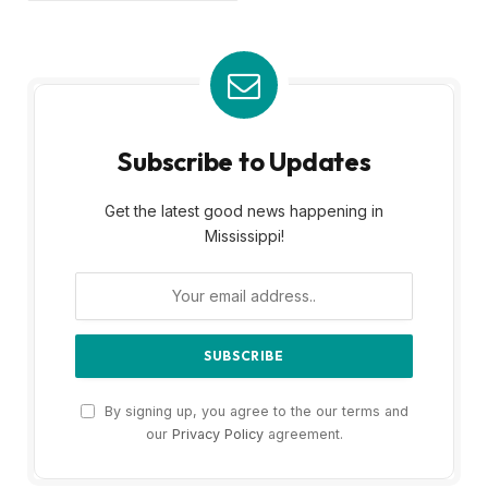
Subscribe to Updates
Get the latest good news happening in
Mississippi!
By signing up, you agree to the our terms and
our
Privacy Policy
agreement.