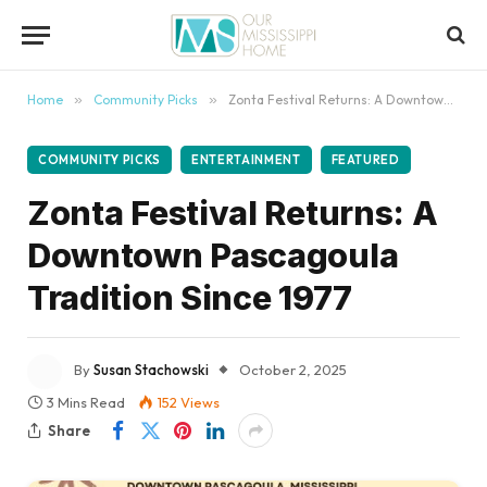
content
Home
»
Community Picks
»
Zonta Festival Returns: A Downtown Pascagoula Tradition Since 1977
COMMUNITY PICKS
ENTERTAINMENT
FEATURED
Zonta Festival Returns: A
Downtown Pascagoula
Tradition Since 1977
By
Susan Stachowski
October 2, 2025
3 Mins Read
152
Views
Share