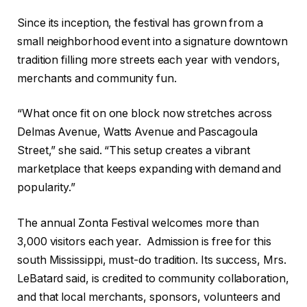
Since its inception, the festival has grown from a
small neighborhood event into a signature downtown
tradition filling more streets each year with vendors,
merchants and community fun.
“What once fit on one block now stretches across
Delmas Avenue, Watts Avenue and Pascagoula
Street,” she said. “This setup creates a vibrant
marketplace that keeps expanding with demand and
popularity.”
The annual Zonta Festival welcomes more than
3,000 visitors each year.
Admission is free for this
south Mississippi, must-do tradition. Its success, Mrs.
LeBatard said, is credited to community collaboration,
and that local merchants, sponsors, volunteers and