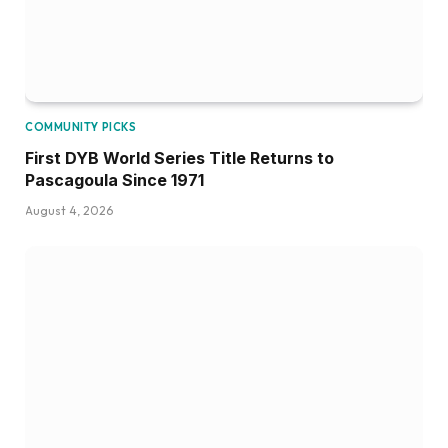
COMMUNITY PICKS
First DYB World Series Title Returns to
Pascagoula Since 1971
August 4, 2026