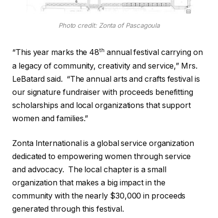
Photo credit: Zonta of Pascagoula
th
“This year marks the 48
annual festival carrying on
a legacy of community, creativity and service,” Mrs.
LeBatard said.
“The annual arts and crafts festival is
our signature fundraiser with proceeds benefitting
scholarships and local organizations that support
women and families.”
Zonta International is a global service organization
dedicated to empowering women through service
and advocacy.
The local chapter is a small
organization that makes a big impact in the
community with the nearly $30,000 in proceeds
generated through this festival.