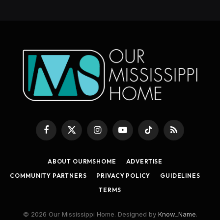
Facebook
X
Instagram
YouTube
TikTok
RSS
(Twitter)
ABOUT OURMSHOME
ADVERTISE
COMMUNITY PARTNERS
PRIVACY POLICY
GUIDELINES
TERMS
© 2026 Our Mississippi Home. Designed by
Know_Name
.