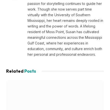
passion for storytelling continues to guide her
work. Though she now serves part time
virtually with the University of Southern
Mississippi, her heart remains deeply rooted in
writing and the power of words. A lifelong
resident of Moss Point, Susan has cultivated
meaningful connections across the Mississippi
Gulf Coast, where her experiences in
education, community, and culture enrich both
her personal and professional endeavors.
Related
Posts