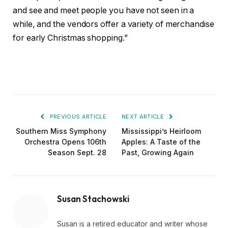
and see and meet people you have not seen in a
while, and the vendors offer a variety of merchandise
for early Christmas shopping.”
PREVIOUS ARTICLE
NEXT ARTICLE
Southern Miss Symphony
Mississippi’s Heirloom
Orchestra Opens 106th
Apples: A Taste of the
Season Sept. 28
Past, Growing Again
Susan Stachowski
Susan is a retired educator and writer whose