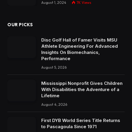
August 1, 2024
7K
Views
OUR PICKS
Disc Golf Hall of Famer Visits MSU
Athlete Engineering For Advanced
Insights On Biomechanics,
Performance
August 5, 2026
Mississippi Nonprofit Gives Children
With Disabilities the Adventure of a
Lifetime
August 4, 2026
First DYB World Series Title Returns
to Pascagoula Since 1971