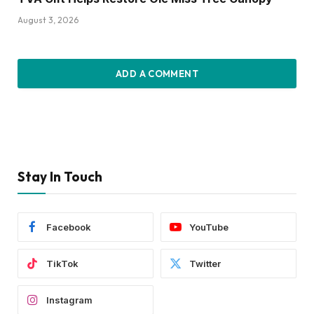
August 3, 2026
ADD A COMMENT
Stay In Touch
Facebook
YouTube
TikTok
Twitter
Instagram