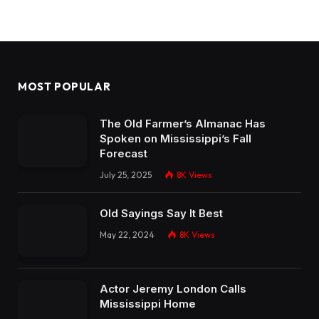
MOST POPULAR
The Old Farmer’s Almanac Has
Spoken on Mississippi’s Fall
Forecast
July 25, 2025
8K
Views
Old Sayings Say It Best
May 22, 2024
8K
Views
Actor Jeremy London Calls
Mississippi Home