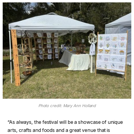
Photo credit: Mary Ann Holland
“As always, the festival will be a showcase of unique
arts, crafts and foods and a great venue that is