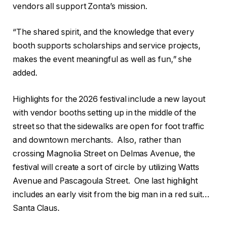
vendors all support Zonta’s mission.
“The shared spirit, and the knowledge that every
booth supports scholarships and service projects,
makes the event meaningful as well as fun,” she
added.
Highlights for the 2026 festival include a new layout
with vendor booths setting up in the middle of the
street so that the sidewalks are open for foot traffic
and downtown merchants.
Also, rather than
crossing Magnolia Street on Delmas Avenue, the
festival will create a sort of circle by utilizing Watts
Avenue and Pascagoula Street.
One last highlight
includes an early visit from the big man in a red suit…
Santa Claus.