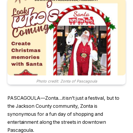
Photo credit: Zonta of Pascagoula
PASCAGOULA—Zonta…it isn’t just a festival, but to
the Jackson County community, Zonta is
synonymous for a fun day of shopping and
entertainment along the streets in downtown
Pascagoula.