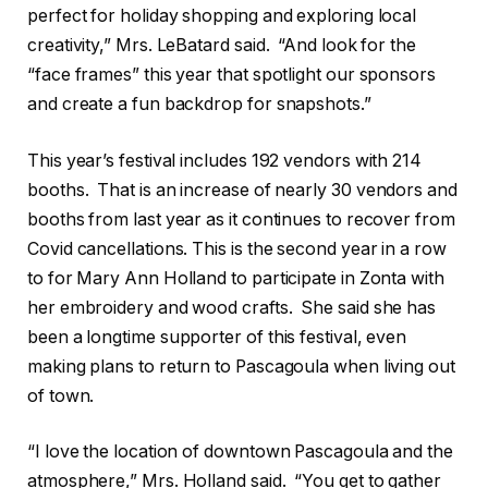
perfect for holiday shopping and exploring local
creativity,” Mrs. LeBatard said.
“And look for the
“face frames” this year that spotlight our sponsors
and create a fun backdrop for snapshots.”
This year’s festival includes 192 vendors with 214
booths.
That is an increase of nearly 30 vendors and
booths from last year as it continues to recover from
Covid cancellations. This is the second year in a row
to for Mary Ann Holland to participate in Zonta with
her embroidery and wood crafts.
She said she has
been a longtime supporter of this festival, even
making plans to return to Pascagoula when living out
of town.
“I love the location of downtown Pascagoula and the
atmosphere,” Mrs. Holland said.
“You get to gather