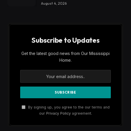
August 4, 2026
Subscribe to Updates
Get the latest good news from Our Mississippi
Home.
By signing up, you agree to the our terms and
our
Privacy Policy
agreement.