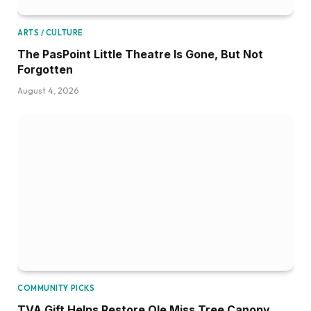
ARTS / CULTURE
The PasPoint Little Theatre Is Gone, But Not
Forgotten
August 4, 2026
COMMUNITY PICKS
TVA Gift Helps Restore Ole Miss Tree Canopy