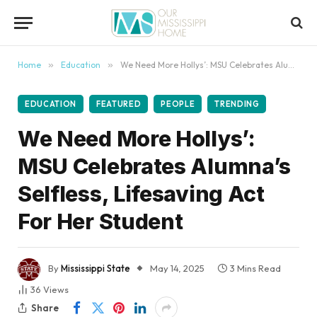
content
Home
»
Education
»
We Need More Hollys’: MSU Celebrates Alumna’s Selfless, Lifesaving Act For Her Student
EDUCATION
FEATURED
PEOPLE
TRENDING
We Need More Hollys’:
MSU Celebrates Alumna’s
Selfless, Lifesaving Act
For Her Student
By
Mississippi State
May 14, 2025
3 Mins Read
36
Views
Share