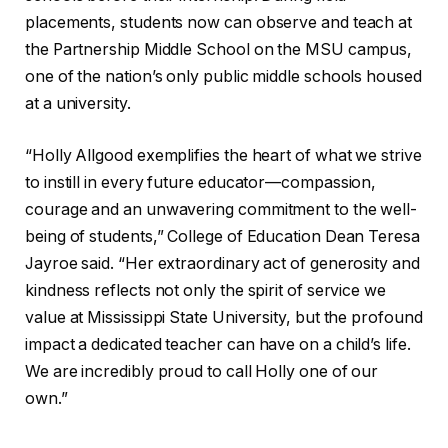
placements, students now can observe and teach at
the Partnership Middle School on the MSU campus,
one of the nation’s only public middle schools housed
at a university.
“Holly Allgood exemplifies the heart of what we strive
to instill in every future educator—compassion,
courage and an unwavering commitment to the well-
being of students,” College of Education Dean Teresa
Jayroe said. “Her extraordinary act of generosity and
kindness reflects not only the spirit of service we
value at Mississippi State University, but the profound
impact a dedicated teacher can have on a child’s life.
We are incredibly proud to call Holly one of our
own.”