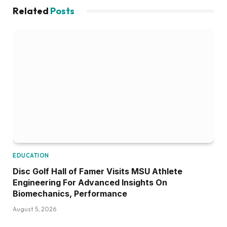
Related
Posts
EDUCATION
Disc Golf Hall of Famer Visits MSU Athlete
Engineering For Advanced Insights On
Biomechanics, Performance
August 5, 2026