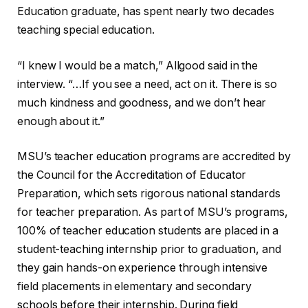
Education graduate, has spent nearly two decades
teaching special education.
“I knew I would be a match,” Allgood said in the
interview. “…If you see a need, act on it. There is so
much kindness and goodness, and we don’t hear
enough about it.”
MSU’s teacher education programs are accredited by
the Council for the Accreditation of Educator
Preparation, which sets rigorous national standards
for teacher preparation. As part of MSU’s programs,
100% of teacher education students are placed in a
student-teaching internship prior to graduation, and
they gain hands-on experience through intensive
field placements in elementary and secondary
schools before their internship. During field