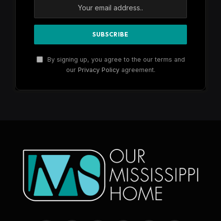
By signing up, you agree to the our terms and
our
Privacy Policy
agreement.