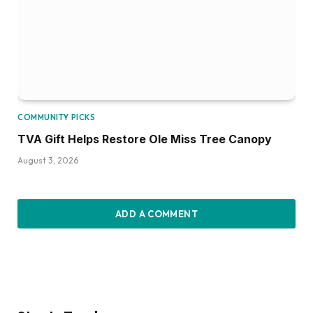
COMMUNITY PICKS
TVA Gift Helps Restore Ole Miss Tree Canopy
August 3, 2026
ADD A COMMENT