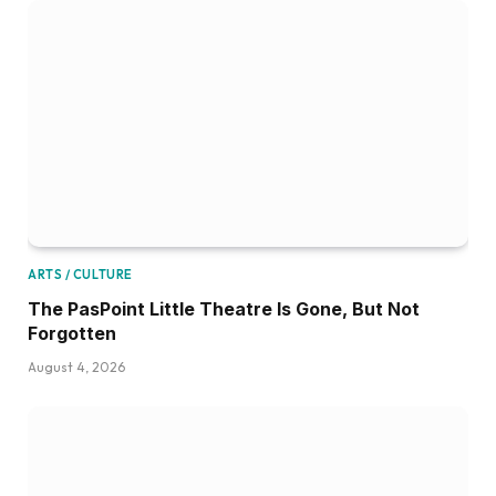
ARTS / CULTURE
The PasPoint Little Theatre Is Gone, But Not
Forgotten
August 4, 2026