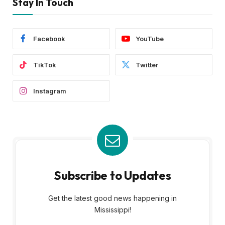
Stay In Touch
Facebook
YouTube
TikTok
Twitter
Instagram
Subscribe to Updates
Get the latest good news happening in
Mississippi!