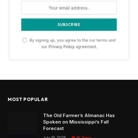
By signing up, you agree to the our terms and
our
Privacy Policy
agreement.
MOST POPULAR
The Old Farmer’s Almanac Has
Spoken on Mississippi’s Fall
Forecast
July 25, 2025
8K
Views