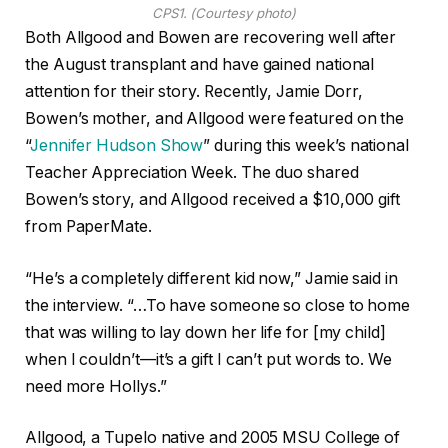
CPS1. (Courtesy photo)
Both Allgood and Bowen are recovering well after
the August transplant and have gained national
attention for their story. Recently, Jamie Dorr,
Bowen’s mother, and Allgood were featured on the
“
Jennifer Hudson Show
” during this week’s national
Teacher Appreciation Week. The duo shared
Bowen’s story, and Allgood received a $10,000 gift
from PaperMate.
“He’s a completely different kid now,” Jamie said in
the interview. “…To have someone so close to home
that was willing to lay down her life for [my child]
when I couldn’t—it’s a gift I can’t put words to. We
need more Hollys.”
Allgood, a Tupelo native and 2005 MSU College of