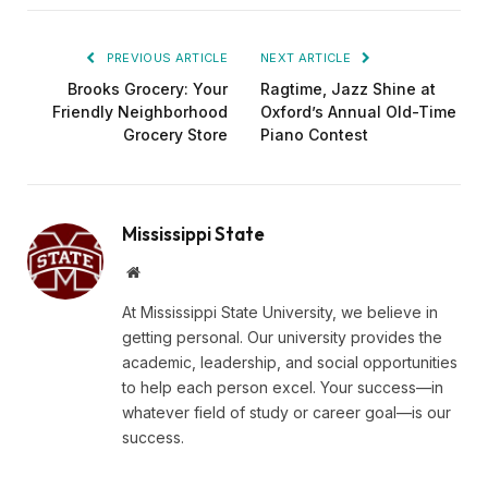
PREVIOUS ARTICLE
NEXT ARTICLE
Brooks Grocery: Your
Ragtime, Jazz Shine at
Friendly Neighborhood
Oxford’s Annual Old-Time
Grocery Store
Piano Contest
Mississippi State
Website
At Mississippi State University, we believe in
getting personal. Our university provides the
academic, leadership, and social opportunities
to help each person excel. Your success—in
whatever field of study or career goal—is our
success.