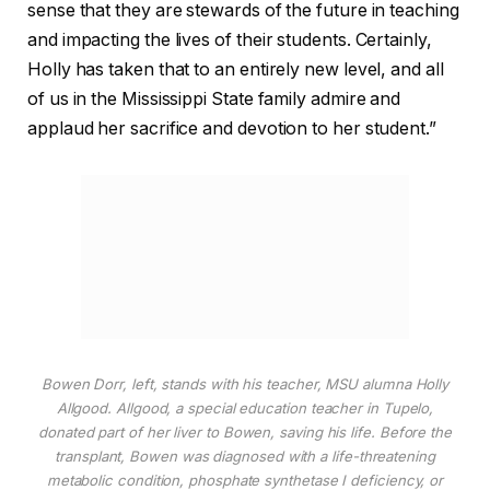
sense that they are stewards of the future in teaching
and impacting the lives of their students. Certainly,
Holly has taken that to an entirely new level, and all
of us in the Mississippi State family admire and
applaud her sacrifice and devotion to her student.”
Bowen Dorr, left, stands with his teacher, MSU alumna Holly
Allgood. Allgood, a special education teacher in Tupelo,
donated part of her liver to Bowen, saving his life. Before the
transplant, Bowen was diagnosed with a life-threatening
metabolic condition, phosphate synthetase I deficiency, or