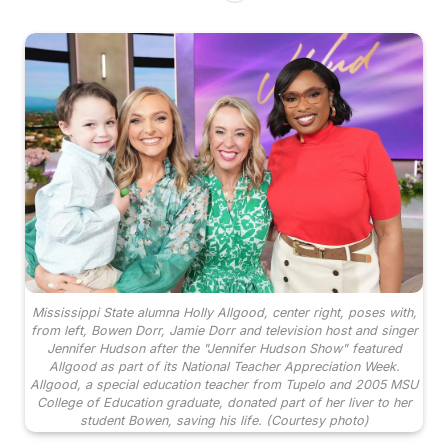
Mississippi State alumna Holly Allgood, center right, poses with,
from left, Bowen Dorr, Jamie Dorr and television host and singer
Jennifer Hudson after the "Jennifer Hudson Show" featured
Allgood as part of its National Teacher Appreciation Week.
Allgood, a special education teacher from Tupelo and 2005 MSU
College of Education graduate, donated part of her liver to her
student Bowen, saving his life. (Courtesy photo)