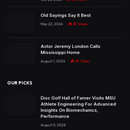
Old Sayings Say It Best
May 22, 2024
8K
Views
Actor Jeremy London Calls
Mississippi Home
August 1, 2024
7K
Views
OUR PICKS
Disc Golf Hall of Famer Visits MSU
Athlete Engineering For Advanced
Insights On Biomechanics,
Performance
August 5, 2026