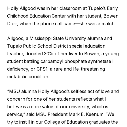
Holly Allgood was in her classroom at Tupelo’s Early
Childhood Education Center with her student, Bowen
Dorr, when the phone call came—she was a match.
Allgood, a Mississippi State University alumna and
Tupelo Public School District special education
teacher, donated 30% of her liver to Bowen, a young
student battling carbamoyl phosphate synthetase I
deficiency, or CPS1, a rare and life-threatening
metabolic condition.
“MSU alumna Holly Allgood’s selfless act of love and
concern for one of her students reflects what I
believe is a core value of our university, which is
service,” said MSU President Mark E. Keenum. “We
try to instill in our College of Education graduates the