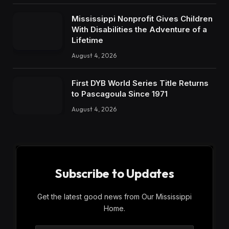
Mississippi Nonprofit Gives Children
With Disabilities the Adventure of a
Lifetime
August 4, 2026
First DYB World Series Title Returns
to Pascagoula Since 1971
August 4, 2026
Subscribe to Updates
Get the latest good news from Our Mississippi
Home.